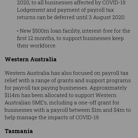
2020, to all businesses affected by COVID-19.
Lodgement and payment of payroll tax
returns can be deferred until 3 August 2020.
• New $500m loan facility, interest-free for the
first 12 months, to support businesses keep
their workforce.
Western Australia
Western Australia has also focused on payroll tax
relief with a range of grants and support programs
for payroll tax paying businesses. Approximately
$114m has been allocated to support Western
Australian SME’s, including a one-off grant for
businesses with a payroll between $1m and $4m to
help manage the impacts of COVID-19.
Tasmania