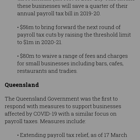
these businesses will save a quarter of their
annual payroll tax bill in 2019-20.
• $56m to bring forward the next round of
payroll tax cuts by raising the threshold limit
to $1m in 2020-21.
• $80m to waive a range of fees and charges
for small businesses including bars, cafes,
restaurants and tradies.
Queensland
The Queensland Government was the first to
respond with measures to support businesses
affected by COVID-19 with a similar focus on
payroll taxes. Measures include:
• Extending payroll tax relief, as of 17 March