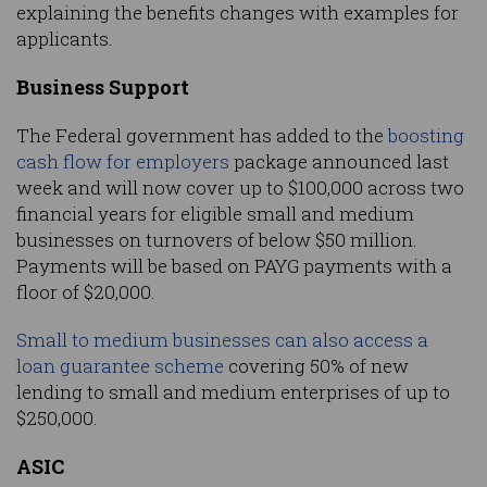
explaining the benefits changes with examples for
applicants.
Business Support
The Federal government has added to the
boosting
cash flow for employers
package announced last
week and will now cover up to $100,000 across two
financial years for eligible small and medium
businesses on turnovers of below $50 million.
Payments will be based on PAYG payments with a
floor of $20,000.
Small to medium businesses can also access a
loan guarantee scheme
covering 50% of new
lending to small and medium enterprises of up to
$250,000.
ASIC