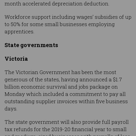
month accelerated depreciation deduction.
Workforce support including wages’ subsidies of up
to 50% for some small businesses employing
apprentices.
State governments
Victoria
The Victorian Government has been the most
generous of the states, having announced a $1.7
billion economic survival and jobs package on
Monday which included a commitment to pay all
outstanding supplier invoices within five business
days.
The state government will also provide full payroll
tax refunds for the 2019-20 financial year to small