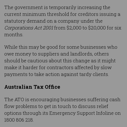
The government is temporarily increasing the
current minimum threshold for creditors issuing a
statutory demand on a company under the
Corporations Act 2001
from $2,000 to $20,000 for six
months.
While this may be good for some businesses who
owe money to suppliers and landlords, others
should be cautious about this change as it might
make it harder for contractors affected by slow
payments to take action against tardy clients.
Australian Tax Office
The ATO is encouraging businesses suffering cash
flow problems to get in touch to discuss relief
options through its Emergency Support Infoline on
1800 806 218.