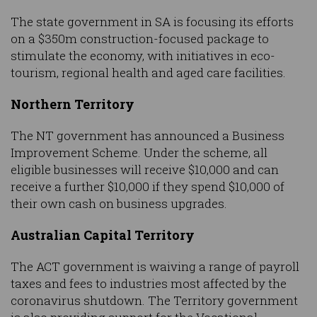
The state government in SA is focusing its efforts
on a $350m construction-focused package to
stimulate the economy, with initiatives in eco-
tourism, regional health and aged care facilities.
Northern Territory
The NT government has announced a Business
Improvement Scheme. Under the scheme, all
eligible businesses will receive $10,000 and can
receive a further $10,000 if they spend $10,000 of
their own cash on business upgrades.
Australian Capital Territory
The ACT government is waiving a range of payroll
taxes and fees to industries most affected by the
coronavirus shutdown. The Territory government