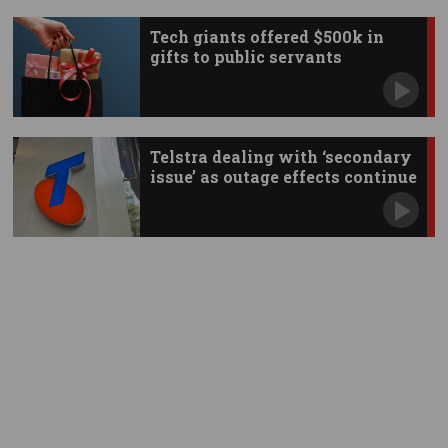
Tech giants offered $500k in
gifts to public servants
Telstra dealing with ‘secondary
issue’ as outage effects continue