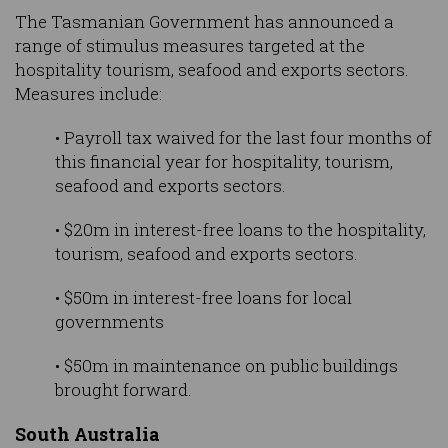
The Tasmanian Government has announced a
range of stimulus measures targeted at the
hospitality tourism, seafood and exports sectors.
Measures include:
• Payroll tax waived for the last four months of
this financial year for hospitality, tourism,
seafood and exports sectors.
• $20m in interest-free loans to the hospitality,
tourism, seafood and exports sectors.
• $50m in interest-free loans for local
governments
• $50m in maintenance on public buildings
brought forward.
South Australia