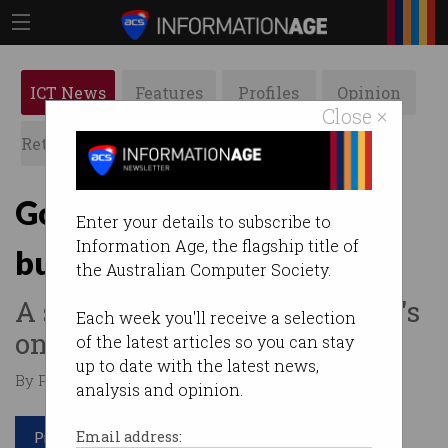
ICT News
Features
Profiles
Opinion
Close ×
Retrospects
ACS News
Galleries
Governments step up
Enter your details to subscribe to
Information Age, the flagship title of
business support
the Australian Computer Society.
A state-by-state look at what's
Each week you'll receive a selection
on offer.
of the latest articles so you can stay
up to date with the latest news,
By Paul Wallbank on Mar 23 2020 03:42 PM
analysis and opinion.
Print article
Email address: