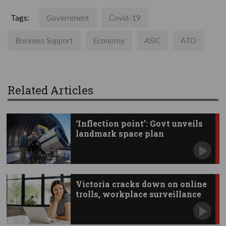
Tags:
Government
Covid-19
Business Support
Economy
ASIC
ATO
Related Articles
‘Inflection point’: Govt unveils
landmark space plan
Victoria cracks down on online
trolls, workplace surveillance