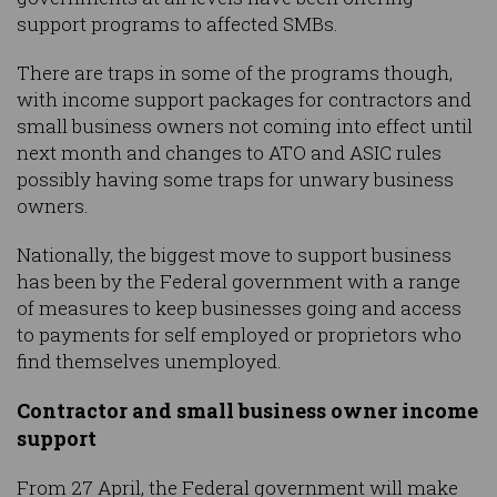
support programs to affected SMBs.
There are traps in some of the programs though,
with income support packages for contractors and
small business owners not coming into effect until
next month and changes to ATO and ASIC rules
possibly having some traps for unwary business
owners.
Nationally, the biggest move to support business
has been by the Federal government with a range
of measures to keep businesses going and access
to payments for self employed or proprietors who
find themselves unemployed.
Contractor and small business owner income
support
From 27 April, the Federal government will make