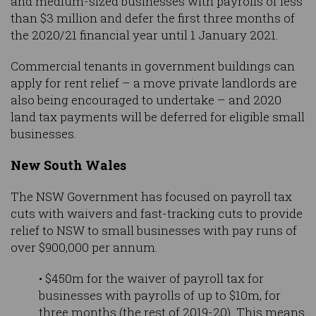
and medium-sized businesses with payrolls of less
than $3 million and defer the first three months of
the 2020/21 financial year until 1 January 2021.
Commercial tenants in government buildings can
apply for rent relief – a move private landlords are
also being encouraged to undertake – and 2020
land tax payments will be deferred for eligible small
businesses.
New South Wales
The NSW Government has focused on payroll tax
cuts with waivers and fast-tracking cuts to provide
relief to NSW to small businesses with pay runs of
over $900,000 per annum.
• $450m for the waiver of payroll tax for
businesses with payrolls of up to $10m, for
three months (the rest of 2019-20). This means