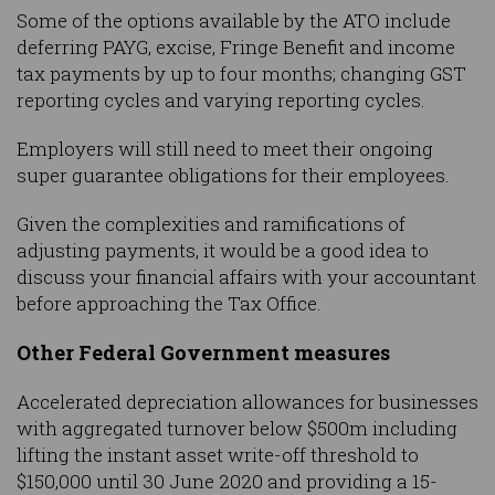
Some of the options available by the ATO include
deferring PAYG, excise, Fringe Benefit and income
tax payments by up to four months; changing GST
reporting cycles and varying reporting cycles.
Employers will still need to meet their ongoing
super guarantee obligations for their employees.
Given the complexities and ramifications of
adjusting payments, it would be a good idea to
discuss your financial affairs with your accountant
before approaching the Tax Office.
Other Federal Government measures
Accelerated depreciation allowances for businesses
with aggregated turnover below $500m including
lifting the instant asset write-off threshold to
$150,000 until 30 June 2020 and providing a 15-