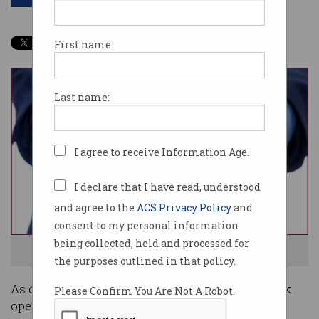
First name:
Last name:
I agree to receive Information Age.
I declare that I have read, understood
and agree to the
ACS Privacy Policy
and
consent to my personal information
being collected, held and processed for
Governments are offering numerous incentives. Image:Shutterstock
the purposes outlined in that policy.
As contracts are cancelled and clients scale back
Please Confirm You Are Not A Robot.
operations, many of the tech industry's self