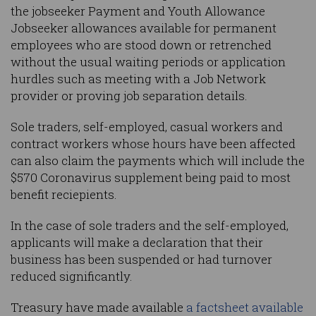
the jobseeker Payment and Youth Allowance
Jobseeker allowances available for permanent
employees who are stood down or retrenched
without the usual waiting periods or application
hurdles such as meeting with a Job Network
provider or proving job separation details.
Sole traders, self-employed, casual workers and
contract workers whose hours have been affected
can also claim the payments which will include the
$570 Coronavirus supplement being paid to most
benefit reciepients.
In the case of sole traders and the self-employed,
applicants will make a declaration that their
business has been suspended or had turnover
reduced significantly.
Treasury have made available
a factsheet available