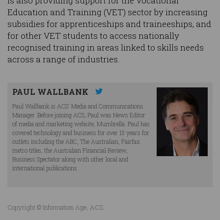
is also providing support for the Vocational
Education and Training (VET) sector by increasing
subsidies for apprenticeships and traineeships, and
for other VET students to access nationally
recognised training in areas linked to skills needs
across a range of industries.
PAUL WALLBANK
Paul Wallbank is ACS' Media and Communications
Manager. Before joining ACS, Paul was News Editor
of media and marketing website, Mumbrella. Paul has
covered technology and business for over 15 years for
outlets including the ABC, The Australian, Fairfax
metro titles, the Australian Financial Review,
Business Spectator along with other local and
international publications.
Copyright © Information Age, ACS