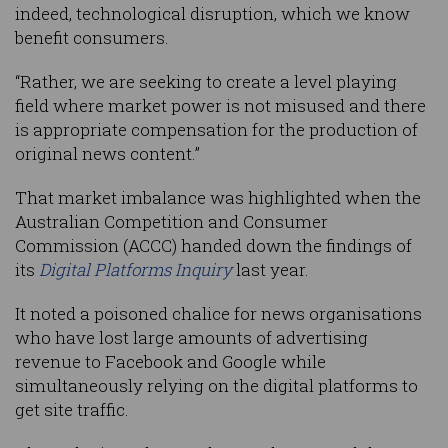
indeed, technological disruption, which we know
benefit consumers.
“Rather, we are seeking to create a level playing
field where market power is not misused and there
is appropriate compensation for the production of
original news content.”
That market imbalance was highlighted when the
Australian Competition and Consumer
Commission (ACCC) handed down the findings of
its
Digital Platforms Inquiry
last year.
It noted a poisoned chalice for news organisations
who have lost large amounts of advertising
revenue to Facebook and Google while
simultaneously relying on the digital platforms to
get site traffic.