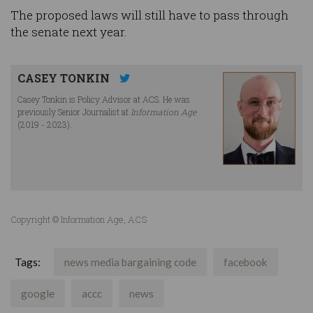
The proposed laws will still have to pass through
the senate next year.
CASEY TONKIN
Casey Tonkin is Policy Advisor at ACS. He was
previously Senior Journalist at
Information Age
(2019 - 2023).
Copyright © Information Age, ACS
Tags:
news media bargaining code
facebook
google
accc
news