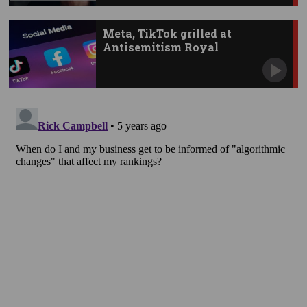
Meta, TikTok grilled at
Antisemitism Royal
Commission