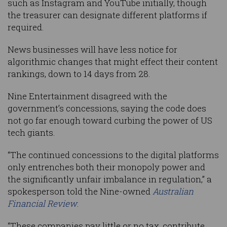
such as Instagram and YouTube initially, though
the treasurer can designate different platforms if
required.
News businesses will have less notice for
algorithmic changes that might effect their content
rankings, down to 14 days from 28.
Nine Entertainment disagreed with the
government’s concessions, saying the code does
not go far enough toward curbing the power of US
tech giants.
“The continued concessions to the digital platforms
only entrenches both their monopoly power and
the significantly unfair imbalance in regulation,” a
spokesperson told the Nine-owned
Australian
Financial Review
.
“These companies pay little or no tax, contribute