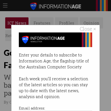
ICT News
Features
Profiles
Opinion
Close ×
Retrospects
ACS News
Galleries
Govt softens stance on
Enter your details to subscribe to
Information Age, the flagship title of
Facebook and Google
the Australian Computer Society.
Watered-down news media
Each week you'll receive a selection
bargaining code reaches
of the latest articles so you can stay
up to date with the latest news,
parliament.
analysis and opinion.
By Casey Tonkin on Dec 10 2020 09:12 AM
Email address: