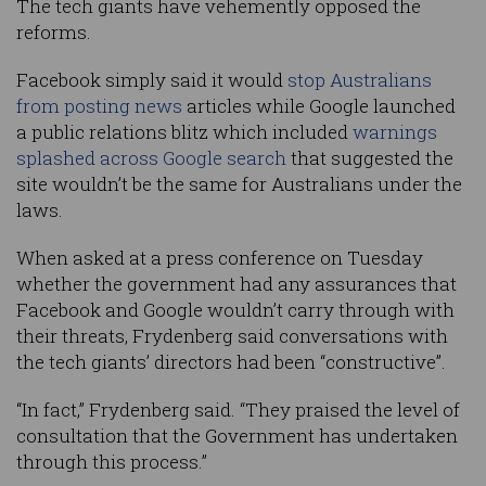
The tech giants have vehemently opposed the
reforms.
Facebook simply said it would
stop Australians
from posting news
articles while Google launched
a public relations blitz which included
warnings
splashed across Google search
that suggested the
site wouldn’t be the same for Australians under the
laws.
When asked at a press conference on Tuesday
whether the government had any assurances that
Facebook and Google wouldn’t carry through with
their threats, Frydenberg said conversations with
the tech giants’ directors had been “constructive”.
“In fact,” Frydenberg said. “They praised the level of
consultation that the Government has undertaken
through this process.”