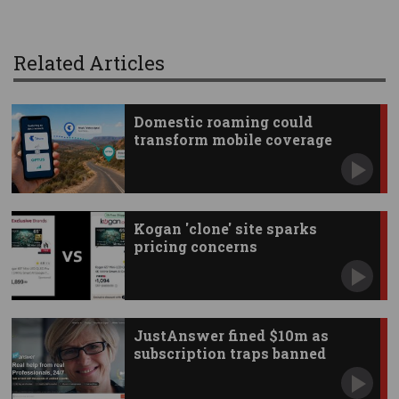
Related Articles
Domestic roaming could
transform mobile coverage
Kogan 'clone' site sparks
pricing concerns
JustAnswer fined $10m as
subscription traps banned