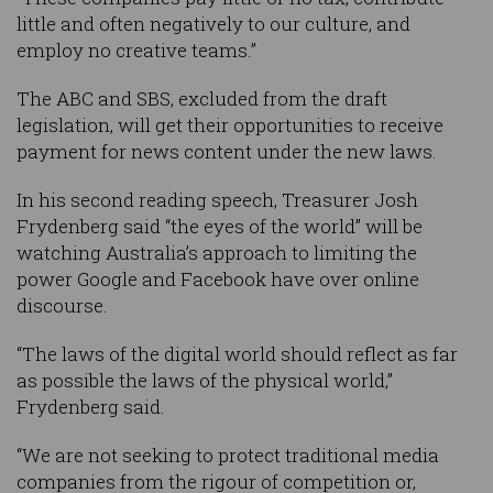
little and often negatively to our culture, and
employ no creative teams.”
The ABC and SBS, excluded from the draft
legislation, will get their opportunities to receive
payment for news content under the new laws.
In his second reading speech, Treasurer Josh
Frydenberg said “the eyes of the world” will be
watching Australia’s approach to limiting the
power Google and Facebook have over online
discourse.
“The laws of the digital world should reflect as far
as possible the laws of the physical world,”
Frydenberg said.
“We are not seeking to protect traditional media
companies from the rigour of competition or,