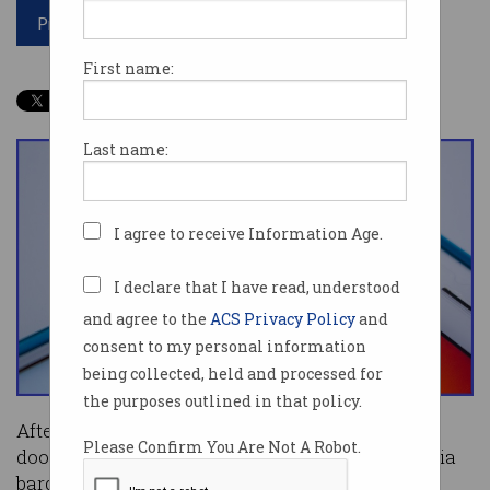
Print article
First name:
Last name:
I agree to receive Information Age.
I declare that I have read, understood
and agree to the
ACS Privacy Policy
and
consent to my personal information
being collected, held and processed for
the purposes outlined in that policy.
After a heated battle in public and behind closed
Please Confirm You Are Not A Robot.
doors, the government introduced its news media
bargaining code to parliament on Wednesday