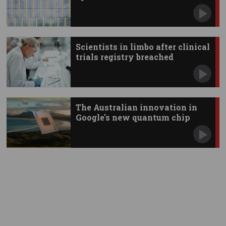
Scientists in limbo after clinical
trials registry breached
The Australian innovation in
Google's new quantum chip