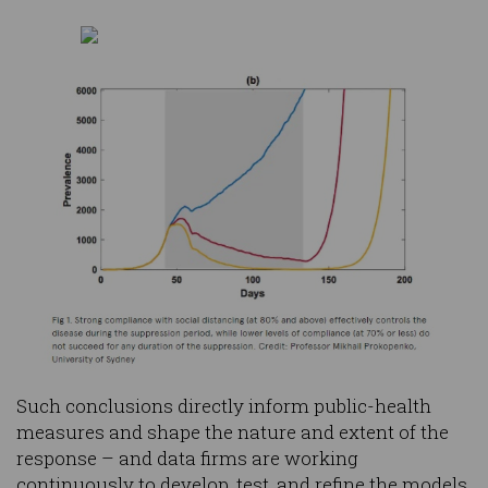
Such conclusions directly inform public-health
measures and shape the nature and extent of the
response – and data firms are working
continuously to develop, test, and refine the models