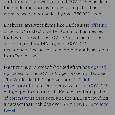
authority to their work around COVID-19 – as does
the modelling used by a
new UK app
that has
already been downloaded by over 750,000 people.
Business-analytics firms like Tableau are
offering
access
to “trusted”
COVID-19 data
for businesses
that want to evaluate COVID-19’s impact on their
business, and NVIDIA is
giving
COVID-19
researchers free access to genomic-analysis tools
from Parabricks.
Meanwhile, a Microsoft-backed effort has
opened
up access
to the COVID-19 Open Research Dataset.
The World Health Organization’s
GHO data
repository
offers researchers a wealth of COVID-19
data, big-data sharing site Kaggle is offering a host
of
coronavirus data sets
, and the IEEE is providing
a dataset that includes over 8.7m
COVID-19 related
tweets
.