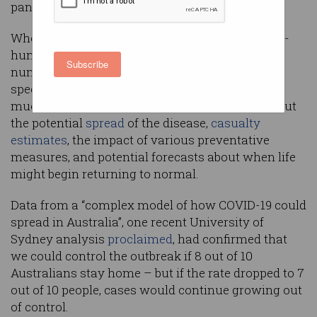
pandemic that continues to defy history.
Where sites like
Worldometer
glibly feed a news-
hungry public macbre leaderboards about the
Subscribe
number of infections and deaths, data-analytics
specialists are helping epidemiologists leverage
much larger data sets – fuelling predictions about
the potential
spread
of the disease,
casualty
estimates
, the impact of various preventative
measures, and potential forecasts about when life
might begin returning to normal.
Data from a “complex model of how COVID-19 could
spread in Australia”, one recent University of
Sydney analysis
proclaimed
, had confirmed that
we could control the outbreak if 8 out of 10
Australians stay home – but if the rate dropped to 7
out of 10 people, cases would continue growing out
of control.