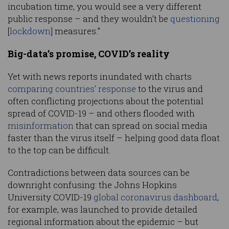
incubation time, you would see a very different
public response – and they wouldn’t be
questioning
[
lockdown
] measures.”
Big-data’s promise, COVID’s reality
Yet with news reports inundated with charts
comparing countries’ response
to the virus and
often conflicting projections about the potential
spread of COVID-19 – and others flooded with
misinformation
that can spread on social media
faster than the virus itself – helping good data float
to the top can be difficult.
Contradictions between data sources can be
downright confusing: the Johns Hopkins
University COVID-19
global coronavirus dashboard
,
for example, was launched to provide detailed
regional information about the epidemic – but