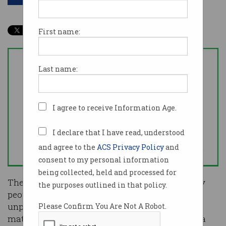
First name:
Last name:
I agree to receive Information Age.
I declare that I have read, understood
and agree to the
ACS Privacy Policy
and
consent to my personal information
being collected, held and processed for
The COVID-19 pandemic is many things to many
the purposes outlined in that policy.
people, but for data scientists it has become an
unprecedented opportunity to apply complex
Please Confirm You Are Not A Robot.
mathematical models to describe the spread of a