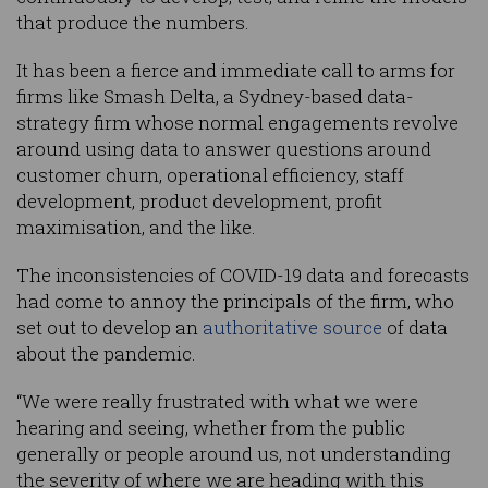
that produce the numbers.
It has been a fierce and immediate call to arms for
firms like Smash Delta, a Sydney-based data-
strategy firm whose normal engagements revolve
around using data to answer questions around
customer churn, operational efficiency, staff
development, product development, profit
maximisation, and the like.
The inconsistencies of COVID-19 data and forecasts
had come to annoy the principals of the firm, who
set out to develop an
authoritative source
of data
about the pandemic.
“We were really frustrated with what we were
hearing and seeing, whether from the public
generally or people around us, not understanding
the severity of where we are heading with this