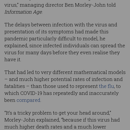
virus,” managing director Ben Morley-John told
Information Age
.
The delays between infection with the virus and
presentation of its symptoms had made this
pandemic particularly difficult to model, he
explained, since infected individuals can spread the
virus for many days before they even realise they
have it.
That had led to very different mathematical models
– and much higher potential rates of infection and
fatalities – than those used to represent
the flu
, to
which COVID-19 has repeatedly and inaccurately
been
compared
.
“It’s a tricky problem to get your head around,”
Morley-John explained, “because if this virus had
much higher death rates and a much lower