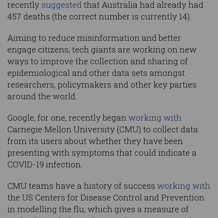
recently
suggested
that Australia had already had
457 deaths (the correct number is currently 14).
Aiming to reduce misinformation and better
engage citizens, tech giants are working on new
ways to improve the collection and sharing of
epidemiological and other data sets amongst
researchers, policymakers and other key parties
around the world.
Google, for one, recently began
working with
Carnegie Mellon University (CMU) to collect data
from its users about whether they have been
presenting with symptoms that could indicate a
COVID-19 infection.
CMU teams have a history of success
working with
the US Centers for Disease Control and Prevention
in modelling the flu, which gives a measure of