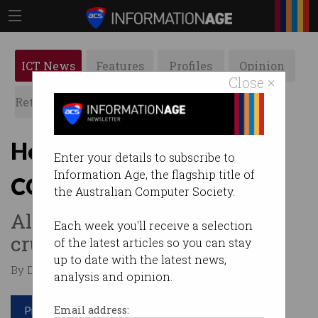
ICT News
Features
Profiles
Opinion
Close ×
Retrospects
ACS News
Galleries
How big data is analysing
Enter your details to subscribe to
Information Age, the flagship title of
COVID-19 numbers
the Australian Computer Society.
All those insights come from
Each week you'll receive a selection
crunching numbers.
of the latest articles so you can stay
up to date with the latest news,
By David Braue on Mar 30 2020 11:13 PM
analysis and opinion.
Print article
Email address: