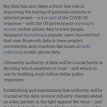
Big data has also taken a front-line role in
improving the tracing of potential contacts to
infected people – a
key part
of the COVID-19
response – with the US government
moving to
access
mobile-phone data to trace people,
Singapore
launching
a popular open-sourced tool
that uses Bluetooth data to trace people’s
movements, and countries like Israel
already
collecting
mobile-phone data.
Ultimately, authority of data will be crucial factor in
deciding which analyses to trust – and which to
use for building multi-billion dollar public
responses.
Establishing and maintaining that authority will be
crucial as the data-science industry charges ahead
as a key partner in the fight against the virus – just