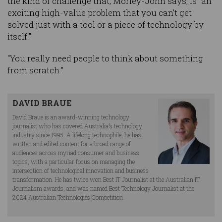
the kind of challenge that, Morley-John says, is “an
exciting high-value problem that you can’t get
solved just with a tool or a piece of technology by
itself.”
“You really need people to think about something
from scratch.”
DAVID BRAUE
David Braue is an award-winning technology
journalist who has covered Australia’s technology
industry since 1995. A lifelong technophile, he has
written and edited content for a broad range of
audiences across myriad consumer and business
topics, with a particular focus on managing the
intersection of technological innovation and business
transformation. He has twice won Best IT Journalist at the Australian IT
Journalism awards, and was named Best Technology Journalist at the
2024 Australian Technologies Competition.