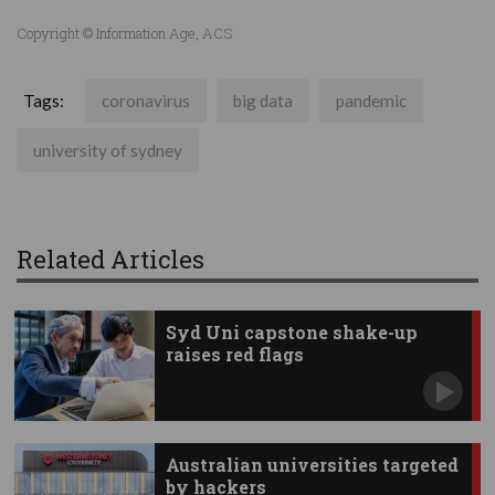
Copyright © Information Age, ACS
Tags:
coronavirus
big data
pandemic
university of sydney
Related Articles
Syd Uni capstone shake-up
raises red flags
Australian universities targeted
by hackers