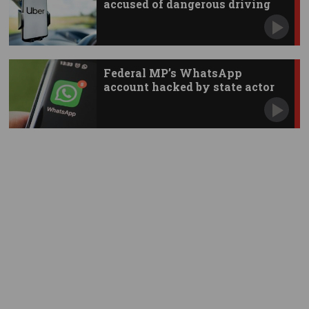
accused of dangerous driving
Federal MP’s WhatsApp
account hacked by state actor