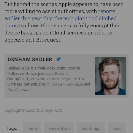
But behind the scenes Apple appears to have been
more willing to assist authorities, with
reports
earlier this year that the tech giant had ditched
plans
to allow iPhone users to fully encrypt their
device backups on iCloud services in order to
appease an FBI request.
DENHAM SADLER
Denham Sadler is a freelance journalist based in
Melbourne. He was previously Editor of
StartupSmart, and writes on tech and politics. His
work has been published in
The Saturday Paper
and
The Guardian
.
Copyright © Information Age, ACS
Tags:
india
encryption
whatsapp
laws