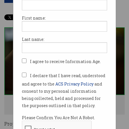
First name:
Last name:
I agree to receive Information Age.
I declare that I have read, understood
and agree to the
ACS Privacy Policy
and
consent to my personal information
being collected, held and processed for
The Indian government wants to read encrypted messages. Photo:
the purposes outlined in that policy.
Shutterstock
Please Confirm You Are Not A Robot.
Proposed new laws in India could undermine