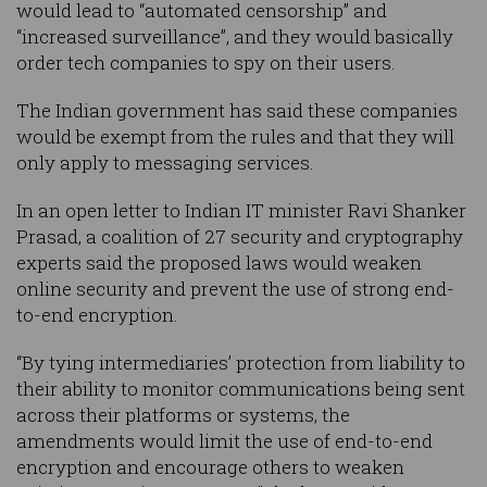
would lead to “automated censorship” and
“increased surveillance”, and they would basically
order tech companies to spy on their users.
The Indian government has said these companies
would be exempt from the rules and that they will
only apply to messaging services.
In an open letter to Indian IT minister Ravi Shanker
Prasad, a coalition of 27 security and cryptography
experts said the proposed laws would weaken
online security and prevent the use of strong end-
to-end encryption.
“By tying intermediaries’ protection from liability to
their ability to monitor communications being sent
across their platforms or systems, the
amendments would limit the use of end-to-end
encryption and encourage others to weaken