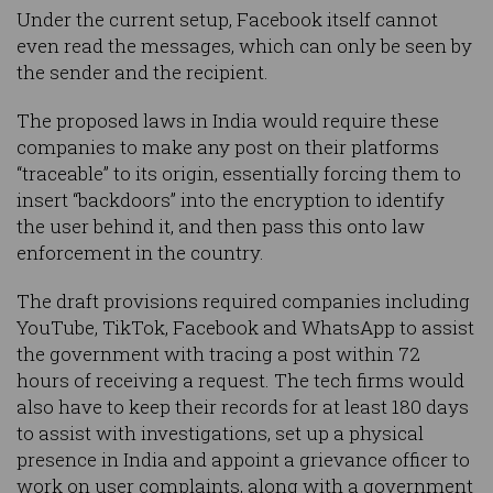
Under the current setup, Facebook itself cannot
even read the messages, which can only be seen by
the sender and the recipient.
The proposed laws in India would require these
companies to make any post on their platforms
“traceable” to its origin, essentially forcing them to
insert “backdoors” into the encryption to identify
the user behind it, and then pass this onto law
enforcement in the country.
The draft provisions required companies including
YouTube, TikTok, Facebook and WhatsApp to assist
the government with tracing a post within 72
hours of receiving a request. The tech firms would
also have to keep their records for at least 180 days
to assist with investigations, set up a physical
presence in India and appoint a grievance officer to
work on user complaints, along with a government