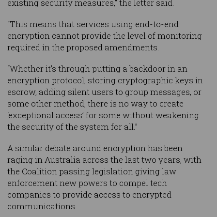
existing security measures,” the letter said.
“This means that services using end-to-end
encryption cannot provide the level of monitoring
required in the proposed amendments.
“Whether it’s through putting a backdoor in an
encryption protocol, storing cryptographic keys in
escrow, adding silent users to group messages, or
some other method, there is no way to create
‘exceptional access’ for some without weakening
the security of the system for all.”
A similar debate around encryption has been
raging in Australia across the last two years, with
the Coalition passing legislation giving law
enforcement new powers to compel tech
companies to provide access to encrypted
communications.