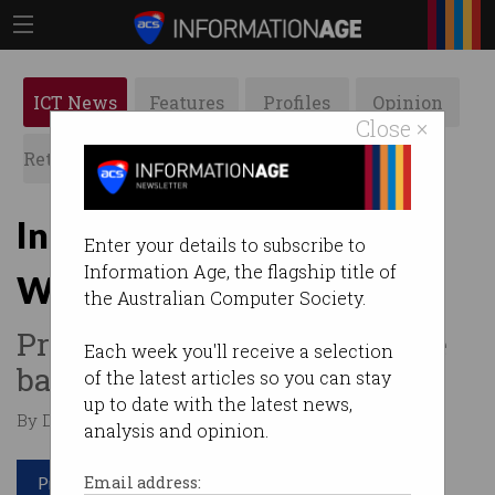
ICT News
Features
Profiles
Opinion
Close ×
Retrospects
ACS News
Galleries
India wants to see your
Enter your details to subscribe to
Information Age, the flagship title of
WhatsApp messages
the Australian Computer Society.
Proposed new laws could see
Each week you'll receive a selection
backdoors installed.
of the latest articles so you can stay
up to date with the latest news,
By Denham Sadler on Feb 18 2020 11:20 AM
analysis and opinion.
Print article
Email address: