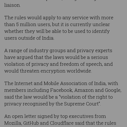
liaison.
The rules would apply to any service with more
than 5 million users, but it is currently unclear
whether they will be able to be used to identify
users outside of India.
A range of industry groups and privacy experts
have argued that the laws would be a serious
violation of privacy and freedom of speech, and
would threaten encryption worldwide.
The Internet and Mobile Association of India, with
members including Facebook, Amazon and Google,
said the law would be a “violation of the right to
privacy recognised by the Supreme Court”.
An open letter signed by top executives from
Mozilla, GitHub and Cloudflare said that the rules