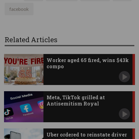
facebook
Related Articles
Worker aged 65 fired, wins $43k
compo
Meta, TikTok grilled at
Antisemitism Royal
Commission
Uber ordered to reinstate driver