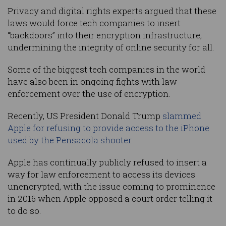
Privacy and digital rights experts argued that these
laws would force tech companies to insert
“backdoors” into their encryption infrastructure,
undermining the integrity of online security for all.
Some of the biggest tech companies in the world
have also been in ongoing fights with law
enforcement over the use of encryption.
Recently, US President Donald Trump
slammed
Apple for refusing to provide access to the iPhone
used by the Pensacola shooter.
Apple has continually publicly refused to insert a
way for law enforcement to access its devices
unencrypted, with the issue coming to prominence
in 2016 when Apple opposed a court order telling it
to do so.