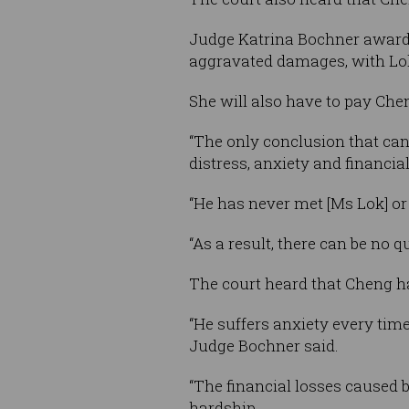
Judge Katrina Bochner awarded
aggravated damages, with Lok
She will also have to pay Chen
“The only conclusion that can
distress, anxiety and financia
“He has never met [Ms Lok] or 
“As a result, there can be no q
The court heard that Cheng has
“He suffers anxiety every tim
Judge Bochner said.
“The financial losses caused b
hardship.