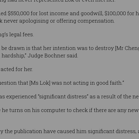
 $550,000 for lost income and goodwill, $100,000 for h
 never apologising or offering compensation.
g’s legal fees.
 be drawn is that her intention was to destroy [Mr Chen
l hardship,” Judge Bochner said.
acted for her.
uestion that [Ms Lok] was not acting in good faith.”
 experienced “significant distress” as a result of the n
e he turns on his computer to check if there are any new
y the publication have caused him significant distress, 