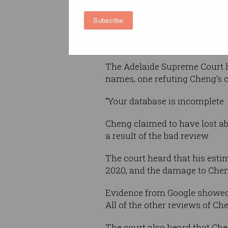
then changed the name on th
Subscribe
several times before settling o
Cheng complained to Google a
The Adelaide Supreme Court he
names, one refuting Cheng’s cl
“Your database is incomplete. 
Cheng claimed to have lost ab
a result of the bad review.
The court heard that his est
2020, and the damage to Cheng
Evidence from Google showed 
All of the other reviews of Che
The court also heard that Che