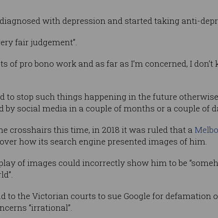
s diagnosed with depression and started taking anti-dep
ery fair judgement”.
ots of pro bono work and as far as I’m concerned, I don’t
ed to stop such things happening in the future otherwi
d by social media in a couple of months or a couple of d
he crosshairs this time, in 2018 it was ruled that a
Melbo
over how its search engine presented images of him.
play of images could incorrectly show him to be “some
ld”.
to the Victorian courts to sue Google for defamation ov
cerns “irrational”.