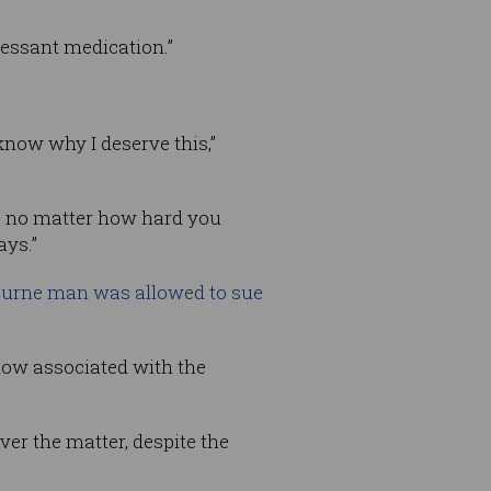
ressant medication.”
 know why I deserve this,”
se no matter how hard you
ays.”
urne man was allowed to sue
how associated with the
er the matter, despite the