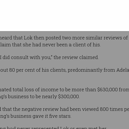
e review
n “Peter”, her father’s name.
nd the review was removed in April last year.
ard that Lok then posted two more similar reviews of t
aim that she had never been a client of his.
I did consult with you,” the review claimed.
out 80 per cent of his clients, predominantly from Ade
imated total loss of income to be more than $630,000 f
’s business to be nearly $300,000.
that the negative review had been viewed 800 times pe
ng’s business gave it five stars.
ng had never represented Lok or even met her.