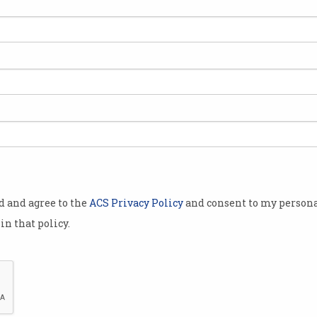
s won a
against a
ative Google
te never
eng
issued a
in March last
 his legal
od and agree to the
ACS Privacy Policy
and consent to my persona
October 2018.
in that policy.
 and Chinese,
rience with
Adelaide barrister Gordon Chen
 threat, Lok