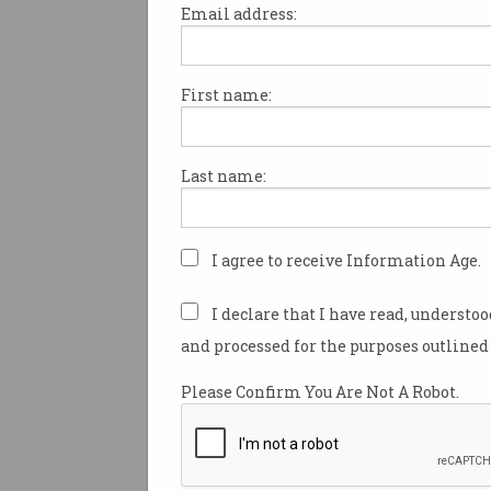
Email address:
First name:
An Adelaide-based lawyer ha
$750,000 defamation pay-out 
woman who posted three neg
Last name:
reviews of his business, despi
being a client.
Adelaide barrister
Gordon Ch
I agree to receive Information Age.
concerns notice to Isabel Lok 
year over a one-star review of
I declare that I have read, understo
business posted on Google in 
and processed for the purposes outlined 
The review, posted in English
Please Confirm You Are Not A Robot.
outlined a supposed bad expe
the law firm.
After receiving the defamation