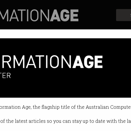
Profiles
Opinion
Retrospects
0,000 over bad Google review
 leaves woman with big bill.
formation Age, the flagship title of the Australian Compute
0 03:55 PM
of the latest articles so you can stay up to date with the 