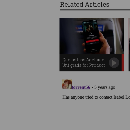
Related Articles
Qantas taps Adelaide
Uni grads for Product
Innovation Centre