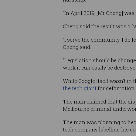
“In April 2019, [Mr Cheng] wa
Cheng said the result was a “v
“I serve the community, I do l
Cheng said.
“Legislation should be chang
work it can easily be destroye
While Google itself wasn't in t
the tech giant
for defamation 
The man claimed that the dis
Melbourne criminal underwor
The man was planning to head 
tech company labelling his con