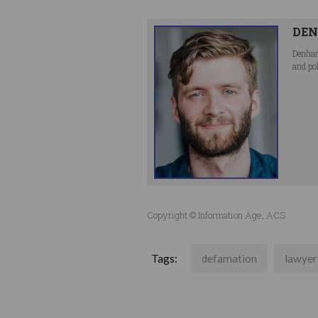
DEN
Denham
and po
Copyright © Information Age, ACS
Tags:
defamation
lawyer