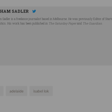
HAM SADLER
 Sadler is a freelance journalist based in Melbourne. He was previously Editor of Star
litics. His work has been published in
The Saturday Paper
and
The Guardian
.
adelaide
isabel lok