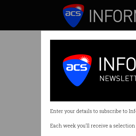
ICT News
Features
Lawyer wins $75
Defamatory review
Enter your details to subscribe to In
By Denham Sadler on Feb 10 202
Each week you'll receive a selection 
Print article