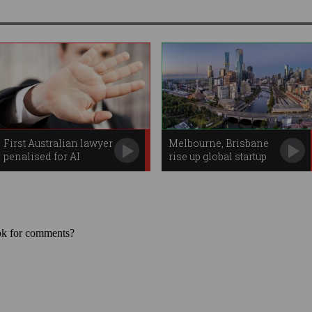
First Australian lawyer
Melbourne, Brisbane
penalised for AI
rise up global startup
blunder
rankings