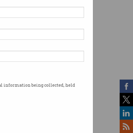
l information being collected, held
g. Photo: Facebook