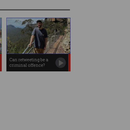
Can retweeting be a
criminal offence?