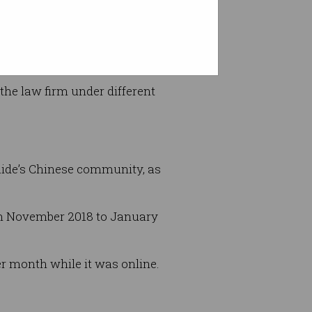
he law firm under different
laide’s Chinese community, as
rom November 2018 to January
r month while it was online.