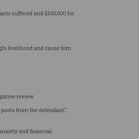
arm suffered and $100,000 for
g]’s livelihood and cause him
egative review.
 posts from the defendant,”
anxiety and financial