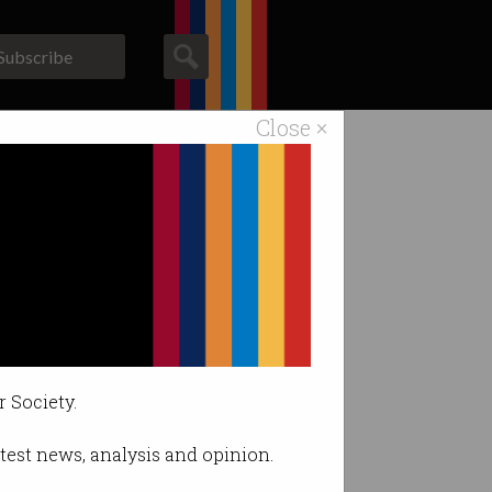
Subscribe
Close ×
ACS News
Galleries
r Society.
latest news, analysis and opinion.