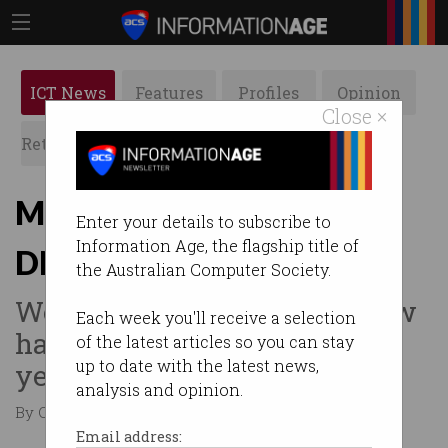
ICT News
Features
Profiles
Opinion
Close ×
Retrospects
ACS News
Galleries
Microsoft patches critical
Enter your details to subscribe to
Information Age, the flagship title of
DNS vulnerability
the Australian Computer Society.
Wormable Windows DNS flaw
Each week you'll receive a selection
had gone unnoticed for 17
of the latest articles so you can stay
up to date with the latest news,
years.
analysis and opinion.
By Casey Tonkin on Jul 15 2020 11:08 AM
Email address: