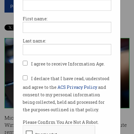
Print article
First name:
Last name:
I agree to receive Information Age.
I declare that I have read, understood
and agree to the
ACS Privacy Policy
and
consent to my personal information
being collected, held and processed for
the purposes outlined in that policy.
Microsoft has patched a major security flaw in
Please Confirm You Are Not A Robot.
Windows DNS server that could be used to execute
remote code on machines from outside the