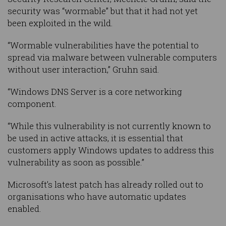
security was “wormable” but that it had not yet
been exploited in the wild.
“Wormable vulnerabilities have the potential to
spread via malware between vulnerable computers
without user interaction,” Gruhn said.
“Windows DNS Server is a core networking
component.
“While this vulnerability is not currently known to
be used in active attacks, it is essential that
customers apply Windows updates to address this
vulnerability as soon as possible.”
Microsoft’s latest patch has already rolled out to
organisations who have automatic updates
enabled.