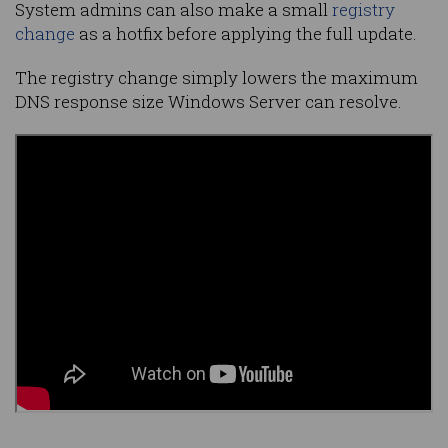
System admins can also make a small
registry
change
as a hotfix before applying the full update.
The registry change simply lowers the maximum
DNS response size Windows Server can resolve.