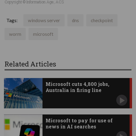
Copyright © Information Age, ACS
Tags:
windows server
dns
checkpoint
worm
microsoft
Related Articles
Microsoft cuts 4,800 jobs,
Australia in firing line
Microsoft to pay for use of
news in AI searches