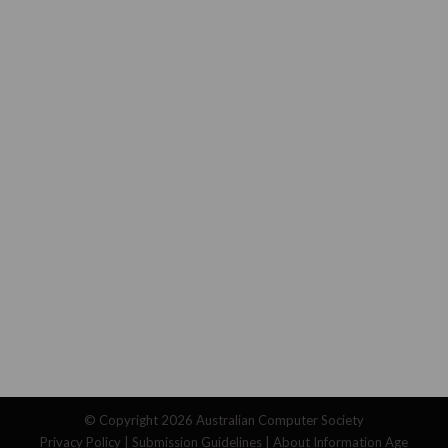
© Copyright 2026
Australian Computer Society
Privacy Policy
|
Submission Guidelines
|
About Information Age