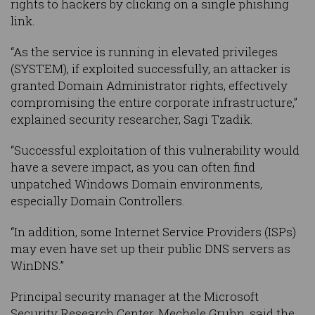
rights to hackers by clicking on a single phishing
link.
“As the service is running in elevated privileges
(SYSTEM), if exploited successfully, an attacker is
granted Domain Administrator rights, effectively
compromising the entire corporate infrastructure,”
explained security researcher, Sagi Tzadik.
“Successful exploitation of this vulnerability would
have a severe impact, as you can often find
unpatched Windows Domain environments,
especially Domain Controllers.
“In addition, some Internet Service Providers (ISPs)
may even have set up their public DNS servers as
WinDNS.”
Principal security manager at the Microsoft
Security Research Center, Mechele Gruhn, said the