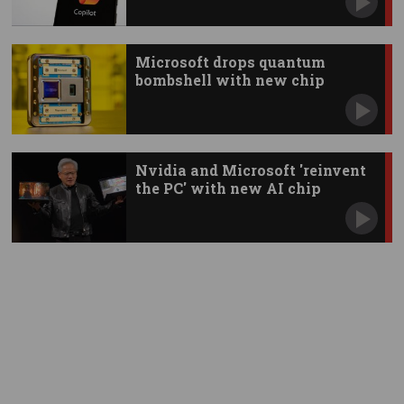
Microsoft drops quantum
bombshell with new chip
Nvidia and Microsoft 'reinvent
the PC' with new AI chip