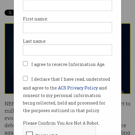
First name:
Last name:
I agree to receive Information Age.
I declare that I have read, understood
and agree to the
ACS Privacy Policy
and
consent to my personal information
NBN Co has painted its
plan
to bring fibre internet to
being collected, held and processed for
millions of Australian homes as a natural
the purposes outlined in that policy.
evolution, but analysts increasingly see it as a
Please Confirm You Are Not A Robot.
defensive move to ensure the network’s relevance
against 5G-based alternatives from telcos including