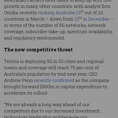
growth in many other countries, with analyst firm
th
Omdia recently
ranking Australia 13
out of 22
th
countries in March – down from
12
in December
–
in terms of the number of 5G networks, network
coverage, subscriber take-up, spectrum availability,
and regulatory environment.
The new competitive threat
Telstra is deploying 5G in 53 cities and regional
towns and coverage will reach 75 per cent of
Australia’s population by mid next year, CEO
Andrew Penn
recently confirmed
as the company
brought forward $500m in capital expenditure to
accelerate its rollout.
“We are already a long way ahead of our
competitors due to our increased investment,
technology leadership and because our