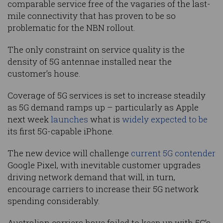
comparable service free of the vagaries of the last-
mile connectivity that has proven to be so
problematic for the NBN rollout.
The only constraint on service quality is the
density of 5G antennae installed near the
customer’s house.
Coverage of 5G services is set to increase steadily
as 5G demand ramps up – particularly as Apple
next week
launches
what is
widely expected to be
its first 5G-capable iPhone.
The new device will challenge
current 5G contender
Google Pixel, with inevitable customer upgrades
driving network demand that will, in turn,
encourage carriers to increase their 5G network
spending considerably.
Australian carriers have failed to keep up with 5G’s