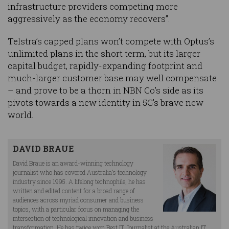
infrastructure providers competing more
aggressively as the economy recovers”.
Telstra’s capped plans won’t compete with Optus’s
unlimited plans in the short term, but its larger
capital budget, rapidly-expanding footprint and
much-larger customer base may well compensate
– and prove to be a thorn in NBN Co’s side as its
pivots towards a new identity in 5G’s brave new
world.
DAVID BRAUE
David Braue is an award-winning technology
journalist who has covered Australia’s technology
industry since 1995. A lifelong technophile, he has
written and edited content for a broad range of
audiences across myriad consumer and business
topics, with a particular focus on managing the
intersection of technological innovation and business
transformation. He has twice won Best IT Journalist at the Australian IT