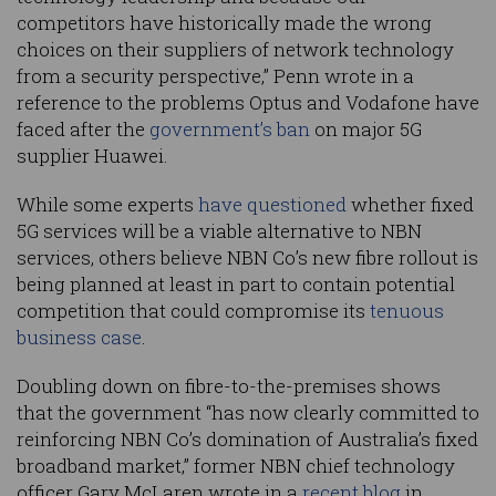
competitors have historically made the wrong
choices on their suppliers of network technology
from a security perspective,” Penn wrote in a
reference to the problems Optus and Vodafone have
faced after the
government’s ban
on major 5G
supplier Huawei.
While some experts
have questioned
whether fixed
5G services will be a viable alternative to NBN
services, others believe NBN Co’s new fibre rollout is
being planned at least in part to contain potential
competition that could compromise its
tenuous
business case
.
Doubling down on fibre-to-the-premises shows
that the government “has now clearly committed to
reinforcing NBN Co’s domination of Australia’s fixed
broadband market,” former NBN chief technology
officer Gary McLaren wrote in a
recent blog
in