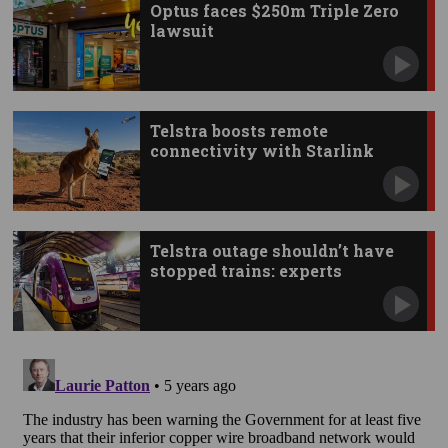
Optus faces $250m Triple Zero
lawsuit
Telstra boosts remote
connectivity with Starlink
apps
Telstra outage shouldn’t have
stopped trains: experts