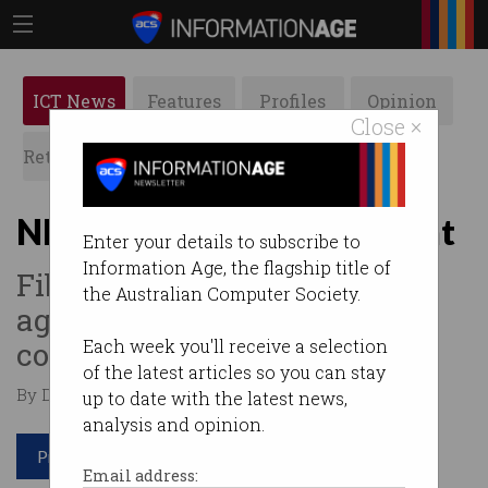
ICT News
Features
Profiles
Opinion
Close ×
Retrospects
ACS News
Galleries
NBN Co faces 5G onslaught
Enter your details to subscribe to
Information Age, the flagship title of
Fibre-based plan squares off
the Australian Computer Society.
against latest generation
contenders.
Each week you'll receive a selection
of the latest articles so you can stay
By David Braue on Oct 08 2020 12:03 PM
up to date with the latest news,
analysis and opinion.
Print article
Email address: