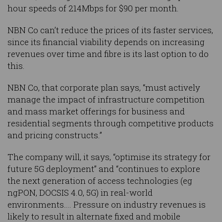
hour speeds of 214Mbps for $90 per month.
NBN Co can’t reduce the prices of its faster services,
since its financial viability depends on increasing
revenues over time and fibre is its last option to do
this.
NBN Co, that corporate plan says, “must actively
manage the impact of infrastructure competition
and mass market offerings for business and
residential segments through competitive products
and pricing constructs.”
The company will, it says, “optimise its strategy for
future 5G deployment” and “continues to explore
the next generation of access technologies (eg
ngPON, DOCSIS 4.0, 5G) in real-world
environments…. Pressure on industry revenues is
likely to result in alternate fixed and mobile