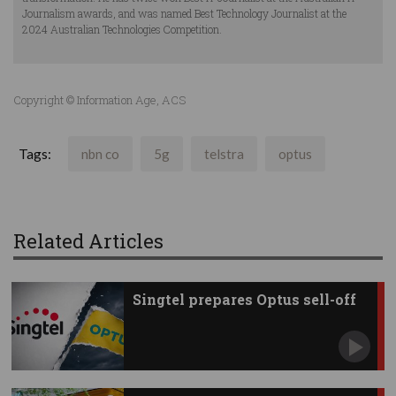
Journalism awards, and was named Best Technology Journalist at the
2024 Australian Technologies Competition.
Copyright © Information Age, ACS
Tags:
nbn co
5g
telstra
optus
Related Articles
Singtel prepares Optus sell-off