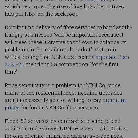
which he argues the rise of fixed 5G alternatives
has put NBN on the back foot.
Dominating delivery of fibre services to bandwidth-
hungry businesses “will be important because it
will need these lucrative cashflows to balance its
problems in the residential market,” McLaren
writes, noting that NBN Co’s recent
Corporate Plan
2021-24
mentions 5G competition “for the first
time”.
Price sensitivity is a problem for NBN Co, since
many of the residential most needing upgrades
aren’t necessarily able or willing to pay
premium
prices
for faster NBN Co fibre services.
Fixed-5G services, by contrast, are being priced
against much-slower NBN services – with Optus,
for one, offering unlimited data at average peak-