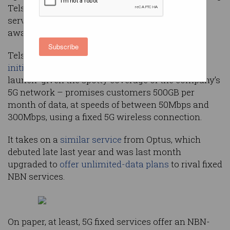
Telstra, which has launched a 5G fixed-wireless
service just days before Apple debuts its long-
awaited 5G-capable iPhone 12.
Subscribe
Telstra’s newly launched 5G Home Internet –
initially available
as a “targeted, invitation-only
launch” given the spotty coverage of the company’s
5G network – promises customers 500GB per
month of data, at speeds of between 50Mbps and
300Mbps, using a fixed 5G wireless connection.
It takes on a
similar service
from Optus, which
debuted late last year and was last month
upgraded to
offer unlimited-data plans
to rival fixed
NBN services.
On paper, at least, 5G fixed services offer an NBN-