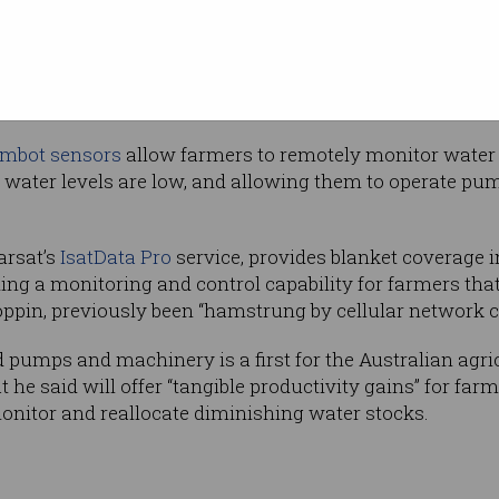
oss often distant parts of their properties.
allenge that farmers face in ensuring adequate water sup
n the face of droughts that
academics believe
may be the
mbot sensors
allow farmers to remotely monitor water l
f water levels are low, and allowing them to operate pu
arsat’s
IsatData Pro
service, provides blanket coverage 
ing a monitoring and control capability for farmers tha
pin, previously been “hamstrung by cellular network co
ed pumps and machinery is a first for the Australian agric
 he said will offer “tangible productivity gains” for far
onitor and reallocate diminishing water stocks.