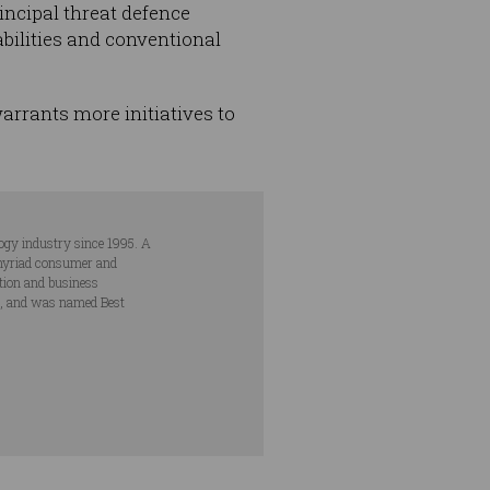
incipal threat defence
abilities and conventional
warrants more initiatives to
ogy industry since 1995. A
s myriad consumer and
ation and business
s, and was named Best