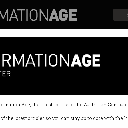
Profiles
Opinion
Retrospects
lps remote farmers
expands, hackers are watching.
formation Age, the flagship title of the Australian Compute
:00 PM
of the latest articles so you can stay up to date with the 