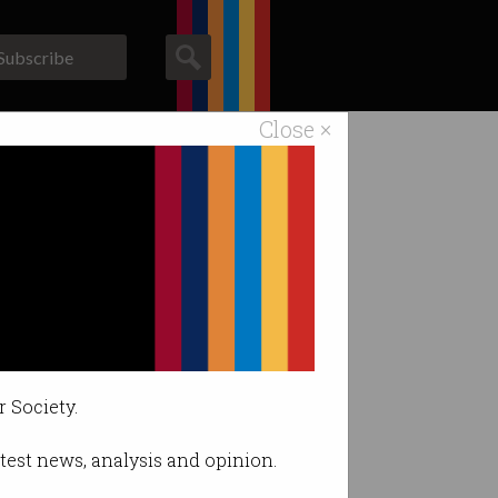
Subscribe
Close ×
ACS News
Galleries
r Society.
latest news, analysis and opinion.