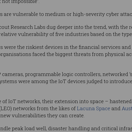
 not impossible”.
es are vulnerable to medium or high-severity cyber atta
cout Research Labs dug deeper into the trend, with the 
elative vulnerability of five industries based on the typ
s were the riskiest devices in the financial services an
rganisations faced the biggest threats from physical a
 cameras, programmable logic controllers, networked ‘s
tems were among the IoT devices judged to introduce 
 of IoT networks, their extension into space – hastene
(LEO) networks from the likes of
Lacuna Space
and
Aust
new vulnerabilities they can create.
ndle peak load well, disaster handling and critical infr