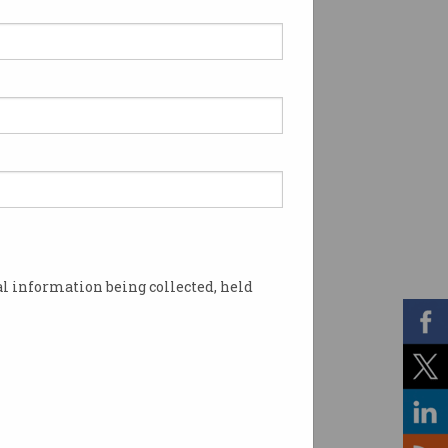
l information being collected, held