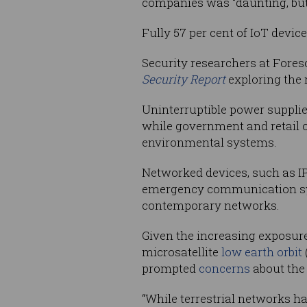
companies was “daunting, but
Fully 57 per cent of IoT devic
Security researchers at Fores
Security Report
exploring the r
Uninterruptible power supplie
while government and retail o
environmental systems.
Networked devices, such as IP
emergency communication sys
contemporary networks.
Given the increasing exposure
microsatellite
low earth orbit
prompted
concerns
about the 
“While terrestrial networks ha