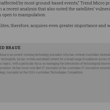
 unaffected by most ground-based events,” Trend Micro pr
n a recent analysis that also noted the satellites’ vulner
 open to manipulation.
llites, therefore, acquires even greater importance and 
ID BRAUE
Braue is an award-winning technology journalist who has covered Australia’s technol
ng technophile, he has written and edited content for a broad range of audiences acros
ss topics, with a particular focus on managing the intersection of technological innov
ormation. He has twice won Best IT Journalist at the Australian IT Journalism award
logy Journalist at the 2024 Australian Technologies Competition.