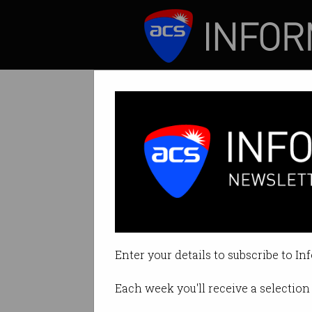
ICT News
Features
Satellite IoT he
But as its reach 
Enter your details to subscribe to In
By David Braue on Jul 23 2020 12
Each week you'll receive a selection 
Print article