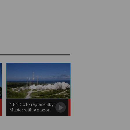
NBN Co to replace Sky
Muster with Amazon
satellites