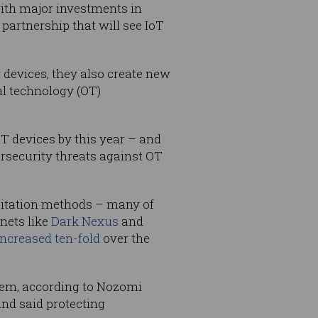
with major investments in
artnership that will see IoT
 devices, they also create new
al technology (OT)
oT devices by this year – and
rsecurity threats against OT
oitation methods – many of
nets like
Dark Nexus
and
increased ten-fold
over the
blem, according to Nozomi
nd said protecting