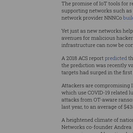
The promise of IoT tools for 
supporting networks such as
network provider NNNCo
bui
Yet just as new networks help
avenues for malicious hackers
infrastructure can now be con
A 2018 ACS report
predicted
th
the prediction was recently 
targets had surged in the first 
Attackers are compromising I
which use COVID-19 related lu
attacks from OT-aware rans
last year, to an average of $4
A heightened climate of natio
Networks co-founder Andrea Ca