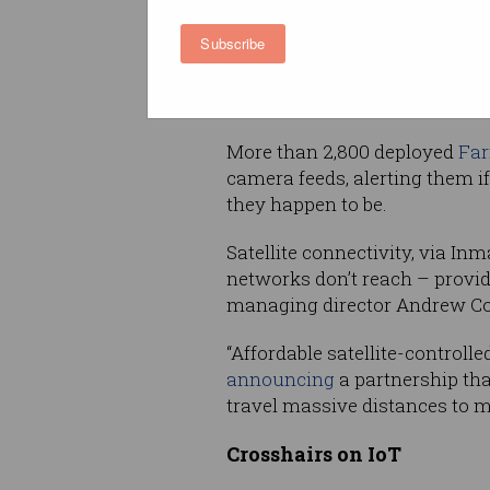
dams and reservoirs spread acr
Subscribe
It addresses a significant ch
which have been
struggling
i
800 years.
More than 2,800 deployed
Far
camera feeds, alerting them i
they happen to be.
Satellite connectivity, via Inm
networks don’t reach – provid
managing director Andrew Cop
“Affordable satellite-controll
announcing
a partnership that
travel massive distances to m
Crosshairs on IoT