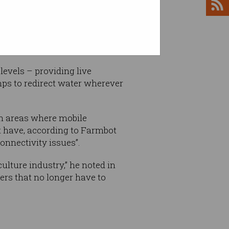
plies for crops and animals,
 worst Australia has faced in
evels – providing live
mps to redirect water wherever
in areas where mobile
t have, according to Farmbot
nnectivity issues”.
ulture industry,” he noted in
mers that no longer have to