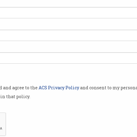
ite provider
tralian
 (IoT)
plies around
imate where
being targeted
the systems
ing them.
od and agree to the
ACS Privacy Policy
and consent to my persona
rs satellite
in that policy.
h network
tural IoT
 farmers to
 more than
 1 million