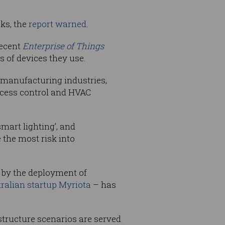
cks, the
report
warned
.
recent
Enterprise of Things
es of devices they use.
d manufacturing industries,
ccess control and HVAC
mart lighting’, and
the most risk into
d by the deployment of
ralian startup
Myriota
– has
astructure scenarios are served