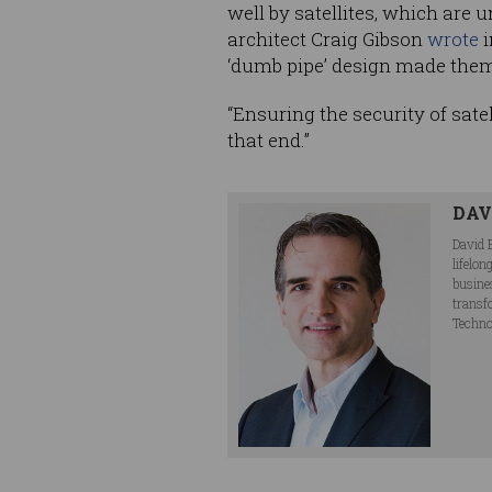
well by satellites, which are
architect Craig Gibson
wrote
i
‘dumb pipe’ design made them
“Ensuring the security of sate
that end.”
DAV
David 
lifelo
busine
transf
Techno