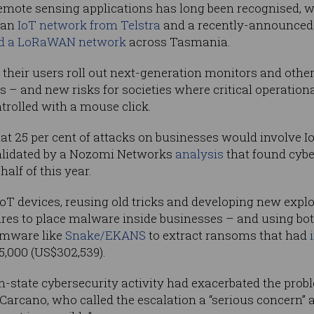
remote sensing applications has long been recognised, 
 an
IoT network from Telstra
and a recently-announced p
ld a LoRaWAN network
across Tasmania.
 their users roll out next-generation monitors and other
 – and new risks for societies where critical operation
trolled with a mouse click.
at 25 per cent of attacks on businesses would involve I
validated by a Nozomi Networks
analysis
that found cybe
half of this year.
oT devices, reusing old tricks and developing new expl
res to place malware inside businesses – and using bot
omware like
Snake/EKANS
to extract ransoms that had
35,000 (US$302,539).
n-state cybersecurity activity had exacerbated the pro
rcano, who called the escalation a “serious concern” a