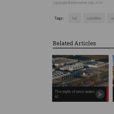
Copyright © Information Age, ACS
Tags:
iot
satellite
w
Related Articles
The myth of zero-water
AI