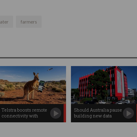
ater
farmers
Telstra boosts remote
Should Australia pause
connectivity with
building new data
Starlink apps
centres?