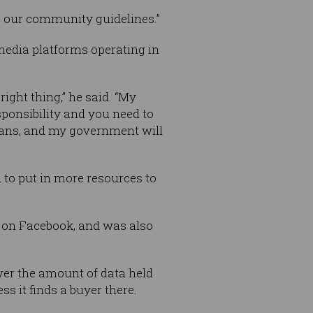
g our community guidelines.”
media platforms operating in
ight thing,” he said. “My
ponsibility and you need to
ians, and my government will
d to put in more resources to
d on Facebook, and was also
over the amount of data held
s it finds a buyer there.