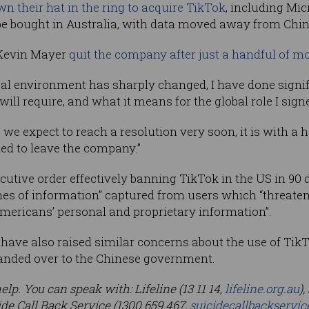
wn their hat in the ring to acquire TikTok
, including Micr
 be bought in Australia, with data moved away from Chin
 Kevin Mayer
quit the company after just a handful of mo
ical environment has sharply changed, I have done signif
ill require, and what it means for the global role I signe
 we expect to reach a resolution very soon, it is with a h
ded to leave the company.”
tive order effectively banning TikTok in the US in 90 da
es of information” captured from users which “threaten
ericans’ personal and proprietary information”.
 have also raised similar concerns about the use of TikT
 handed over to the Chinese government.
lp. You can speak with: Lifeline (13 11 14,
lifeline.org.au
)
cide Call Back Service (1300 659 467,
suicidecallbackservic