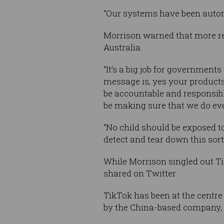
“Our systems have been automa
Morrison warned that more re
Australia.
“It’s a big job for government
message is, yes your products
be accountable and responsib
be making sure that we do eve
“No child should be exposed to
detect and tear down this sort 
While Morrison singled out Ti
shared on Twitter.
TikTok has been at the centre
by the China-based company, a