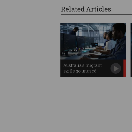
Related Articles
Australia's migrant
skills go unused