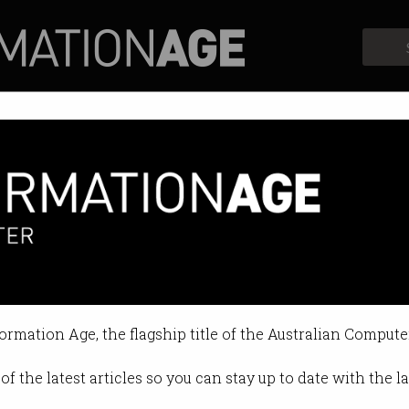
Profiles
Opinion
Retrospects
ips into TikTok
bing content has earned the Prime
formation Age, the flagship title of the Australian Compute
0 12:18 PM
of the latest articles so you can stay up to date with the 