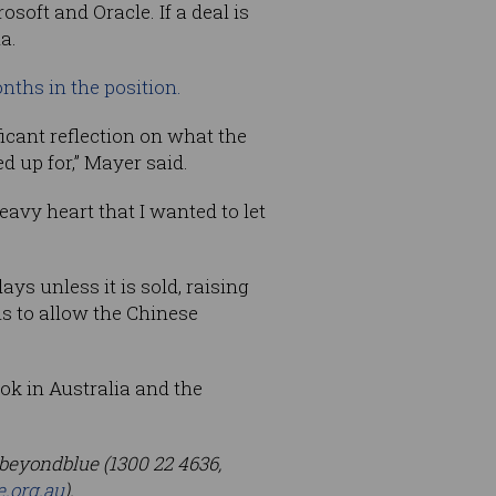
osoft and Oracle. If a deal is
a.
nths in the position.
icant reflection on what the
d up for,” Mayer said.
eavy heart that I wanted to let
ys unless it is sold, raising
s to allow the Chinese
ok in Australia and the
, beyondblue (1300 22 4636,
e.org.au
).