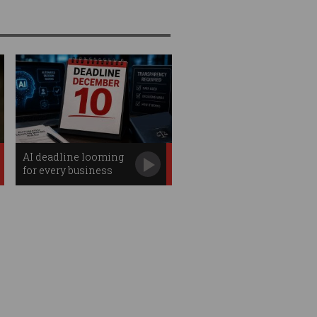
AI deadline looming
for every business