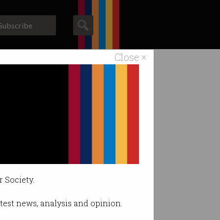
Subscribe
Close ×
ACS News
Galleries
 Minister's ire.
r Society.
latest news, analysis and opinion.