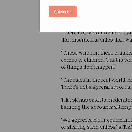
Subscribe
In a video message, Morrison
working with TikTok to ensur
“There is a serious concern a
that disgraceful video that w
“Those who run these organisa
comes to children. That is w
of things don’t happen.”
“The rules in the real world, 
There’s not a special set of rul
TikTok has said its moderator
banning the accounts attempt
“We appreciate our communit
or sharing such videos,” a Ti