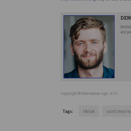
DEN
Denham
and po
Copyright © Information Age, ACS
Tags:
tiktok
scott morri