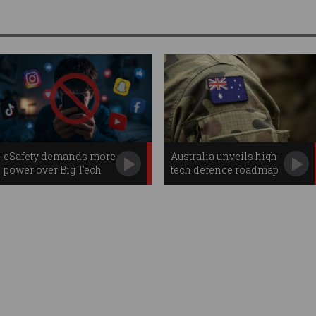
eSafety demands more
Australia unveils high-
power over Big Tech
tech defence roadmap