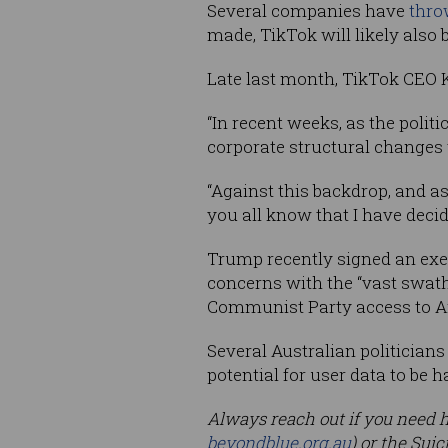
Several companies have
thro
made, TikTok will likely also
Late last month, TikTok CEO
“In recent weeks, as the polit
corporate structural changes w
“Against this backdrop, and as
you all know that I have deci
Trump recently signed an execu
concerns with the “vast swath
Communist Party access to Am
Several Australian politicians
potential for user data to be
Always reach out if you need he
beyondblue.org.au
) or the Sui