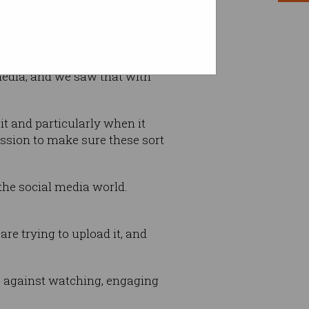
media, and we saw that with
t and particularly when it
ssion to make sure these sort
 the social media world.
re trying to upload it, and
 against watching, engaging