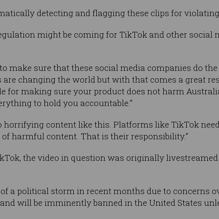
tically detecting and flagging these clips for violatin
gulation might be coming for TikTok and other social 
s to make sure that these social media companies do the r
 are changing the world but with that comes a great res
le for making sure your product does not harm Austral
rything to hold you accountable.”
 horrifying content like this. Platforms like TikTok nee
of harmful content. That is their responsibility.”
kTok, the video in question was originally livestreame
 of a political storm in recent months due to concerns 
nd will be imminently banned in the United States unles