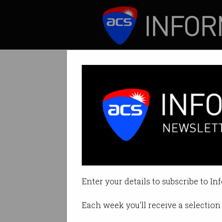
ICT News
Features
Scott Morrison r
Graphic and distur
Enter your details to subscribe to In
By Denham Sadler on Sep 10 202
Each week you'll receive a selection 
Print article