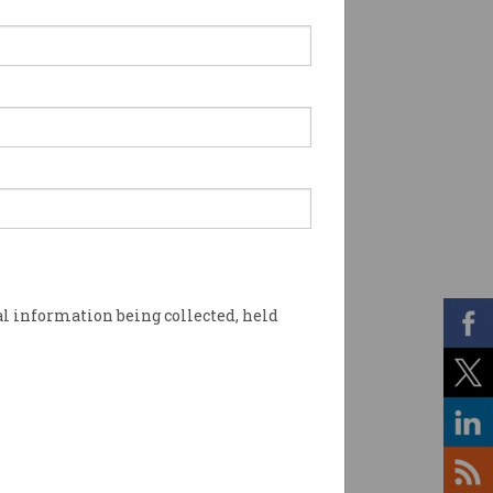
l information being collected, held
sturbing content. Photo: Shutterstock