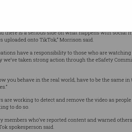
 said the Australia eSafety Commissioner was
e the video was removed.
nd there is a serious side on what happens with social 
as uploaded onto TikTok,” Morrison said.
tions have a responsibility to those who are watching i
hy we’ve taken strong action through the eSafety Commi
how you behave in the real world, have to be the same in
es.”
s are working to detect and remove the video as people a
ing to do so.
y members who’ve reported content and warned others
kTok spokesperson said.