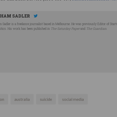
HAM SADLER
 Sadler is a freelance journalist based in Melbourne. He was previously Editor of Star
litics. His work has been published in
The Saturday Paper
and
The Guardian
.
son
australia
suicide
social media