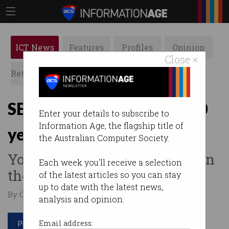
ICT News
Features
Profiles
Opinion
Close ×
Retrospects
ACS News
Galleries
SETI@Home stops after 20
Enter your details to subscribe to
Information Age, the flagship title of
years
the Australian Computer Society.
Your PC is no longer needed in
Each week you'll receive a selection
the search for aliens.
of the latest articles so you can stay
up to date with the latest news,
By Casey Tonkin on Mar 09 2020 03:06 PM
analysis and opinion.
Print article
Email address: