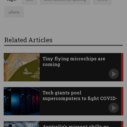
aliens
Related Articles
Tiny flying microchips are
coming
Tech giants pool
supercomputers to fight COVID-
19
Australia's migrant skills go