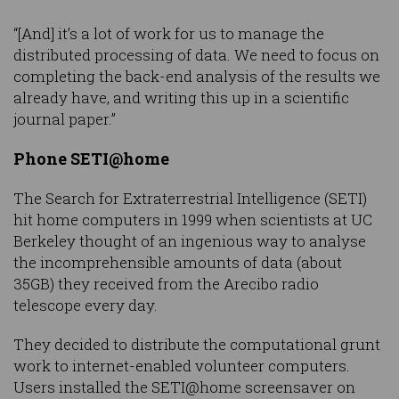
“[And] it’s a lot of work for us to manage the
distributed processing of data. We need to focus on
completing the back-end analysis of the results we
already have, and writing this up in a scientific
journal paper.”
Phone SETI@home
The Search for Extraterrestrial Intelligence (SETI)
hit home computers in 1999 when scientists at UC
Berkeley thought of an ingenious way to analyse
the incomprehensible amounts of data (about
35GB) they received from the Arecibo radio
telescope every day.
They decided to distribute the computational grunt
work to internet-enabled volunteer computers.
Users installed the SETI@home screensaver on