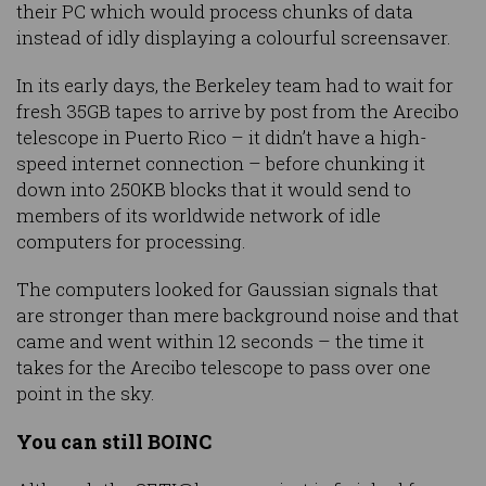
their PC which would process chunks of data
instead of idly displaying a colourful screensaver.
In its early days, the Berkeley team had to wait for
fresh 35GB tapes to arrive by post from the Arecibo
telescope in Puerto Rico – it didn’t have a high-
speed internet connection – before chunking it
down into 250KB blocks that it would send to
members of its worldwide network of idle
computers for processing.
The computers looked for Gaussian signals that
are stronger than mere background noise and that
came and went within 12 seconds – the time it
takes for the Arecibo telescope to pass over one
point in the sky.
You can still BOINC