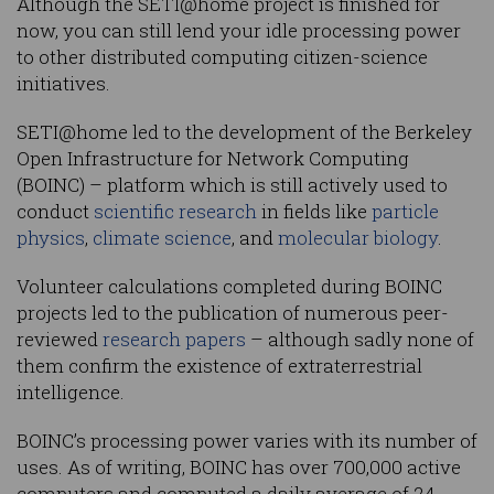
Although the SETI@home project is finished for
now, you can still lend your idle processing power
to other distributed computing citizen-science
initiatives.
SETI@home led to the development of the Berkeley
Open Infrastructure for Network Computing
(BOINC) – platform which is still actively used to
conduct
scientific research
in fields like
particle
physics
,
climate science
, and
molecular biology
.
Volunteer calculations completed during BOINC
projects led to the publication of numerous peer-
reviewed
research papers
– although sadly none of
them confirm the existence of extraterrestrial
intelligence.
BOINC’s processing power varies with its number of
uses. As of writing, BOINC has over 700,000 active
computers and computed a daily average of 24