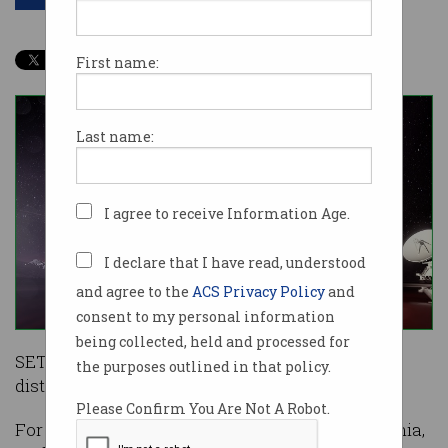
First name:
Last name:
I agree to receive Information Age.
I declare that I have read, understood
and agree to the
ACS Privacy Policy
and
consent to my personal information
being collected, held and processed for
SETI@home – a project to find aliens using
the purposes outlined in that policy.
distributed computing – will stop on March 31.
Please Confirm You Are Not A Robot.
For 20 years, a team at the University of California,