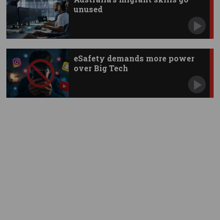
unused
eSafety demands more power
over Big Tech