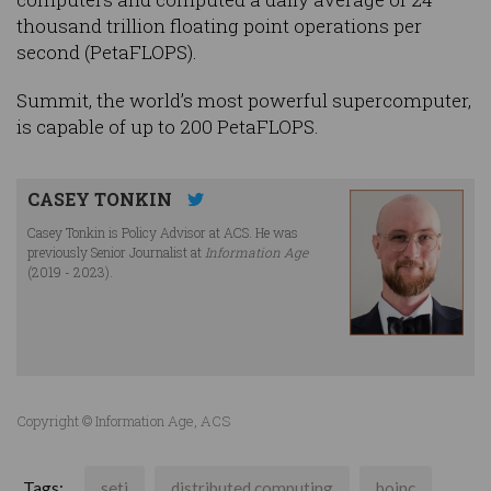
thousand trillion floating point operations per
second (PetaFLOPS).
Summit, the world’s most powerful supercomputer,
is capable of up to 200 PetaFLOPS.
CASEY TONKIN
Casey Tonkin is Policy Advisor at ACS. He was
previously Senior Journalist at
Information Age
(2019 - 2023).
Copyright © Information Age, ACS
Tags:
seti
distributed computing
boinc