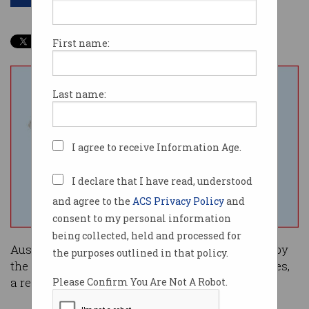
First name:
Last name:
I agree to receive Information Age.
I declare that I have read, understood
and agree to the
ACS Privacy Policy
and
consent to my personal information
being collected, held and processed for
Australian startup founders are feeling ignored by
the purposes outlined in that policy.
the government and disadvantaged by its policies,
a recent survey has found.
Please Confirm You Are Not A Robot.