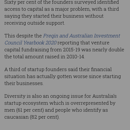
Sixty per cent of the founders surveyed identified
access to capital as a major problem, with a third
saying they started their business without
receiving outside support.
This despite the
Preqin and Australian Investment
Council Yearbook 2020
reporting that venture
capital fundraising from 2015-19 was nearly double
the total amount raised in 2010-14.
A third of startup founders said their financial
situation has actually gotten worse since starting
their businesses.
Diversity is also an ongoing issue for Australia’s
startup ecosystem which is overrepresented by
men (61 per cent) and people who identify as
caucasian (82 per cent).