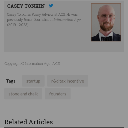
CASEY TONKIN
Casey Tonkin is Policy Advisor at ACS. He was
previously Senior Journalist at
Information Age
(2019 - 2023).
Copyright © Information Age, ACS
Tags:
startup
r&d tax incentive
stone and chalk
founders
Related Articles