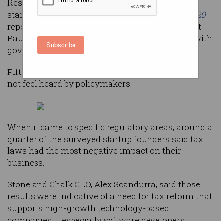
Results from a survey of some 400 Australian
startup founders, the
State of Australian Tech 2020
report – produced by industry-driven movement
Pause Fest – shows a bubbling dissatisfaction with
Subscribe
government regulators.
Fifty-three per cent of respondents said they did
not feel heard by policymakers.
When it came to specific regulatory areas, around a
quarter of the surveyed startup founders said tax
laws had the most negative impact on their
business.
Stone and Chalk CEO, Alex Scandurra, said those
results were indicative of a need for tax reform that
supports high-growth technology-based
companies – especially software developers.