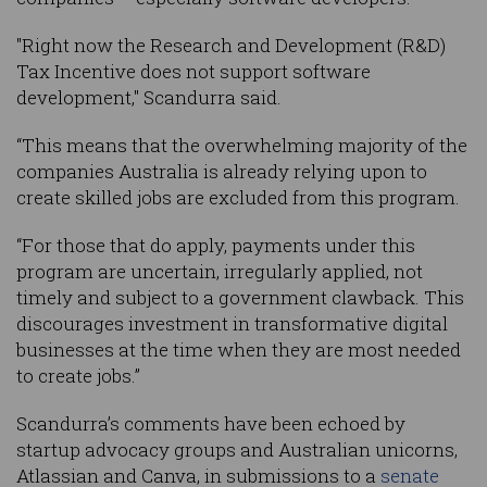
"Right now the Research and Development (R&D)
Tax Incentive does not support software
development," Scandurra said.
“This means that the overwhelming majority of the
companies Australia is already relying upon to
create skilled jobs are excluded from this program.
“For those that do apply, payments under this
program are uncertain, irregularly applied, not
timely and subject to a government clawback. This
discourages investment in transformative digital
businesses at the time when they are most needed
to create jobs.”
Scandurra’s comments have been echoed by
startup advocacy groups and Australian unicorns,
Atlassian and Canva, in submissions to a
senate