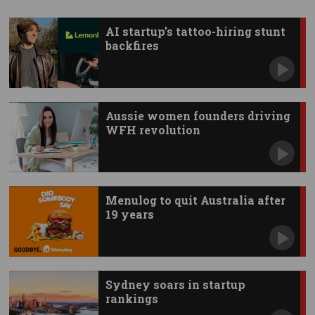
AI startup’s tattoo-hiring stunt
backfires
Aussie women founders driving
WFH revolution
Menulog to quit Australia after
19 years
Sydney soars in startup
rankings