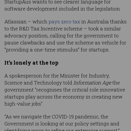
StartupAus wants to see clearer language for
software development included in the legislation.
Atlassian – which
pays zero tax
in Australia thanks
to the R&D Tax Incentive scheme – took a similar
advocacy position, calling for the government to
pause clawbacks and use the scheme as vehicle for
“providing a one-time stimulus” for startups.
It’s lonely at the top
A spokesperson for the Minister for Industry,
Science and Technology told
Information Age
the
government "recognises the critical role innovative
startups play across the economy in creating new
high-value jobs".
“As we navigate the COVID-19 pandemic, the
Government is looking at our policy settings and
identifying ways to refine our extensive support,”