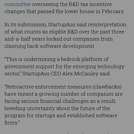
committee
overseeing the R&D tax incentive
changes that passed the lower house in February.
In its submission, StartupAus said reinterpretation
of what counts as eligible R&D over the past three-
and-a-half years locked out companies from
claiming back software development.
“This is undermining a bedrock platform of
government support for the emerging technology
sector,” StartupAus CEO Alex McCauley said.
“Retroactive enforcement measures (clawbacks)
have meant a growing number of companies are
facing serious financial challenges as a result,
breeding uncertainty about the future of the
program for startups and established software
firms.”