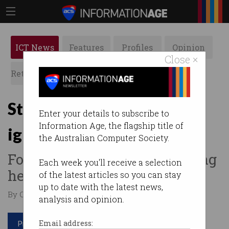
ICT News
Features
Profiles
Opinion
Close ×
Retrospects
ACS News
Galleries
Startups to govt: 'Stop
Enter your details to subscribe to
Information Age, the flagship title of
ignoring us'
the Australian Computer Society.
Founders say they’re not being
Each week you'll receive a selection
heard.
of the latest articles so you can stay
up to date with the latest news,
By Casey Tonkin on Aug 19 2020 03:51 PM
analysis and opinion.
Print article
Email address: