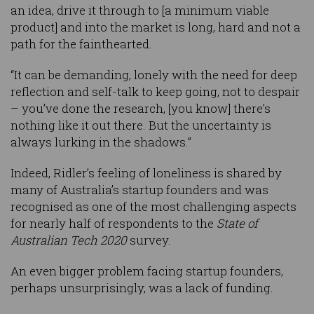
an idea, drive it through to [a minimum viable
product] and into the market is long, hard and not a
path for the fainthearted.
“It can be demanding, lonely with the need for deep
reflection and self-talk to keep going, not to despair
– you’ve done the research, [you know] there’s
nothing like it out there. But the uncertainty is
always lurking in the shadows.”
Indeed, Ridler’s feeling of loneliness is shared by
many of Australia’s startup founders and was
recognised as one of the most challenging aspects
for nearly half of respondents to the
State of
Australian Tech 2020
survey.
An even bigger problem facing startup founders,
perhaps unsurprisingly, was a lack of funding.