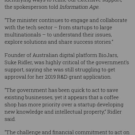
the spokesperson told
Information Age.
“The minister continues to engage and collaborate
with the tech sector – from startups to large
multinationals – to understand their issues,
explore solutions and share success stories.”
Founder of Australian digital platform BioJars,
Suke Ridler, was highly critical of the government's
support, saying she was still struggling to get
approval for her 2019 R&D grant application.
“The government has been quick to act to save
existing businesses, yet it appears that a coffee
shop has more priority over a startup developing
new knowledge and intellectual property,” Ridler
said.
“The challenge and financial commitment to act on