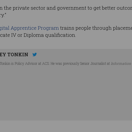
n the private sector and government to get better outco
y."
gital Apprentice Program
trains people through placemen
cate IV or Diploma qualification.
EY TONKIN
Tonkin is Policy Advisor at ACS. He was previously Senior Journalist at
Information