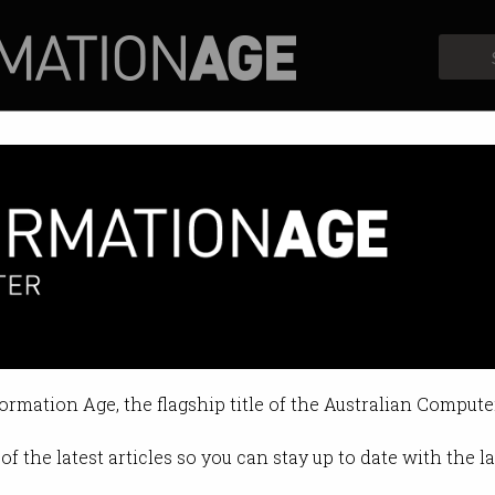
Profiles
Opinion
Retrospects
for IT apprenticeship scheme
egree to be a software engineer.
formation Age, the flagship title of the Australian Compute
11:59 AM
of the latest articles so you can stay up to date with the 