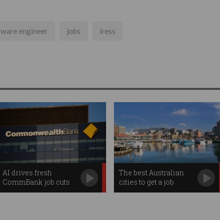
tware engineer
jobs
iress
AI drives fresh
The best Australian
CommBank job cuts
cities to get a job