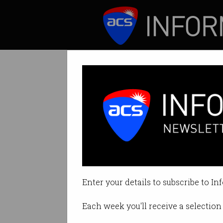
ICT News
Features
Tech firms call 
You don’t need a d
Enter your details to subscribe to In
By Casey Tonkin on Aug 20 2020 
Each week you'll receive a selection 
Print article