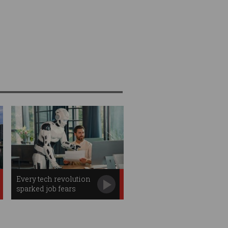
Every tech revolution
sparked job fears