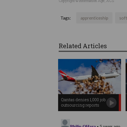
Copyright © Information Age, ACS
Tags:
apprenticeship
sof
Related Articles
Qantas denies 1,000 job
outsourcing reports