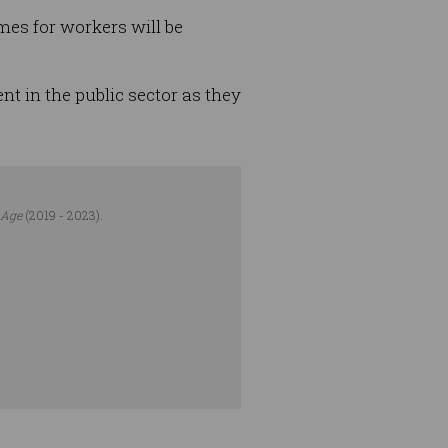
mes for workers will be
t in the public sector as they
 Age
(2019 - 2023).