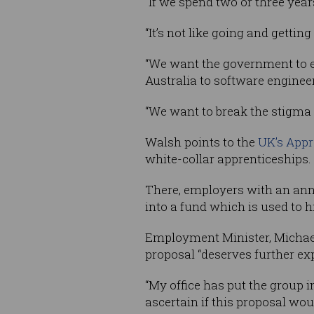
“If we spend two or three year
“It’s not like going and getting
“We want the government to e
Australia to software enginee
“We want to break the stigma t
Walsh points to the
UK’s Appr
white-collar apprenticeships.
There, employers with an annual
into a fund which is used to h
Employment Minister, Michael
proposal “deserves further exp
“My office has put the group i
ascertain if this proposal woul