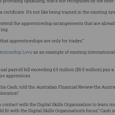
s providing upskilling, that’s not recognised by the next
 a certificate. It’s not like being trained in the existing s
xtend the apprenticeship arrangements that are alread
ring.
hat apprenticeships are only for trades.”
enticeship Levy
as an example of existing internationa
 payroll bill exceeding £3 million ($5.5 million) pay a 0.
ire apprentices.
ia Cash, told the
Australian Financial Review
the Austra
loration".
n contact with the Digital Skills Organisation to learn mo
d fit with the Digital Skills Organisation’s focus,” Cash s