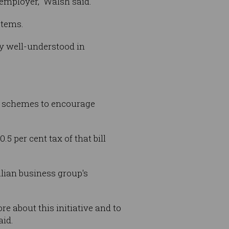
 employer,” Walsh said.
ystems.
y well-understood in
l schemes to encourage
5 per cent tax of that bill
lian business group's
re about this initiative and to
aid.