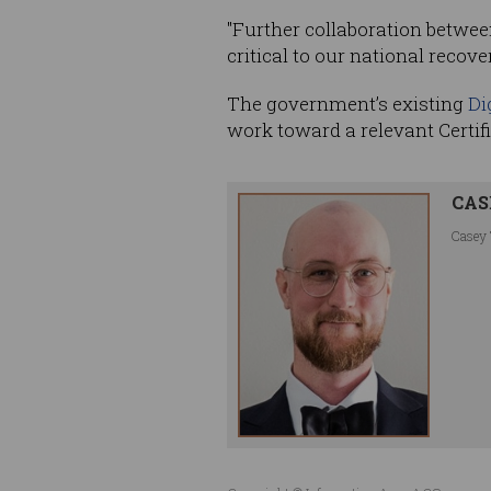
"Further collaboration betwee
critical to our national recover
The government’s existing
Di
work toward a relevant Certifi
CAS
Casey 