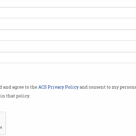
ith the
p meet a
kers in
ng of Iress,
eek, and
otion that
od and agree to the
ACS Privacy Policy
and consent to my persona
 tertiary
in that policy.
d amongst
 requirement
tware
ndrew Walsh, told the
ABC
.