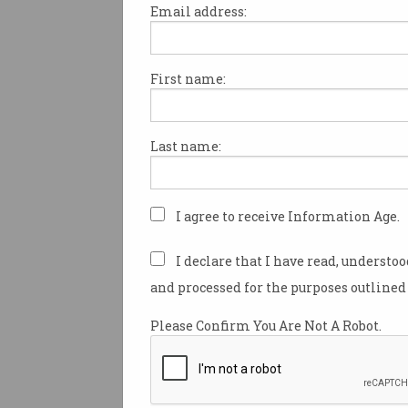
Email address:
First name:
Tech company are pleading w
government to develop an IT
apprenticeship scheme to hel
Last name:
growing demand for tech wor
Australia.
The business group – consisti
I agree to receive Information Age.
Catapult, MYOB, REA Group, S
Slack – want to dismiss the n
I declare that I have read, understo
software engineers have to be
and processed for the purposes outlined 
qualified.
Please Confirm You Are Not A Robot.
“It’s actually a growing tren
global tech firms to drop the
for tertiary education for sof
engineering,” CEO of Iress, A