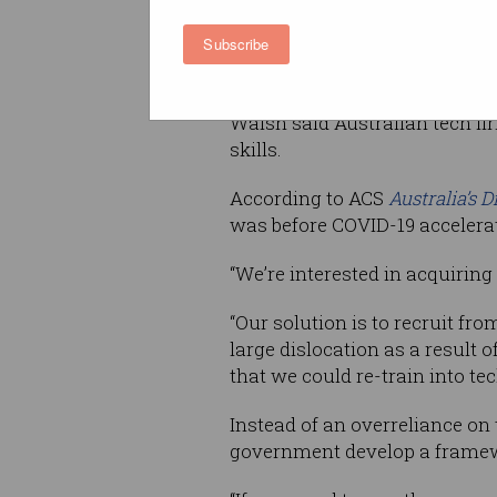
Subscribe
“At the moment the only pathw
but what we’re seeing amongst 
Walsh said Australian tech firm
skills.
According to ACS
Australia’s D
was before COVID-19 accelerat
“We’re interested in acquiring 
“Our solution is to recruit f
large dislocation as a result o
that we could re-train into te
Instead of an overreliance on
government develop a framewo