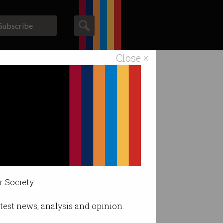
Subscribe
Close ×
ACS News
Galleries
r Society.
latest news, analysis and opinion.