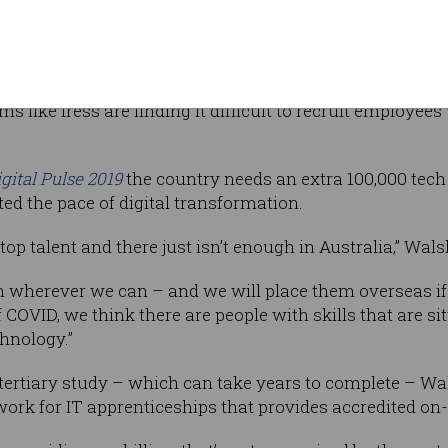
ay [in Australia] to become a software engineer is throu
our peers is that’s not a requirement for getting the jo
s like Iress are finding it difficult to recruit employee
igital Pulse 2019
the country needs an extra 100,000 tech
ed the pace of digital transformation.
top talent and there just isn’t enough in Australia,” Wals
rom wherever we can – and we will place them overseas if
f COVID, we think there are people with skills that are sit
chnology.”
 tertiary study – which can take years to complete – Wa
rk for IT apprenticeships that provides accredited on-