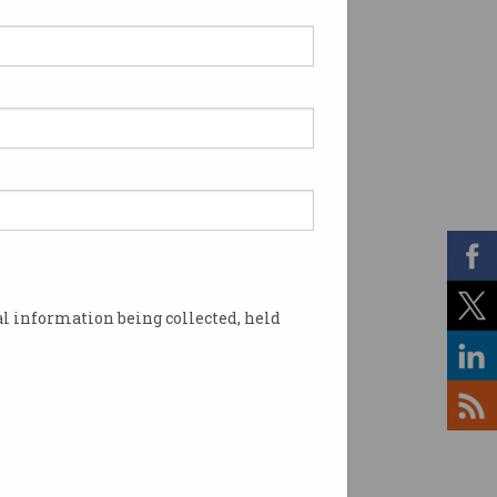
l information being collected, held