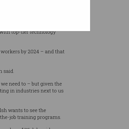
gh a tertiary qualification
b done.”
s with top-tier technology
 workers by 2024 – and that
h said.
 we need to – but given the
ting in industries next to us
lsh wants to see the
the-job training programs.