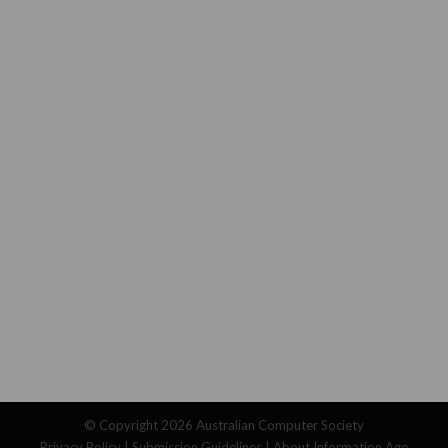
© Copyright 2026
Australian Computer Society
Privacy Policy
|
Submission Guidelines
|
About Information Age