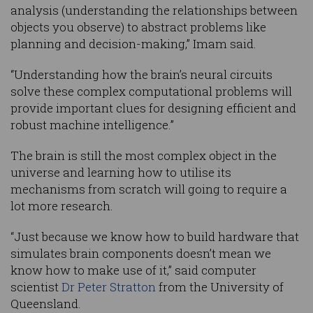
analysis (understanding the relationships between
objects you observe) to abstract problems like
planning and decision-making,” Imam said.
“Understanding how the brain’s neural circuits
solve these complex computational problems will
provide important clues for designing efficient and
robust machine intelligence.”
The brain is still the most complex object in the
universe and learning how to utilise its
mechanisms from scratch will going to require a
lot more research.
“Just because we know how to build hardware that
simulates brain components doesn’t mean we
know how to make use of it,” said computer
scientist
Dr Peter Stratton
from the University of
Queensland.