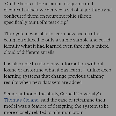
“On the basis of these circuit diagrams and
electrical pulses, we derived a set of algorithms and
configured them on neuromorphic silicon,
specifically our Loihi test chip.”
The system was able to learn new scents after
being introduced to only a single sample and could
identify what it had learned even through a mixed
cloud of different smells.
It is also able to retain new information without
losing or distorting what it has learnt – unlike deep
learning systems that change previous training
results when new datasets are added.
Senior author of the study, Cornell University’s
Thomas Cleland
, said the ease of retraining their
model was a feature of designing the system to be
more closely related to a human brain.