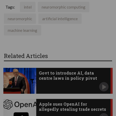
Tags:
intel
neuromorphic computing
neuromorphic
artificial intelligence
machine learning
Related Articles
Govt to introduce AI, data
centre laws in policy pivot
Apple sues OpenAI for
allegedly stealing trade secrets