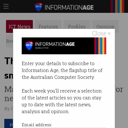
ICT News
Features
Profiles
Opinion
Close ×
Retrospects
ACS News
Galleries
This computer chip can
Enter your details to subscribe to
Information Age, the flagship title of
smell things
the Australian Computer Society.
Marks another step forward for
Each week you'll receive a selection
neuromorphic computing.
of the latest articles so you can stay
up to date with the latest news,
By Casey Tonkin on Mar 24 2020 12:12 PM
analysis and opinion.
Print article
Email address: