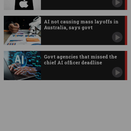
AI not causing mass layoffs in
Australia, says govt
Govt agencies that missed the
chief AI officer deadline