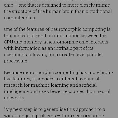
chip – one that is designed to more closely mimic
the structure of the human brain than a traditional
computer chip.
One of the features of neuromorphic computing is
that instead of sending information between the
CPU and memory, a neuromorphic chip interacts
with information as an intrinsic part of its
operations, allowing for a greater level parallel
processing.
Because neuromorphic computing has more brain-
like features, it provides a different avenue of
research for machine learning and artificial
intelligence and uses fewer resources than neural
networks.
“My next step is to generalise this approach to a
wider range of problems — from sensory scene