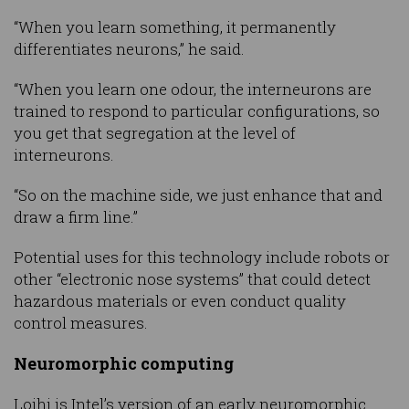
“When you learn something, it permanently
differentiates neurons,” he said.
“When you learn one odour, the interneurons are
trained to respond to particular configurations, so
you get that segregation at the level of
interneurons.
“So on the machine side, we just enhance that and
draw a firm line.”
Potential uses for this technology include robots or
other “electronic nose systems” that could detect
hazardous materials or even conduct quality
control measures.
Neuromorphic computing
Loihi is Intel’s version of an early neuromorphic