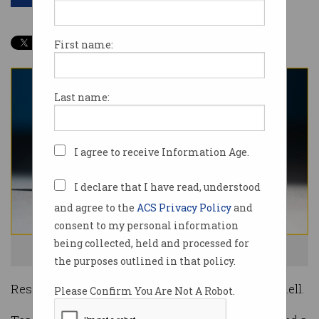
Share
First name:
Last name:
I agree to receive Information Age.
I declare that I have read, understood
and agree to the
ACS Privacy Policy
and
consent to my personal information
being collected, held and processed for
Intel's Loihi computer chip. Source: Intel
the purposes outlined in that policy.
Researchers have taught a computer how to smell.
Please Confirm You Are Not A Robot.