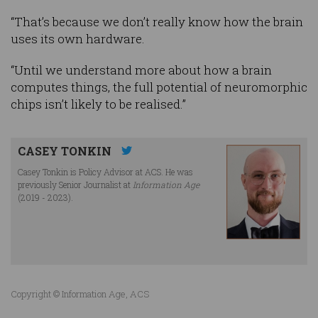
“That’s because we don’t really know how the brain
uses its own hardware.
“Until we understand more about how a brain
computes things, the full potential of neuromorphic
chips isn’t likely to be realised.”
CASEY TONKIN
Casey Tonkin is Policy Advisor at ACS. He was
previously Senior Journalist at
Information Age
(2019 - 2023).
Copyright © Information Age, ACS