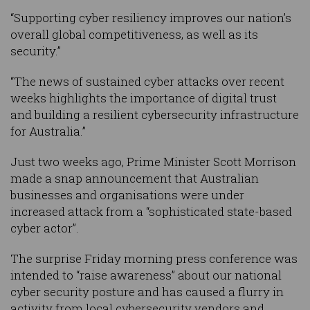
“Supporting cyber resiliency improves our nation’s
overall global competitiveness, as well as its
security.”
“The news of sustained cyber attacks over recent
weeks highlights the importance of digital trust
and building a resilient cybersecurity infrastructure
for Australia.”
Just two weeks ago, Prime Minister Scott Morrison
made a snap announcement that Australian
businesses and organisations were under
increased attack from a “sophisticated state-based
cyber actor”.
The surprise Friday morning press conference was
intended to “raise awareness” about our national
cyber security posture and has caused a flurry in
activity from local cybersecurity vendors and