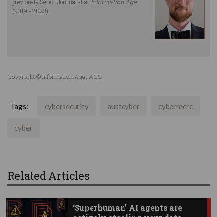
previously Senior Journalist at
Information Age
(2019 - 2023).
Copyright © Information Age, ACS
Tags:
cybersecurity
austcyber
cybermerc
cyber
Related Articles
‘Superhuman’ AI agents are