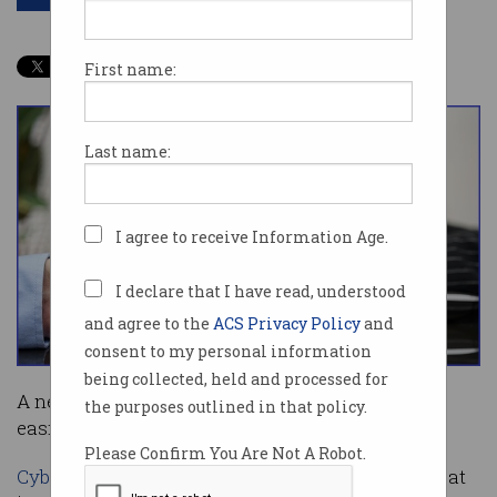
First name:
Last name:
I agree to receive Information Age.
I declare that I have read, understood
and agree to the
ACS Privacy Policy
and
consent to my personal information
being collected, held and processed for
A new platform will help Australian businesses
the purposes outlined in that policy.
easily share information about cyber threats.
Please Confirm You Are Not A Robot.
Cybermerc
is developing Aushield Defend, a threat