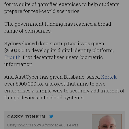
for its suite of gamified exercises to help students
prepare for real-world scenarios.
The government funding has reached a broad
range of companies.
Sydney-based data startup Locii was given
$950,000 to develop its digital identity platform,
Truuth
, that decentralises users’ biometric
information.
And AustCyber has given Brisbane-based
Kortek
over $900,000 for a project that aims to give
enterprises a simple way to securely add internet of
things devices into cloud systems.
CASEY TONKIN
Casey Tonkin is Policy Advisor at ACS. He was