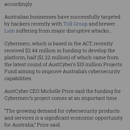
accordingly.
Australian businesses have successfully targeted
by hackers recently with
Toll Group
and brewer
Lion
suffering from major disruptive attacks.,
Cybermerc, which is based in the ACT, recently
received $2.44 million in funding to develop the
platform, half ($1.22 million) of which came from
the latest round of AustCyber’s $15 million Projects
Fund aiming to improve Australia’s cybersecurity
capabilities.
AustCyber CEO Michelle Price said the funding for
Cybermerc’s project comes at an important time.
“The growing demand for cybersecurity products
and services is a significant economic opportunity
for Australia,” Price said.