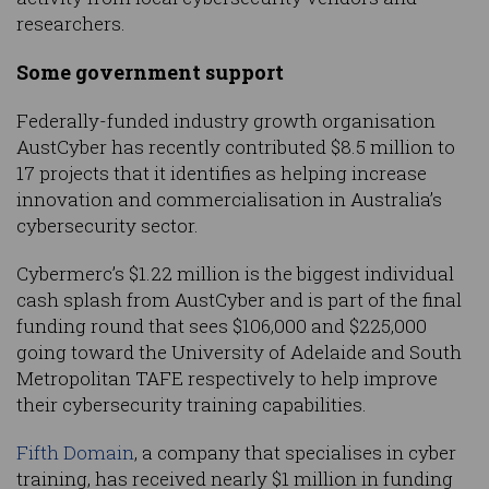
researchers.
Some government support
Federally-funded industry growth organisation
AustCyber has recently contributed $8.5 million to
17 projects that it identifies as helping increase
innovation and commercialisation in Australia’s
cybersecurity sector.
Cybermerc’s $1.22 million is the biggest individual
cash splash from AustCyber and is part of the final
funding round that sees $106,000 and $225,000
going toward the University of Adelaide and South
Metropolitan TAFE respectively to help improve
their cybersecurity training capabilities.
Fifth Domain
, a company that specialises in cyber
training, has received nearly $1 million in funding