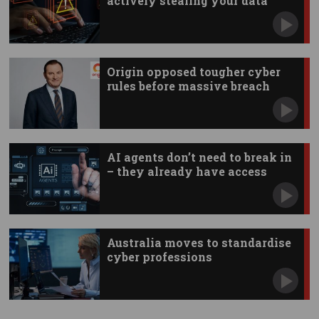
actively stealing your data
Origin opposed tougher cyber
rules before massive breach
AI agents don’t need to break in
– they already have access
Australia moves to standardise
cyber professions