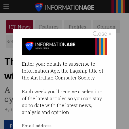
ICT News
Features
Profiles
Opinion
Close ×
Retrospects
ACS News
Galleries
Threat intelligence portal
Enter your details to subscribe to
Information Age, the flagship title of
wins big
the Australian Computer Society.
A place businesses can swap
Each week you'll receive a selection
cyber attack intel.
of the latest articles so you can stay
up to date with the latest news,
By Casey Tonkin on Jun 29 2020 11:12 AM
analysis and opinion.
Print article
Email address: