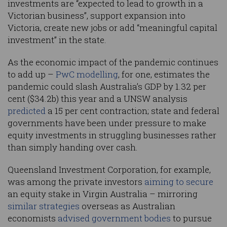
investments are “expected to lead to growth in a
Victorian business”, support expansion into
Victoria, create new jobs or add “meaningful capital
investment” in the state.
As the economic impact of the pandemic continues
to add up –
PwC modelling
, for one, estimates the
pandemic could slash Australia’s GDP by 1.32 per
cent ($34.2b) this year and a UNSW analysis
predicted
a 15 per cent contraction; state and federal
governments have been under pressure to make
equity investments in struggling businesses rather
than simply handing over cash.
Queensland Investment Corporation, for example,
was among the private investors
aiming to secure
an equity stake in Virgin Australia – mirroring
similar strategies
overseas as Australian
economists
advised government bodies
to pursue