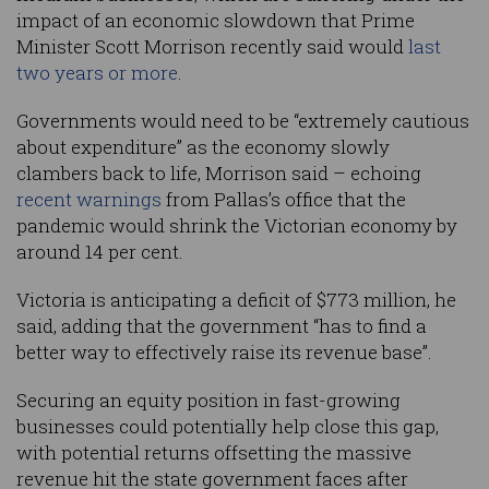
impact of an economic slowdown that Prime
Minister Scott Morrison recently said would
last
two years or more
.
Governments would need to be “extremely cautious
about expenditure” as the economy slowly
clambers back to life, Morrison said – echoing
recent warnings
from Pallas’s office that the
pandemic would shrink the Victorian economy by
around 14 per cent.
Victoria is anticipating a deficit of $773 million, he
said, adding that the government “has to find a
better way to effectively raise its revenue base”.
Securing an equity position in fast-growing
businesses could potentially help close this gap,
with potential returns offsetting the massive
revenue hit the state government faces after