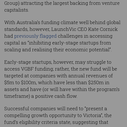
Group) attracting the largest backing from venture
capitalists.
With Australia’s funding climate well behind global
standards, however, LaunchVic CEO Kate Cornick
had
previously flagged
challenges in accessing
capital as “inhibiting early-stage startups from
scaling and realising their economic potential”.
Early-stage startups, however, may struggle to
access VGBF funding; rather, the new fund will be
targeted at companies with annual revenues of
$5m to $100m, which have less than $250m in
assets and have (or will have within the program’s
timeframe) a positive cash flow.
Successful companies will need to “present a
compelling growth opportunity to Victoria”, the
fund’s eligibility criteria state, suggesting that