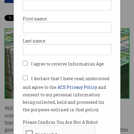
First name:
Last name:
I agree to receive Information Age.
I declare that I have read, understood
and agree to the
ACS Privacy Policy
and
consent to my personal information
being collected, held and processed for
With over $8.5b in COVID-19 relief already
the purposes outlined in that policy.
committed to direct business grants and fast-
tracked infrastructure projects, the Victorian
Please Confirm You Are Not A Robot.
government is taking a different tack with a $250m