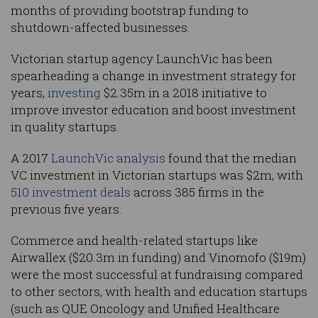
months of providing bootstrap funding to
shutdown-affected businesses.
Victorian startup agency LaunchVic has been
spearheading a change in investment strategy for
years,
investing
$2.35m in a 2018 initiative to
improve investor education and boost investment
in quality startups.
A 2017
LaunchVic analysis
found that the median
VC investment in Victorian startups was $2m, with
510 investment deals
across 385 firms in the
previous five years.
Commerce and health-related startups like
Airwallex ($20.3m in funding) and Vinomofo ($19m)
were the most successful at fundraising compared
to other sectors, with health and education startups
(such as QUE Oncology and Unified Healthcare