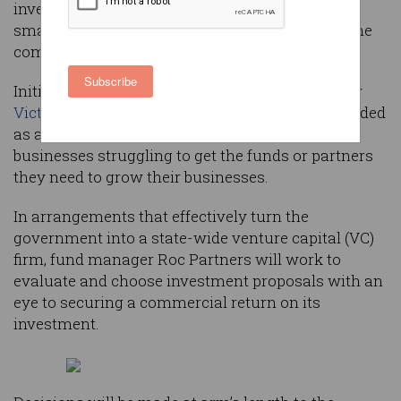
investment fund that will support “meaningful”
small businesses and give the state a share of the
company’s equity.
Subscribe
Initially established for a 10-year period, the new
Victorian Business Growth Fund
(VBGF) is intended
as an alternative funding source for small
businesses struggling to get the funds or partners
they need to grow their businesses.
In arrangements that effectively turn the
government into a state-wide venture capital (VC)
firm, fund manager Roc Partners will work to
evaluate and choose investment proposals with an
eye to securing a commercial return on its
investment.