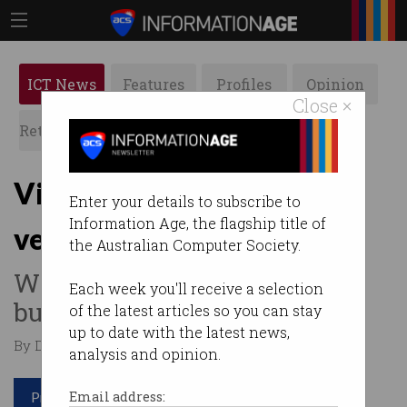
ICT News
Features
Profiles
Opinion
Close ×
Retrospects
ACS News
Galleries
Victorian govt turns
Enter your details to subscribe to
Information Age, the flagship title of
venture capitalist
the Australian Computer Society.
Wants to invest $250m in
Each week you'll receive a selection
business and take a stake.
of the latest articles so you can stay
up to date with the latest news,
By David Braue on Jun 18 2020 11:27 AM
analysis and opinion.
Print article
Email address: