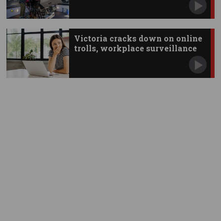
Victoria cracks down on online
trolls, workplace surveillance