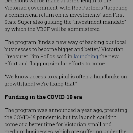
Decisions will be made at arm’s length to the
Victorian government, with Roc Partners “targeting
a commercial return on its investments” and First
State Super also guiding the “investment mandate”
by which the VBGF will be administered.
The program “finds a new way of backing our local
businesses to become bigger and better,” Victorian
Treasurer Tim Pallas said in
launching
the new
effort and flagging similar efforts to come.
“We know access to capital is often a handbrake on
growth [and] we’re fixing that.”
Funding in the COVID-19 era
The program was announced a year ago, predating
the COVID-19 pandemic, but its launch couldn’t
come at a better time for Victorian small and
medium businesses, which are suffering under the