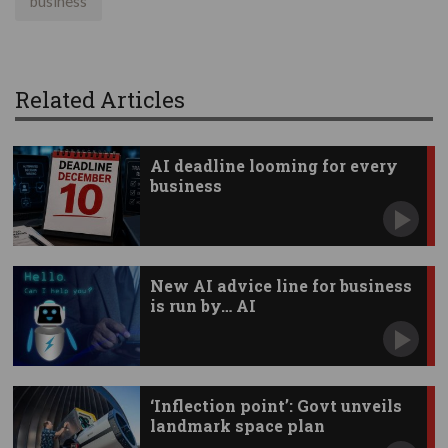
business
Related Articles
AI deadline looming for every
business
New AI advice line for business
is run by… AI
‘Inflection point’: Govt unveils
landmark space plan