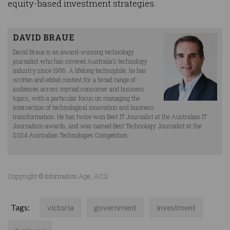
equity-based investment strategies.
DAVID BRAUE
David Braue is an award-winning technology
journalist who has covered Australia’s technology
industry since 1995. A lifelong technophile, he has
written and edited content for a broad range of
audiences across myriad consumer and business
topics, with a particular focus on managing the
intersection of technological innovation and business
transformation. He has twice won Best IT Journalist at the Australian IT
Journalism awards, and was named Best Technology Journalist at the
2024 Australian Technologies Competition.
Copyright © Information Age, ACS
Tags:
victoria
government
investment