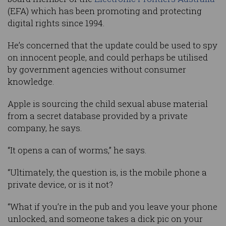
(EFA) which has been promoting and protecting
digital rights since 1994.
He’s concerned that the update could be used to spy
on innocent people, and could perhaps be utilised
by government agencies without consumer
knowledge.
Apple is sourcing the child sexual abuse material
from a secret database provided by a private
company, he says.
“It opens a can of worms,” he says.
“Ultimately, the question is, is the mobile phone a
private device, or is it not?
“What if you’re in the pub and you leave your phone
unlocked, and someone takes a dick pic on your