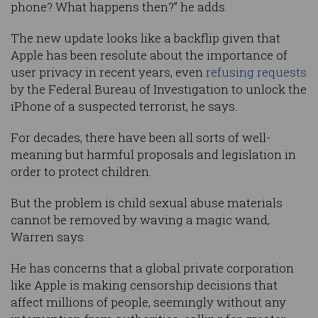
phone? What happens then?” he adds.
The new update looks like a backflip given that
Apple has been resolute about the importance of
user privacy in recent years, even
refusing requests
by the Federal Bureau of Investigation to unlock the
iPhone of a suspected terrorist, he says.
For decades, there have been all sorts of well-
meaning but harmful proposals and legislation in
order to protect children.
But the problem is child sexual abuse materials
cannot be removed by waving a magic wand,
Warren says.
He has concerns that a global private corporation
like Apple is making censorship decisions that
affect millions of people, seemingly without any