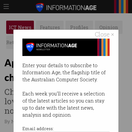
ICT News
Features
Profiles
Opinion
Close ×
Retrospects
ACS News
Galleries
Apple to scan iPhones for
Enter your details to subscribe to
Information Age, the flagship title of
child abuse material
the Australian Computer Society.
Child protection advocates
Each week you'll receive a selection
love it but privacy groups do
of the latest articles so you can stay
up to date with the latest news,
not.
analysis and opinion.
By Nina Hendy on Aug 10 2021 12:21 AM
Email address: