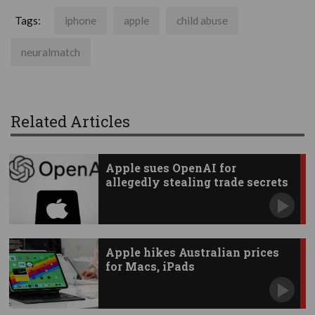
Tags:
iphone
apple
child abuse
neuralmatch
Related Articles
Apple sues OpenAI for
allegedly stealing trade secrets
Apple hikes Australian prices
for Macs, iPads