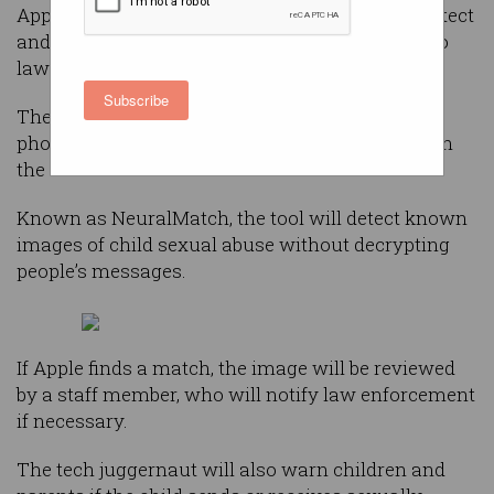
Apple has announced a new feature that will detect
and report known child sexual abuse material to
law enforcement agencies.
Subscribe
The
new feature
in the iOS 14.5 update will scan
photo libraries stored on iPhones, at this stage, in
the US.
Known as NeuralMatch, the tool will detect known
images of child sexual abuse without decrypting
people’s messages.
If Apple finds a match, the image will be reviewed
by a staff member, who will notify law enforcement
if necessary.
The tech juggernaut will also warn children and