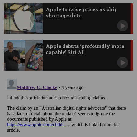
Apple to raise prices as chip
shortages bite
Apple debuts ‘profoundly more
capable’ Siri AI