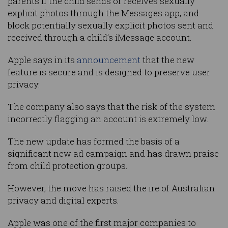
parents if the child sends or receives sexually
explicit photos through the Messages app, and
block potentially sexually explicit photos sent and
received through a child’s iMessage account.
Apple says in its
announcement
that the new
feature is secure and is designed to preserve user
privacy.
The company also says that the risk of the system
incorrectly flagging an account is extremely low.
The new update has formed the basis of a
significant new ad campaign and has drawn praise
from child protection groups.
However, the move has raised the ire of Australian
privacy and digital experts.
Apple was one of the first major companies to