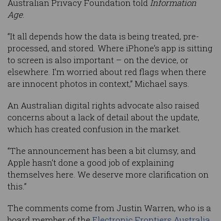
Australian Privacy Foundation told
Information
Age
.
“It all depends how the data is being treated, pre-
processed, and stored. Where iPhone’s app is sitting
to screen is also important – on the device, or
elsewhere. I’m worried about red flags when there
are innocent photos in context,” Michael says.
An Australian digital rights advocate also raised
concerns about a lack of detail about the update,
which has created confusion in the market.
“The announcement has been a bit clumsy, and
Apple hasn’t done a good job of explaining
themselves here. We deserve more clarification on
this.”
The comments come from Justin Warren, who is a
board member of the
Electronic Frontiers Australia