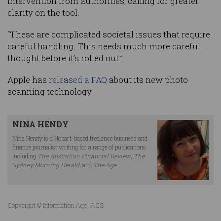
intervention from authorities, calling for greater
clarity on the tool.
“These are complicated societal issues that require
careful handling. This needs much more careful
thought before it’s rolled out.”
Apple has
released a FAQ
about its new photo
scanning technology.
NINA HENDY
Nina Hendy is a Hobart-based freelance business and
finance journalist writing for a range of publications
including
The Australian Financial Review
,
The
Sydney Morning Herald
, and
The Age
.
Copyright © Information Age, ACS