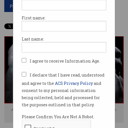
Print article
First name:
Last name:
I agree to receive Information Age.
I declare that I have read, understood
and agree to the
ACS Privacy Policy
and
consent to my personal information
being collected, held and processed for
the purposes outlined in that policy.
Apple's iOS 14.5 update will scan iPhones for child abuse material. Photo:
Please Confirm You Are Not A Robot.
Shutterstock