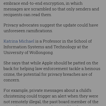
embrace end-to-end encryption, in which
messages are scrambled so that only senders and
recipients can read them.
Privacy advocates suggest the update could have
unforeseen ramifications.
Katrina Michael
is a Professor in the School of
Information Systems and Technology at the
University of Wollongong.
She says that while Apple should be patted on the
back for helping law enforcement tackle a heinous
crime, the potential for privacy breaches are of
concern.
For example, private messages about a child’s
christening could trigger an alert when they were
not remotely illegal, the past board member of the