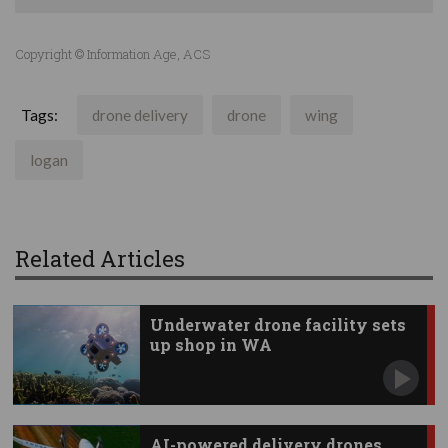
Copyright © Information Age, ACS
Tags:
drone delivery
drone
wing
logan
Related Articles
Underwater drone facility sets
up shop in WA
AI-powered delivery drones