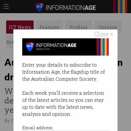
ICT News
Features
Profiles
Opinion
Close ×
Retrospects
ACS News
Galleries
Australia leads the world in
Enter your details to subscribe to
Information Age, the flagship title of
drone delivery
the Australian Computer Society.
Wing has made 50,000
Each week you'll receive a selection
deliveries in Queensland this
of the latest articles so you can stay
up to date with the latest news,
year.
analysis and opinion.
By Casey Tonkin on Sep 02 2021 10:58 AM
Email address: