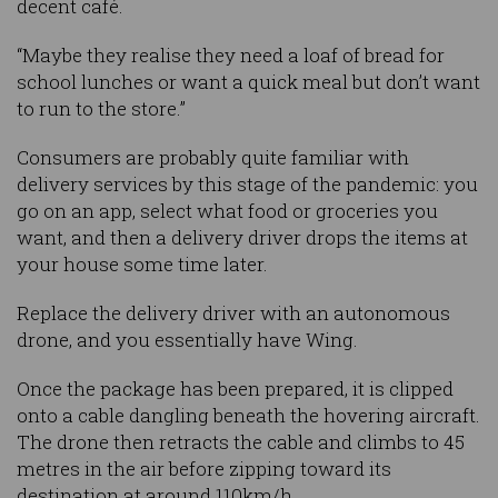
decent café.
“Maybe they realise they need a loaf of bread for
school lunches or want a quick meal but don’t want
to run to the store.”
Consumers are probably quite familiar with
delivery services by this stage of the pandemic: you
go on an app, select what food or groceries you
want, and then a delivery driver drops the items at
your house some time later.
Replace the delivery driver with an autonomous
drone, and you essentially have Wing.
Once the package has been prepared, it is clipped
onto a cable dangling beneath the hovering aircraft.
The drone then retracts the cable and climbs to 45
metres in the air before zipping toward its
destination at around 110km/h.