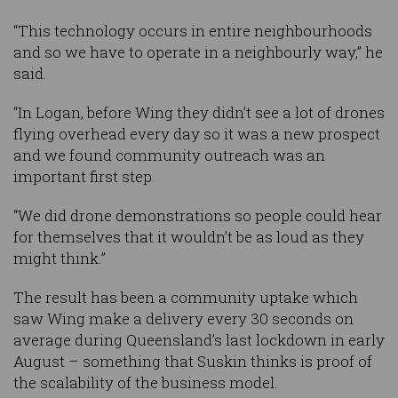
“This technology occurs in entire neighbourhoods
and so we have to operate in a neighbourly way,” he
said.
“In Logan, before Wing they didn’t see a lot of drones
flying overhead every day so it was a new prospect
and we found community outreach was an
important first step.
“We did drone demonstrations so people could hear
for themselves that it wouldn’t be as loud as they
might think.”
The result has been a community uptake which
saw Wing make a delivery every 30 seconds on
average during Queensland’s last lockdown in early
August – something that Suskin thinks is proof of
the scalability of the business model.