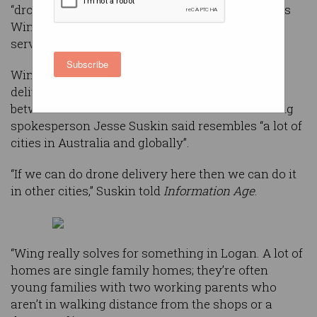
“drone delivery capital of the world” as Alphabet’s
Wing proves the value of a driverless delivery
service.
Subscribe
Wing already notched up over 50,000 local
deliveries this year in Logan – a council district
between Brisbane and the Gold Coast which Wing
spokesperson Jesse Suskin said resembles “a lot of
cities in Australia and globally”.
“If we can do drone delivery here then we can do it
in other cities,” Suskin told
Information Age
.
“Wing really solves for something in Logan. A lot of
homes are single family homes; they’re often
young families with two working parents who
aren’t in walking distance from the shops or a