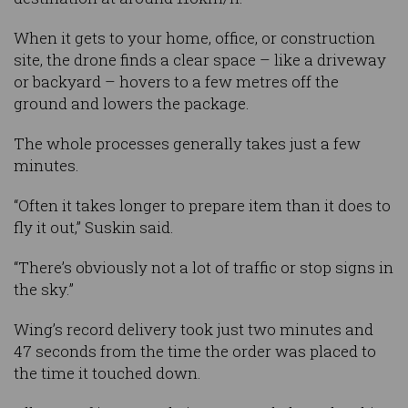
When it gets to your home, office, or construction
site, the drone finds a clear space – like a driveway
or backyard – hovers to a few metres off the
ground and lowers the package.
The whole processes generally takes just a few
minutes.
“Often it takes longer to prepare item than it does to
fly it out,” Suskin said.
“There’s obviously not a lot of traffic or stop signs in
the sky.”
Wing’s record delivery took just two minutes and
47 seconds from the time the order was placed to
the time it touched down.