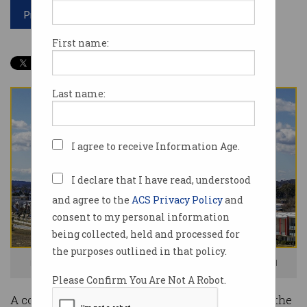
Print article
First name:
Last name:
I agree to receive Information Age.
I declare that I have read, understood
and agree to the
ACS Privacy Policy
and
consent to my personal information
being collected, held and processed for
the purposes outlined in that policy.
Logan residents are familiar with the delivery drones. Image: supplied
Please Confirm You Are Not A Robot.
A council area in Queensland has been deemed the