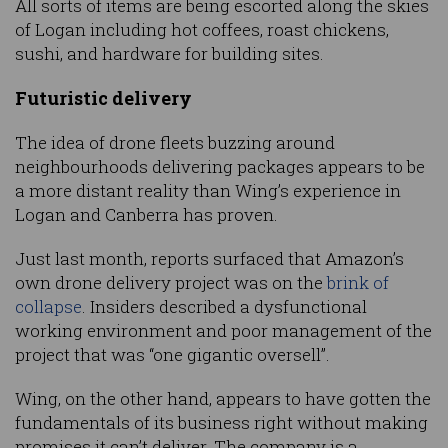
All sorts of items are being escorted along the skies
of Logan including hot coffees, roast chickens,
sushi, and hardware for building sites.
Futuristic delivery
The idea of drone fleets buzzing around
neighbourhoods delivering packages appears to be
a more distant reality than Wing’s experience in
Logan and Canberra has proven.
Just last month, reports surfaced that Amazon’s
own drone delivery project was on the
brink of
collapse
. Insiders described a dysfunctional
working environment and poor management of the
project that was “one gigantic oversell”.
Wing, on the other hand, appears to have gotten the
fundamentals of its business right without making
promises it can’t deliver. The company is a