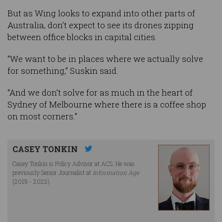
But as Wing looks to expand into other parts of
Australia, don’t expect to see its drones zipping
between office blocks in capital cities.
“We want to be in places where we actually solve
for something,” Suskin said.
“And we don’t solve for as much in the heart of
Sydney of Melbourne where there is a coffee shop
on most corners.”
CASEY TONKIN
Casey Tonkin is Policy Advisor at ACS. He was
previously Senior Journalist at
Information Age
(2019 - 2023).