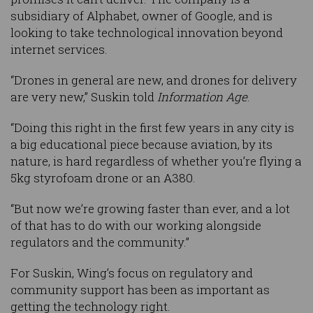
subsidiary of Alphabet, owner of Google, and is
looking to take technological innovation beyond
internet services.
“Drones in general are new, and drones for delivery
are very new,” Suskin told
Information Age
.
“Doing this right in the first few years in any city is
a big educational piece because aviation, by its
nature, is hard regardless of whether you’re flying a
5kg styrofoam drone or an A380.
“But now we’re growing faster than ever, and a lot
of that has to do with our working alongside
regulators and the community.”
For Suskin, Wing’s focus on regulatory and
community support has been as important as
getting the technology right.