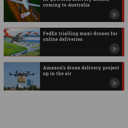
coming to Australia
FedEx trialling maxi-drones for
online deliveries
Amazon’s drone delivery project
up in the air