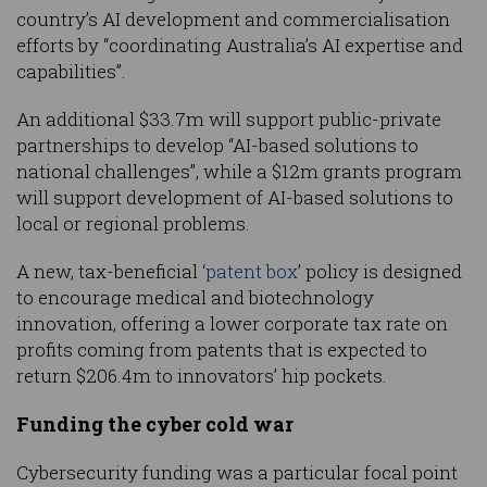
country’s AI development and commercialisation
efforts by “coordinating Australia’s AI expertise and
capabilities”.
An additional $33.7m will support public-private
partnerships to develop “AI-based solutions to
national challenges”, while a $12m grants program
will support development of AI-based solutions to
local or regional problems.
A new, tax-beneficial ‘
patent box
’ policy is designed
to encourage medical and biotechnology
innovation, offering a lower corporate tax rate on
profits coming from patents that is expected to
return $206.4m to innovators’ hip pockets.
Funding the cyber cold war
Cybersecurity funding was a particular focal point