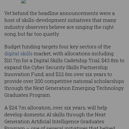
Yet behind the headline announcements were a
host of skills-development initiatives that many
industry observers believe are singing the right
song, but far too quietly.
Budget funding targets four key sectors of the
digital skills
market, with allocations including
$10.7m for a Digital Skills Cadetship Trial; $43.8m to
expand the Cyber Security Skills Partnership
Innovation Fund; and $22.6m over six years to
provide over 200 competitive national scholarships
through the Next Generation Emerging Technology
Graduates Program.
A $24.7m allocation, over six years, will help
develop domestic AI skills through the Next
Generation Artificial Intelligence Graduates
Program – one of several initiatives that helped