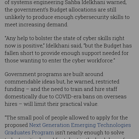
of systems engineering Sahba Idelkhani warned,
the government’s Budget allocations are still
unlikely to produce enough cybersecurity skills to
meet increasing demand.
“Any help to bolster the state of cyber skills right
now is positive,” Idelkhani said, “but the Budget has
fallen short to provide enough support needed for
those wanting to enter the cyber workforce.”
Government programs are built around
commendable ideas but, he warned, restricted
funding – and the need to train and hire staff
domestically due to COVID-era bans on overseas
hires – will limit their practical value.
“The small pool of people allowed to apply for the
proposed
Next Generation Emerging Technologies
Graduates Program
isn’t nearly enough to solve