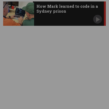
How Mark learned to code in a
Sydney prison