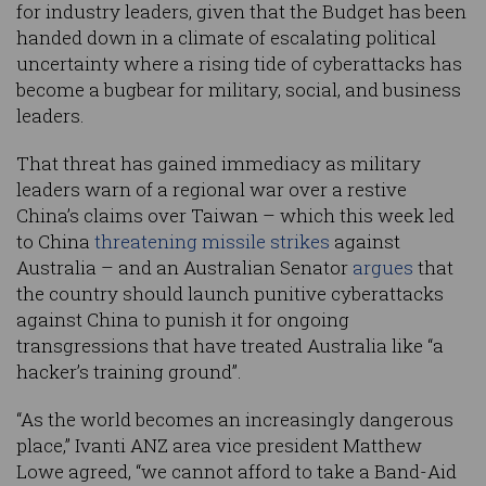
for industry leaders, given that the Budget has been
handed down in a climate of escalating political
uncertainty where a rising tide of cyberattacks has
become a bugbear for military, social, and business
leaders.
That threat has gained immediacy as military
leaders warn of a regional war over a restive
China’s claims over Taiwan – which this week led
to China
threatening missile strikes
against
Australia – and an Australian Senator
argues
that
the country should launch punitive cyberattacks
against China to punish it for ongoing
transgressions that have treated Australia like “a
hacker’s training ground”.
“As the world becomes an increasingly dangerous
place,” Ivanti ANZ area vice president Matthew
Lowe agreed, “we cannot afford to take a Band-Aid