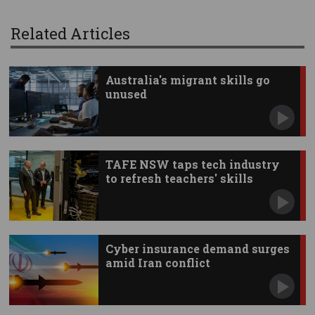
Related Articles
Australia's migrant skills go
unused
TAFE NSW taps tech industry
to refresh teachers' skills
Cyber insurance demand surges
amid Iran conflict