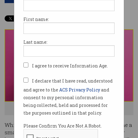
First name:
Last name:
I agree to receive Information Age.
I declare that I have read, understood
and agree to the
ACS Privacy Policy
and
consent to my personal information
being collected, held and processed for
Not enough money for cyber is a problem. Photo: Shutterstock
the purposes outlined in that policy.
While technology-industry figures have welcome a
Please Confirm You Are Not A Robot.
smattering of relevant Budget allocations, many