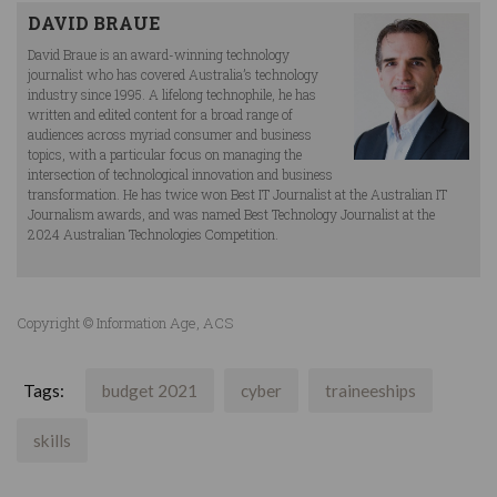
DAVID BRAUE
David Braue is an award-winning technology
journalist who has covered Australia’s technology
industry since 1995. A lifelong technophile, he has
written and edited content for a broad range of
audiences across myriad consumer and business
topics, with a particular focus on managing the
intersection of technological innovation and business
transformation. He has twice won Best IT Journalist at the Australian IT
Journalism awards, and was named Best Technology Journalist at the
2024 Australian Technologies Competition.
Copyright © Information Age, ACS
Tags:
budget 2021
cyber
traineeships
skills