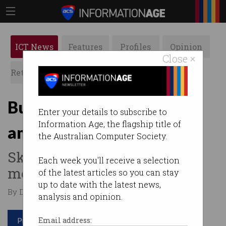
ICT News
Features
Profiles
Opinion
Close ×
Retrospects
ACS News
Galleries
Budget 2021: Tech sector
Enter your details to subscribe to
Information Age, the flagship title of
ambivalent
the Australian Computer Society.
Skills, cyber get too little
Each week you'll receive a selection
money, too thinly spread.
of the latest articles so you can stay
up to date with the latest news,
By David Braue on May 12 2021 11:42 PM
analysis and opinion.
Print article
Email address: