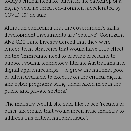
today’s critical need for talent in the backdrop of a
highly volatile threat environment accelerated by
COVID-19,” he said.
Although conceding that the government’s skills-
development investments are “positive”, Cognizant
ANZ CEO Jane Livesey agreed that they were
longer-term strategies that would have little effect
on the “immediate need to provide programs to
support young, technology-literate Australians into
digital apprenticeships…. to grow the national pool
of talent available to execute on the critical digital
and cyber programs being undertaken in both the
public and private sectors.”
The industry would, she said, like to see “rebates or
other tax breaks that would incentivise industry to
address this critical national issue”.