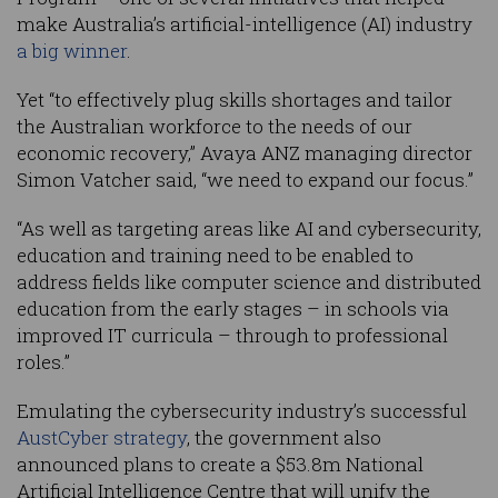
make Australia’s artificial-intelligence (AI) industry
a big winner
.
Yet “to effectively plug skills shortages and tailor
the Australian workforce to the needs of our
economic recovery,” Avaya ANZ managing director
Simon Vatcher said, “we need to expand our focus.”
“As well as targeting areas like AI and cybersecurity,
education and training need to be enabled to
address fields like computer science and distributed
education from the early stages – in schools via
improved IT curricula – through to professional
roles.”
Emulating the cybersecurity industry’s successful
AustCyber strategy
, the government also
announced plans to create a $53.8m National
Artificial Intelligence Centre that will unify the