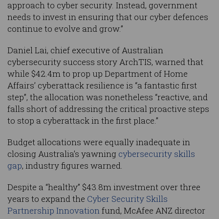
approach to cyber security. Instead, government
needs to invest in ensuring that our cyber defences
continue to evolve and grow.”
Daniel Lai, chief executive of Australian
cybersecurity success story ArchTIS, warned that
while $42.4m to prop up Department of Home
Affairs’ cyberattack resilience is “a fantastic first
step”, the allocation was nonetheless “reactive, and
falls short of addressing the critical proactive steps
to stop a cyberattack in the first place.”
Budget allocations were equally inadequate in
closing Australia’s yawning
cybersecurity skills
gap
, industry figures warned.
Despite a “healthy” $43.8m investment over three
years to expand the
Cyber Security Skills
Partnership Innovation
fund, McAfee ANZ director