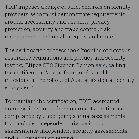
TDIF imposes a range of strict controls on identity
providers, who must demonstrate requirements
around accessibility and usability, privacy
protection, security and fraud control, risk
management, technical integrity, and more.
The certification process took “months of rigorous
assurance evaluations and privacy and security
testing,” Eftpos CEO Stephen Benton
said
, calling
the certification “a significant and tangible
milestone in the rollout of Australia’s digital identity
ecosystem”.
To maintain the certification, TDIF-accredited
organisations must demonstrate its continuing
compliance by undergoing annual assessments
that include independent privacy impact
assessments; independent security assessments;
and ICT penetration testing.