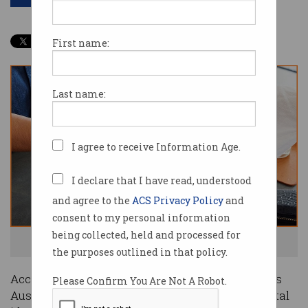
First name:
Last name:
I agree to receive Information Age.
I declare that I have read, understood
and agree to the
ACS Privacy Policy
and
consent to my personal information
being collected, held and processed for
Eftpos has scored an Australian-first. Photo: CommBank
the purposes outlined in that policy.
Accreditation of financial-services firm Eftpos as
Please Confirm You Are Not A Robot.
Australia’s first accredited non-government digital