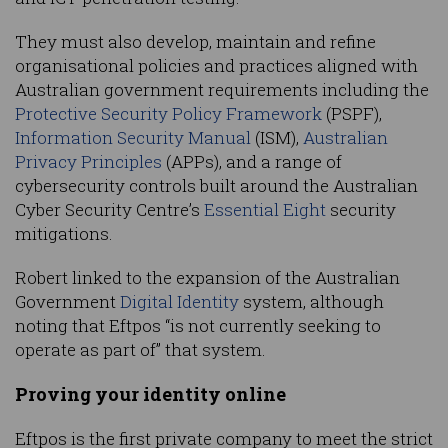
They must also develop, maintain and refine
organisational policies and practices aligned with
Australian government requirements including the
Protective Security Policy Framework
(PSPF),
Information Security Manual
(ISM),
Australian
Privacy Principles
(APPs), and a range of
cybersecurity controls built around the Australian
Cyber Security Centre’s
Essential Eight
security
mitigations.
Robert linked to the expansion of the Australian
Government
Digital Identity
system, although
noting that Eftpos “is not currently seeking to
operate as part of” that system.
Proving your identity online
Eftpos is the first private company to meet the strict