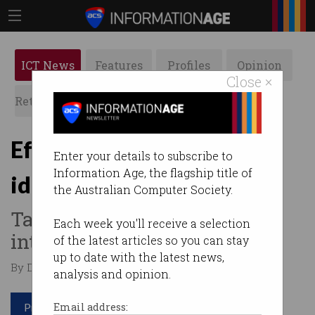
ICT News
Features
Profiles
Opinion
Close ×
Retrospects
ACS News
Galleries
Eftpos simplifies online
Enter your details to subscribe to
Information Age, the flagship title of
identity verification
the Australian Computer Society.
Takes point-of-sale expertise
Each week you'll receive a selection
into identity services.
of the latest articles so you can stay
up to date with the latest news,
By David Braue on Sep 28 2021 11:06 AM
analysis and opinion.
Print article
Email address: