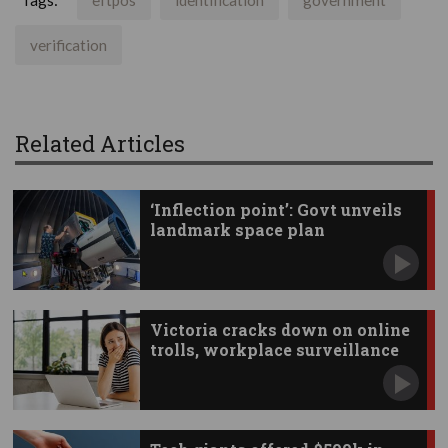
Tags:
eftpos
identification
government
verification
Related Articles
‘Inflection point’: Govt unveils
landmark space plan
Victoria cracks down on online
trolls, workplace surveillance