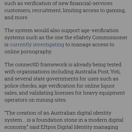
such as verification of new financial-services
customers, recruitment, limiting access to gaming,
and more.
The system would also support age-verification
systems such as the one the eSafety Commissioner
is
currently investigating
to manage access to
online pornography.
The connectID framework is already being tested
with organisations including Australia Post, Yoti,
and several state governments for uses such as
police checks, age verification for online liquor
sales, and validating licenses for heavy equipment
operators on mining sites.
“The creation of an Australian digital identity
system... is a foundation stone in a modern digital
economy,” said Eftpos Digital Identity managing