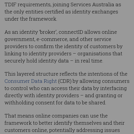
TDIF requirements, joining Services Australia as
the only entities certified as identity exchanges
under the framework.
As an identity ‘broker’, connectID allows online
government, e-commerce, and other service
providers to confirm the identity of customers by
linking to identity providers – organisations that
securely hold identity data – in real time.
This layered structure reflects the intentions of the
Consumer Data Right
(CDR) by allowing consumers
to control who can access their data by interfacing
directly with identity providers – and granting or
withholding consent for data to be shared.
That means online companies can use the
framework to better identify themselves and their
customers online, potentially addressing issues