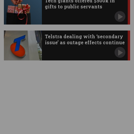
Tech giants offered $500k in
gifts to public servants
Telstra dealing with ‘secondary
issue’ as outage effects continue