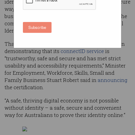
identity provider will provide a standardised, secure
way to verify the identities of individuals and
businesses online, officials said in announcing the
company’s certification under the Trusted Digital
Subscribe
Identity Framework (TDIF).
That certification reflects the success of Eftpos in
demonstrating that its
connectID service
is
“trustworthy, safe and secure and has met strict
usability and accessibility requirements,” Minister
for Employment, Workforce, Skills, Small and
Family Business Stuart Robert said in
announcing
the certification.
“A safe, thriving digital economy is not possible
without identity – a safe, secure and convenient
way for Australians to prove their identity online.”