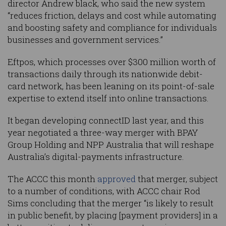
director Andrew black, who said the new system
“reduces friction, delays and cost while automating
and boosting safety and compliance for individuals
businesses and government services.”
Eftpos, which processes over $300 million worth of
transactions daily through its nationwide debit-
card network, has been leaning on its point-of-sale
expertise to extend itself into online transactions.
It began developing connectID last year, and this
year negotiated a three-way merger with BPAY
Group Holding and NPP Australia that will reshape
Australia’s digital-payments infrastructure.
The ACCC this month
approved
that merger, subject
to a number of conditions, with ACCC chair Rod
Sims concluding that the merger “is likely to result
in public benefit, by placing [payment providers] in a