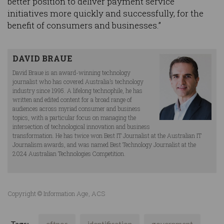
better position to deliver payment service
initiatives more quickly and successfully, for the
benefit of consumers and businesses.”
DAVID BRAUE
David Braue is an award-winning technology
journalist who has covered Australia’s technology
industry since 1995. A lifelong technophile, he has
written and edited content for a broad range of
audiences across myriad consumer and business
topics, with a particular focus on managing the
intersection of technological innovation and business
transformation. He has twice won Best IT Journalist at the Australian IT
Journalism awards, and was named Best Technology Journalist at the
2024 Australian Technologies Competition.
Copyright © Information Age, ACS