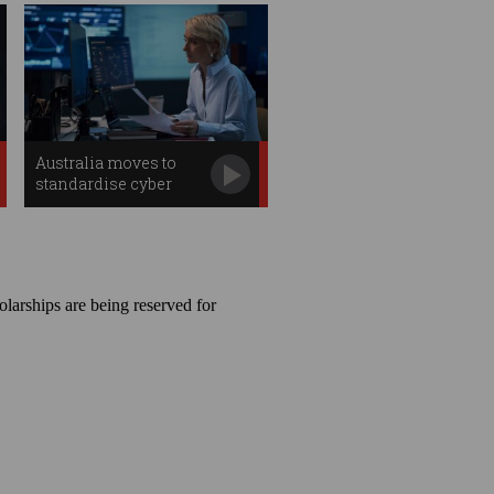
Australia moves to
standardise cyber
professions