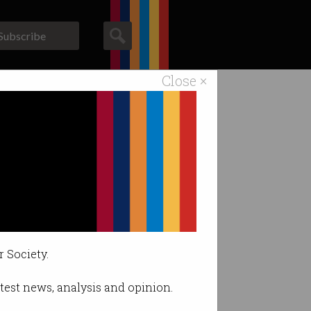
Subscribe
Close ×
ACS News
Galleries
ilities.
r Society.
latest news, analysis and opinion.