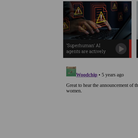
‘Superhuman’ AI
agents are actively
stealing your data