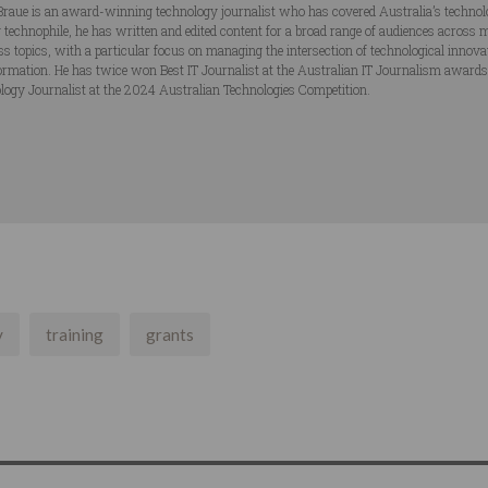
Braue is an award-winning technology journalist who has covered Australia’s technol
ng technophile, he has written and edited content for a broad range of audiences acros
ss topics, with a particular focus on managing the intersection of technological innov
ormation. He has twice won Best IT Journalist at the Australian IT Journalism award
logy Journalist at the 2024 Australian Technologies Competition.
y
training
grants