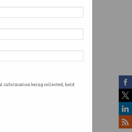
l information being collected, held