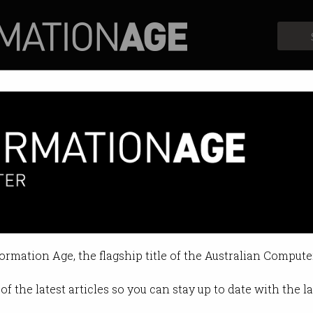
Profiles
Opinion
Retrospects
6.5m cyber skills grants
r training, apprenticeships and fac
formation Age, the flagship title of the Australian Compute
1:07 PM
of the latest articles so you can stay up to date with the 