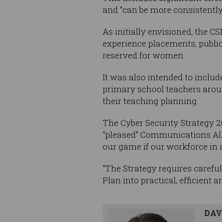
and “can be more consistently
As initially envisioned, the
experience placements, public
reserved for women.
It was also intended to includ
primary school teachers aroun
their teaching planning.
The Cyber Security Strategy 2
“pleased” Communications Al
our game if our workforce in al
“The Strategy requires careful
Plan into practical, efficient 
DAV