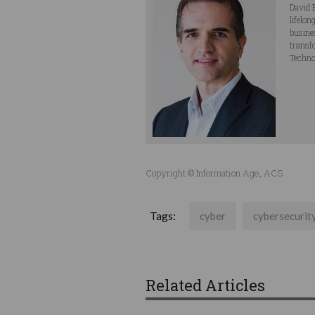
David 
lifelo
busine
transf
Techno
Copyright © Information Age, ACS
Tags:
cyber
cybersecurit
Related Articles