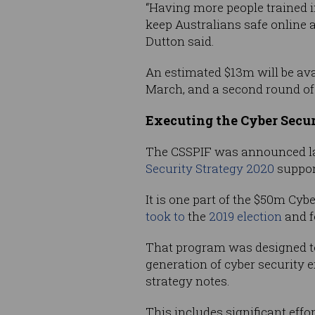
“Having more people trained in
keep Australians safe online a
Dutton said.
An estimated $13m will be avail
March, and a second round of f
Executing the Cyber Secur
The CSSPIF was announced l
Security Strategy 2020
support
It is one part of the $50m Cy
took to
the
2019 election
and f
That program was designed to 
generation of cyber security e
strategy notes.
This includes significant eff