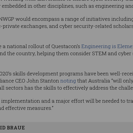
 embedded in other disciplines, such as engineering and
 CSNWGP would encompass a range of initiatives includi
-private exchanges, and cyber security-related scholars
e a national rollout of Questacon’s
Engineering is Eleme
d the country, helping them consider STEM and cyber s
020’s skills development programs have been well-recei
liance CEO John Stanton
noting
that Australia “will only 
l sectors has the skills to effectively address the challe
 implementation and a major effort will be needed to tra
and effective measures.”
ID BRAUE