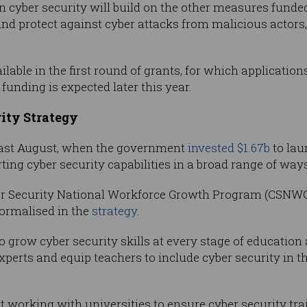
 cyber security will build on the other measures funded
nd protect against cyber attacks from malicious actors,
able in the first round of grants, for which applications
unding is expected later this year.
ity Strategy
ast August, when the government
invested $1.67b
to lau
ing cyber security capabilities in a broad range of ways
ber Security National Workforce Growth Program (CSNWGP
ormalised in the
strategy
.
grow cyber security skills at every stage of education 
xperts and equip teachers to include cyber security in t
ort working with universities to ensure cyber security t