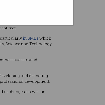
isation heading the
resources.
 particularly
in SMEs
which
stry, Science and Technology
ercome issues around
developing and delivering
d professional development.
ff exchanges, as well as