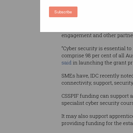
cyber security; improve colla
sector; and to support industr
Subscribe
security skills pipeline.
Interested businesses must ap
engagement and other partners 
“Cyber security is essential t
comprise 98 per cent of all A
said
in launching the grant pr
SMEs have, IDC recently note
connectivity, support, securit
CSSPIF funding can support a 
specialist cyber security cour
It may also support apprentic
providing funding for the esta