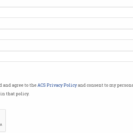
isations have
the first
deral
curity Skills
(CSSPIF),
Australian
t cyber
od and agree to the
ACS Privacy Policy
and consent to my persona
between
in that policy.
o half the
cts designed
tity of cyber
ralia;
 women in