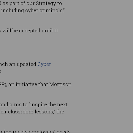
 as part of our Strategy to
 including cyber criminals,”
 will be accepted until 11
nch an updated
Cyber
.
), an initiative that Morrison
and aims to “inspire the next
heir classroom lessons,” the
raining meets employers’ needs