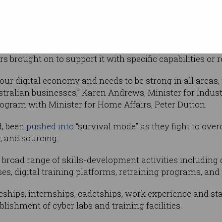
boration between industry and the education
y and academia to build out Australia’s cyber
ply with at least one other company, with a lead organ
brought on to support it with specific capabilities or 
o our digital economy and needs to be strong in all areas,
ustralian businesses,” Karen Andrews, Minister for Indu
ogram with Minister for Home Affairs, Peter Dutton.
d, been
pushed into
“survival mode” as they fight to ov
y, and sourcing.
broad range of skills-development activities including 
ses, digital training platforms, retraining programs, an
eships, internships, cadetships, work experience and sta
blishment of cyber labs and training facilities.