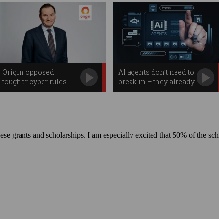
Origin opposed
AI agents don’t need to
tougher cyber rules
break in – they already
before massive breach
have access