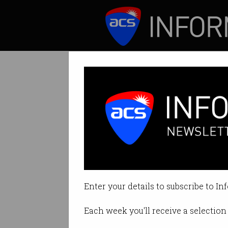
ICT News
Features
Govt launches $2
Up to $3m for cybe
Enter your details to subscribe to In
By David Braue on Feb 04 2021 0
Each week you'll receive a selection 
Print article