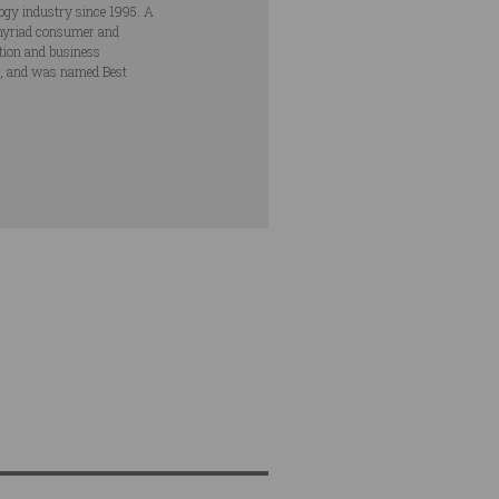
ogy industry since 1995. A
s myriad consumer and
ation and business
s, and was named Best