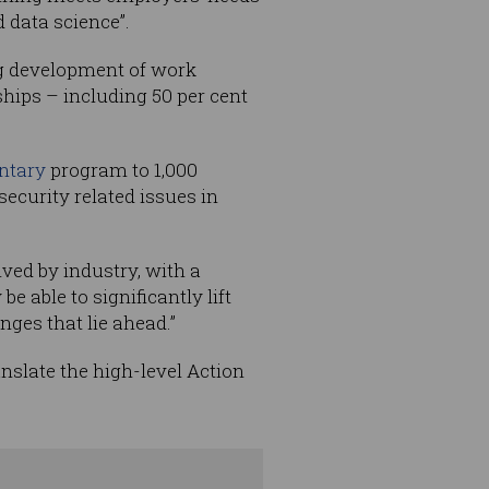
 data science”.
ng development of work
hips – including 50 per cent
ntary
program to 1,000
ecurity related issues in
ved by industry, with a
be able to significantly lift
nges that lie ahead.”
nslate the high-level Action