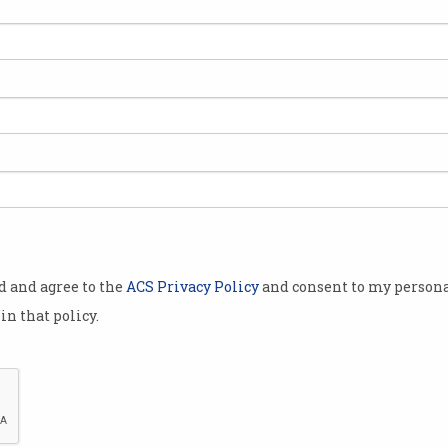
fields that
alent, women
mpostors”, and
ethnic
nd.
feel
spite
od and agree to the
ACS Privacy Policy
and consent to my persona
 and success,
in that policy.
ology
impostor
geted by
Women more likely to feel like “impostors” in disciplines
hnic