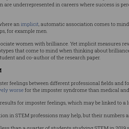
 are underrepresented in careers where success is per
, where an
implicit
, automatic association comes to mind 
ups, for example men.
sociate women with brilliance. Yet implicit measures rev
types that come to mind when thinking about brilliance
tudent and co-author of the research paper.
M
r feelings between different professional fields and f
ively worse
for the imposter syndrome than medical and 
ults for imposter feelings, which may be linked to a la
ion in STEM professions may help, but their numbers are
ess than a quarter of students studying STEM in 2019 a