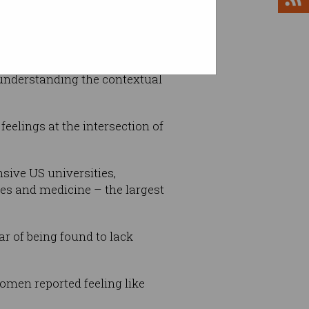
understanding the contextual
feelings at the intersection of
sive US universities,
ies and medicine – the largest
ar of being found to lack
women reported feeling like