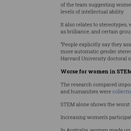
of the team suggesting women
levels of intellectual ability.
It also relates to stereotypes
as brilliance, and certain gro
“People explicitly say they as
more automatic gender stereo
Harvard University doctoral s
Worse for women in STE
The research compared imposte
and humanities were
collect
STEM alone shows the worst res
Increasing women’s participat
In Australia, women made up l