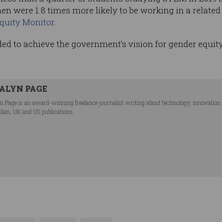
en were 1.8 times more likely to be working in a relat
uity Monitor
.
ed to achieve the government’s vision for gender equit
ALYN PAGE
n Page is an award-winning freelance journalist writing about technology, innovation an
lian, UK and US publications.