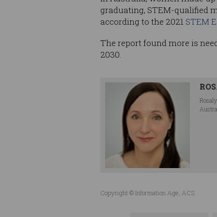
graduating, STEM-qualified m
according to the 2021
STEM Eq
The report found more is need
2030.
ROS
Rosaly
Austra
Copyright © Information Age, ACS