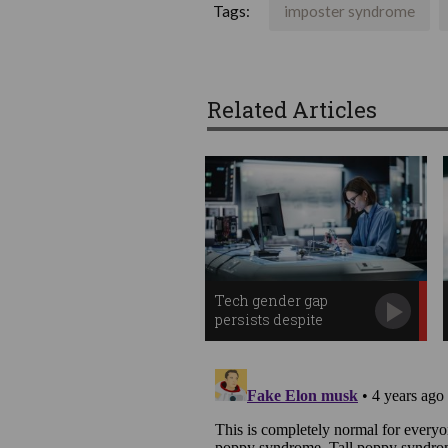
Tags:
imposter syndrome
Related Articles
Tech gender gap
persists despite
progress