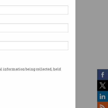
l information being collected, held
 that prize brilliance. Photo: Shutterstock