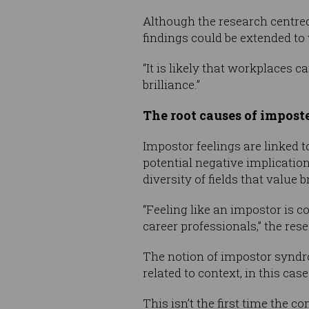
Although the research centred
findings could be extended to
“It is likely that workplaces
brilliance.”
The root causes of impos
Impostor feelings are linked to
potential negative implicati
diversity of fields that value b
“Feeling like an impostor is
career professionals,” the rese
The notion of impostor syndrom
related to context, in this cas
This isn’t the first time the 