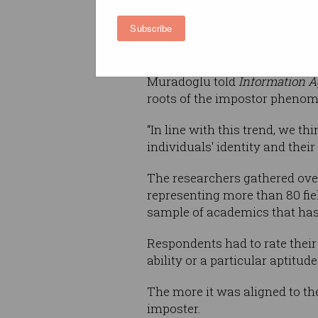
stereotypes about their intell
Subscribe
to
Melis Muradoglu
, a New Yo
author of the research paper.
Muradoglu told
Information A
roots of the impostor phenome
“In line with this trend, we th
individuals' identity and thei
The researchers gathered over
representing more than 80 fie
sample of academics that has
Respondents had to rate their 
ability or a particular aptitude 
The more it was aligned to the
imposter.