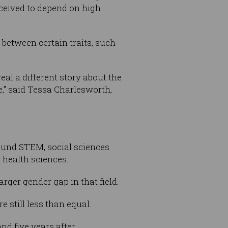
ceived to depend on high
between certain traits, such
eal a different story about the
,” said Tessa Charlesworth,
ound STEM, social sciences
health sciences.
rger gender gap in that field.
 still less than equal.
nd five years after