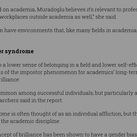
 on academia, Muradoglu believes it’s relevant to prof
 workplaces outside academia as well,” she said.
 can have environments that, like many fields in academi
ter syndrome
 a lower sense of belonging in a field and lower self-eff
ons of the impostor phenomenon for academics' long-ter
rilliance.
 common among successful individuals, but particularl
archers said in the report.
e is often thought of as an individual affliction, but thi
e the academic discipline.
concept of brilliance has been shown to have a gender bia