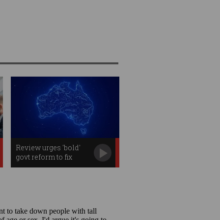
Review urges 'bold'
govt reform to fix
Australian R&D