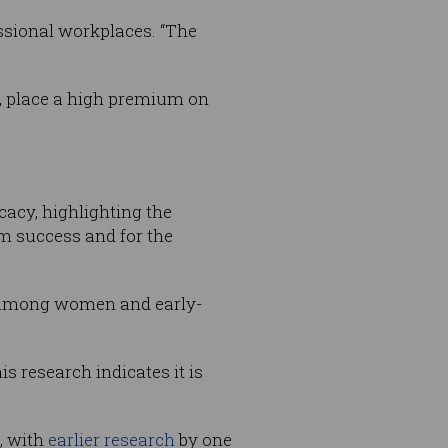
essional workplaces. “The
a, place a high premium on
icacy, highlighting the
m success and for the
y among women and early-
s research indicates it is
s, with
earlier research
by one