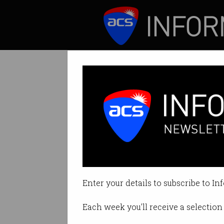
ICT News
Features
Imposter syndro
Feelings of inadeq
Enter your details to subscribe to In
By Rosalyn Page on Aug 11 2021 
Each week you'll receive a selection 
Print article