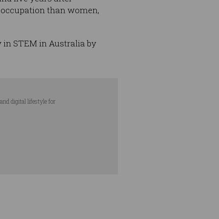
ed occupation than women,
y in STEM in Australia by
d digital lifestyle for