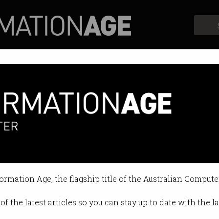
Profiles
Opinion
Retrospects
me hits brilliant women
uacy are rife.
formation Age, the flagship title of the Australian Compute
10:02 PM
of the latest articles so you can stay up to date with the 