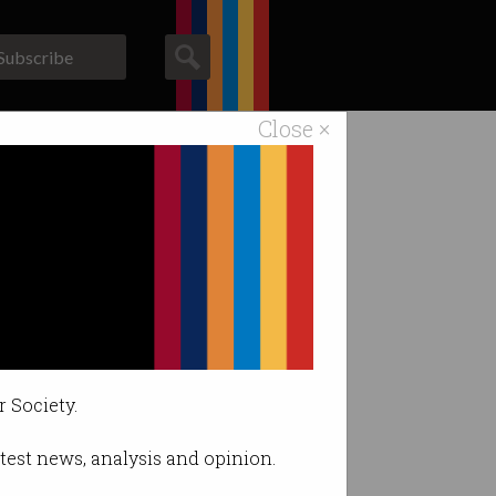
Subscribe
Close ×
ACS News
Galleries
r Society.
latest news, analysis and opinion.