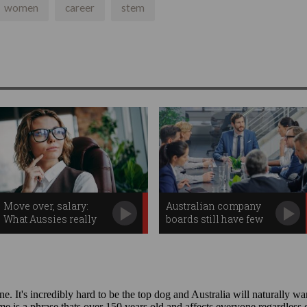
women
career
stem
Move over, salary:
Australian company
What Aussies really
boards still have few
want in the workplace
tech experts