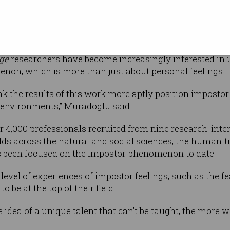
ect, according
rk University doctoral candidate and lead
ge
researchers have become increasingly interested in 
non, which is more than just about personal feelings.
ink the results of this work more aptly position impostor 
r environments,” Muradoglu said.
 4,000 professionals recruited from nine research-inten
lds across the natural and social sciences, the humanit
 been focused on the impostor phenomenon to date.
level of experiences of impostor feelings, such as the fe
to be at the top of their field.
 idea of a unique talent that can’t be taught, the more 