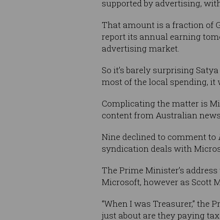
supported by advertising, wi
That amount is a fraction of 
report its annual earning tom
advertising market.
So it’s barely surprising Sat
most of the local spending, i
Complicating the matter is Mi
content from Australian news
Nine declined to comment to
syndication deals with Micros
The Prime Minister’s address 
Microsoft, however as Scott M
“When I was Treasurer,” the P
just about are they paying ta