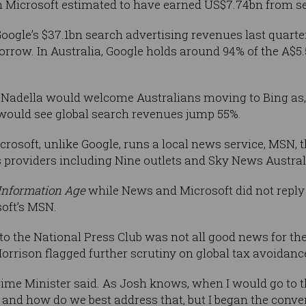
th Microsoft estimated to have earned US$7.74bn from s
Google’s $37.1bn search advertising revenues last quart
orrow. In Australia, Google holds around 94% of the A$5.
ya Nadella would welcome Australians moving to Bing as,
t would see global search revenues jump 55%.
crosoft, unlike Google, runs a local news service, MSN, 
 providers including Nine outlets and Sky News Austra
Information Age
while News and Microsoft did not reply
oft’s MSN.
to the National Press Club was not all good news for the
orrison flagged further scrutiny on global tax avoidanc
rime Minister said. As Josh knows, when I would go to t
x and how do we best address that, but I began the conve