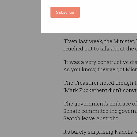
the void left by Google.
Subscribe
The day before, Treasurer Jo
search service when describi
“Even last week, the Minister
reached out to talk about the
“It was a very constructive d
As you know, they’ve got Micr
The Treasurer noted though t
“Mark Zuckerberg didn't convi
The government’s embrace of B
Senate committee the governme
Search leave Australia.
It’s barely surprising Nadella