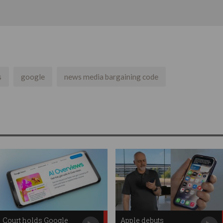
s
google
news media bargaining code
Court holds Google
Apple debuts