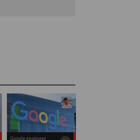
Google engineer