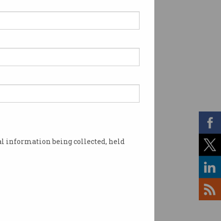
l information being collected, held
 Shutterstock)