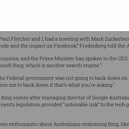
sh Frydenberg also endorsed Microsoft’s
ng his discussions with Facebook founder, Mark Zucker
, Paul Fletcher and I, had a meeting with Mark Zuckerb
 code and the impact on Facebook,” Frydenberg told the
A
iscussion, and the Prime Minister has spoken to the CEO 
osoft Bing, which is another search engine.”
he Federal government was not going to back down on i
nce me to back down if that's what you're asking.”
ing comes after managing director of Google Australia, 
nt’s legislation provided “untenable risk” to the tech 
 was enthusiastic about Australians embracing Bing, like