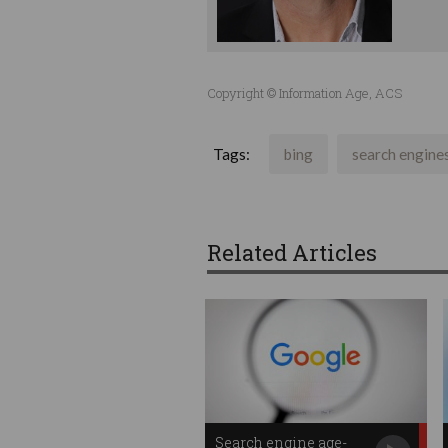
Copyright © Information Age, ACS
Tags:
bing
search engine
Related Articles
Search engine age-