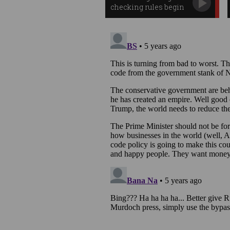
checking rules begin
in Australia