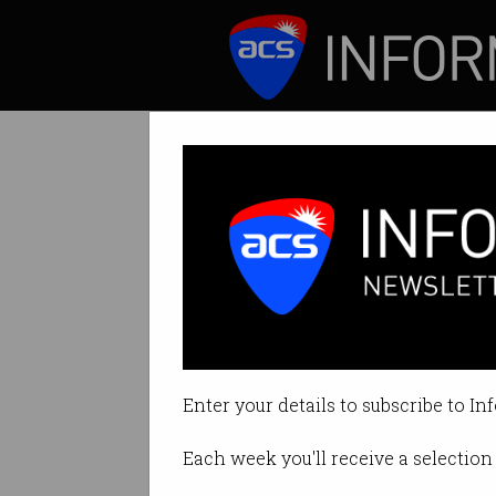
ICT News
Features
Let them use Bi
Prime Minister w
Enter your details to subscribe to In
By Paul Wallbank on Feb 02 2021
Each week you'll receive a selection 
Print article