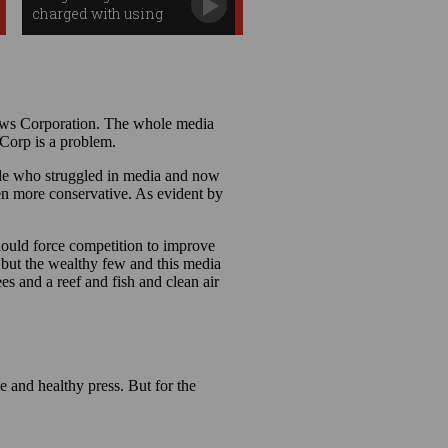
charged with using
search data to win
$1.7m