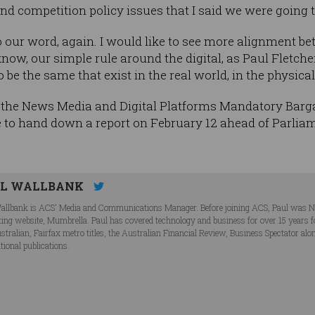
nd competition policy issues that I said we were going 
to our word, again. I would like to see more alignment 
know, our simple rule around the digital, as Paul Fletch
to be the same that exist in the real world, in the physical
the News Media and Digital Platforms Mandatory Bargai
 to hand down a report on February 12 ahead of Parliamen
UL WALLBANK
allbank is ACS' Media and Communications Manager. Before joining ACS, Paul was N
ing website, Mumbrella. Paul has covered technology and business for over 15 years fo
stralian, Fairfax metro titles, the Australian Financial Review, Business Spectator alo
tional publications.