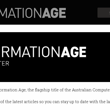
Profiles
Opinion
Retrospects
ng
elcomes Microsoft’s warm embrac
formation Age, the flagship title of the Australian Compute
 12:19 PM
of the latest articles so you can stay up to date with the 