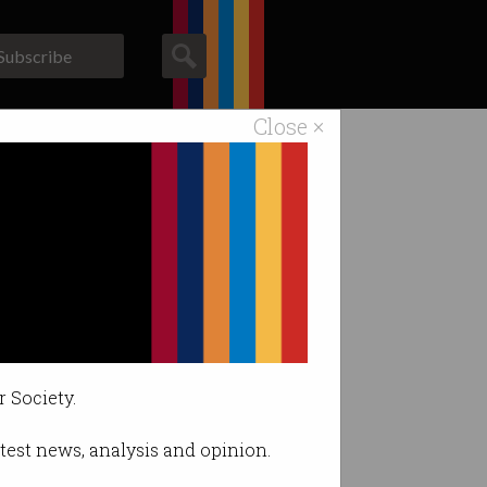
Subscribe
Close ×
ACS News
Galleries
e.
r Society.
latest news, analysis and opinion.