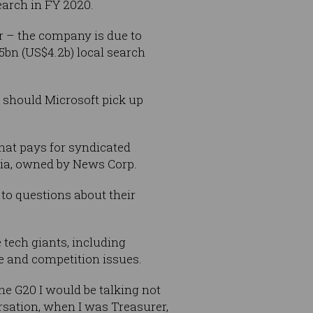
earch in FY 2020.
er – the company is due to
5bn (US$4.2b) local search
 should Microsoft pick up
that pays for syndicated
lia, owned by News Corp.
 to
questions about their
 tech giants, including
e and competition issues.
he G20 I would be talking not
rsation, when I was Treasurer,