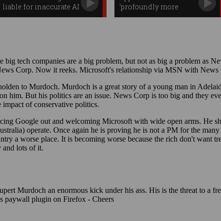
liable for inaccurate AI
‘profoundly more
Overviews
capable’ Siri AI