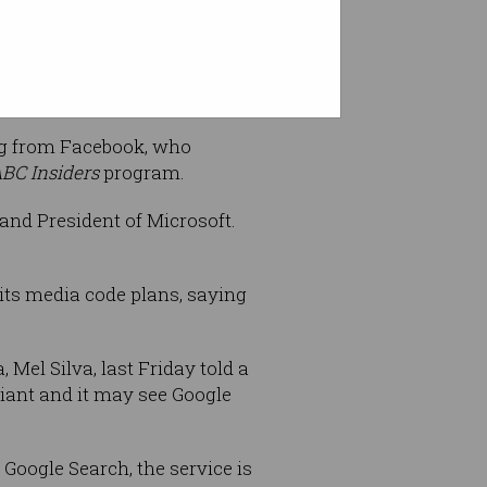
berg.
erg from Facebook, who
BC Insiders
program.
and President of Microsoft.
ts media code plans, saying
Mel Silva, last Friday told a
giant and it may see Google
 Google Search, the service is