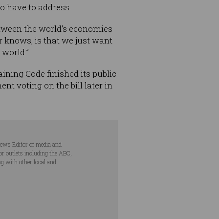
to have to address.
between the world's economies
er knows, is that we just want
 world.”
ning Code finished its public
t voting on the bill later in
ews Editor of media and
r outlets including the ABC,
ng with other local and