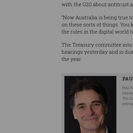
with the G20 about antitrust a
“Now Australia is being true 
on these sorts of things. You 
the rules in the digital world 
The Treasury committee into 
hearings yesterday and is due
the year.
PA
Paul W
market
The Au
interna