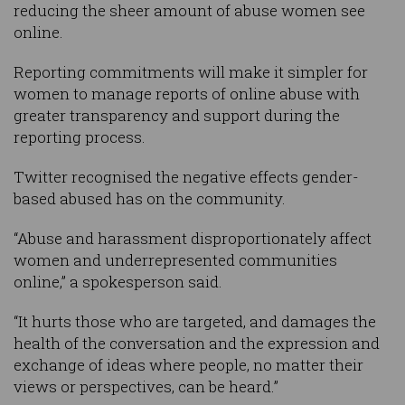
reducing the sheer amount of abuse women see
online.
Reporting commitments will make it simpler for
women to manage reports of online abuse with
greater transparency and support during the
reporting process.
Twitter recognised the negative effects gender-
based abused has on the community.
“Abuse and harassment disproportionately affect
women and underrepresented communities
online,” a spokesperson said.
“It hurts those who are targeted, and damages the
health of the conversation and the expression and
exchange of ideas where people, no matter their
views or perspectives, can be heard.”