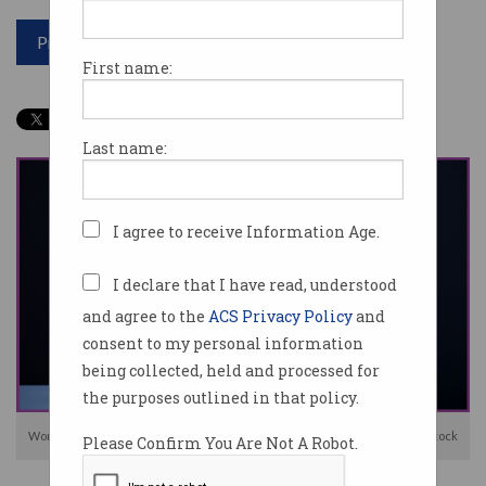
Print article
First name:
Last name:
I agree to receive Information Age.
I declare that I have read, understood
and agree to the
ACS Privacy Policy
and
consent to my personal information
being collected, held and processed for
the purposes outlined in that policy.
Women are disproportionately affected by online abuse. Image: Shutterstock
Please Confirm You Are Not A Robot.