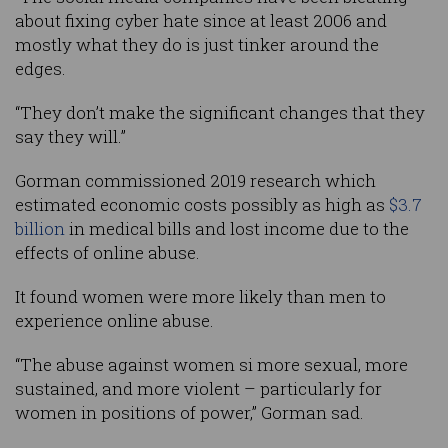
about fixing cyber hate since at least 2006 and
mostly what they do is just tinker around the
edges.
“They don’t make the significant changes that they
say they will.”
Gorman commissioned 2019 research which
estimated economic costs possibly as high as
$3.7
billion
in medical bills and lost income due to the
effects of online abuse.
It found women were more likely than men to
experience online abuse.
“The abuse against women si more sexual, more
sustained, and more violent – particularly for
women in positions of power,” Gorman sad.