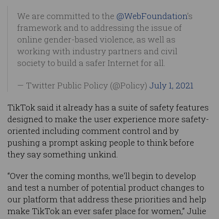
We are committed to the
@WebFoundation
’s
framework and to addressing the issue of
online gender-based violence, as well as
working with industry partners and civil
society to build a safer Internet for all.
— Twitter Public Policy (@Policy)
July 1, 2021
TikTok said it already has a suite of safety features
designed to make the user experience more safety-
oriented including comment control and by
pushing a prompt asking people to think before
they say something unkind.
“Over the coming months, we'll begin to develop
and test a number of potential product changes to
our platform that address these priorities and help
make TikTok an ever safer place for women,” Julie