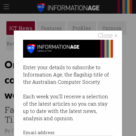
ICT News
Features
Profiles
Opinion
Close ×
Retrospects
ACS News
Galleries
Online giants promise to
Enter your details to subscribe to
Information Age, the flagship title of
combat abuse against
the Australian Computer Society.
women
Each week you'll receive a selection
of the latest articles so you can stay
Facebook, Google, Twitter,
up to date with the latest news,
TikTok commit to do better.
analysis and opinion.
By Casey Tonkin on Jul 05 2021 12:19 PM
Email address: