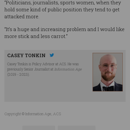
“Politicians, journalists, sports women, when they
hold some kind of public position they tend to get
attacked more.
“It’s a huge and increasing problem and I would like
more stick and less carrot.”
CASEY TONKIN
Casey Tonkin is Policy Advisor at ACS. He was
previously Senior Journalist at
Information Age
(2019 - 2023).
Copyright © Information Age, ACS