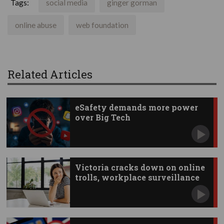
Tags:
social media
ginger gorman
online abuse
web foundation
Related Articles
eSafety demands more power
over Big Tech
Victoria cracks down on online
trolls, workplace surveillance