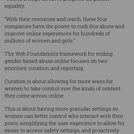
equality.
“With their resources and reach, these four
companies have the power to curb this abuse and
improve online experiences for hundreds of
millions of women and girls.”
The Web Foundation’s framework for ending
gender-based abuse online focuses on two
priorities: curation and reporting.
Curation is about allowing for more ways for
women to take control over the kinds of content
they come across online.
This is about having more granular settings so
women can better control who interact with their
posts, simplifying the user experience to allow for
easier to access safety settings, and proactively