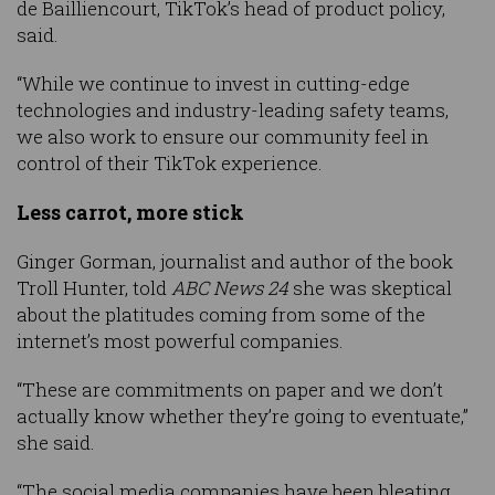
de Bailliencourt, TikTok’s head of product policy,
said.
“While we continue to invest in cutting-edge
technologies and industry-leading safety teams,
we also work to ensure our community feel in
control of their TikTok experience.
Less carrot, more stick
Ginger Gorman, journalist and author of the book
Troll Hunter, told
ABC News 24
she was skeptical
about the platitudes coming from some of the
internet’s most powerful companies.
“These are commitments on paper and we don’t
actually know whether they’re going to eventuate,”
she said.
“The social media companies have been bleating