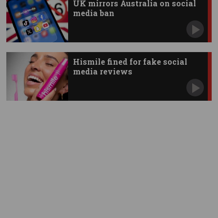
UK mirrors Australia on social
media ban
Hismile fined for fake social
media reviews