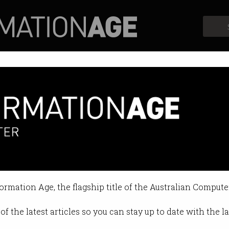
Profiles
Opinion
Retrospects
tics and politics
w COVID spread.
formation Age, the flagship title of the Australian Compute
09:09 AM
of the latest articles so you can stay up to date with the 