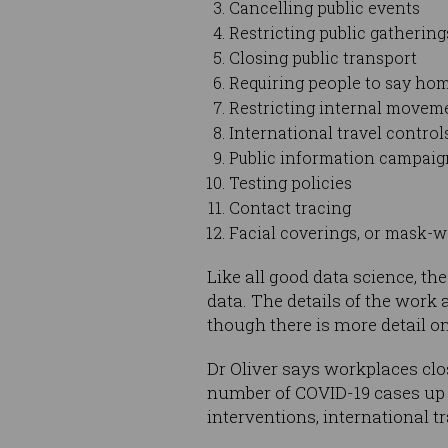
Cancelling public events
Restricting public gathering
Closing public transport
Requiring people to say ho
Restricting internal movem
International travel control
Public information campaign
Testing policies
Contact tracing
Facial coverings, or mask-
Like all good data science, th
data. The details of the work a
though there is more detail o
Dr Oliver says workplaces clo
number of COVID-19 cases up o
interventions, international t