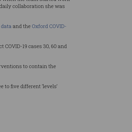
 daily collaboration she was
 data
and the
Oxford COVID-
ct COVID-19 cases 30, 60 and
ventions to contain the
to five different ‘levels’