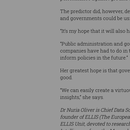
The predictor did, however, d
and governments could be usi
“It’s my hope that it will als
“Public administration and go
companies have had to do in t
inform policies in the future.”
Her greatest hope is that gov
good.
“We can easily create a virtu
insights,” she says.
Dr Nuria Oliver is Chief Data S
founder of ELLIS (The European
ELLIS Unit, devoted to research