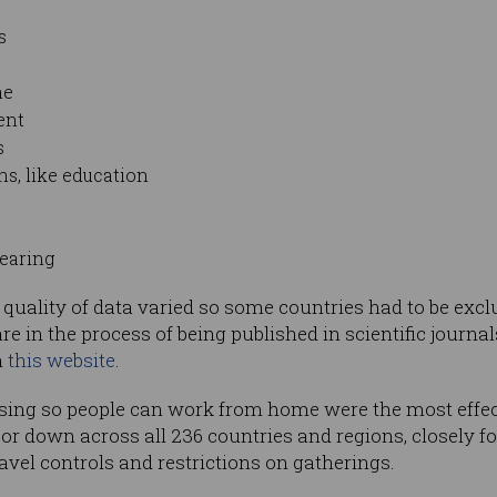
s
me
ent
s
s, like education
wearing
e quality of data varied so some countries had to be exclu
re in the process of being published in scientific journals
n
this website
.
sing so people can work from home were the most effect
r down across all 236 countries and regions, closely f
ravel controls and restrictions on gatherings.