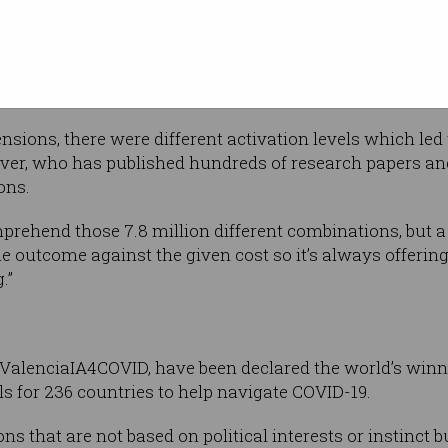
sk-wearing
lling could spit out the very best policy
al loads, economic costs and testing
sions, there were different activation levels which led 
liver, who has published hundreds of research papers a
ons.
omprehend those 7.8 million different combinations, bu
the outcome against the given cost so it’s always offering 
.”
 ValenciaIA4COVID, have been declared the world’s winn
 for 236 countries to help navigate COVID-19.
 that are not based on political interests or instinct b