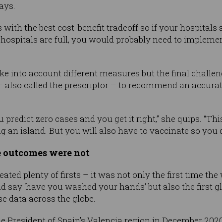
says.
with the best cost-benefit tradeoff so if your hospitals
he hospitals are full, you would probably need to implemen
ke into account different measures but the final challen
n” – also called the prescriptor – to recommend an accur
 predict zero cases and you get it right,” she quips. “Th
an island. But you will also have to vaccinate so you do
e outcomes were not
ted plenty of firsts – it was not only the first time th
d say ‘have you washed your hands’ but also the first 
e data across the globe.
he President of Spain’s Valencia region in December 20