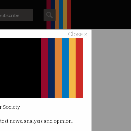
Subscribe
Close ×
ACS News
Galleries
r Society.
latest news, analysis and opinion.