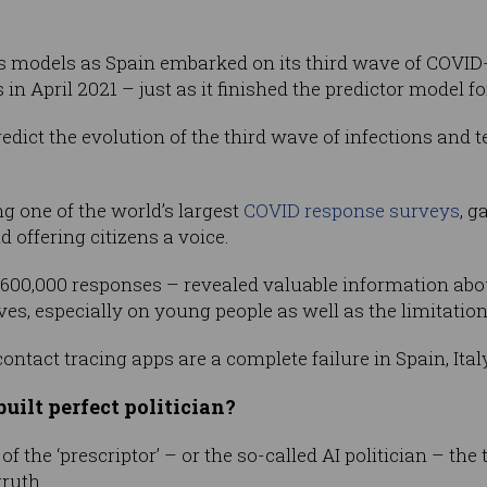
s models as Spain embarked on its third wave of COVID-19
n April 2021 – just as it finished the predictor model fo
edict the evolution of the third wave of infections and t
g one of the world’s largest
COVID response surveys
, g
 offering citizens a voice.
600,000 responses – revealed valuable information abo
ves, especially on young people as well as the limitation
contact tracing apps are a complete failure in Spain, Ita
uilt perfect politician?
f the ‘prescriptor’ – or the so-called AI politician – the
ruth.