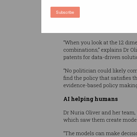
workplaces and schools, ma
Subscribe
and education – so the AI mode
intervention given the hospit
capabilities.
“When you look at the 12 dimen
combinations,” explains Dr O
patents for data-driven soluti
“No politician could likely c
find the policy that satisfies 
evidence-based policy making
AI helping humans
Dr Nuria Oliver and her team,
which saw them create models
“The models can make decisions