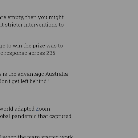
 are empty, then you might
t stricter interventions to
ge to win the prize was to
ate response across 236
is is the advantage Australia
n’t get left behind.”
e world adapted
Z
oom
global pandemic that captured
20 when the team started work