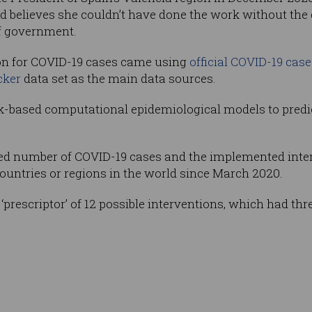
nd believes she couldn’t have done the work without the
of government.
ion for COVID-19 cases came using
official COVID-19 case
cker
data set as the main data sources.
k-based computational epidemiological models to predi
d number of COVID-19 cases and the implemented inter
ountries or regions in the world since March 2020.
prescriptor’ of 12 possible interventions, which had three 