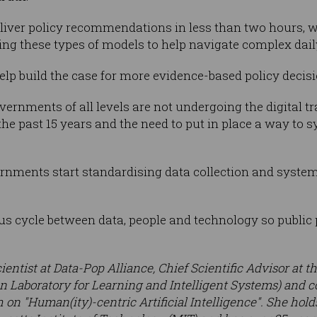
eliver policy recommendations in less than two hours, 
ng these types of models to help navigate complex dail
o help build the case for more evidence-based policy decis
vernments of all levels are not undergoing the digital 
he past 15 years and the need to put in place a way to s
ernments start standardising data collection and systema
ous cycle between data, people and technology so public 
cientist at Data-Pop Alliance, Chief Scientific Advisor at 
 Laboratory for Learning and Intelligent Systems) and c
 on "Human(ity)-centric Artificial Intelligence". She holds