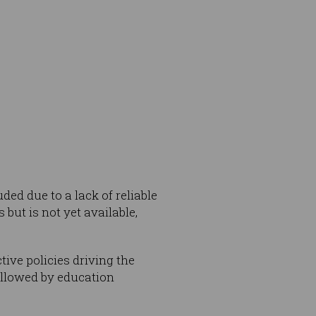
ded due to a lack of reliable
 but is not yet available,
ive policies driving the
ollowed by education