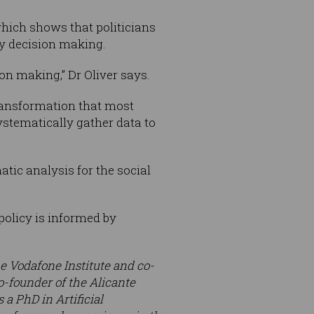
which shows that politicians
y decision making.
ion making,” Dr Oliver says.
transformation that most
ystematically gather data to
tic analysis for the social
policy is informed by
the Vodafone Institute and co-
o-founder of the Alicante
 a PhD in Artificial