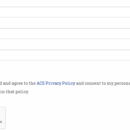
kdowns,
 shortages
in the chaos
 data
 that
uld make
 politician.
 big data
od and agree to the
ACS Privacy Policy
and consent to my persona
nce of COVID-
in that policy.
nterventions
 havoc and
.
dimensions’ –
Researchers found the most effective way to stop
ing