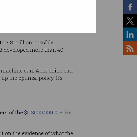
to 7.8 million possible
nd developed more than 40
t a machine can. A machine can
up the optimal policy. It’s
ers of the
$US500,000 X Prize
,
ut on the evidence of what the