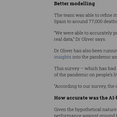
Better modelling
The team was able to refine it
Spain to around 77,000 deaths i
“We were able to accurately pr
real data,” Dr Oliver says.
Dr Oliver has also been runnin
insights
into the pandemic and
This survey – which has had 
of the pandemic on people’s li
“According to our survey, the 
How accurate was the AI-b
Given the hypothetical nature o
performance against ground t