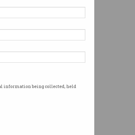
l information being collected, held
 COVID spread. Photo: Shutterstock