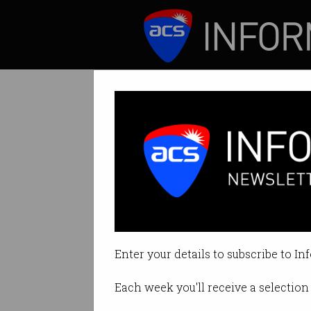
ICT News
Features
Pandemics, analy
Using data to slo
Enter your details to subscribe to In
By Staff Writers on May 04 2021 
Each week you'll receive a selection 
Print article