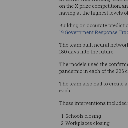
on the X prize competition, a
having at the highest levels 
Building an accurate predict
19 Government Response Tra
The team built neural networ
180 days into the future.
The models used the confirme
pandemic in each of the 236 c
The team also had to create a ‘
each.
These interventions included:
Schools closing
Workplaces closing