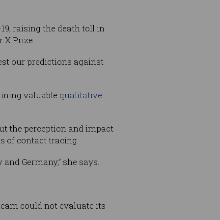
, raising the death toll in
r X Prize.
est our predictions against
aining valuable
qualitative
ut the perception and impact
s of contact tracing.
ly and Germany,” she says.
 team could not evaluate its