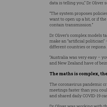
data is telling you,” Dr Oliver 
“The system proposes policies 
want to open up a bit, or if t
contain transmission.”
Dr Oliver’s complex models ta
make an “artificial politicia
different countries or regions.
“Australia was very easy – you
and New Zealand have of being 
The maths is complex, th
The coronavirus pandemic crea
meetings faster than you coul
and shared daily COVID-19 cas
Dr Oliver was working with t