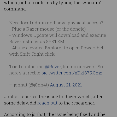
which jonhat confirms by typing the ‘whoami’
command.
Need local admin and have physical access?
- Plug a Razer mouse (or the dongle)
- Windows Update will download and execute
RazerInstaller as SYSTEM
- Abuse elevated Explorer to open Powershell
with Shift+Right click
Tried contacting
@Razer
, but no answers. So
here's a freebie
pic.twitter.com/xDkl87RCmz
— jonhat (@j0nh4t)
August 21, 2021
Jonhat reported the issue to Razer which, after
some delay, did
reach out
to the researcher.
According to jonhat, the issue being fixed and he