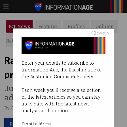
ICT News
Features
Profiles
Opinion
Close ×
Retrospects
ACS News
Galleries
Razer mouse gives system
Enter your details to subscribe to
Information Age, the flagship title of
privileges on Windows 10
the Australian Computer Society.
Just plug and play to get
Each week you'll receive a selection
admin access.
of the latest articles so you can stay
up to date with the latest news,
By Casey Tonkin on Aug 23 2021 04:24 PM
analysis and opinion.
Print article
Email address: