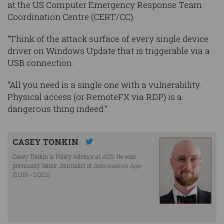
at the US Computer Emergency Response Team
Coordination Centre (CERT/CC).
“Think of the attack surface of every single device
driver on Windows Update that is triggerable via a
USB connection.
“All you need is a single one with a vulnerability.
Physical access (or RemoteFX via RDP) is a
dangerous thing indeed.”
CASEY TONKIN
Casey Tonkin is Policy Advisor at ACS. He was
previously Senior Journalist at
Information Age
(2019 - 2023).