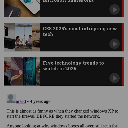
vulnerability
CES 2025's most intriguing new
tech
Five technology trends to
watch in 2025