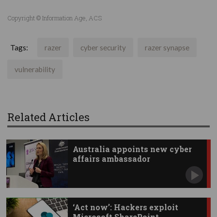
Copyright © Information Age, ACS
Tags:
razer
cyber security
razer synapse
vulnerability
Related Articles
Australia appoints new cyber
affairs ambassador
‘Act now’: Hackers exploit
Microsoft SharePoint