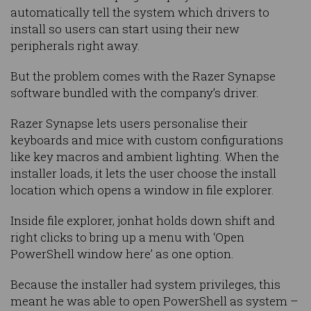
automatically tell the system which drivers to
install so users can start using their new
peripherals right away.
But the problem comes with the Razer Synapse
software bundled with the company’s driver.
Razer Synapse lets users personalise their
keyboards and mice with custom configurations
like key macros and ambient lighting. When the
installer loads, it lets the user choose the install
location which opens a window in file explorer.
Inside file explorer, jonhat holds down shift and
right clicks to bring up a menu with ‘Open
PowerShell window here’ as one option.
Because the installer had system privileges, this
meant he was able to open PowerShell as system –