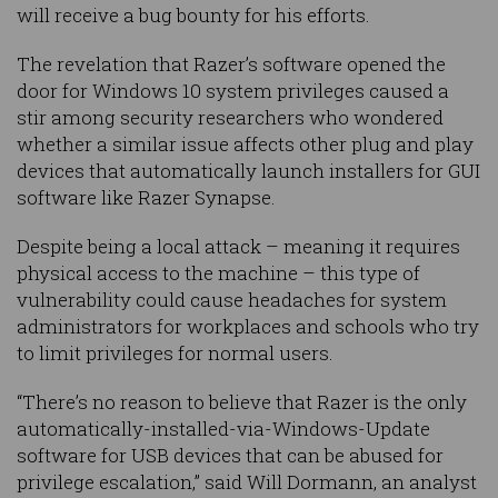
will receive a bug bounty for his efforts.
The revelation that Razer’s software opened the
door for Windows 10 system privileges caused a
stir among security researchers who wondered
whether a similar issue affects other plug and play
devices that automatically launch installers for GUI
software like Razer Synapse.
Despite being a local attack – meaning it requires
physical access to the machine – this type of
vulnerability could cause headaches for system
administrators for workplaces and schools who try
to limit privileges for normal users.
“There’s no reason to believe that Razer is the only
automatically-installed-via-Windows-Update
software for USB devices that can be abused for
privilege escalation,” said Will Dormann, an analyst