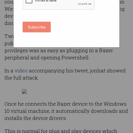
could give an attacker administrator privileges on
Windows 10 machines by automatically installing
device software, a security researcher has
discovered.
Subscribe
Twitter user
jonhat
shared the vulnerability
publicly on Saturday, saying getting local admin
privileges was as easy as plugging in a Razer
peripheral and opening Powershell.
In a
video
accompanying his tweet, jonhat showed
the full attack.
Once he connects the Razer device to the Windows
10 virtual machine, it automatically downloads and
installs the device drivers.
This is normal for plug and play devices which