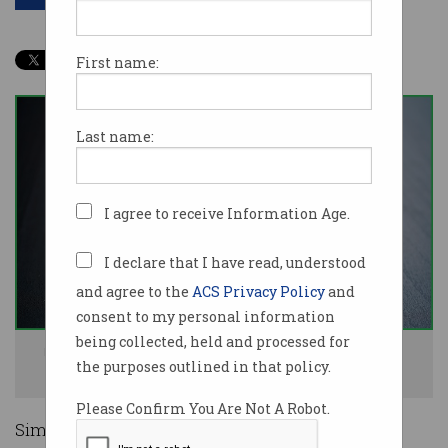
First name:
Last name:
I agree to receive Information Age.
I declare that I have read, understood
and agree to the
ACS Privacy Policy
and
consent to my personal information
being collected, held and processed for
Razer automatically installs software that can be abused to get system
the purposes outlined in that policy.
access. Image: Shutterstock
Please Confirm You Are Not A Robot.
Simply plugging in a Razer keyboard or mouse