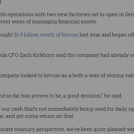
g.
its operations with two new factories set to open in Ge
fferent ways of managing financial assets.
bought
$1.9 billion worth of bitcoin
last year and began off
sla CFO Zach Kirkhorn said the company had already sold
ompany looked to bitcoin as a both a way of storing v
d so far has proven to be, a good decision,” he said.
f our cash that’s not immediately being used for daily o
ar, and get some return on that.
porate treasury perspective, we’ve been quite pleased wi