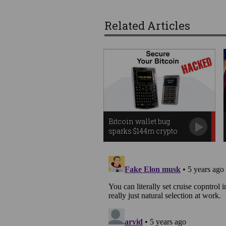
Related Articles
Bitcoin wallet bug
sparks $144m crypto
heist