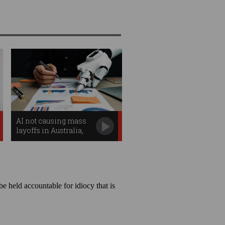
AI not causing mass
layoffs in Australia,
says govt