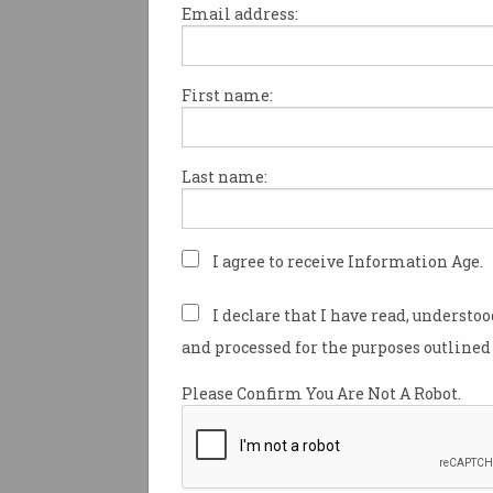
Email address:
First name:
Tesla has strenuously denied
a recent tragic accident in w
people died
happened while n
Last name:
driving.
Speaking to investors at an ea
on Monday, Tesla’s VP of vehi
I agree to receive Information Age.
engineering Lars Moravy read
prepared statement in which 
I declare that I have read, understo
any notion that the car was dr
and processed for the purposes outlined 
the time of the accident.
Please Confirm You Are Not A Robot.
Moravy said the company was 
helping with local law enfor
national traffic authorities in
crash.