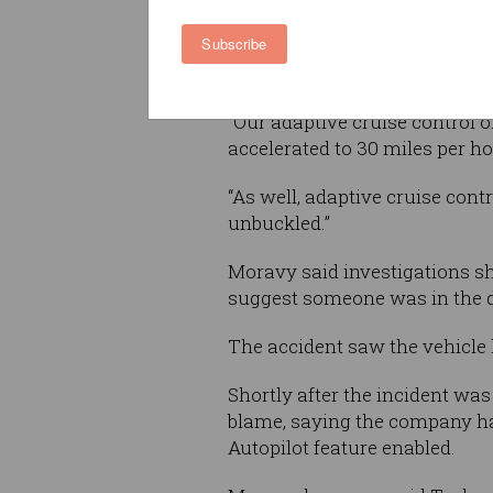
Subscribe
“What we’ve learned from that
not engage on the road condit
“Our adaptive cruise control 
accelerated to 30 miles per ho
“As well, adaptive cruise cont
unbuckled.”
Moravy said investigations s
suggest someone was in the d
The accident saw the vehicle h
Shortly after the incident was
blame, saying the company ha
Autopilot feature enabled.