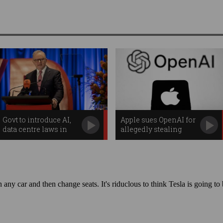
Govt to introduce AI,
Apple sues OpenAI for
data centre laws in
allegedly stealing
policy pivot
trade secrets