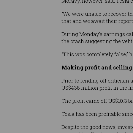
Moravy, however, said Tesla c
“We were unable to recover the
that and we await their report,
During Monday’s earnings call
the crash suggesting the vehic
“This was completely false,” 
Making profit and selling
Prior to fending off criticism 
US$438 million profit in the f
The profit came off US$10.3 bi
Tesla has been profitable sinc
Despite the good news, investo