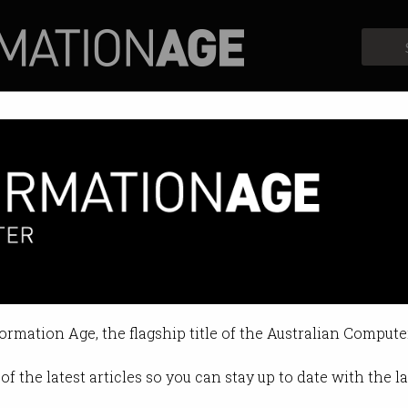
Profiles
Opinion
Retrospects
was 'driverless' in tragic accid
systems couldn’t have been enga
formation Age, the flagship title of the Australian Compute
12:45 PM
of the latest articles so you can stay up to date with the 