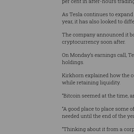
per cent in after-hours tradin
As Tesla continues to expand 
year, it has also looked to di
The company announced it 
cryptocurrency soon after.
On Monday’s earnings call, Te
holdings.
Kirkhorn explained how the c
while retaining liquidity.
“Bitcoin seemed at the time, an
“A good place to place some o
needed until the end of the ye
“Thinking about it from a cor