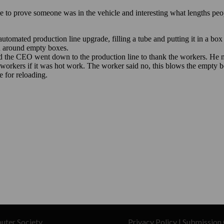
uter Society
Privacy Policy
|
Submission 