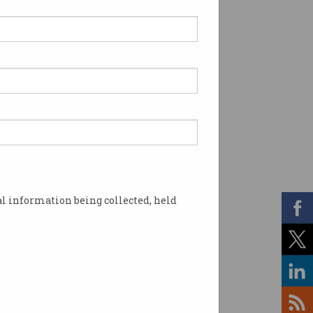
l information being collected, held
me of the accident. Image: Shutterstock