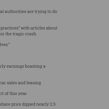
l authorities are trying to do
ractices” with articles about
or the tragic crash.
ves.”
terly earnings boasting a
car sales and leasing.
rt of this year.
 share price dipped nearly 2.5