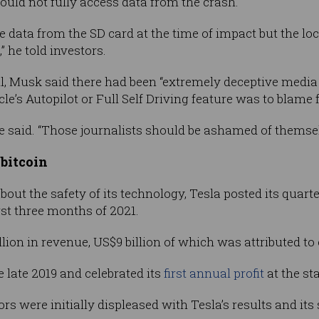
ould not fully access data from the crash.
 data from the SD card at the time of impact but the loca
” he told investors.
, Musk said there had been “extremely deceptive media p
le’s Autopilot or Full Self Driving feature was to blame f
he said. “Those journalists should be ashamed of themsel
 bitcoin
about the safety of its technology, Tesla posted its quar
irst three months of 2021.
llion in revenue, US$9 billion of which was attributed to 
e late 2019 and celebrated its
first annual profit
at the sta
rs were initially displeased with Tesla’s results and its