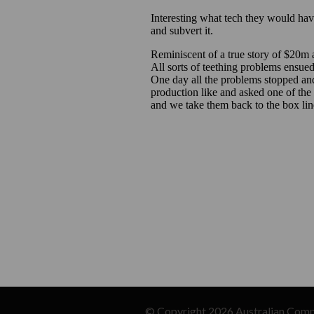
© Copyright 2026
Australian Comp