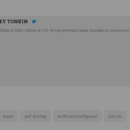
EY TONKIN
Tonkin is Policy Advisor at ACS. He was previously Senior Journalist at
Information
crash
self driving
artificial intelligence
bitcoin