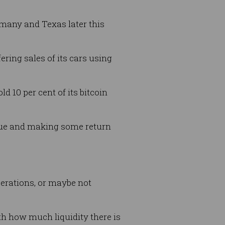
rmany and Texas later this
ering sales of its cars using
 10 per cent of its bitcoin
alue and making some return
perations, or maybe not
th how much liquidity there is