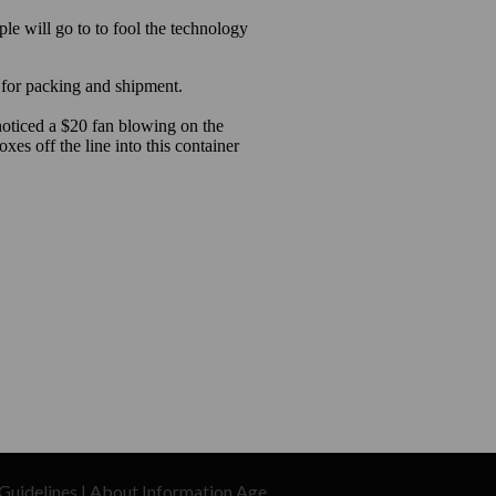
Guidelines
|
About Information Age