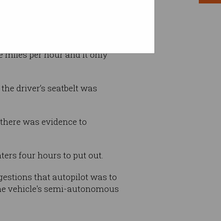
 miles per hour and it only
the driver’s seatbelt was
 there was evidence to
ters four hours to put out.
gestions that autopilot was to
the vehicle's semi-autonomous