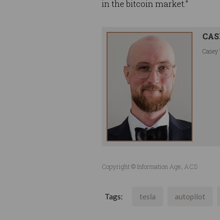
in the bitcoin market.”
CAS
Casey 
Copyright © Information Age, ACS
Tags:
tesla
autopilot