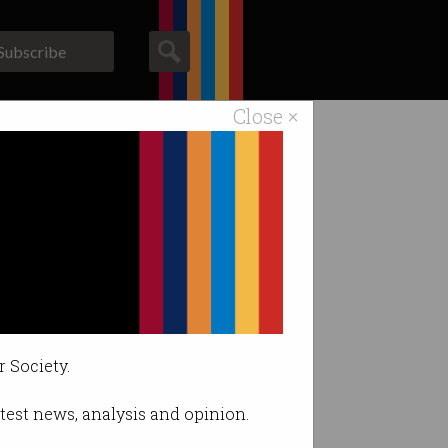
Subscribe
Close ×
ACS News
Galleries
ent
ged.
r Society.
latest news, analysis and opinion.