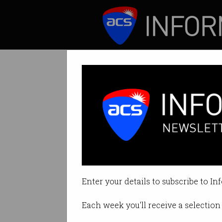
ICT News
Features
Tesla denies car 
Says autonomous 
Enter your details to subscribe to In
By Casey Tonkin on Apr 27 2021 
Each week you'll receive a selection 
Print article