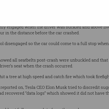
 effort was that Autosteer did not and could
ions as it was designed,” Moravy said.
only engaged when the driver was buckled and above five
ur in the distance before the car crashed.
rol disengaged so the car could come to a full stop when 
howed all seatbelts post-crash were unbuckled and that
river’s seat when the crash occurred.
it a tree at high speed and catch fire which took firefigh
 reported on, Tesla CEO Elon Musk tried to discredit sug
d recovered “data logs” which showed it did not have 