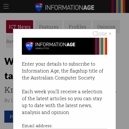
ICT News
Features
Profiles
Opinion
Close ×
Retrospects
ACS News
Galleries
Why energy company
Enter your details to subscribe to
Information Age, the flagship title of
taught itself to fail
the Australian Computer Society.
Knowing when to stop is key.
Each week you'll receive a selection
of the latest articles so you can stay
By David Braue on May 25 2021 12:05 PM
up to date with the latest news,
analysis and opinion.
Print article
Email address: