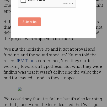
Energy’s data strategy that they had found the right
approach.
Rather, explained chief data officer Shelley Kalms,
Subscribe
that validation came when another project was not
delivering the value that had been expected – and
the project was stopped in its tracks.
“We put the initiative up and it got approval and
funding, and the squad stood up,” Kalms told the
recent
IBM Think
conference, “and they started
working towards a hypothesis. But what they were
finding was that it wasn’t delivering the value they
had forecasted – and so they stopped.
“You could say that it is failing, but it’s also learning
in that place – and the team learned that ‘we’ll go