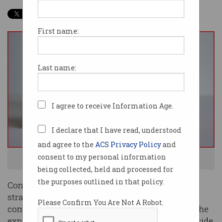
First name:
Last name:
I agree to receive Information Age.
I declare that I have read, understood
and agree to the
ACS Privacy Policy
and
consent to my personal information
Fail fast, succeed faster. Photo: Shutterstock
being collected, held and processed for
the purposes outlined in that policy.
Companies have myriad software development
strategies to choose from, but it wasn’t the
Please Confirm You Are Not A Robot.
completion of a recent AI-driven project in half the
expected time that convinced the head of Woodside