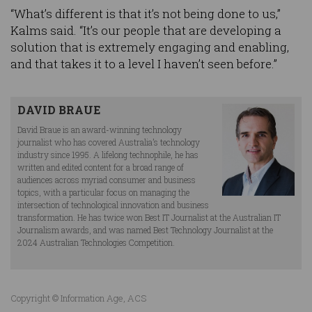
“What’s different is that it’s not being done to us,”
Kalms said. “It’s our people that are developing a
solution that is extremely engaging and enabling,
and that takes it to a level I haven’t seen before.”
DAVID BRAUE
David Braue is an award-winning technology
journalist who has covered Australia’s technology
industry since 1995. A lifelong technophile, he has
written and edited content for a broad range of
audiences across myriad consumer and business
topics, with a particular focus on managing the
intersection of technological innovation and business
transformation. He has twice won Best IT Journalist at the Australian IT
Journalism awards, and was named Best Technology Journalist at the
2024 Australian Technologies Competition.
Copyright © Information Age, ACS