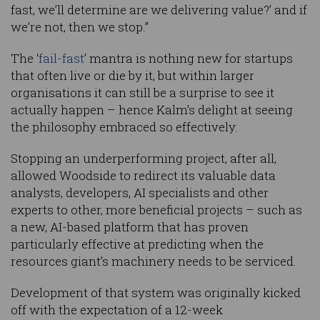
fast, we’ll determine are we delivering value?’ and if
we’re not, then we stop.”
The ‘
fail-fast
’ mantra is nothing new for startups
that often live or die by it, but within larger
organisations it can still be a surprise to see it
actually happen – hence Kalm’s delight at seeing
the philosophy embraced so effectively.
Stopping an underperforming project, after all,
allowed Woodside to redirect its valuable data
analysts, developers, AI specialists and other
experts to other, more beneficial projects – such as
a new, AI-based platform that has proven
particularly effective at predicting when the
resources giant’s machinery needs to be serviced.
Development of that system was originally kicked
off with the expectation of a 12-week