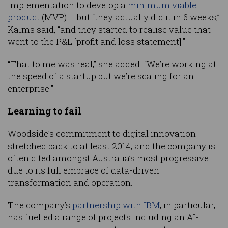
implementation to develop a
minimum viable
product
(MVP) – but “they actually did it in 6 weeks,”
Kalms said, “and they started to realise value that
went to the P&L [profit and loss statement].”
“That to me was real,” she added. “We’re working at
the speed of a startup but we’re scaling for an
enterprise.”
Learning to fail
Woodside’s commitment to digital innovation
stretched back to at least 2014, and the company is
often cited amongst Australia’s most progressive
due to its full embrace of data-driven
transformation and operation.
The company’s
partnership with IBM
, in particular,
has fuelled a range of projects including an AI-