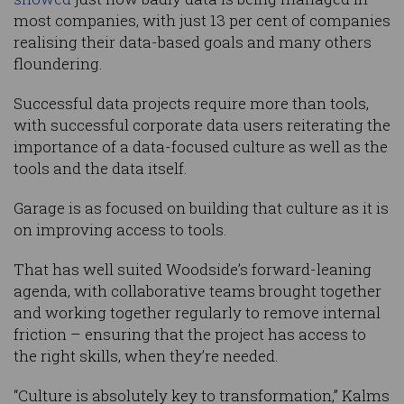
most companies, with just 13 per cent of companies
realising their data-based goals and many others
floundering.
Successful data projects require more than tools,
with successful corporate data users reiterating the
importance of a data-focused culture as well as the
tools and the data itself.
Garage is as focused on building that culture as it is
on improving access to tools.
That has well suited Woodside’s forward-leaning
agenda, with collaborative teams brought together
and working together regularly to remove internal
friction – ensuring that the project has access to
the right skills, when they’re needed.
“Culture is absolutely key to transformation,” Kalms