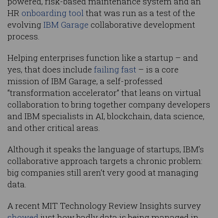
powered, risk-based maintenance system and an
HR
onboarding tool
that was run as a test of the
evolving
IBM Garage
collaborative development
process.
Helping enterprises function like a startup – and
yes, that does include
failing fast
– is a core
mission of IBM Garage, a self-professed
“transformation accelerator” that leans on virtual
collaboration to bring together company developers
and IBM specialists in AI, blockchain, data science,
and other critical areas.
Although it speaks the language of startups, IBM’s
collaborative approach targets a chronic problem:
big companies still aren’t very good at managing
data.
A recent MIT Technology Review Insights survey
showed
just how badly data is being managed in