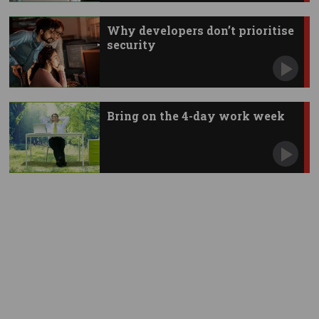
Why developers don’t prioritise
security
Bring on the 4-day work week