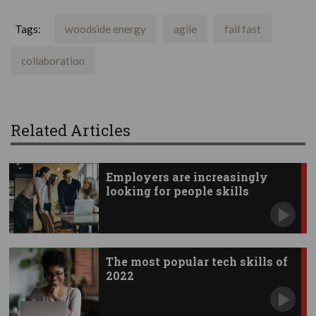
Tags:
woodside energy
agile
fail fast
collaboration
Related Articles
Employers are increasingly
looking for people skills
The most popular tech skills of
2022