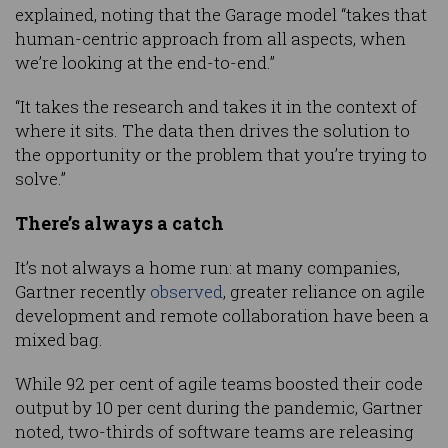
explained, noting that the Garage model “takes that
human-centric approach from all aspects, when
we’re looking at the end-to-end.”
“It takes the research and takes it in the context of
where it sits. The data then drives the solution to
the opportunity or the problem that you’re trying to
solve.”
There’s always a catch
It’s not always a home run: at many companies,
Gartner recently
observed
, greater reliance on agile
development and remote collaboration have been a
mixed bag.
While 92 per cent of agile teams boosted their code
output by 10 per cent during the pandemic, Gartner
noted, two-thirds of software teams are releasing