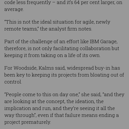
code less frequently – and it’s 64 per cent larger, on
average.
“This is not the ideal situation for agile, newly
remote teams,” the analyst firm notes.
Part of the challenge of an effort like IBM Garage,
therefore, is not only facilitating collaboration but
keeping it from taking on a life of its own.
For Woodside, Kalms said, widespread buy-in has
been key to keeping its projects from bloating out of
control.
“People come to this on day one,” she said, “and they
are looking at the concept, the ideation, the
implication and run, and they’re seeing it all the
way through”, even if that failure means ending a
project prematurely.