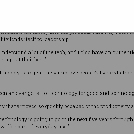
oud Partnerships and Alliances in Australia
then one of eight women out of 150 men, although this
y translate the theory into the practical. And why I sort o
ity lends itself to leadership.
I understand a lot of the tech, and I also have an authent
ing out their best.”
hnology is to genuinely improve people's lives whether it
n an evangelist for technology for good and technology
ity that's moved so quickly because of the productivity an
 technology is going to go in the next five years throug
will be part of everyday use.”