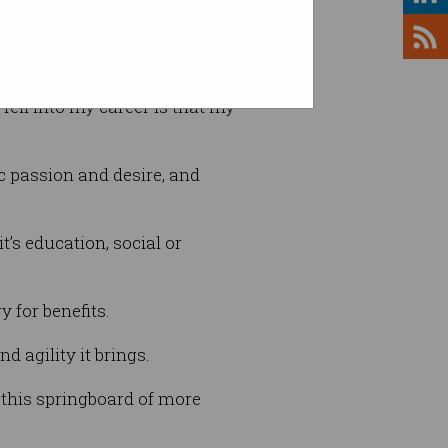
 was no deterrent.
f fell into my career is that my
ic passion and desire, and
’s education, social or
 for benefits.
d agility it brings.
h this springboard of more