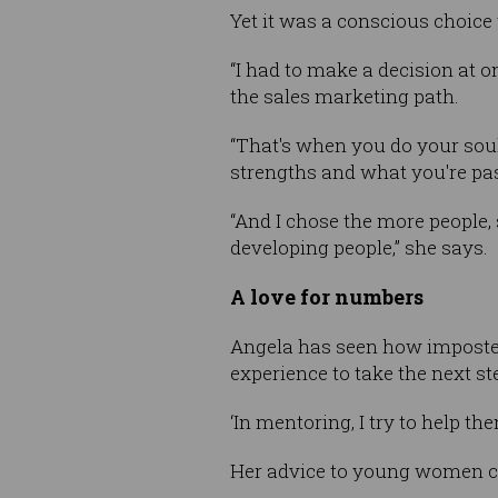
Yet it was a conscious choice 
“I had to make a decision at 
the sales marketing path.
“That's when you do your soul 
strengths and what you're pa
“And I chose the more people,
developing people,” she says.
A love for numbers
Angela has seen how imposter
experience to take the next st
‘In mentoring, I try to help th
Her advice to young women con