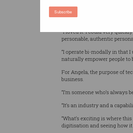
Now the director of Google Cl
Subscribe
and New Zealand, Angela was 
“I loved it. I could very quickl
personable, authentic personal
“I operate bi-modally in that 
naturally empower people to br
For Angela, the purpose of tec
business.
“I'm someone who’s always bee
“It's an industry and a capabil
“What's exciting is where this
digitisation and seeing how it 