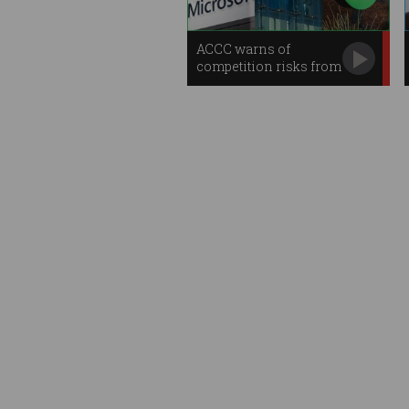
ACCC warns of
competition risks from
AI, cloud giants