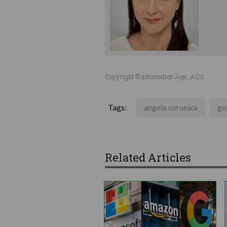
Copyright © Information Age, ACS
Tags:
angela coronica
go
Related Articles