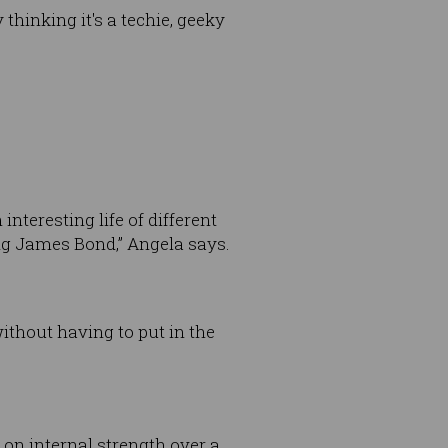
thinking it's a techie, geeky
teresting life of different
ing James Bond,” Angela says.
ithout having to put in the
on internal strength over a