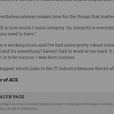
 nevertheless always makes time for the things that matter
f is how much I value integrity. So, integrity is everyt
you need to have.”
'm a working mum and I’ve had some pretty robust roles.
 and it’s something I haven't had to work at too hard. It
 is to be curious. I was born curious.
topped, which links to the IT industry because there's a
r of ACS.
ALYN PAGE
n Page is an award-winning freelance journalist writing about technology, innovation an
lian, UK and US publications.