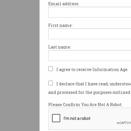
Email address:
First name:
Angela Coronica has just mar
in an industry she “intentiona
accidentally” fell into.
Last name:
Being strong at sport, Coronica
wanted to become a physiothe
high school.
I agree to receive Information Age.
Missing the cut-off, and at th
I declare that I have read, understo
her parents to find a good job,
and processed for the purposes outlined 
pages of ads in the newspaper
computer-related roles.
Please Confirm You Are Not A Robot.
“I thought: ‘that's a good base 
good at maths and at science. 
computer science degree.”