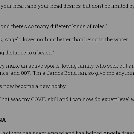
ur heart and your head desires, but don't be limited by 
nd there's so many different kinds of roles.”
, Angela loves nothing better than being in the water.
ng distance to a beach.”
y make an active sports-loving family who seek out an in
sines, and 007. “I’m a James Bond fan, so give me anyth
s now become a new hobby.
That was my COVID skill and I can now do expert level w
DNA
al activity has never waned and has helped Angela draw 