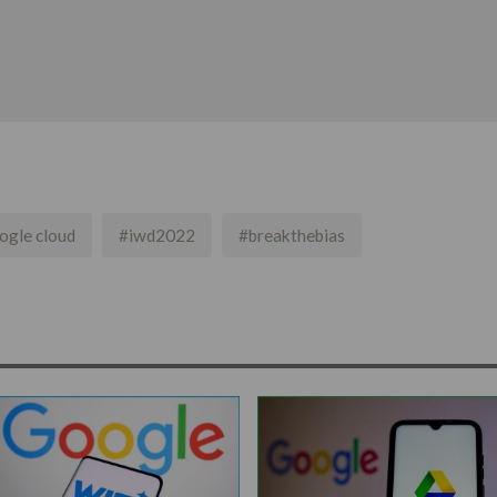
ogle cloud
#iwd2022
#breakthebias