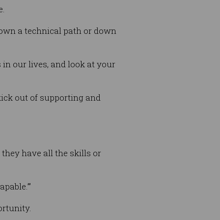
e.
down a technical path or down
in our lives, and look at your
kick out of supporting and
ey have all the skills or
apable.’”
rtunity.