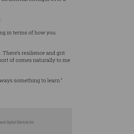
.
hing in terms of how you
 There’s resilience and grit
 sort of comes naturally to me
lways something to learn."
d digital lifestyle for