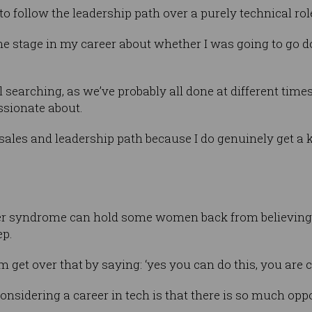
to follow the leadership path over a purely technical rol
one stage in my career about whether I was going to go 
searching, as we’ve probably all done at different times 
ssionate about.
 sales and leadership path because I do genuinely get a 
 syndrome can hold some women back from believing th
ep.
em get over that by saying: ‘yes you can do this, you are c
sidering a career in tech is that there is so much oppo