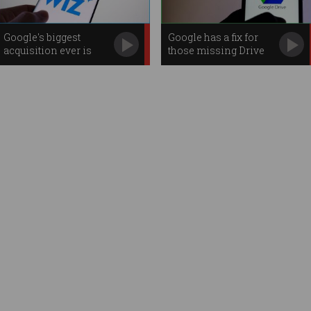
Google's biggest
Google has a fix for
acquisition ever is
those missing Drive
cyber firm Wiz
files