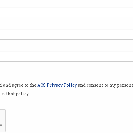
ked 30 years
lly
 initially
rapist in
e advice of
od and agree to the
ACS Privacy Policy
and consent to my persona
 she noticed
in that policy.
 for
degree’. I'm
So, I did a