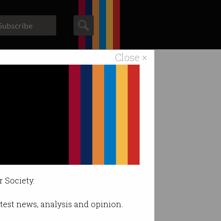
Subscribe
Close ×
ACS News
Galleries
.
r Society.
latest news, analysis and opinion.