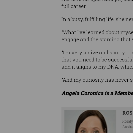
full career.
In a busy, fulfilling life, she
“What I've learned about mysel
engage and the stamina that 
“I'm very active and sporty… I
that you need to be successful
and it aligns to my DNA, which
“And my curiosity has never s
Angela Coronica is a Membe
ROS
Rosaly
Austra