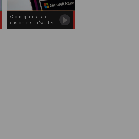
Cloud giants trap
customers in ‘walled
gardens’