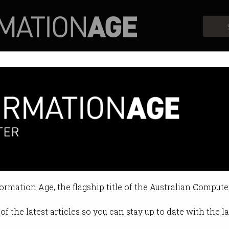
Profiles
Opinion
Retrospects
nce and grit to be successful’
ls Angela Coronica of Google Cloud
formation Age, the flagship title of the Australian Compute
12:07 AM
of the latest articles so you can stay up to date with the 