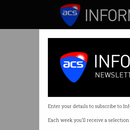
ICT News
Features
‘You need resilie
How curiosity fue
Enter your details to subscribe to In
By Rosalyn Page on Mar 29 2022 
Each week you'll receive a selection 
Print article