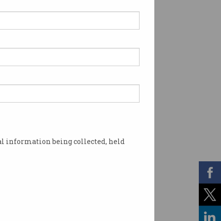
l information being collected, held