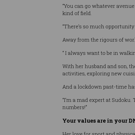
“You can go whatever avenue yo
kind of field.
“There's so much opportunity a
Away from the rigours of work
“ I always want to be in walki
With her husband and son, the
activities, exploring new cui
And a lockdown past-time ha
“I’m a mad expert at Sudoku. 
numbers!”
Your values are in your 
Her love for sport and physic