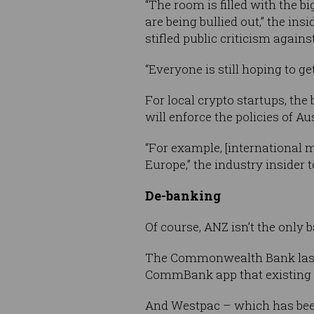
“The room is filled with the bi
are being bullied out,” the insi
stifled public criticism again
“Everyone is still hoping to g
For local crypto startups, the
will enforce the policies of Aus
“For example, [international m
Europe,” the industry insider 
De-banking
Of course, ANZ isn’t the only b
The Commonwealth Bank last
CommBank app that existing 
And Westpac – which has bee