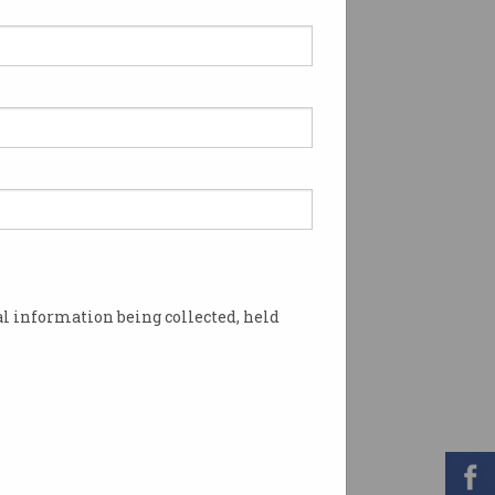
l information being collected, held
utional investors. Image: Shutterstock