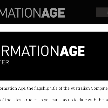
Profiles
Opinion
Retrospects
o coin highlights de-banking 
 A$DC stablecoin.
formation Age, the flagship title of the Australian Compute
 10:43 AM
of the latest articles so you can stay up to date with the 