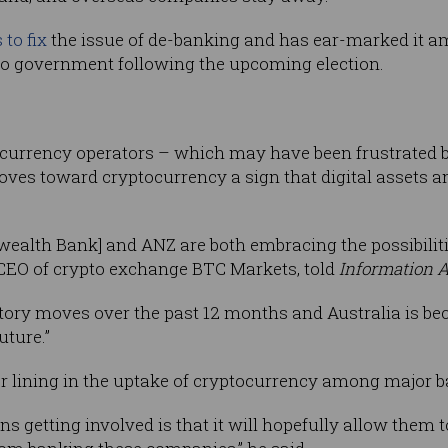
to fix
the issue of de-banking and has ear-marked it a
s to government following the upcoming election.
ocurrency operators – which may have been frustrated 
moves toward cryptocurrency a sign that digital assets 
ealth Bank] and ANZ are both embracing the possibiliti
 CEO of crypto exchange BTC Markets, told
Information 
tory moves over the past 12 months and Australia is be
uture.”
ver lining in the uptake of cryptocurrency among major 
ons getting involved is that it will hopefully allow them 