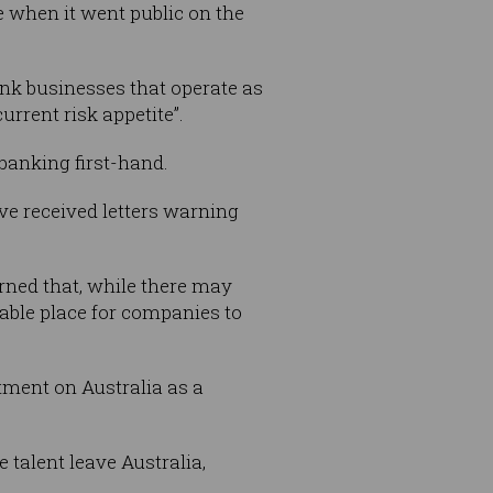
 when it went public on the
bank businesses that operate as
urrent risk appetite”.
banking first-hand.
I’ve received letters warning
rned that, while there may
rable place for companies to
ictment on Australia as a
 talent leave Australia,