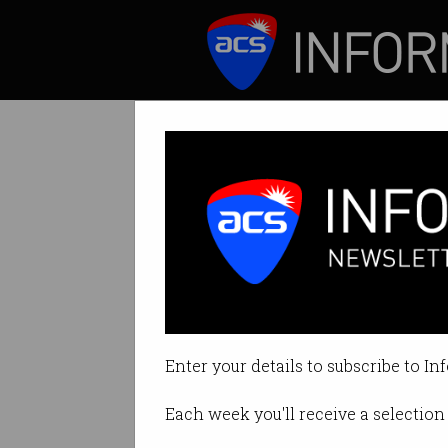
ICT News
Features
ANZ's new crypt
Bank launches the
Enter your details to subscribe to In
By Casey Tonkin on Mar 29 2022
Each week you'll receive a selection 
Print article