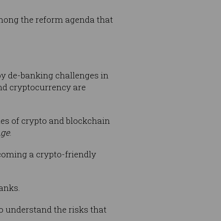
mong the reform agenda that
by de-banking challenges in
and cryptocurrency are
es of crypto and blockchain
Age
.
coming a crypto-friendly
banks.
to understand the risks that