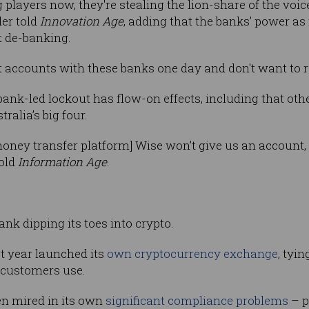
g players now, they're stealing the lion-share of the voi
der told
Innovation Age
, adding that the banks’ power as
st de-banking.
et accounts with these banks one day and don't want to ru
 bank-led lockout has flow-on effects, including that o
tralia’s big four.
oney transfer platform] Wise won’t give us an account, s
told
Information Age
.
ank dipping its toes into crypto.
 year launched its
own cryptocurrency exchange
, tyin
customers use.
n mired in its own
significant compliance problems
– p