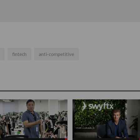
fintech
anti-competitive