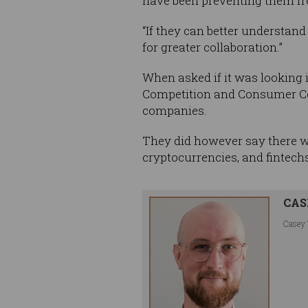
have been preventing them fr
“If they can better understan
for greater collaboration.”
When asked if it was looking 
Competition and Consumer Com
companies.
They did however say there w
cryptocurrencies, and fintechs
CAS
Casey 