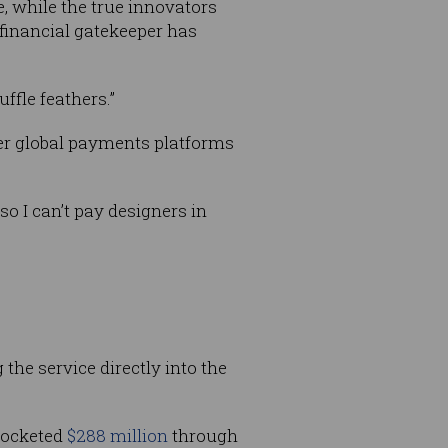
ce, while the true innovators
 financial gatekeeper has
ffle feathers.”
ther global payments platforms
o I can’t pay designers in
g the service directly into the
ocketed
$288 million
through