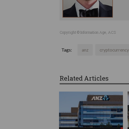
Copyright © Information Age, ACS
Tags:
anz
cryptocurrency
Related Articles