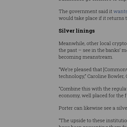
The government said it
wants 
would take place if it return
Silver linings
Meanwhile, other local crypt
the past – see in the banks’ 
becoming meanstream.
“We’re pleased that [Commonw
technology,” Caroline Bowler,
“Combine this with the regula
economy, well placed for the f
Porter can likewise see a sil
“The upside to these instituti