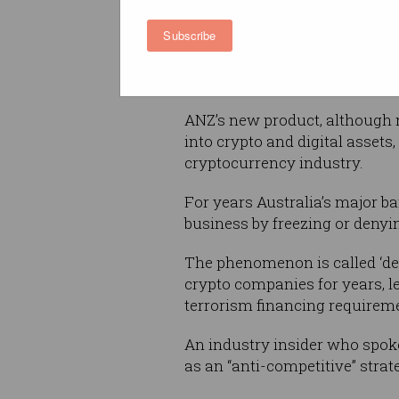
Subscribe
Stablecoins, as opposed to ma
consistent value tied to a tra
commodities) and typically cla
ANZ’s new product, although no
into crypto and digital asset
cryptocurrency industry.
For years Australia’s major ba
business by freezing or deny
The phenomenon is called ‘de-b
crypto companies for years, l
terrorism financing requireme
An industry insider who spoke
as an “anti-competitive” strat