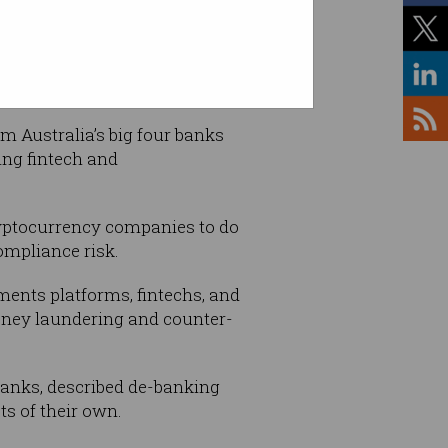
om Australia’s big four banks
ing fintech and
cryptocurrency companies to do
ompliance risk.
ments platforms, fintechs, and
money laundering and counter-
banks, described de-banking
ts of their own.