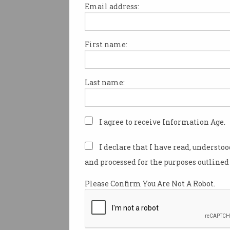
Email address:
First name:
ANZ bank has minted its own 
A$DC, becoming the first Aust
to create its own cryptocurre
Last name:
value pegged to the Australian
The
ANZ stablecoin
was creat
billionaire Smorgon family’s 
I agree to receive Information Age.
firm Victor Smorgon Group w
issued with the 30 million A$
I declare that I have read, understo
February.
and processed for the purposes outlined 
Unlike other popular stableco
Please Confirm You Are Not A Robot.
isn’t available for retail inve
instead built to facilitate digit
transactions between wealth
institutional investors.