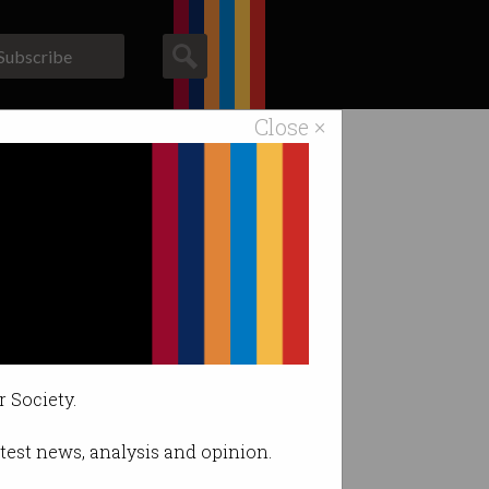
Subscribe
Close ×
ACS News
Galleries
problem
r Society.
latest news, analysis and opinion.