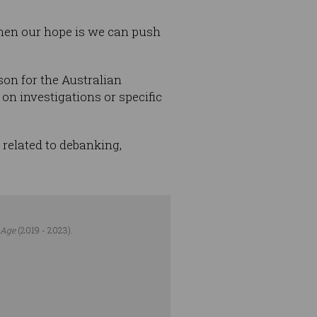
 then our hope is we can push
son for the Australian
 investigations or specific
related to debanking,
 Age
(2019 - 2023).