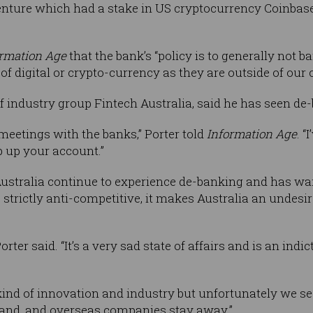
enture which had a stake in US cryptocurrency Coinbase
ormation Age
that the bank’s “policy is to generally not 
of digital or crypto-currency as they are outside of our c
 industry group Fintech Australia, said he has seen de-
 meetings with the banks,” Porter told
Information Age
. “
 up your account.”
ustralia continue to experience de-banking and has wa
s strictly anti-competitive, it makes Australia an undesi
orter said. “It’s a very sad state of affairs and is an ind
kind of innovation and industry but unfortunately we see
pand, and overseas companies stay away.”