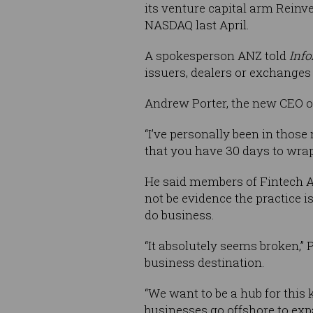
its venture capital arm Reinv
NASDAQ last April.
A spokesperson ANZ told
Inf
issuers, dealers or exchanges 
Andrew Porter, the new CEO of
“I’ve personally been in those
that you have 30 days to wrap
He said members of Fintech A
not be evidence the practice i
do business.
“It absolutely seems broken,” P
business destination.
“We want to be a hub for this 
businesses go offshore to ex