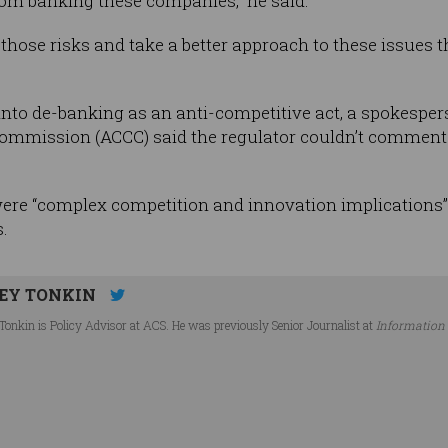
om banking these companies,” he said.
d those risks and take a better approach to these issues
into de-banking as an anti-competitive act, a spokesper
mission (ACCC) said the regulator couldn’t comment on
ere “complex competition and innovation implications” 
.
EY TONKIN
Tonkin is Policy Advisor at ACS. He was previously Senior Journalist at
Information