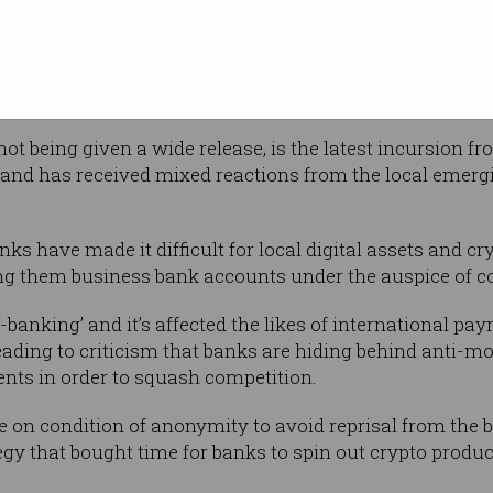
ny crypto assets, algorithmically maintain a
ditional asset (for example fiat currency and
im by their issuers to be backed 1:1 with that asset.
t being given a wide release, is the latest incursion fr
s, and has received mixed reactions from the local emerg
nks have made it difficult for local digital assets and 
ing them business bank accounts under the auspice of c
anking’ and it’s affected the likes of international pay
eading to criticism that banks are hiding behind anti-
nts in order to squash competition.
 on condition of anonymity to avoid reprisal from the 
egy that bought time for banks to spin out crypto produc