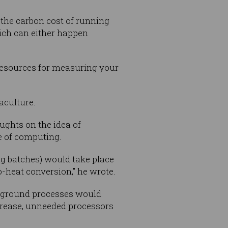
 the carbon cost of running
ich can either happen
resources for measuring your
.
aculture.
ughts on the idea of
e of computing.
g batches) would take place
o-heat conversion,” he wrote.
ckground processes would
crease, unneeded processors