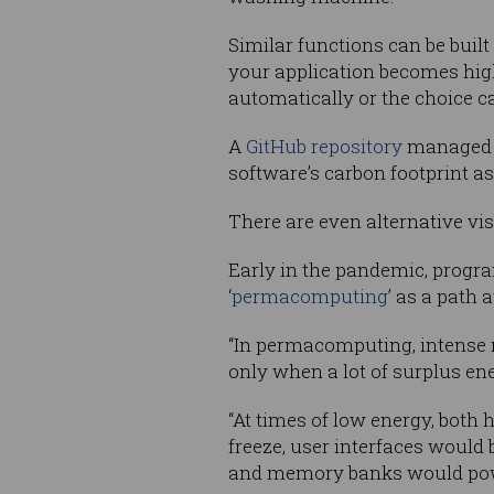
Similar functions can be built
your application becomes hig
automatically or the choice ca
A
GitHub repository
managed b
software’s carbon footprint a
There are even alternative vi
Early in the pandemic, progra
‘
permacomputing
’ as a path
“In permacomputing, intense 
only when a lot of surplus ene
“At times of low energy, bot
freeze, user interfaces woul
and memory banks would pow