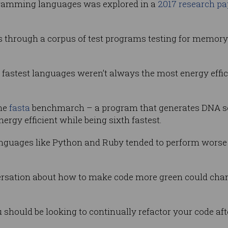
ogramming languages was explored in a
2017 research pa
 through a corpus of test programs testing for memory 
fastest languages weren’t always the most energy effici
the
fasta
benchmarch – a program that generates DNA s
gy efficient while being sixth fastest.
languages like Python and Ruby tended to perform worse
rsation about how to make code more green could chan
should be looking to continually refactor your code afte