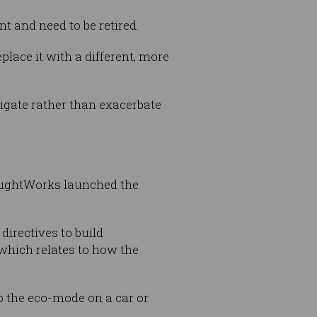
nt and need to be retired.
lace it with a different, more
gate rather than exacerbate
oughtWorks launched the
directives to build
 which relates to how the
o the eco-mode on a car or