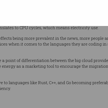
portant to do
tural phase,” Ewald said.
ce, where there’s a plethora or small little APIs each of
slates to CPU cycles, which means electricity use.
effects being more prevalent in the news, more people a
ces when it comes to the languages they are coding in 
a point of differentiation between the big cloud provid
 energy as a marketing tool to encourage the migrati
 to languages like Rust, C++, and Go becoming preferabl
iency.