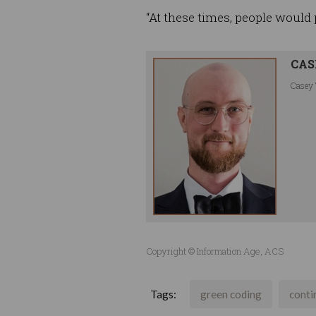
“At these times, people would
CAS
Casey 
Copyright © Information Age, ACS
Tags:
green coding
conti