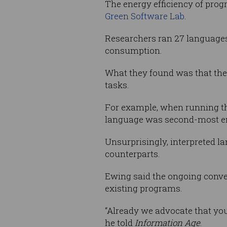
The energy efficiency of pr
Green Software Lab
.
Researchers ran 27 languages
consumption.
What they found was that the 
tasks.
For example, when running 
language was second-most ener
Unsurprisingly, interpreted 
counterparts.
Ewing said the ongoing conve
existing programs.
“Already we advocate that you 
he told
Information Age
.