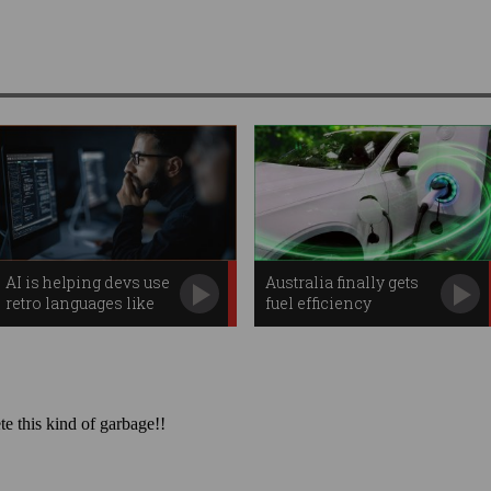
AI is helping devs use
Australia finally gets
retro languages like
fuel efficiency
COBOL
standard