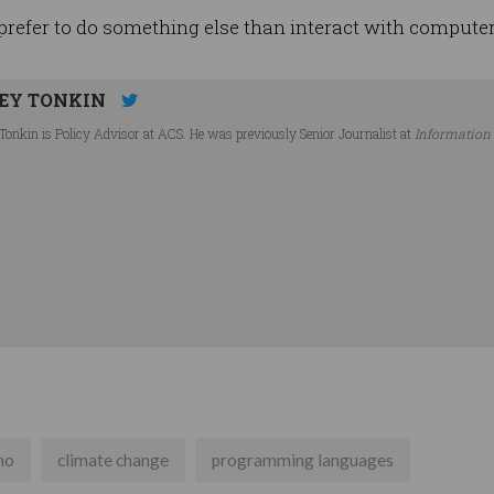
 prefer to do something else than interact with computer
EY TONKIN
Tonkin is Policy Advisor at ACS. He was previously Senior Journalist at
Information
no
climate change
programming languages