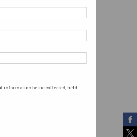
l information being collected, held
fficient. Image: Shutterstock