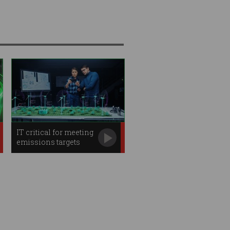
IT critical for meeting
emissions targets