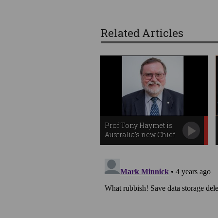
Related Articles
Prof Tony Haymet is
Australia’s new Chief
Scientist