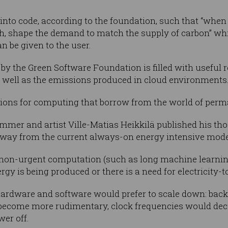
 into code, according to the foundation, such that “when
h, shape the demand to match the supply of carbon” wh
n be given to the user.
y the Green Software Foundation is filled with useful 
s well as the emissions produced in cloud environments
sions for computing that borrow from the world of perm
mmer and artist Ville-Matias Heikkilä published his tho
 away from the current always-on energy intensive mod
non-urgent computation (such as long machine learnin
rgy is being produced or there is a need for electricity-t
h hardware and software would prefer to scale down: ba
d become more rudimentary, clock frequencies would de
er off.