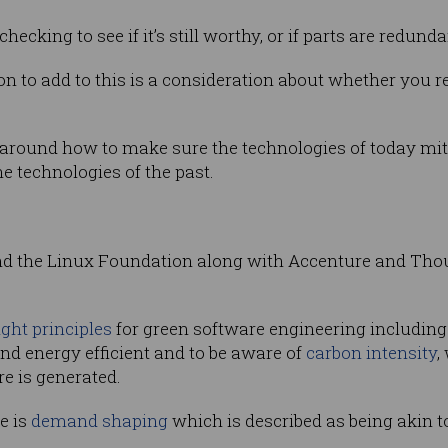
cking to see if it’s still worthy, or if parts are redunda
 to add to this is a consideration about whether you rep
round how to make sure the technologies of today miti
he technologies of the past.
and the Linux Foundation along with Accenture and Th
ight principles
for green software engineering including 
and energy efficient and to be aware of
carbon intensity
,
e is generated.
e is
demand shaping
which is described as being akin t