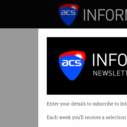
ICT News
Features
Are you coding t
Energy-efficient 
Enter your details to subscribe to In
By Casey Tonkin on Mar 15 2022 
Each week you'll receive a selection 
Print article