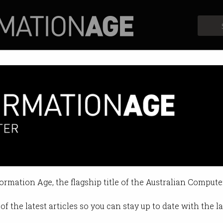
Profiles
Opinion
Retrospects
o save the planet?
languages help combat climate ch
formation Age, the flagship title of the Australian Compute
10:02 AM
of the latest articles so you can stay up to date with the 