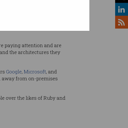
 which requires its own
re paying attention and are
and the architectures they
ers
Google
,
Microsoft
, and
on away from on-premises
e over the likes of Ruby and