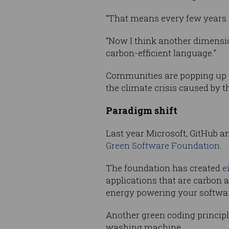
“That means every few years che
“Now I think another dimension
carbon-efficient language.”
Communities are popping up a
the climate crisis caused by t
Paradigm shift
Last year Microsoft, GitHub 
Green Software Foundation
.
The foundation has created
e
applications that are carbon 
energy powering your softwar
Another green coding principl
washing machine.