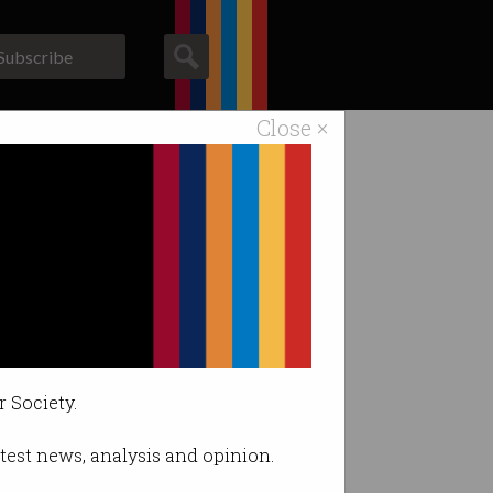
Subscribe
Close ×
ACS News
Galleries
ange.
r Society.
latest news, analysis and opinion.