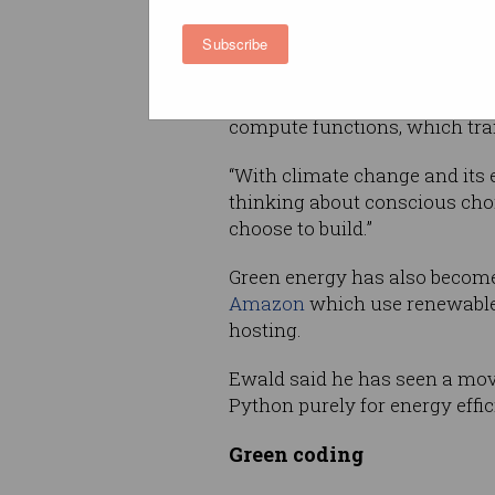
languages and why this is im
Subscribe
so as we enter a new architec
“This is the era of micro servi
compute functions, which tran
“With climate change and its 
thinking about conscious choi
choose to build.”
Green energy has also become 
Amazon
which use renewable
hosting.
Ewald said he has seen a move
Python purely for energy effic
Green coding