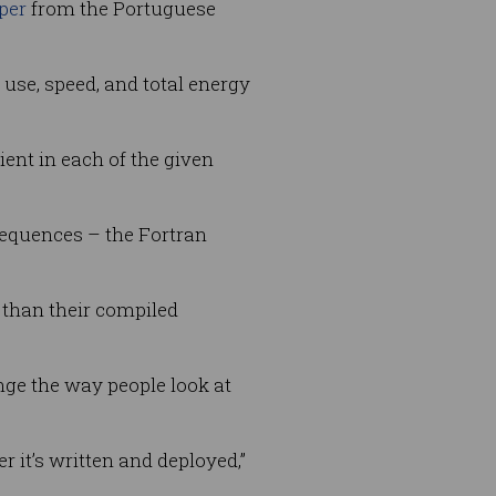
per
from the Portuguese
use, speed, and total energy
ent in each of the given
equences – the Fortran
 than their compiled
ge the way people look at
r it’s written and deployed,”