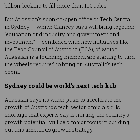
billion, looking to fill more than 100 roles.
But Atlassian’s soon-to-open office at Tech Central
in Sydney — which Glancey says will bring together
“education and industry and government and
investment” — combined with new initiatives like
the Tech Council of Australia (TCA), of which
Atlassian is a founding member, are starting to turn
the wheels required to bring on Australia’s tech
boom.
Sydney could be world’s next tech hub
Atlassian says its wider push to accelerate the
growth of Australia’s tech sector, amid a skills
shortage that experts say is hurting the country’s
growth potential, will be a major focus in building
out this ambitious growth strategy.