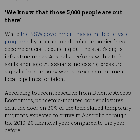
‘We know that those 5,000 people are out
there’
While
the NSW government has admitted private
programs
by international tech companies have
become crucial to building out the state’s digital
infrastructure as Australia reckons with a tech
skills shortage, Atlassian’s increasing pressure
signals the company wants to see commitment to
local pipelines for talent.
According to recent research from Deloitte Access
Economics, pandemic-induced border closures
shut the door on 30% of the tech skilled temporary
migrants expected to arrive in Australia through
the 2019-20 financial year compared to the year
before.