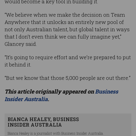
would become a key tool in building it.
“We believe when we make the decision on Team
Anywhere that it unlocks an entirely new pool of
not only Australian talent, but global talent in ways
that I don’t even think we can fully imagine yet,”
Glancey said.
“It’s going to require effort and we’re prepared to put
it behind it.
“But we know that those 5,000 people are out there.”
This article originally appeared on
Business
Insider Australia
.
BIANCA HEALEY, BUSINESS
INSIDER AUSTRALIA
Bianca Healey is a journalist with Business Insider Australia.