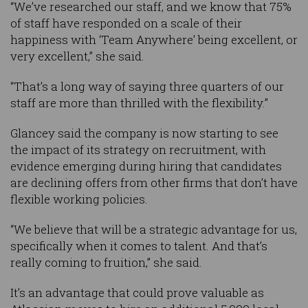
“We’ve researched our staff, and we know that 75%
of staff have responded on a scale of their
happiness with ‘Team Anywhere’ being excellent, or
very excellent,” she said.
“That’s a long way of saying three quarters of our
staff are more than thrilled with the flexibility.”
Glancey said the company is now starting to see
the impact of its strategy on recruitment, with
evidence emerging during hiring that candidates
are declining offers from other firms that don’t have
flexible working policies.
“We believe that will be a strategic advantage for us,
specifically when it comes to talent. And that’s
really coming to fruition,” she said.
It’s an advantage that could prove valuable as