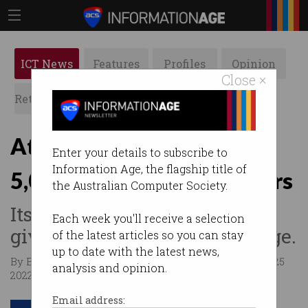
ICT News
Features
Profiles
Opinion
Close ×
Retrospects
ACS News
Galleries
Atlassian wants to hire
Enter your details to subscribe to
Information Age, the flagship title of
5,000 Australian IT workers
the Australian Computer Society.
Its flexible working policy
Each week you'll receive a selection
gives it a game-changing edge.
of the latest articles so you can stay
up to date with the latest news,
By Bianca Healey, Business Insider Australia on Jan 25
analysis and opinion.
2022 12:20 PM
Email address: