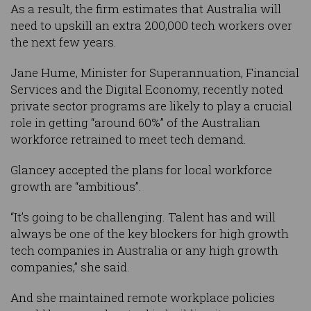
As a result, the firm estimates that Australia will
need to upskill an extra 200,000 tech workers over
the next few years.
Jane Hume, Minister for Superannuation, Financial
Services and the Digital Economy, recently noted
private sector programs are likely to play a crucial
role in getting “around 60%” of the Australian
workforce retrained to meet tech demand.
Glancey accepted the plans for local workforce
growth are “ambitious”.
“It’s going to be challenging. Talent has and will
always be one of the key blockers for high growth
tech companies in Australia or any high growth
companies,” she said.
And she maintained remote workplace policies