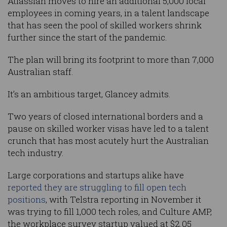
Atlassian moves to hire an additional 5,000 local
employees in coming years, in a talent landscape
that has seen the pool of skilled workers shrink
further since the start of the pandemic.
The plan will bring its footprint to more than 7,000
Australian staff.
It’s an ambitious target, Glancey admits.
Two years of closed international borders and a
pause on skilled worker visas have led to a talent
crunch that has most acutely hurt the Australian
tech industry.
Large corporations and startups alike have
reported they are struggling to fill open tech
positions
, with Telstra reporting in November it
was trying to fill 1,000 tech roles, and Culture AMP,
the workplace survey startup valued at $2.05