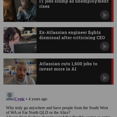
IT jobs slump as unemployment
rises
Ex-Atlassian engineer fights
dismissal after criticising CEO
Atlassian cuts 1,600 jobs to
invest more in AI