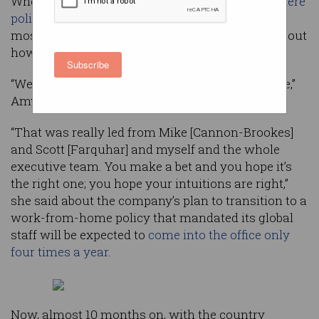
When Atlassian launched its
‘Work from Anywhere’
policy
under lockdown in April 2020, Australia’s
most successful tech company had concerns about
how it would be received.
Subscribe
“We made a bet early on at a really stressful time,”
Amy Glancey, chief of staff at Atlassian, said.
“That was really led from Mike [Cannon-Brookes]
and Scott [Farquhar] and myself and the whole
executive team. You make a bet and you hope it’s
the right one; you hope your intuitions are right,”
she said about the company’s plan to transition to a
work-from-home policy that mandated its global
staff will be expected to
come into the office only
four times a year
.
Now, almost 10 months on, with the country