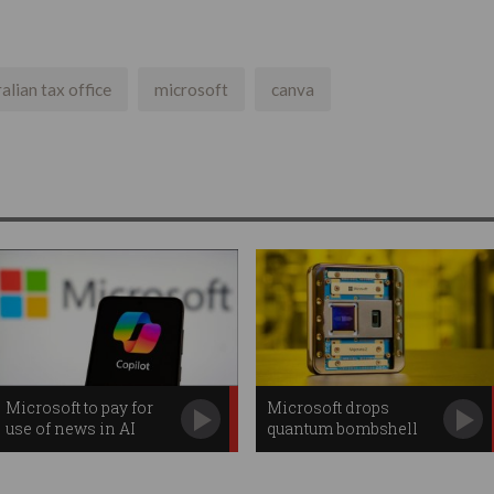
alian tax office
microsoft
canva
Microsoft to pay for
Microsoft drops
use of news in AI
quantum bombshell
searches
with new chip