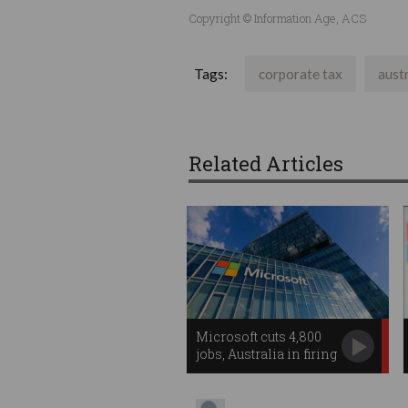
Copyright © Information Age, ACS
Tags:
corporate tax
austr
Related Articles
Microsoft cuts 4,800
jobs, Australia in firing
line