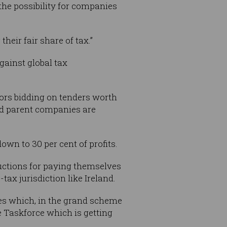
the possibility for companies
heir fair share of tax.”
gainst global tax
tors bidding on tenders worth
and parent companies are
wn to 30 per cent of profits.
ductions for paying themselves
ax jurisdiction like Ireland.
tes which, in the grand scheme
ce Taskforce which is getting