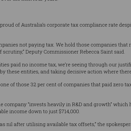
y proud of Australia’s corporate tax compliance rate des
ompanies not paying tax. We hold those companies that 
 of scrutiny,” Deputy Commissioner Rebecca Saint said.
tities paid no income tax, we’re seeing through our justi
by these entities, and taking decisive action where there’
one of those 32 per cent of companies that paid zero tax
e company “invests heavily in R&D and growth” which h
able income down to just $714,000.
s nil after utilising available tax offsets,” the spokespe