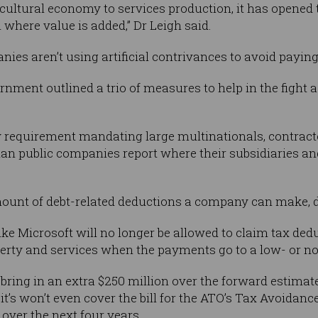
ultural economy to services production, it has opened 
on where value is added,” Dr Leigh said.
s aren’t using artificial contrivances to avoid paying t
ernment outlined a trio of measures to help in the fight a
cy requirement mandating large multinationals, contrac
lian public companies report where their subsidiaries 
amount of debt-related deductions a company can make, do
like Microsoft will no longer be allowed to claim tax de
perty and services when the payments go to a low- or no-t
bring in an extra $250 million over the forward estima
, it’s won’t even cover the bill for the ATO’s Tax Avoidan
g over the next four years.