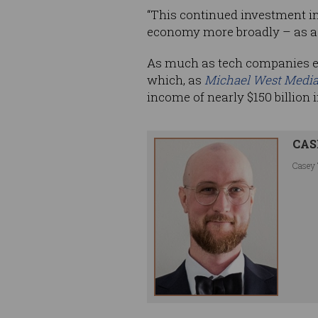
“This continued investment in 
economy more broadly – as a r
As much as tech companies enj
which, as
Michael West Medi
income of nearly $150 billion 
CAS
Casey 