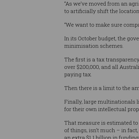
“As we’ve moved from an agric
to artificially shift the locati
“We want to make sure companie
In its October budget, the gov
minimisation schemes.
The first is a tax transparen
over $200,000, and all Austra
paying tax.
Then there is a limit to the 
Finally, large multinationals 
for their own intellectual pro
That measure is estimated to 
of things, isn’t much – in fact
an extra $1.1 billion in fundin