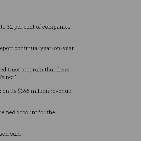
pite 32 per cent of companies
report continual year-on-year
fied trust program that there
s not."
 on its $395 million revenue
elped account for the
rson said.