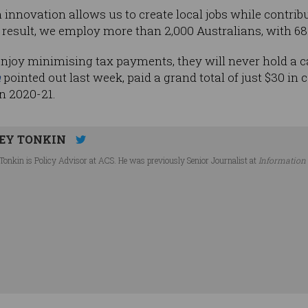
innovation allows us to create local jobs while contribu
esult, we employ more than 2,000 Australians, with 687 
oy minimising tax payments, they will never hold a can
a
pointed out last week, paid a grand total of just $30 in
in 2020-21.
EY TONKIN
Tonkin is Policy Advisor at ACS. He was previously Senior Journalist at
Information