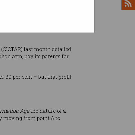
 past – reported 18 per cent of
 (CICTAR) last month detailed
lian arm, pay its parents for
r 30 per cent – but that profit
ormation Age
the nature of a
ly moving from point A to