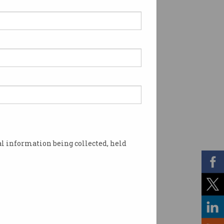
l information being collected, held
s in Australia? Image: Shutterstock