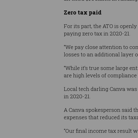
Zero tax paid
For its part, the ATO is openl
paying zero tax in 2020-21.
“We pay close attention to c
losses to an additional layer
“While it’s true some large en
are high levels of compliance 
Local tech darling Canva was 
in 2020-21.
A Canva spokesperson said th
expenses that reduced its tax
“Our final income tax result wa