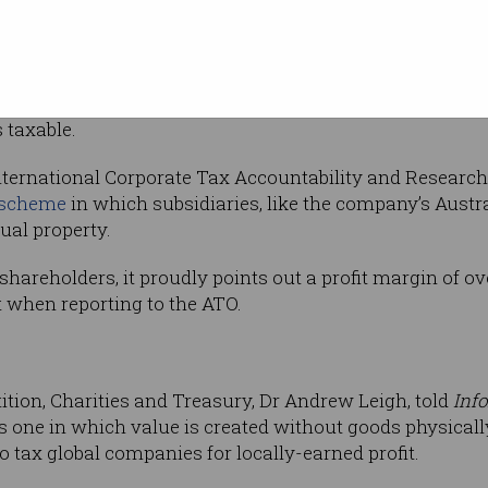
lia’s taxable
 revenue ($1.4 billion), Amazon Web Services
its $743 million total income was taxable
 has notoriously reduced its
tax obligations to zero
in the
s taxable.
International Corporate Tax Accountability and Research
n scheme
in which subsidiaries, like the company’s Austra
tual property.
shareholders, it proudly points out a profit margin of ove
t when reporting to the ATO.
n
ition, Charities and Treasury, Dr Andrew Leigh, told
Inf
s one in which value is created without goods physical
o tax global companies for locally-earned profit.