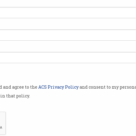
Microsoft
action of
ned in
ial year,
stralian Tax
nt prepares
 tax
od and agree to the
ACS Privacy Policy
and consent to my persona
took in $5
in that policy.
lion – or 6.7
. Apple
s taxable
ts total
Is Microsoft really running a low margin busines