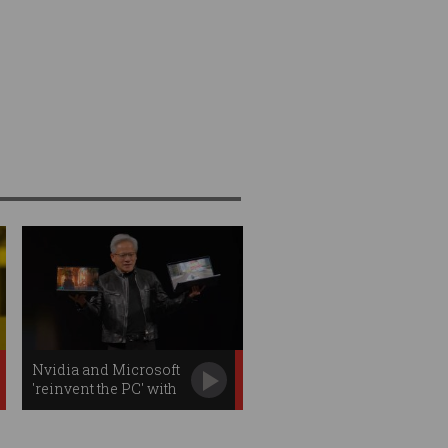
Nvidia and Microsoft
'reinvent the PC' with
new AI chip