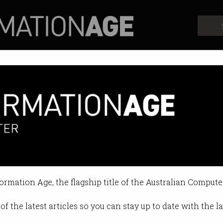
Profiles
Opinion
Retrospects
iants skimping on tax
le report shrunken profits.
formation Age, the flagship title of the Australian Compute
11:18 AM
of the latest articles so you can stay up to date with the 