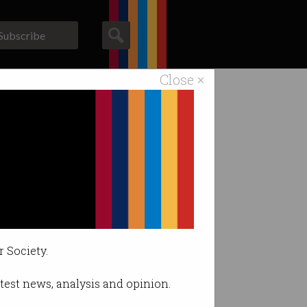
Subscribe
Close ×
ACS News
Galleries
r Society.
latest news, analysis and opinion.