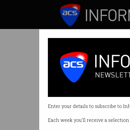
ICT News
Features
ATO eyes tech g
Microsoft and App
Enter your details to subscribe to In
By Casey Tonkin on Nov 08 2022 
Each week you'll receive a selection 
Print article