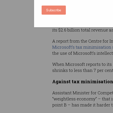
For comparison, Google Austra
Subscribe
income was 21 per cent of its
(AWS) reported 17 per cent of 
profit, and Atlassian – which
its $2.6 billion total revenue a
A report from the Centre for 
Microsoft’s tax minimisatio
the use of Microsoft’s intellec
When Microsoft reports to its 
shrinks to less than 7 per cen
Against tax minimisatio
Assistant Minister for Compet
“weightless economy” – that i
point B – has made it harder t