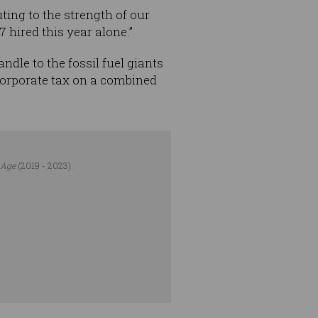
ting to the strength of our
hired this year alone.”
dle to the fossil fuel giants
 corporate tax on a combined
 Age
(2019 - 2023).