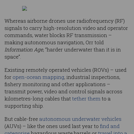
Whereas airborne drones use radiofrequency (RF)
signals to carry high-resolution video and operator
commands, water blocks RF transmission –
making autonomous navigation, Orr told
Information Age
, “harder underwater than it is in
space”.
Existing remotely operated vehicles (ROVs) – used
for
open-ocean mapping
, industrial inspections,
fishery monitoring and other applications –
transmit power, video and control signals across
kilometres-long cables that
tether them
to a
supporting ship.
But cable-free
autonomous underwater vehicles
(AUVs) – like the ones used last year to
find and
categorise
hazardous waste barrels or
travel into a