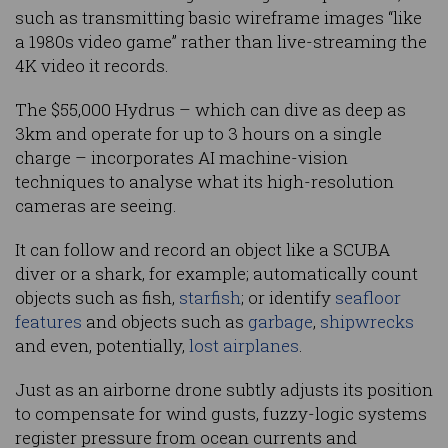
such as transmitting basic wireframe images “like
a 1980s video game” rather than live-streaming the
4K video it records.
The $55,000 Hydrus – which can dive as deep as
3km and operate for up to 3 hours on a single
charge – incorporates AI machine-vision
techniques to analyse what its high-resolution
cameras are seeing.
It can follow and record an object like a SCUBA
diver or a shark, for example; automatically count
objects such as fish,
starfish
; or identify
seafloor
features
and objects such as
garbage
,
shipwrecks
and even, potentially,
lost airplanes
.
Just as an airborne drone subtly adjusts its position
to compensate for wind gusts, fuzzy-logic systems
register pressure from ocean currents and