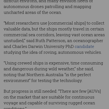
difficult environs, and many envision fleets of
autonomous drones patrolling and mapping
uncharted areas of the ocean.
“Most researchers use [commercial ships] to collect
valuable data, but the ships mostly travel in certain
commercial sea corridors, leaving vast ocean areas
unstudied,” said Ruth Patterson, an oceanographer
and Charles Darwin University PhD
candidate
studying the idea of roving, autonomous vehicles.
“Using crewed ships is expensive, time consuming
and dangerous during wild weather,” she said,
noting that Northern Australia “is the perfect
environment” for testing the technology.
But progress is still needed: “There are few [AUVs]
on the market that are suitable for continuous
voyage and capable of surviving rugged ocean
conditions.”