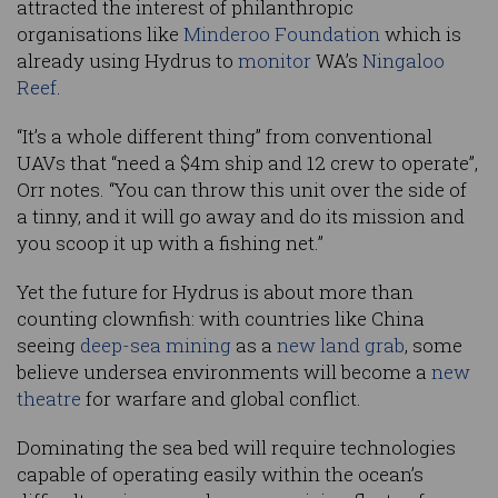
attracted the interest of philanthropic
organisations like
Minderoo Foundation
which is
already using Hydrus to
monitor
WA’s
Ningaloo
Reef
.
“It’s a whole different thing” from conventional
UAVs that “need a $4m ship and 12 crew to operate”,
Orr notes. “You can throw this unit over the side of
a tinny, and it will go away and do its mission and
you scoop it up with a fishing net.”
Yet the future for Hydrus is about more than
counting clownfish: with countries like China
seeing
deep-sea mining
as a
new land grab
, some
believe undersea environments will become a
new
theatre
for warfare and global conflict.
Dominating the sea bed will require technologies
capable of operating easily within the ocean’s