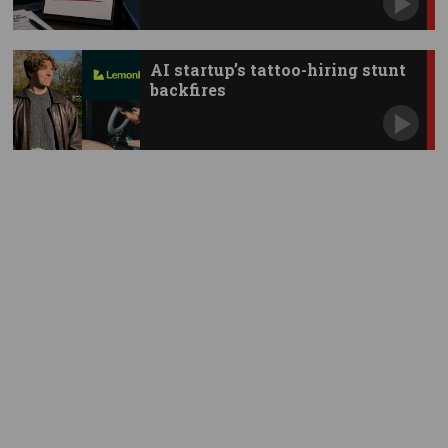
AI startup’s tattoo-hiring stunt
backfires