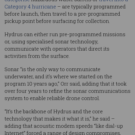
Category 4 hurricane
– are typically programmed
before launch, then travel to a pre-programmed
pickup point before surfacing for collection.
Hydrus can either run pre-programmed missions
or, using specialised sonar technology,
communicate with operators that direct its
activities from the surface.
Sonar “is the only way to communicate
underwater, and it’s where we started on the
program 10 years ago,” Orr said, adding that it took
over four years to refine the sonar communications
system to enable reliable drone control.
“It’s the backbone of Hydrus and the core
technology that makes it what it is,” he said –
adding that acoustic modem speeds “like dial-up
Internet” forced a range of design compromises,