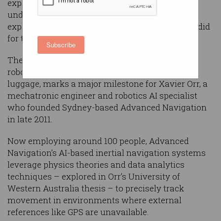
exploding demand for a portable, AI-driven
underwater drone designed to make ocean
exploration as accessible as quadcopter drones did
for the skies.
Subscribe
The release of
Hydrus
, a specialised underwater
robot small enough to be packed as carry-on
luggage, marks a major milestone for Xavier Orr, a
mechatronic engineer and robotics AI specialist
who founded Sydney-based Advanced Navigation
in late 2011.
Now employing around 100 people, Advanced
Navigation’s AI-based inertial navigation systems
leverage physics theories and data analytics
techniques – explored in Orr’s University of
Western Australia thesis – to precisely track
movement in environments where external
references like GPS are unavailable.