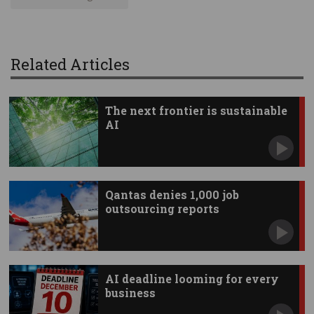
Related Articles
The next frontier is sustainable
AI
Qantas denies 1,000 job
outsourcing reports
AI deadline looming for every
business