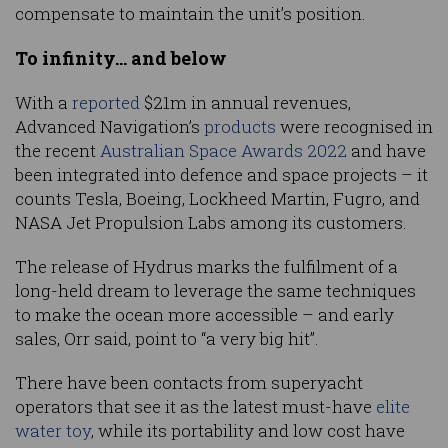
compensate to maintain the unit’s position.
To infinity… and below
With a
reported
$21m in annual revenues,
Advanced Navigation’s
products
were recognised in
the recent
Australian Space Awards 2022
and have
been integrated into defence and space projects – it
counts Tesla, Boeing, Lockheed Martin, Fugro, and
NASA Jet Propulsion Labs among its customers.
The release of Hydrus marks the fulfilment of a
long-held dream to leverage the same techniques
to make the ocean more accessible – and early
sales, Orr said, point to “a very big hit”.
There have been contacts from superyacht
operators that see it as the latest must-have
elite
water toy
, while its portability and low cost have