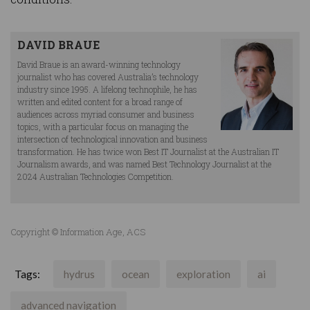
DAVID BRAUE
David Braue is an award-winning technology
journalist who has covered Australia’s technology
industry since 1995. A lifelong technophile, he has
written and edited content for a broad range of
audiences across myriad consumer and business
topics, with a particular focus on managing the
intersection of technological innovation and business
transformation. He has twice won Best IT Journalist at the Australian IT
Journalism awards, and was named Best Technology Journalist at the
2024 Australian Technologies Competition.
Copyright © Information Age, ACS
Tags:
hydrus
ocean
exploration
ai
advanced navigation