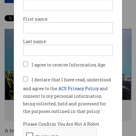
First name:
Last name:
I agree to receive Information Age.
I declare that I have read, understood
and agree to the
ACS Privacy Policy
and
consent to my personal information
being collected, held and processed for
The Hydrus inspecting the Ningaloo Reef in Western Australia. Photo:
the purposes outlined in that policy.
Supplied
Please Confirm You Are Not A Robot.
A team of Australian robotics experts is fielding