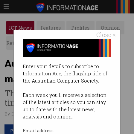
ICT News
Features
Profiles
Opinion
Close ×
Retrospects
ACS News
Galleries
Aussie underwater drone
Enter your details to subscribe to
Information Age, the flagship title of
making new discoveries
the Australian Computer Society.
Throw it over the side of a
Each week you'll receive a selection
tinny and off it goes.
of the latest articles so you can stay
up to date with the latest news,
By David Braue on Apr 19 2022 11:14 AM
analysis and opinion.
Print article
Email address: