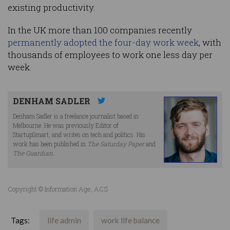
existing productivity.
In the UK more than 100 companies recently
permanently adopted the four-day work week
, with
thousands of employees to work one less day per
week.
DENHAM SADLER
Denham Sadler is a freelance journalist based in
Melbourne. He was previously Editor of
StartupSmart, and writes on tech and politics. His
work has been published in
The Saturday Paper
and
The Guardian
.
Copyright © Information Age, ACS
Tags:
life admin
work life balance