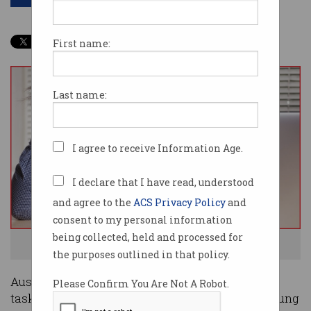
First name:
Last name:
I agree to receive Information Age.
I declare that I have read, understood
and agree to the
ACS Privacy Policy
and
consent to my personal information
being collected, held and processed for
Bring on the digital tools to make life easier. Photo: Shutterstock
the purposes outlined in that policy.
Australians are putting off important life admin
Please Confirm You Are Not A Robot.
tasks because they are simply too busy, with young