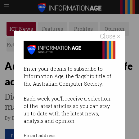
ICT News
Features
Profiles
Opinion
Close ×
Retrospects
ACS News
Galleries
Australians too busy for life
Enter your details to subscribe to
Information Age, the flagship title of
admin
the Australian Computer Society.
Digital tools are supposed to
Each week you'll receive a selection
make our lives easier.
of the latest articles so you can stay
up to date with the latest news,
By Denham Sadler on Dec 12 2022 03:50 PM
analysis and opinion.
Print article
Email address: