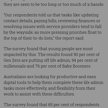
they are seen to be too long or too much of a hassle.
“Our respondents told us that tasks like updating
contact details, paying bills, reviewing finances or
resolving issues with service providers tend to fall
by the wayside, as more pressing priorities float to
the top of their to-do lists,” the report said.
The survey found that young people are most
impacted by this. The results found 90 per cent of
Gen Zers are putting off life admin, 94 per cent of
millennials and 76 per cent of Baby Boomers.
Australians are looking for productive and easy
digital tools to help them complete these life admin
tasks more effectively, and flexibility from their
work to assist with these difficulties.
The survey found that 65 per cent of respondents