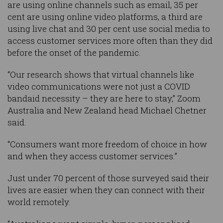
are using online channels such as email, 35 per
cent are using online video platforms, a third are
using live chat and 30 per cent use social media to
access customer services more often than they did
before the onset of the pandemic.
“Our research shows that virtual channels like
video communications were not just a COVID
bandaid necessity – they are here to stay,” Zoom
Australia and New Zealand head Michael Chetner
said.
“Consumers want more freedom of choice in how
and when they access customer services.”
Just under 70 percent of those surveyed said their
lives are easier when they can connect with their
world remotely.