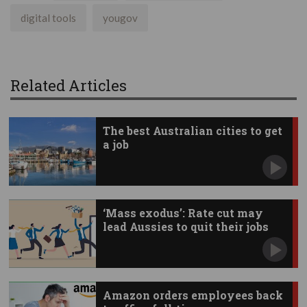
digital tools
yougov
Related Articles
The best Australian cities to get
a job
‘Mass exodus’: Rate cut may
lead Aussies to quit their jobs
Amazon orders employees back