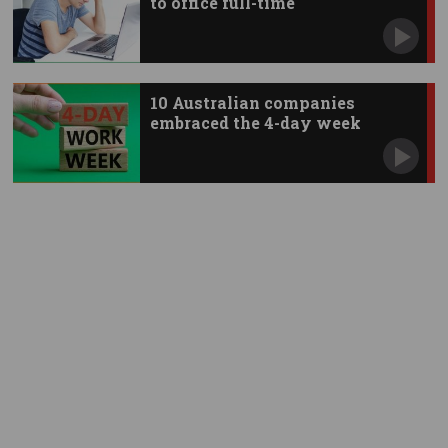
to office full-time
10 Australian companies
embraced the 4-day week