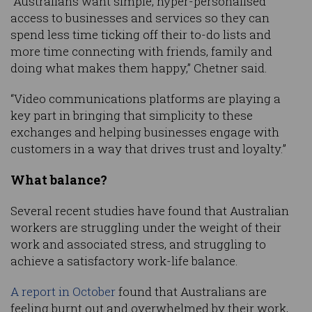
“Australians want simple, hyper-personalised
access to businesses and services so they can
spend less time ticking off their to-do lists and
more time connecting with friends, family and
doing what makes them happy,” Chetner said.
“Video communications platforms are playing a
key part in bringing that simplicity to these
exchanges and helping businesses engage with
customers in a way that drives trust and loyalty.”
What balance?
Several recent studies have found that Australian
workers are struggling under the weight of their
work and associated stress, and struggling to
achieve a satisfactory work-life balance.
A report in October
found that Australians are
feeling burnt out and overwhelmed by their work,