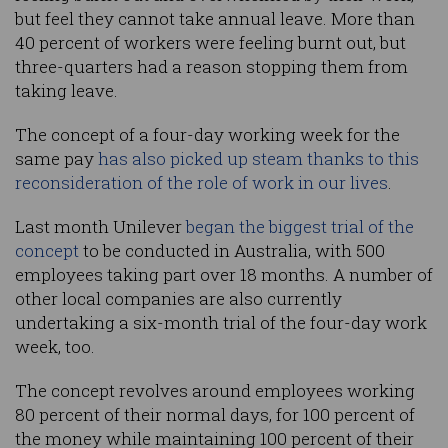
but feel they cannot take annual leave. More than
40 percent of workers were feeling burnt out, but
three-quarters had a reason stopping them from
taking leave.
The concept of a four-day working week for the
same pay
has also picked up steam thanks to this
reconsideration of the role of work in our lives
.
Last month Unilever
began the biggest trial of the
concept
to be conducted in Australia, with 500
employees taking part over 18 months. A number of
other local companies are also currently
undertaking a six-month trial of the four-day work
week, too.
The concept revolves around employees working
80 percent of their normal days, for 100 percent of
the money while maintaining 100 percent of their