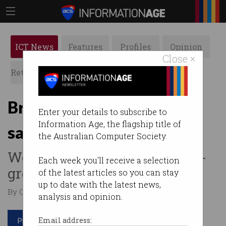
ICT News
Features
Profiles
Opinion
Close ×
Retrospects
ACS News
Galleries
Bring in more IT workers,
Enter your details to subscribe to
Information Age, the flagship title of
says Airtasker CEO
the Australian Computer Society.
We can't rely solely on home-
Each week you'll receive a selection
grown talent.
of the latest articles so you can stay
up to date with the latest news,
By Casey Tonkin on Feb 24 2022 09:25 AM
analysis and opinion.
Print article
Email address: