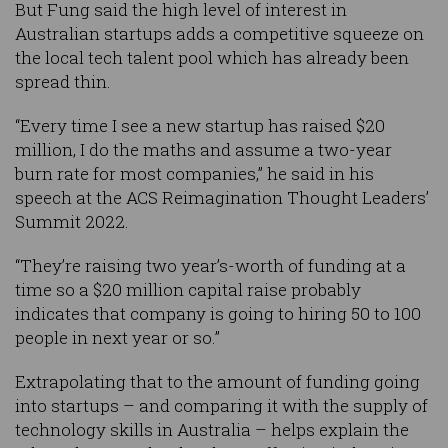
But Fung said the high level of interest in
Australian startups adds a competitive squeeze on
the local tech talent pool which has already been
spread thin.
“Every time I see a new startup has raised $20
million, I do the maths and assume a two-year
burn rate for most companies,” he said in his
speech at the ACS Reimagination Thought Leaders’
Summit 2022.
“They’re raising two year’s-worth of funding at a
time so a $20 million capital raise probably
indicates that company is going to hiring 50 to 100
people in next year or so.”
Extrapolating that to the amount of funding going
into startups – and comparing it with the supply of
technology skills in Australia – helps explain the