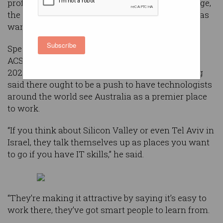
professionals if it is to compete on the world stage,
the CEO of ASX-listed tech company Airtasker has
warned.
Subscribe
Speaking with
Information Age
backstage at the
ACS Reimagination Thought Leaders’ Summit
2022, CEO and co-founder of Airtasker Tim Fung
said there ought to be a push to have technologists
around the world see Australia as a premier place
to work.
“If you think about Silicon Valley or even Tel Aviv in
Israel, they talk themselves up as places you want
to go if you have IT skills,” he said.
“They’re making it attractive by saying it’s easy to
work there, they’ve got smart people to learn from.