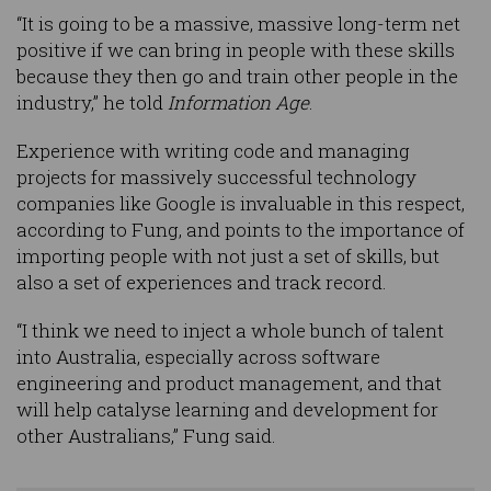
“It is going to be a massive, massive long-term net
positive if we can bring in people with these skills
because they then go and train other people in the
industry,” he told
Information Age
.
Experience with writing code and managing
projects for massively successful technology
companies like Google is invaluable in this respect,
according to Fung, and points to the importance of
importing people with not just a set of skills, but
also a set of experiences and track record.
“I think we need to inject a whole bunch of talent
into Australia, especially across software
engineering and product management, and that
will help catalyse learning and development for
other Australians,” Fung said.