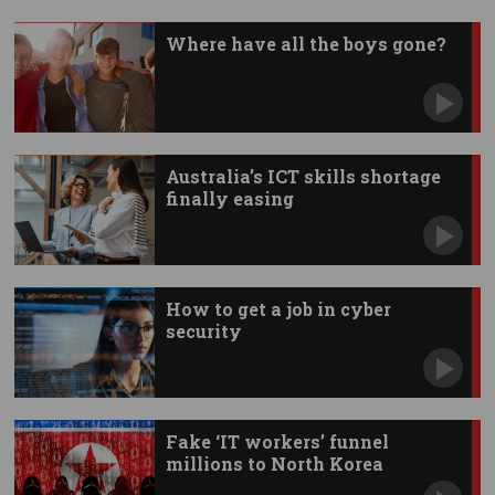
Where have all the boys gone?
Australia’s ICT skills shortage
finally easing
How to get a job in cyber
security
Fake ‘IT workers’ funnel
millions to North Korea