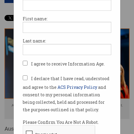
First name:
Last name:
I agree to receive Information Age.
I declare that I have read, understood
and agree to the
ACS Privacy Policy
and
consent to my personal information
being collected, held and processed for
Airtasker CEO Tim Fung said Australia should work to attract tech talent.
the purposes outlined in that policy.
Photo: Good Thanks Photography
Please Confirm You Are Not A Robot.
Australia needs to become a destination for IT