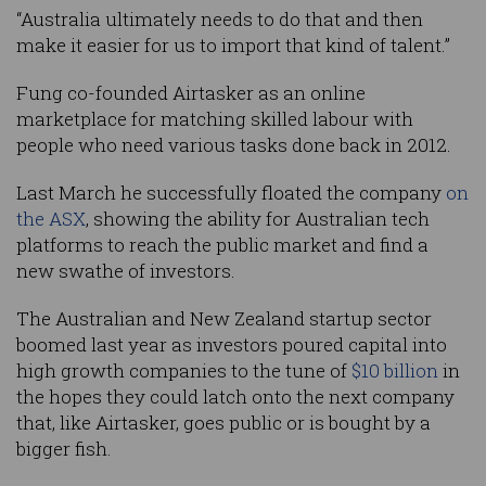
“Australia ultimately needs to do that and then
make it easier for us to import that kind of talent.”
Fung co-founded Airtasker as an online
marketplace for matching skilled labour with
people who need various tasks done back in 2012.
Last March he successfully floated the company
on
the ASX
, showing the ability for Australian tech
platforms to reach the public market and find a
new swathe of investors.
The Australian and New Zealand startup sector
boomed last year as investors poured capital into
high growth companies to the tune of
$10 billion
in
the hopes they could latch onto the next company
that, like Airtasker, goes public or is bought by a
bigger fish.