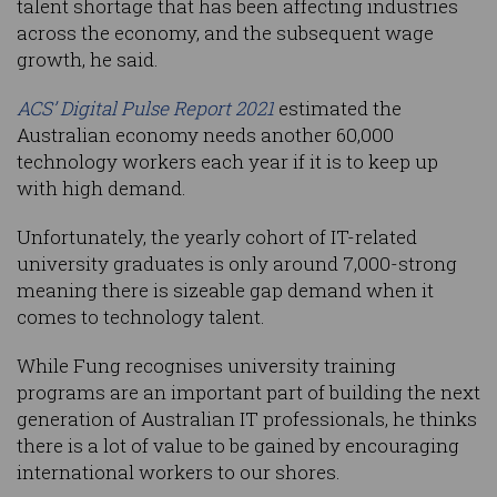
talent shortage that has been affecting industries
across the economy, and the subsequent wage
growth, he said.
ACS’ Digital Pulse Report 2021
estimated the
Australian economy needs another 60,000
technology workers each year if it is to keep up
with high demand.
Unfortunately, the yearly cohort of IT-related
university graduates is only around 7,000-strong
meaning there is sizeable gap demand when it
comes to technology talent.
While Fung recognises university training
programs are an important part of building the next
generation of Australian IT professionals, he thinks
there is a lot of value to be gained by encouraging
international workers to our shores.