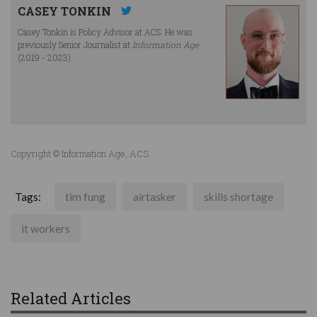
CASEY TONKIN
Casey Tonkin is Policy Advisor at ACS. He was
previously Senior Journalist at
Information Age
(2019 - 2023).
Copyright © Information Age, ACS
Tags:
tim fung
airtasker
skills shortage
it workers
Related Articles