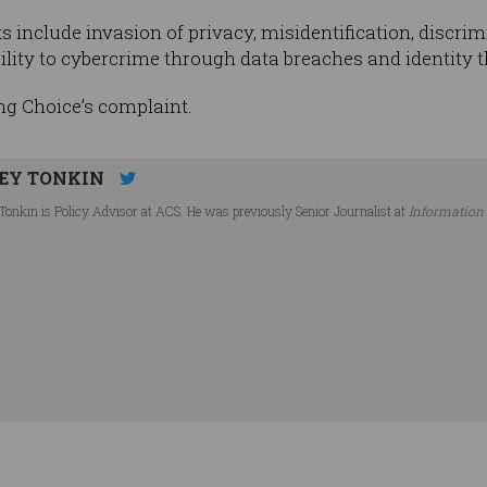
 include invasion of privacy, misidentification, discrim
ility to cybercrime through data breaches and identity th
ng Choice’s complaint.
EY TONKIN
Tonkin is Policy Advisor at ACS. He was previously Senior Journalist at
Information