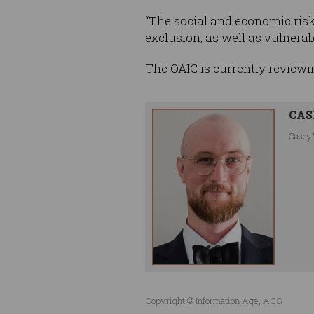
“The social and economic risks
exclusion, as well as vulnerab
The OAIC is currently reviewi
CAS
Casey 
Copyright © Information Age, ACS