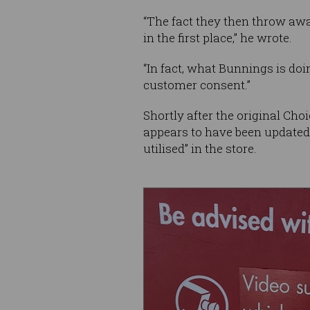
“The fact they then throw away
in the first place,” he wrote.
“In fact, what Bunnings is doi
customer consent.”
Shortly after the original Cho
appears to have been updated w
utilised” in the store.