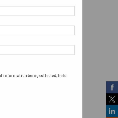
l information being collected, held
in stores. Image: Shutterstock