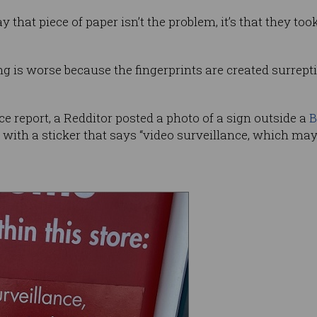
 that piece of paper isn’t the problem, it’s that they too
ng is worse because the fingerprints are created surrept
ice report, a Redditor posted a photo of a sign outside a
B
ith a sticker that says “video surveillance, which may i