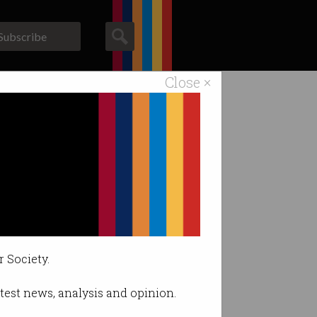
Subscribe
Close ×
ACS News
Galleries
r Society.
latest news, analysis and opinion.