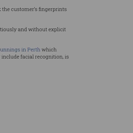
k the customer’s fingerprints
itiously and without explicit
unnings in Perth
which
nclude facial recognition, is