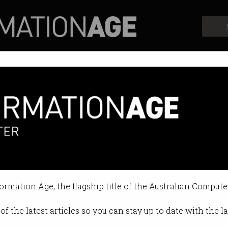
Profiles
Opinion
Retrospects
s down on facial recognition
able" face scanning tech is legal.
formation Age, the flagship title of the Australian Compute
03:21 PM
of the latest articles so you can stay up to date with the 