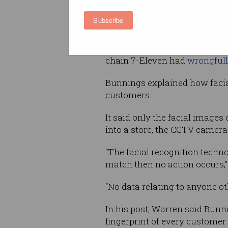
“This consideration has exten
Subscribe
reviewing the [Office of the 
previous determinations regar
recognition technology for oth
chain 7-Eleven had
wrongfull
Bunnings explained how facia
customers.
It said only the facial images
into a store, the CCTV cameras
“The facial recognition techn
match then no action occurs,”
“No data relating to anyone o
In his post, Warren said Bun
fingerprint of every customer a