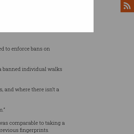
finding that convenience store
d to enforce bans on
f a banned individual walks
, and where there isn’t a
m.”
 was comparable to taking a
previous fingerprints.