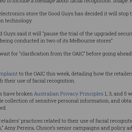
d to include a message about facial recognition. Image: 
ctronics store the Good Guys has decided it will stop tr
on technology.
d Guys said it will "pause the trial of the upgraded secu
 being conducted in two of its Melbourne stores".
t for "clarification from the OAIC" before going ahead 
mplaint
to the OAIC this week, detailing how the retail
 their use of facial recognition.
lers have broken
Australian Privacy Principles
1, 3, and 5 
le collection of sensitive personal information, and ob
ed.
etailers’ practices related to their use of facial recogn
ls,” Amy Pereira, Choice’s senior campaigns and policy ad