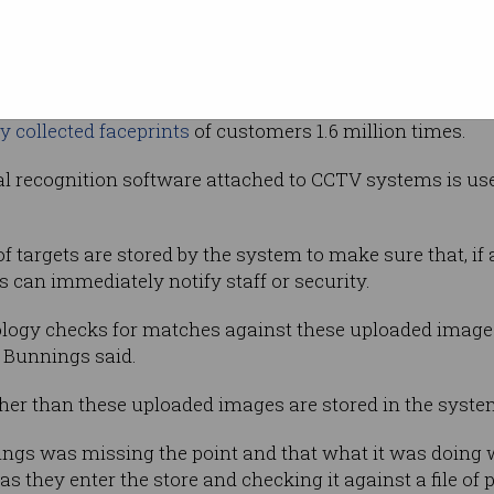
ded to
Autralian Privacy Commissioner] OAIC’s
ding other businesses’ use of facial
er purposes,” Bunnings said in reference to the OAIC’s 
y collected faceprints
of customers 1.6 million times.
l recognition software attached to CCTV systems is use
 of targets are stored by the system to make sure that, i
 can immediately notify staff or security.
ology checks for matches against these uploaded images
 Bunnings said.
ther than these uploaded images are stored in the syste
nings was missing the point and that what it was doing
s they enter the store and checking it against a file of 