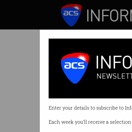
ICT News
Features
Bunnings double
Said it is "comfort
Enter your details to subscribe to In
By Casey Tonkin on Jun 29 2022 
Each week you'll receive a selection 
Print article