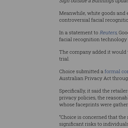
Sign outside a Bunnings update
Meanwhile, white goods and ele
controversial facial recogniti
In a statement to
Reuters
, Goo
facial recognition technology
The company added it would wai
trial.
Choice submitted a
formal co
Australian Privacy Act through
Specifically, it said the retai
privacy policies, the reasonab
whose faceprints were gather
“Choice is concerned that the r
significant risks to individua