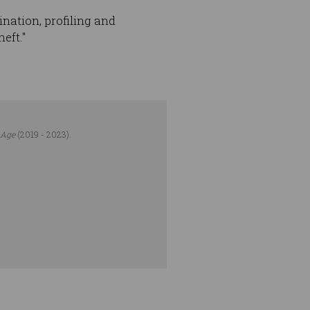
ination, profiling and
eft."
 Age
(2019 - 2023).