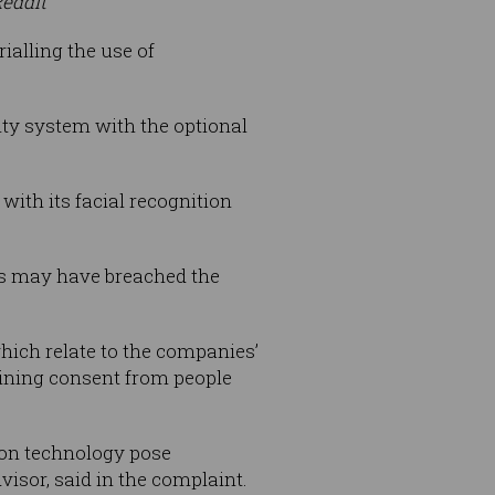
Reddit
ialling the use of
rity system with the optional
with its facial recognition
ers may have breached the
which relate to the companies’
taining consent from people
ition technology pose
visor, said in the complaint.