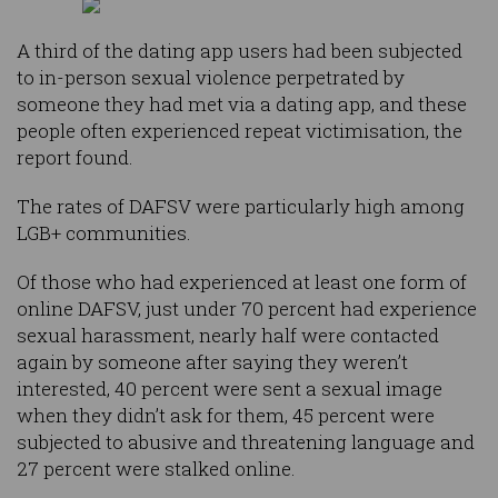
A third of the dating app users had been subjected
to in-person sexual violence perpetrated by
someone they had met via a dating app, and these
people often experienced repeat victimisation, the
report found.
The rates of DAFSV were particularly high among
LGB+ communities.
Of those who had experienced at least one form of
online DAFSV, just under 70 percent had experience
sexual harassment, nearly half were contacted
again by someone after saying they weren’t
interested, 40 percent were sent a sexual image
when they didn’t ask for them, 45 percent were
subjected to abusive and threatening language and
27 percent were stalked online.