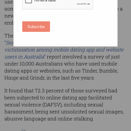
users have been subjected to sexual violence in
some form through the technology, according to a
new report which calls on tech companies to
embed “safety by design”.
Subscribe
The Australian Institute of Criminology’s (AIC)
“
Sexual harassment, aggression and violence
victimisation among mobile dating app and website
users in Australia
”
report involved a survey of just
under 10,000 Australians who have used mobile
dating apps or websites, such as Tinder, Bumble,
Hinge and Grindr, in the last five years.
It found that 72.3 percent of those surveyed had
been subjected to online dating app facilitated
sexual violence (DAFSV), including sexual
harassment, being sent unsolicited sexual images,
abusive language and online stalking.