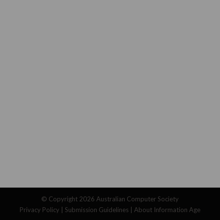
© Copyright 2026
Australian Computer Society
Privacy Policy
|
Submission Guidelines
|
About Information Age