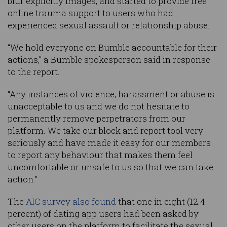
blur explicitly images, and started to provide free
online trauma support to users who had
experienced sexual assault or relationship abuse.
“We hold everyone on Bumble accountable for their
actions,” a Bumble spokesperson said in response
to the report.
“Any instances of violence, harassment or abuse is
unacceptable to us and we do not hesitate to
permanently remove perpetrators from our
platform. We take our block and report tool very
seriously and have made it easy for our members
to report any behaviour that makes them feel
uncomfortable or unsafe to us so that we can take
action.”
The
AIC survey also found
that one in eight (12.4
percent) of dating app users had been asked by
other users on the platform to facilitate the sexual