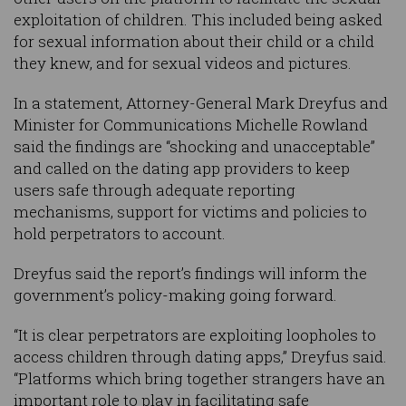
exploitation of children. This included being asked
for sexual information about their child or a child
they knew, and for sexual videos and pictures.
In a statement, Attorney-General Mark Dreyfus and
Minister for Communications Michelle Rowland
said the findings are “shocking and unacceptable”
and called on the dating app providers to keep
users safe through adequate reporting
mechanisms, support for victims and policies to
hold perpetrators to account.
Dreyfus said the report’s findings will inform the
government’s policy-making going forward.
“It is clear perpetrators are exploiting loopholes to
access children through dating apps,” Dreyfus said.
“Platforms which bring together strangers have an
important role to play in facilitating safe