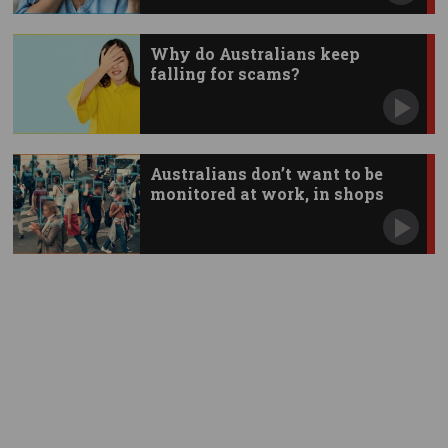
Why do Australians keep
falling for scams?
Australians don’t want to be
monitored at work, in shops