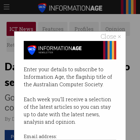
ICT News
Features
Profiles
Opinion
Close ×
Retrospects
ACS News
Galleries
Dating app users subject to
Enter your details to subscribe to
Information Age, the flagship title of
sexual violence
the Australian Computer Society.
Government calls on
Each week you'll receive a selection
companies to lift their game.
of the latest articles so you can stay
up to date with the latest news,
By Denham Sadler on Oct 11 2022 12:26 PM
analysis and opinion.
Print article
Email address: