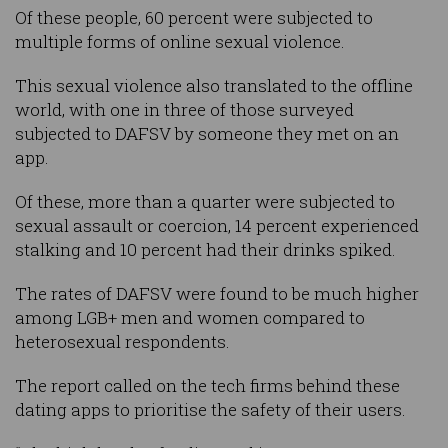
Of these people, 60 percent were subjected to
multiple forms of online sexual violence.
This sexual violence also translated to the offline
world, with one in three of those surveyed
subjected to DAFSV by someone they met on an
app.
Of these, more than a quarter were subjected to
sexual assault or coercion, 14 percent experienced
stalking and 10 percent had their drinks spiked.
The rates of DAFSV were found to be much higher
among LGB+ men and women compared to
heterosexual respondents.
The report called on the tech firms behind these
dating apps to prioritise the safety of their users.