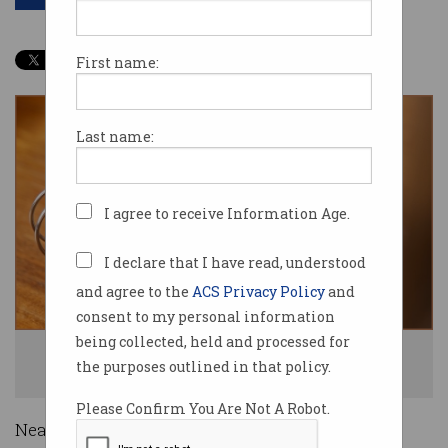
First name:
Last name:
I agree to receive Information Age.
I declare that I have read, understood
and agree to the
ACS Privacy Policy
and
consent to my personal information
being collected, held and processed for
Three quarters of those using dating apps have experienced sexual
the purposes outlined in that policy.
violence. Photo: Shutterstock
Please Confirm You Are Not A Robot.
Nearly three-quarters of Australian dating app