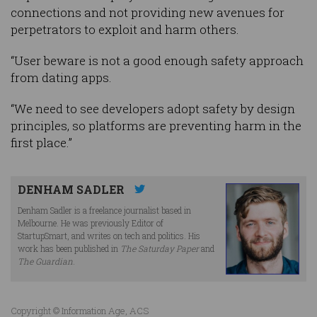
connections and not providing new avenues for
perpetrators to exploit and harm others.
“User beware is not a good enough safety approach
from dating apps.
“We need to see developers adopt safety by design
principles, so platforms are preventing harm in the
first place.”
DENHAM SADLER
Denham Sadler is a freelance journalist based in
Melbourne. He was previously Editor of
StartupSmart, and writes on tech and politics. His
work has been published in
The Saturday Paper
and
The Guardian
.
Copyright © Information Age, ACS