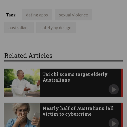
Tags:
dating apps
sexual violence
australians
safety by design
Related Articles
Tai chi scams target elderly
Australians
Nearly half of Australians fall
victim to cybercrime