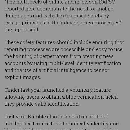
“The high levels of online and in-person DAFSV
reported here demonstrate the need for mobile
dating apps and websites to embed Safety by
Design principles in their development processes,”
the report said.
These safety features should include ensuring that
reporting processes are accessible and easy to use,
the banning of perpetrators from creating new
accounts by using multi-level identity verification
and the use of artificial intelligence to censor
explicit images.
Tinder last year launched a voluntary feature
allowing users to obtain a blue verification tick if
they provide valid identification.
Last year, Bumble also launched an artificial
intelligence feature to automatically identify and