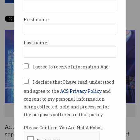
First name:
Last name:
I agree to receive Information Age.
I declare that I have read, understood
and agree to the
ACS Privacy Policy
and
consent to my personal information
being collected, held and processed for
Show me the money! Photo: Shutterstock
the purposes outlined in that policy.
An LA actor has proven that you don’t need
Please Confirm You Are Not A Robot.
sophisticated technology to defraud people out of