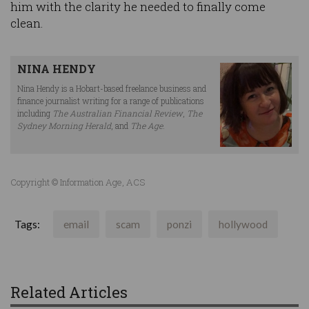
him with the clarity he needed to finally come
clean.
NINA HENDY
Nina Hendy is a Hobart-based freelance business and
finance journalist writing for a range of publications
including
The Australian Financial Review
,
The
Sydney Morning Herald
, and
The Age
.
Copyright © Information Age, ACS
Tags:
email
scam
ponzi
hollywood
Related Articles