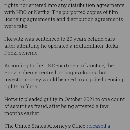
rights nor entered into any distribution agreements
with HBO or Netflix. The purported copies of film
licensing agreements and distribution agreements
were fake.
Horwitz was sentenced to 20 years behind bars
after admitting he operated a multimillion-dollar
Ponzi scheme.
According to the US Department of Justice, the
Ponzi scheme centred on bogus claims that
investor money would be used to acquire licensing
rights to films.
Horwitz pleaded guilty in October 2021 to one count
of securities fraud, after being arrested a few
months earlier.
The United States Attorney’s Office
released a