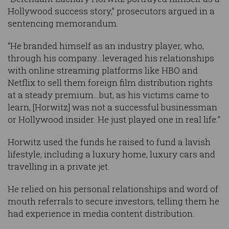
Hollywood success story,” prosecutors argued in a
sentencing memorandum.
“He branded himself as an industry player, who,
through his company…leveraged his relationships
with online streaming platforms like HBO and
Netflix to sell them foreign film distribution rights
at a steady premium…but, as his victims came to
learn, [Horwitz] was not a successful businessman
or Hollywood insider. He just played one in real life.”
Horwitz used the funds he raised to fund a lavish
lifestyle, including a luxury home, luxury cars and
travelling in a private jet.
He relied on his personal relationships and word of
mouth referrals to secure investors, telling them he
had experience in media content distribution.