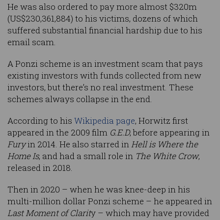
He was also ordered to pay more almost $320m
(US$230,361,884) to his victims, dozens of which
suffered substantial financial hardship due to his
email scam.
A Ponzi scheme is an investment scam that pays
existing investors with funds collected from new
investors, but there’s no real investment. These
schemes always collapse in the end.
According to his
Wikipedia page
, Horwitz first
appeared in the 2009 film
G.E.D
, before appearing in
Fury
in 2014. He also starred in
Hell is Where the
Home Is
, and had a small role in
The White Crow
,
released in 2018.
Then in 2020 – when he was knee-deep in his
multi-million dollar Ponzi scheme – he appeared in
Last Moment of Clarit
y – which may have provided