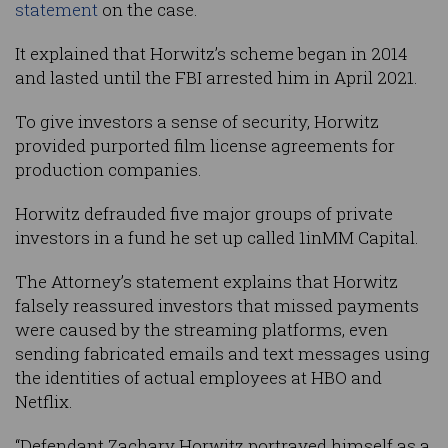
statement
on the case.
It explained that Horwitz’s scheme began in 2014
and lasted until the FBI arrested him in April 2021.
To give investors a sense of security, Horwitz
provided purported film license agreements for
production companies.
Horwitz defrauded five major groups of private
investors in a fund he set up called 1inMM Capital.
The Attorney’s statement explains that Horwitz
falsely reassured investors that missed payments
were caused by the streaming platforms, even
sending fabricated emails and text messages using
the identities of actual employees at HBO and
Netflix.
“Defendant Zachary Horwitz portrayed himself as a