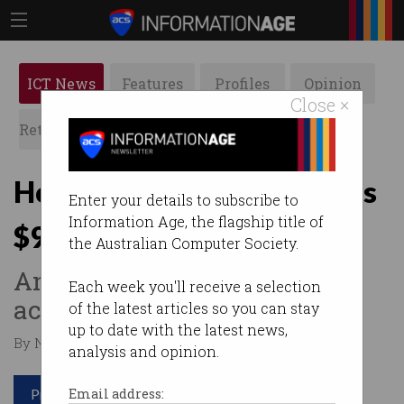
ICT News
Features
Profiles
Opinion
Close ×
Retrospects
ACS News
Galleries
Hollywood email scam nets
Enter your details to subscribe to
Information Age, the flagship title of
$900m
the Australian Computer Society.
And 20-year jail sentence for
Each week you'll receive a selection
actor.
of the latest articles so you can stay
up to date with the latest news,
By Nina Hendy on Feb 17 2022 12:39 PM
analysis and opinion.
Print article
Email address: