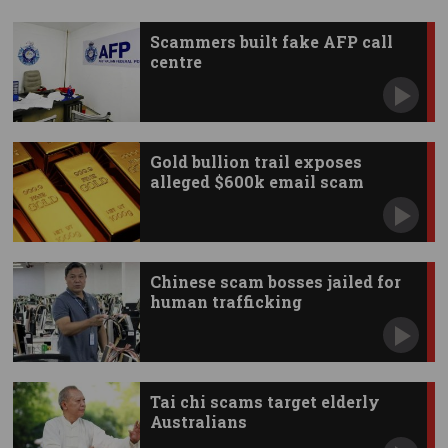
Scammers built fake AFP call
centre
Gold bullion trail exposes
alleged $600k email scam
Chinese scam bosses jailed for
human trafficking
Tai chi scams target elderly
Australians