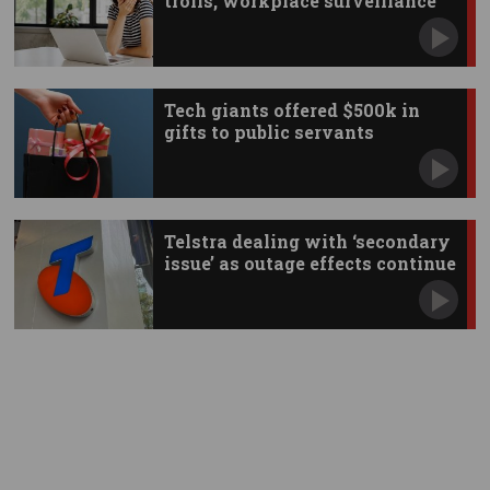
trolls, workplace surveillance
Tech giants offered $500k in
gifts to public servants
Telstra dealing with ‘secondary
issue’ as outage effects continue