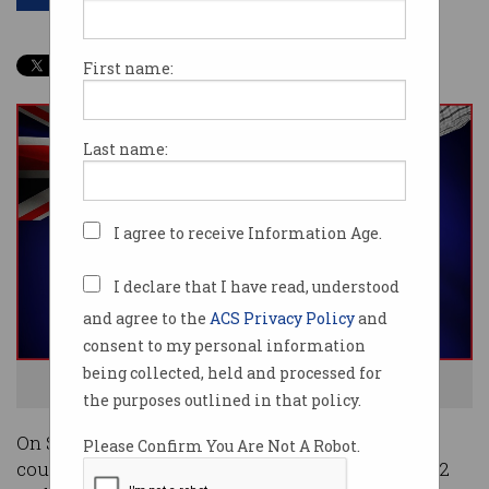
First name:
Last name:
I agree to receive Information Age.
I declare that I have read, understood
and agree to the
ACS Privacy Policy
and
consent to my personal information
being collected, held and processed for
Australia votes on Saturday 21 May. Image: Shutterstock
the purposes outlined in that policy.
On Saturday evening, polling booths around the
Please Confirm You Are Not A Robot.
country will close and the first ballots in the 2022