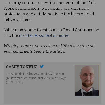
economy contractors – into the remit of the Fair
Work Commission to hopefully provide more
protections and entitlements to the likes of food
delivery riders.
Labor also wants to establish a Royal Commission
into the
ill-fated Robodebt scheme
.
Which promises do you favour? We'd love to read
your comments below the article.
CASEY TONKIN
Casey Tonkin is Policy Advisor at ACS. He was
previously Senior Journalist at
Information Age
(2019 - 2023).