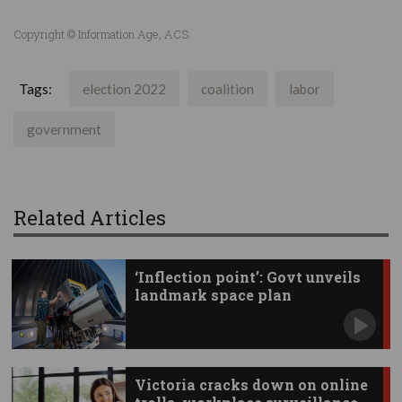
Copyright © Information Age, ACS
Tags:
election 2022
coalition
labor
government
Related Articles
‘Inflection point’: Govt unveils
landmark space plan
Victoria cracks down on online