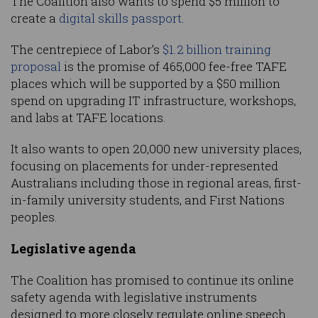
The Coalition also wants to spend $5 million to
create a
digital skills passport
.
The centrepiece of Labor’s
$1.2 billion training
proposal
is the promise of 465,000 fee-free TAFE
places which will be supported by a $50 million
spend on upgrading IT infrastructure, workshops,
and labs at TAFE locations.
It also wants to open 20,000 new university places,
focusing on placements for under-represented
Australians including those in regional areas, first-
in-family university students, and First Nations
peoples.
Legislative agenda
The Coalition has promised to continue its online
safety agenda with legislative instruments
designed to more closely regulate online speech.