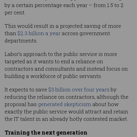
by a certain percentage each year – from 1.5 to 2
per cent.
This would result in a projected saving of more
than
$2.3 billion a year
across government
departments.
Labor’s approach to the public service is more
targeted as it wants to end a reliance on
contractors and consultants and instead focus on
building a workforce of public servants.
It expects to save
$3 billion over four years
by
reducing the reliance on contractors, although the
proposal has
generated skepticism
about how
exactly the public service would attract and retain
the IT talent in an already hotly contested market.
Training the next generation