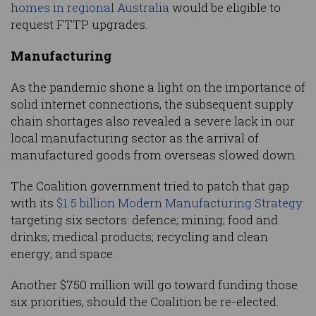
homes in regional Australia
would be eligible to
request FTTP upgrades.
Manufacturing
As the pandemic shone a light on the importance of
solid internet connections, the subsequent supply
chain shortages also revealed a severe lack in our
local manufacturing sector as the arrival of
manufactured goods from overseas slowed down.
The Coalition government tried to patch that gap
with its
$1.5 billion Modern Manufacturing Strategy
targeting six sectors: defence; mining; food and
drinks; medical products; recycling and clean
energy; and space.
Another $750 million will go toward funding those
six priorities, should the Coalition be re-elected.