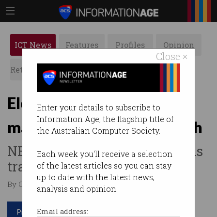
ICT News
Features
Profiles
Opinion
Close ×
Retrospects
ACS News
Galleries
Election 2022: where the
Enter your details to subscribe to
Information Age, the flagship title of
major parties stand on tech
the Australian Computer Society.
NBN, public service cuts, skills
Each week you'll receive a selection
training.
of the latest articles so you can stay
up to date with the latest news,
By Casey Tonkin on May 19 2022 10:36 AM
analysis and opinion.
Print article
Email address: