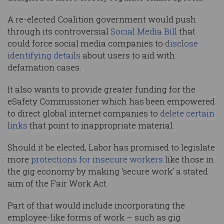
A re-elected Coalition government would push
through its controversial
Social Media Bill
that
could force social media companies to
disclose
identifying details
about users to aid with
defamation cases.
It also wants to provide greater funding for the
eSafety Commissioner which has been empowered
to direct global internet companies to
delete certain
links
that point to inappropriate material.
Should it be elected, Labor has promised to legislate
more
protections for insecure workers
like those in
the gig economy by making ‘secure work’ a stated
aim of the Fair Work Act.
Part of that would include incorporating the
employee-like forms of work – such as gig