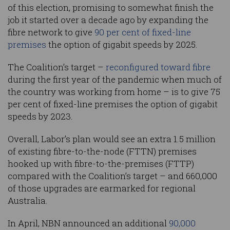
of this election, promising to somewhat finish the
job it started over a decade ago by expanding the
fibre network to give
90 per cent of fixed-line
premises
the option of gigabit speeds by 2025.
The Coalition’s target –
reconfigured toward fibre
during the first year of the pandemic when much of
the country was working from home – is to give 75
per cent of fixed-line premises the option of gigabit
speeds by 2023.
Overall, Labor’s plan would see an extra 1.5 million
of existing fibre-to-the-node (FTTN) premises
hooked up with fibre-to-the-premises (FTTP)
compared with the Coalition’s target – and 660,000
of those upgrades are earmarked for regional
Australia.
In April, NBN announced an additional
90,000