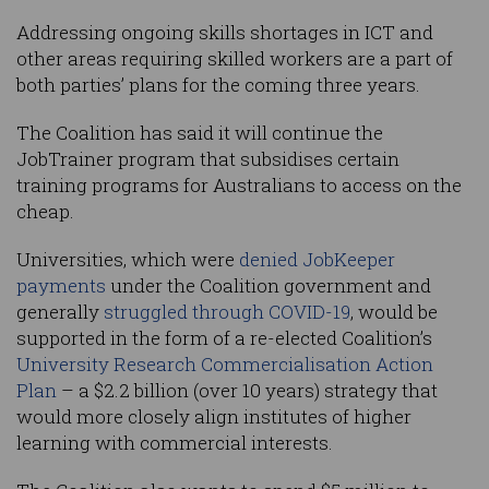
Addressing ongoing skills shortages in ICT and
other areas requiring skilled workers are a part of
both parties’ plans for the coming three years.
The Coalition has said it will continue the
JobTrainer program that subsidises certain
training programs for Australians to access on the
cheap.
Universities, which were
denied JobKeeper
payments
under the Coalition government and
generally
struggled through COVID-19
, would be
supported in the form of a re-elected Coalition’s
University Research Commercialisation Action
Plan
– a $2.2 billion (over 10 years) strategy that
would more closely align institutes of higher
learning with commercial interests.