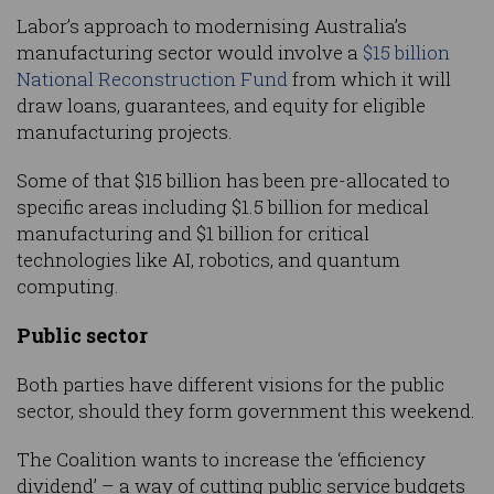
Labor’s approach to modernising Australia’s
manufacturing sector would involve a
$15 billion
National Reconstruction Fund
from which it will
draw loans, guarantees, and equity for eligible
manufacturing projects.
Some of that $15 billion has been pre-allocated to
specific areas including $1.5 billion for medical
manufacturing and $1 billion for critical
technologies like AI, robotics, and quantum
computing.
Public sector
Both parties have different visions for the public
sector, should they form government this weekend.
The Coalition wants to increase the ‘efficiency
dividend’ – a way of cutting public service budgets