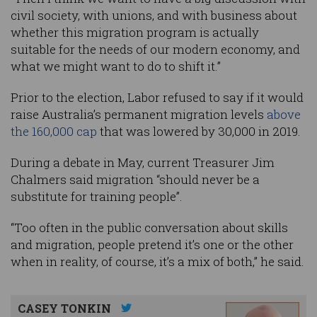
civil society, with unions, and with business about
whether this migration program is actually
suitable for the needs of our modern economy, and
what we might want to do to shift it.”
Prior to the election, Labor refused to say if it would
raise Australia’s permanent migration levels
above
the 160,000 cap
that was lowered by 30,000 in 2019.
During a debate in May, current Treasurer Jim
Chalmers said migration “should never be a
substitute for training people”.
“Too often in the public conversation about skills
and migration, people pretend it’s one or the other
when in reality, of course, it’s a mix of both,” he said.
CASEY TONKIN