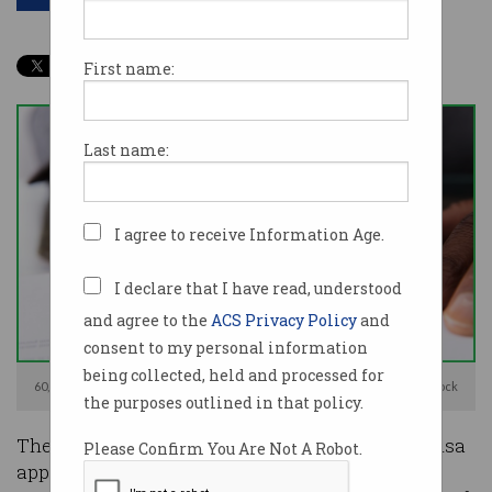
First name:
Last name:
I agree to receive Information Age.
I declare that I have read, understood
and agree to the
ACS Privacy Policy
and
consent to my personal information
being collected, held and processed for
60,000 skilled migrants will have their visas prioritised. Image: Shutterstock
the purposes outlined in that policy.
The government will prioritise the permanent visa
Please Confirm You Are Not A Robot.
applications of nearly 60,000 skilled workers