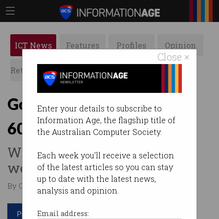
ICT News
Features
Profiles
Opinion
Close ×
Retrospects
ACS News
Galleries
Government prioritising
Enter your details to subscribe to
Information Age, the flagship title of
60,000 skilled visas
the Australian Computer Society.
Wants to bring in more
Each week you'll receive a selection
workers from overseas.
of the latest articles so you can stay
up to date with the latest news,
By Casey Tonkin on Jul 21 2022 01:04 PM
analysis and opinion.
Print article
Email address: