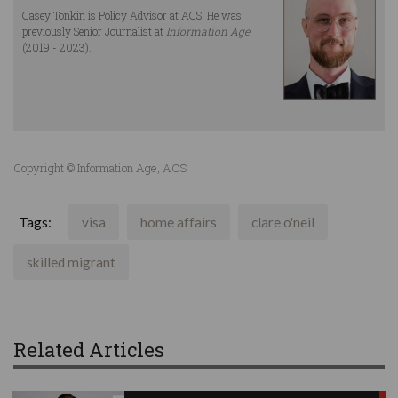
Casey Tonkin is Policy Advisor at ACS. He was
previously Senior Journalist at
Information Age
(2019 - 2023).
Copyright © Information Age, ACS
Tags:
visa
home affairs
clare o'neil
skilled migrant
Related Articles