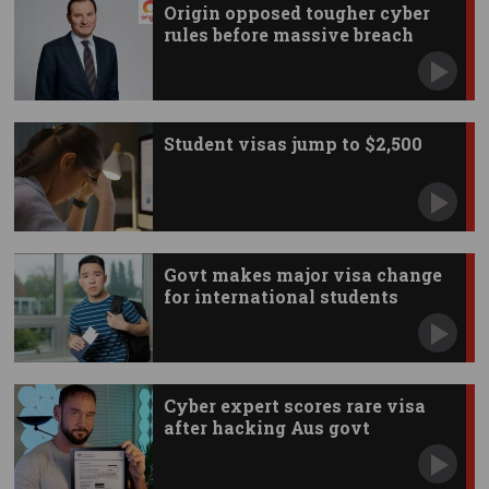
Origin opposed tougher cyber
rules before massive breach
Student visas jump to $2,500
Govt makes major visa change
for international students
Cyber expert scores rare visa
after hacking Aus govt