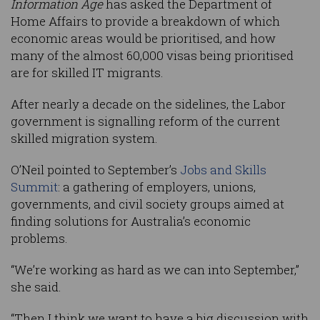
Information Age
has asked the Department of
Home Affairs to provide a breakdown of which
economic areas would be prioritised, and how
many of the almost 60,000 visas being prioritised
are for skilled IT migrants.
After nearly a decade on the sidelines, the Labor
government is signalling reform of the current
skilled migration system.
O’Neil pointed to September’s
Jobs and Skills
Summit
: a gathering of employers, unions,
governments, and civil society groups aimed at
finding solutions for Australia’s economic
problems.
“We’re working as hard as we can into September,”
she said.
“Then I think we want to have a big discussion with