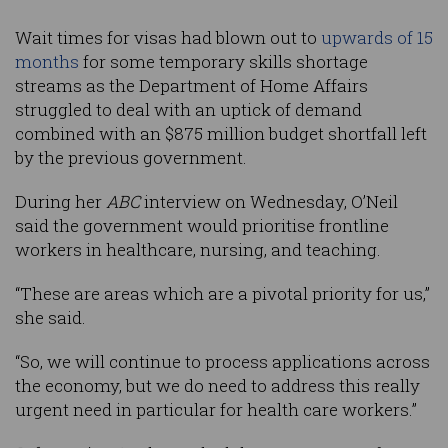
Wait times for visas had blown out to
upwards of 15
months
for some temporary skills shortage
streams as the Department of Home Affairs
struggled to deal with an uptick of demand
combined with an $875 million budget shortfall left
by the previous government.
During her
ABC
interview on Wednesday, O’Neil
said the government would prioritise frontline
workers in healthcare, nursing, and teaching.
“These are areas which are a pivotal priority for us,”
she said.
“So, we will continue to process applications across
the economy, but we do need to address this really
urgent need in particular for health care workers.”