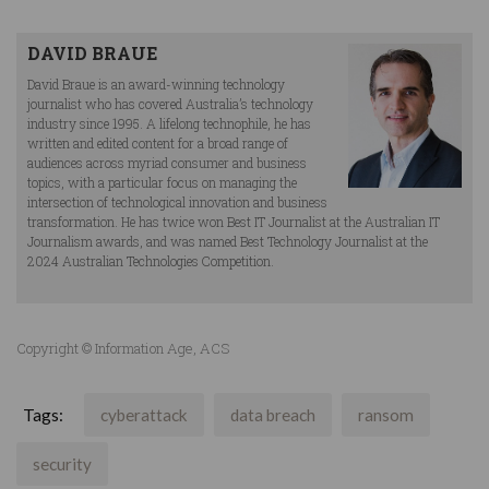
DAVID BRAUE
David Braue is an award-winning technology
journalist who has covered Australia’s technology
industry since 1995. A lifelong technophile, he has
written and edited content for a broad range of
audiences across myriad consumer and business
topics, with a particular focus on managing the
intersection of technological innovation and business
transformation. He has twice won Best IT Journalist at the Australian IT
Journalism awards, and was named Best Technology Journalist at the
2024 Australian Technologies Competition.
Copyright © Information Age, ACS
Tags:
cyberattack
data breach
ransom
security