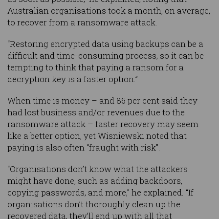
Australian organisations took a month, on average,
to recover from a ransomware attack.
“Restoring encrypted data using backups can be a
difficult and time-consuming process, so it can be
tempting to think that paying a ransom for a
decryption key is a faster option.”
When time is money – and 86 per cent said they
had lost business and/or revenues due to the
ransomware attack – faster recovery may seem
like a better option, yet Wisniewski noted that
paying is also often “fraught with risk”.
“Organisations don’t know what the attackers
might have done, such as adding backdoors,
copying passwords, and more,” he explained. “If
organisations don’t thoroughly clean up the
recovered data, they’ll end up with all that