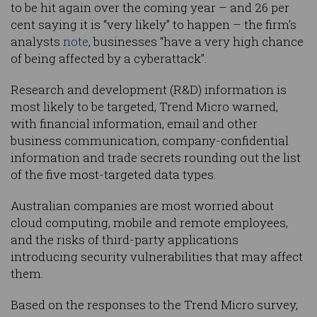
to be hit again over the coming year – and 26 per
cent saying it is “very likely” to happen – the firm’s
analysts
note
, businesses “have a very high chance
of being affected by a cyberattack”.
Research and development (R&D) information is
most likely to be targeted, Trend Micro warned,
with financial information, email and other
business communication, company-confidential
information and trade secrets rounding out the list
of the five most-targeted data types.
Australian companies are most worried about
cloud computing, mobile and remote employees,
and the risks of third-party applications
introducing security vulnerabilities that may affect
them.
Based on the responses to the Trend Micro survey,