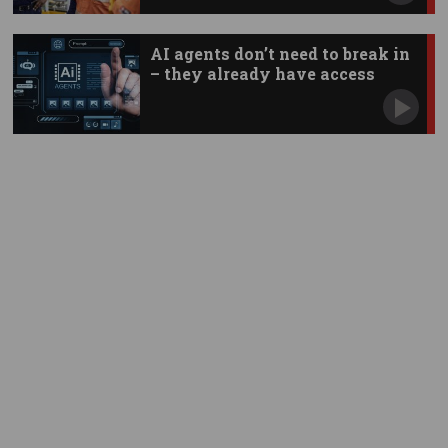
AI agents don’t need to break in
– they already have access