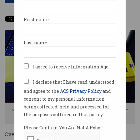
First name:
Last name:
I agree to receive Information Age.
I declare that I have read, understood
and agree to the
ACS Privacy Policy
and
consent to my personal information
being collected, held and processed for
Some 70 percent of organisations expect to be breached this year. Photo:
the purposes outlined in that policy.
Shutterstock
Please Confirm You Are Not A Robot.
Over three-quarters of Australian organisations