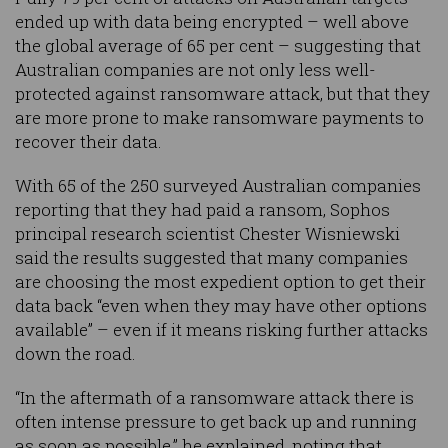
ended up with data being encrypted – well above
the global average of 65 per cent – suggesting that
Australian companies are not only less well-
protected against ransomware attack, but that they
are more prone to make ransomware payments to
recover their data.
With 65 of the 250 surveyed Australian companies
reporting that they had paid a ransom, Sophos
principal research scientist Chester Wisniewski
said the results suggested that many companies
are choosing the most expedient option to get their
data back “even when they may have other options
available” – even if it means risking further attacks
down the road.
“In the aftermath of a ransomware attack there is
often intense pressure to get back up and running
as soon as possible,” he explained, noting that