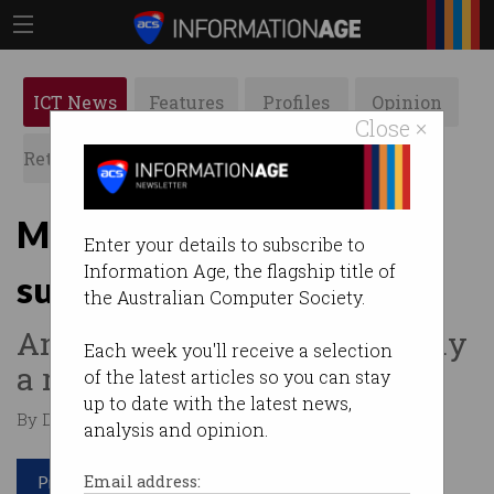
ICT News
Features
Profiles
Opinion
Close ×
Retrospects
ACS News
Galleries
Most companies expect to
Enter your details to subscribe to
Information Age, the flagship title of
suffer breaches this year
the Australian Computer Society.
And many are prepared to pay
Each week you'll receive a selection
a ransom.
of the latest articles so you can stay
up to date with the latest news,
By David Braue on May 03 2022 10:10 AM
analysis and opinion.
Print article
Email address: