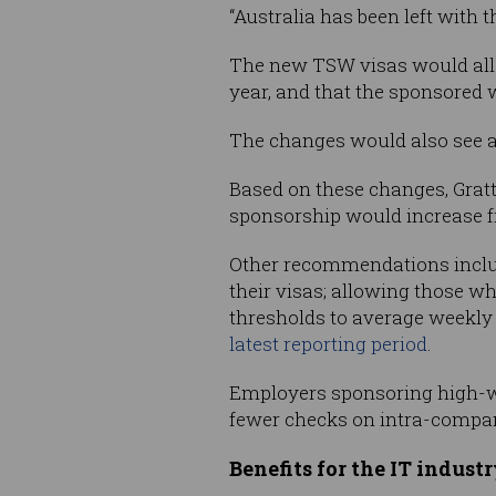
“Australia has been left with 
The new TSW visas would allo
year, and that the sponsored 
The changes would also see a
Based on these changes, Gratta
sponsorship would increase fr
Other recommendations includ
their visas; allowing those w
thresholds to average weekly 
latest reporting period
.
Employers sponsoring high-wa
fewer checks on intra-compan
Benefits for the IT indust