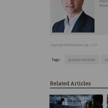
transf
Techno
Copyright © Information Age, ACS
Tags:
grattan institute
vi
Related Articles