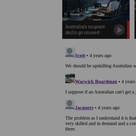
Australia's migrant
skills go unused