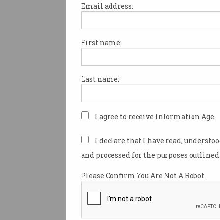
Email address:
First name:
IT workers could be big winn
“reset” of Australia’s temporar
migration program that the G
Last name:
Institute has recommended to
unpopular program that it cal
of both worlds”.
I agree to receive Information Age.
Australia’s current temporary 
migration program “is unpopu
I declare that I have read, understo
public, squanders many of the
and processed for the purposes outlined 
benefits of temporary skilled 
and enables unscrupulous em
Please Confirm You Are Not A Robot.
exploit workers,” the thinkta
in launching a
report
that mad
recommendations for improv