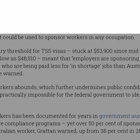
rs.
 Temporary Skill Shortage (TSS) visa program
ng “a growing number of low-wage workers
 recommends that temporary sponsorship should be over
t could be used to sponsor workers in any occupation.
y threshold for TSS visas – stuck at $53,900 since mid
 low as $48,510 – meant that “employers are sponsorin
who are being paid less for ‘in shortage’ jobs than Aust
te warned.
rkers abounds, which further undermines public confide
s practically impossible for the federal government to ide
kers has been documented for years in
government aud
e compliance programs – yet over 50 per cent of spons
tralian worker, Grattan warned, up from 38 per cent in 2