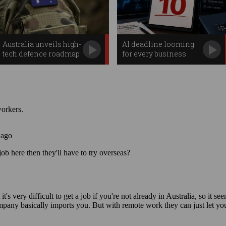
Australia unveils high-
AI deadline looming
tech defence roadmap
for every business