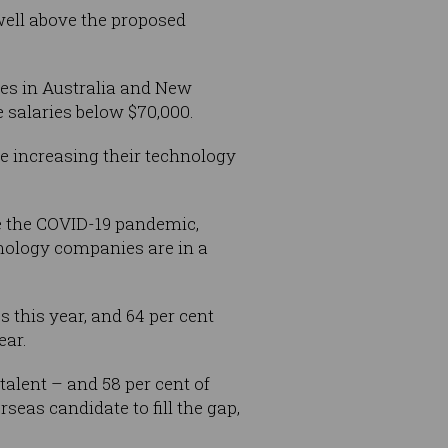
well above the proposed
ies in Australia and New
e salaries below $70,000.
e increasing their technology
e the COVID-19 pandemic,
hnology companies are in a
s this year, and 64 per cent
ear.
talent – and 58 per cent of
eas candidate to fill the gap,