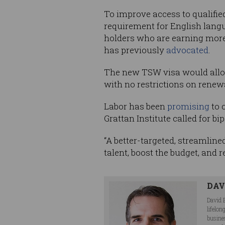
To improve access to qualifi
requirement for English langu
holders who are earning more 
has previously
advocated
.
The new TSW visa would allow
with no restrictions on renew
Labor has been
promising
to 
Grattan Institute called for b
“A better-targeted, streamline
talent, boost the budget, and 
DAV
David 
lifelo
busine