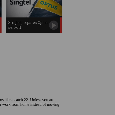
Singtel prepares Optus
sell-off