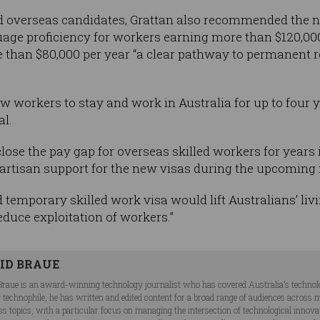
ed overseas candidates, Grattan also recommended the n
age proficiency for workers earning more than $120,000
than $80,000 per year “a clear pathway to permanent res
 workers to stay and work in Australia for up to four
al.
close the pay gap for overseas skilled workers for years
ipartisan support for the new visas during the upcoming f
d temporary skilled work visa would lift Australians’ livi
reduce exploitation of workers.”
ID BRAUE
Braue is an award-winning technology journalist who has covered Australia’s technol
ng technophile, he has written and edited content for a broad range of audiences acros
ss topics, with a particular focus on managing the intersection of technological innov