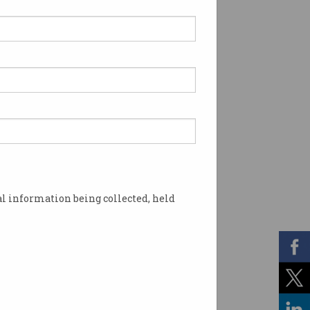
l information being collected, held
e visa program. Photo: Shutterstock