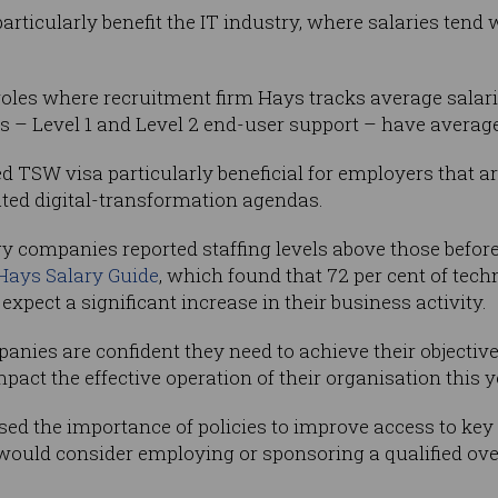
icularly benefit the IT industry, where salaries tend 
roles where recruitment firm Hays tracks average salar
es – Level 1 and Level 2 end-user support – have averag
TSW visa particularly beneficial for employers that ar
ted digital-transformation agendas.
y companies reported staffing levels above those befor
Hays Salary Guide
, which found that 72 per cent of tec
xpect a significant increase in their business activity.
panies are confident they need to achieve their objective
mpact the effective operation of their organisation this y
ed the importance of policies to improve access to key 
would consider employing or sponsoring a qualified overs