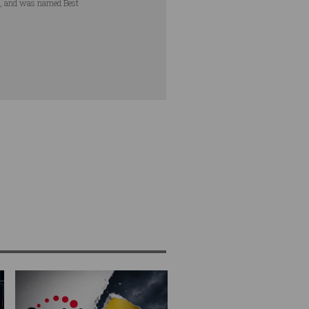
s, and was named Best