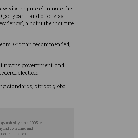
ew visa regime eliminate the
 per year – and offer visa-
idency”, a point the institute
 years, Grattan recommended,
 if it wins government, and
ederal election.
ng standards, attract global
ogy industry since 1995. A
s myriad consumer and
ation and business