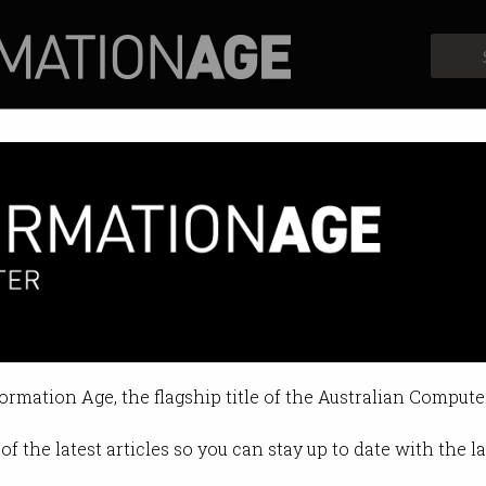
Profiles
Opinion
Retrospects
 new visa for any job paying
et” of temporary skills migration
formation Age, the flagship title of the Australian Compute
:36 AM
of the latest articles so you can stay up to date with the 