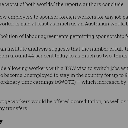
the worst of both worlds,” the report’s authors conclude.
w employers to sponsor foreign workers for any job p
worker is paid at least as much as an Australian would b
bolition of labour agreements permitting sponsorship f
n Institute analysis suggests that the number of full-ti
om around 44 per cent today to as much as two-thirds o
e allowing workers with a TSW visa to switch jobs wit
ho become unemployed to stay in the country for up to 
ordinary time earnings (AWOTE) – which increased by 2.1
ge workers would be offered accreditation, as well as 
y transfers.
ry