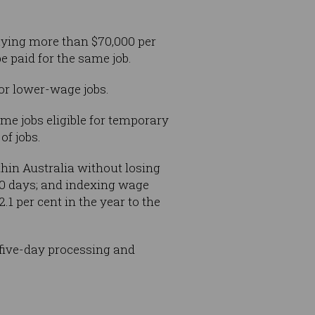
aying more than $70,000 per
e paid for the same job.
or lower-wage jobs.
me jobs eligible for temporary
f jobs.
hin Australia without losing
90 days; and indexing wage
 per cent in the year to the
five-day processing and