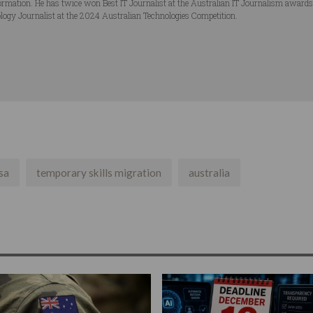
ormation. He has twice won Best IT Journalist at the Australian IT Journalism award
logy Journalist at the 2024 Australian Technologies Competition.
sa
temporary skills migration
australia