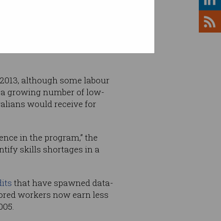
hauled, with a new Temporary
 2013, although some labour
g a growing number of low-
ralians would receive for
nce in the program,” the
ntify skills shortages in a
its
that have spawned data-
ored workers now earn less
005.