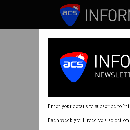
ICT News
Features
Recommendation:
Grattan urges “res
Enter your details to subscribe to In
By David Braue on Mar 17 2022 11
Each week you'll receive a selection 
Print article