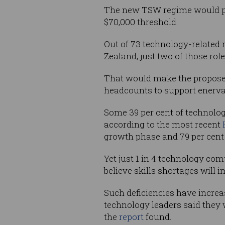
The new TSW regime would part
$70,000 threshold.
Out of 73 technology-related 
Zealand, just two of those rol
That would make the proposed 
headcounts to support enerva
Some 39 per cent of technolog
according to the most recent
growth phase and 79 per cent e
Yet just 1 in 4 technology com
believe skills shortages will i
Such deficiencies have increas
technology leaders said they 
the
report
found.