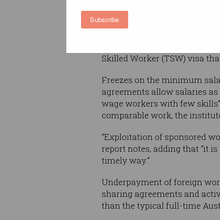
sponsorship of foreign worke
Subscribe
Recognising that the current
had seen employers sponsori
with few skills”, the report
Skilled Worker (TSW) visa tha
Freezes on the minimum salar
agreements allow salaries as
wage workers with few skills” 
comparable work, the institu
“Exploitation of sponsored wo
report notes, adding that “it i
timely way.”
Underpayment of foreign wor
sharing agreements and activ
than the typical full-time Aus