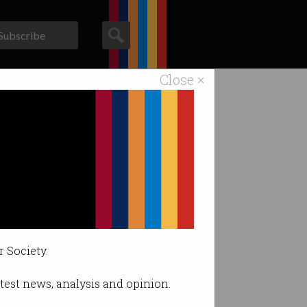
Subscribe
Close ×
ACS News
Galleries
 $70k+
 program.
r Society.
latest news, analysis and opinion.