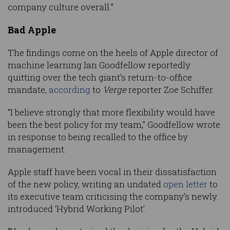
company culture overall.”
Bad Apple
The findings come on the heels of Apple director of
machine learning Ian Goodfellow reportedly
quitting over the tech giant’s return-to-office
mandate,
according
to
Verge
reporter Zoe Schiffer.
“I believe strongly that more flexibility would have
been the best policy for my team,” Goodfellow wrote
in response to being recalled to the office by
management.
Apple staff have been vocal in their dissatisfaction
of the new policy, writing an undated
open letter
to
its executive team criticising the company’s newly
introduced ‘Hybrid Working Pilot’.