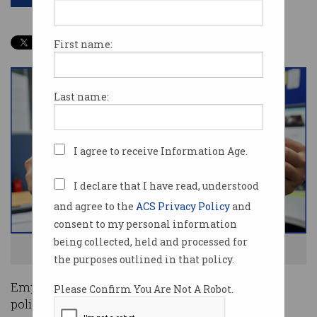
First name:
Last name:
I agree to receive Information Age.
I declare that I have read, understood
and agree to the
ACS Privacy Policy
and
consent to my personal information
being collected, held and processed for
No flexible working? See ya! Photo: Shutterstock
the purposes outlined in that policy.
Employees are rebelling against return-to-office
Please Confirm You Are Not A Robot.
policies by quitting their jobs in favour of