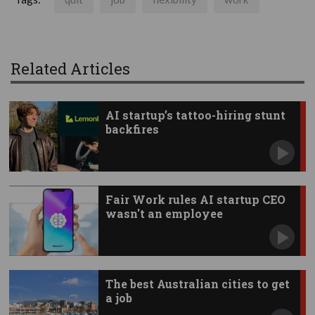
Related Articles
AI startup’s tattoo-hiring stunt
backfires
Fair Work rules AI startup CEO
wasn't an employee
The best Australian cities to get
a job