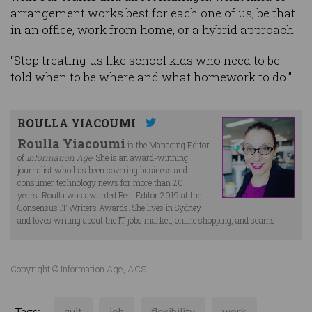
arrangement works best for each one of us, be that
in an office, work from home, or a hybrid approach.
“Stop treating us like school kids who need to be
told when to be where and what homework to do.”
ROULLA YIACOUMI
Roulla Yiacoumi
is the Managing Editor
of
Information Age
. She is an award-winning
journalist who has been covering business and
consumer technology news for more than 20
years. Roulla was awarded Best Editor 2019 at the
Consensus IT Writers Awards. She lives in Sydney
and loves writing about the IT jobs market, online shopping, and scams.
Copyright © Information Age, ACS
Tags:
quit
job
flexibility
work