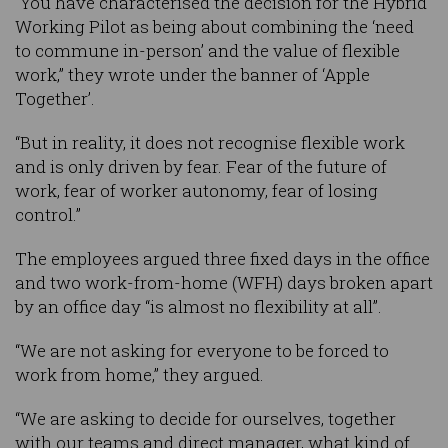
“You have characterised the decision for the Hybrid
Working Pilot as being about combining the ‘need
to commune in-person’ and the value of flexible
work,” they wrote under the banner of ‘Apple
Together’.
“But in reality, it does not recognise flexible work
and is only driven by fear. Fear of the future of
work, fear of worker autonomy, fear of losing
control.”
The employees argued three fixed days in the office
and two work-from-home (WFH) days broken apart
by an office day “is almost no flexibility at all”.
“We are not asking for everyone to be forced to
work from home,” they argued.
“We are asking to decide for ourselves, together
with our teams and direct manager, what kind of