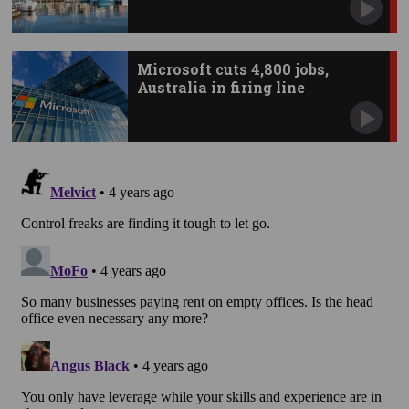
Microsoft cuts 4,800 jobs,
Australia in firing line