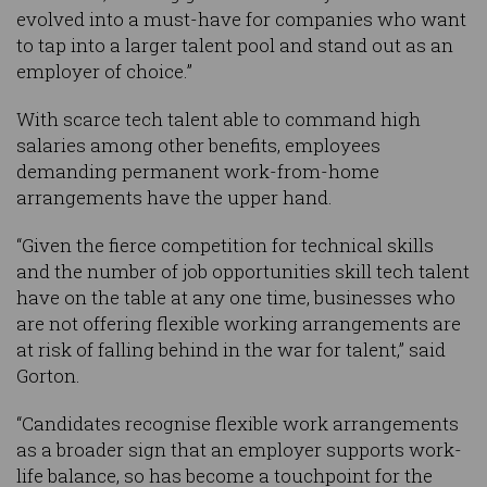
evolved into a must-have for companies who want
to tap into a larger talent pool and stand out as an
employer of choice.”
With scarce tech talent able to command high
salaries among other benefits, employees
demanding permanent work-from-home
arrangements have the upper hand.
“Given the fierce competition for technical skills
and the number of job opportunities skill tech talent
have on the table at any one time, businesses who
are not offering flexible working arrangements are
at risk of falling behind in the war for talent,” said
Gorton.
“Candidates recognise flexible work arrangements
as a broader sign that an employer supports work-
life balance, so has become a touchpoint for the