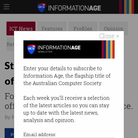
ICT News
Features
Profiles
Opinion
Close ×
Retrospects
ACS News
Galleries
Staff quit as return-to-
Enter your details to subscribe to
Information Age, the flagship title of
office mandates kick in
the Australian Computer Society.
Forcing employees back to
Each week you'll receive a selection
office will blow up in your face.
of the latest articles so you can stay
up to date with the latest news,
By Roulla Yiacoumi on May 10 2022 12:38 PM
analysis and opinion.
Print article
Email address: