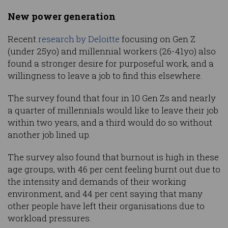
New power generation
Recent
research by Deloitte
focusing on Gen Z
(under 25yo) and millennial workers (26-41yo) also
found a stronger desire for purposeful work, and a
willingness to leave a job to find this elsewhere.
The survey found that four in 10 Gen Zs and nearly
a quarter of millennials would like to leave their job
within two years, and a third would do so without
another job lined up.
The survey also found that burnout is high in these
age groups, with 46 per cent feeling burnt out due to
the intensity and demands of their working
environment, and 44 per cent saying that many
other people have left their organisations due to
workload pressures.