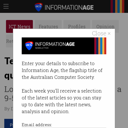
ICT News
Features
Profiles
Opinion
Close ×
Retrospects
ACS News
Galleries
Tech workers adopt ‘quiet
Enter your details to subscribe to
Information Age, the flagship title of
quitting’
the Australian Computer Society.
Looking for meaning, not just a
Each week you'll receive a selection
9-5 grind.
of the latest articles so you can stay
up to date with the latest news,
By Denham Sadler on Aug 18 2022 11:44 AM
analysis and opinion.
Print article
Email address: