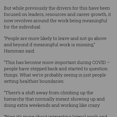
But while previously the drivers for this have been
focused on leaders, resources and career growth, it
now revolves around the work being meaningful
for the individual.
“People are more likely to leave and not go above
and beyond if meaningful work is missing,”
Hamman said.
“This has become more important during COVID –
people have stepped back and started to question
things. What we’re probably seeing is just people
setting healthier boundaries.
“There’s a shift away from climbing up the
hierarchy that normally meant showing up and
doing extra weekends and working like crazy.
“Now it’s more about interesting lateral work and