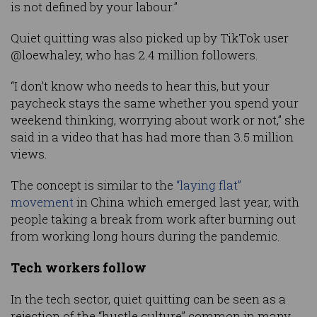
is not defined by your labour.”
Quiet quitting was also picked up by TikTok user
@loewhaley, who has 2.4 million followers.
“I don’t know who needs to hear this, but your
paycheck stays the same whether you spend your
weekend thinking, worrying about work or not,” she
said in a video that has had more than 3.5 million
views.
The concept is similar to the
“laying flat”
movement
in China which emerged last year, with
people taking a break from work after burning out
from working long hours during the pandemic.
Tech workers follow
In the tech sector, quiet quitting can be seen as a
rejection of the “hustle culture” common in many