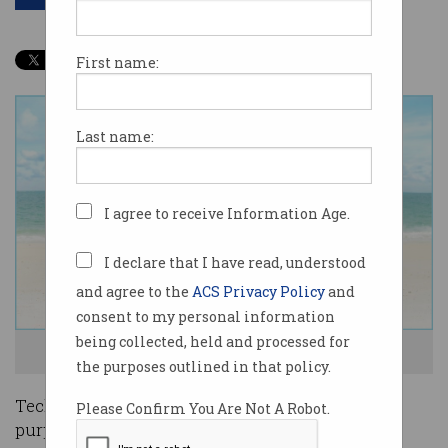
First name:
Last name:
I agree to receive Information Age.
I declare that I have read, understood
and agree to the
ACS Privacy Policy
and
consent to my personal information
being collected, held and processed for
Tech workers are quitting the hustle. Photo: Shutterstock
the purposes outlined in that policy.
Tech workers are increasingly looking to find
Please Confirm You Are Not A Robot.
purpose in their jobs and a more sustainable