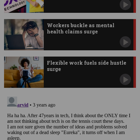
Workers buckle as mental
health claims surge
Flexible work fuels side hustle
surge