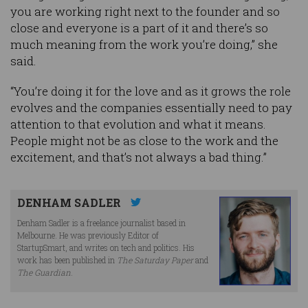
you are working right next to the founder and so
close and everyone is a part of it and there’s so
much meaning from the work you’re doing,” she
said.
“You’re doing it for the love and as it grows the role
evolves and the companies essentially need to pay
attention to that evolution and what it means.
People might not be as close to the work and the
excitement, and that’s not always a bad thing.”
DENHAM SADLER
Denham Sadler is a freelance journalist based in
Melbourne. He was previously Editor of
StartupSmart, and writes on tech and politics. His
work has been published in
The Saturday Paper
and
The Guardian
.