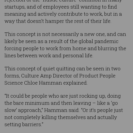
startups, and of employees still wanting to find
meaning and actively contribute to work, but in a
way that doesn’t hamper the rest of their life.
This concept is not necessarily a new one, and can
likely be seen as a result of the global pandemic
forcing people to work from home and blurring the
lines between work and personal life.
This concept of quiet quitting can be seen in two
forms, Culture Amp Director of Product People
Science Chloe Hamman explained.
“It could be people who are just rocking up, doing
the bare minimum and then leaving – like a ‘go
slow’ approach,” Hamman said. “Or it’s people just
not completely killing themselves and actually
setting barriers.”