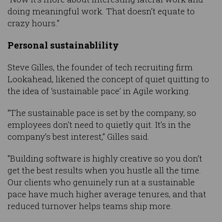
doing meaningful work. That doesn’t equate to
crazy hours.”
Personal sustainablility
Steve Gilles, the founder of tech recruiting firm
Lookahead, likened the concept of quiet quitting to
the idea of ‘sustainable pace’ in Agile working.
“The sustainable pace is set by the company, so
employees don’t need to quietly quit. It’s in the
company’s best interest,” Gilles said.
“Building software is highly creative so you don’t
get the best results when you hustle all the time.
Our clients who genuinely run at a sustainable
pace have much higher average tenures, and that
reduced turnover helps teams ship more.