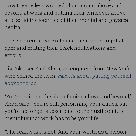
how they’re less worried about going above and
beyond at work and putting their employer above
all else, at the sacrifice of their mental and physical
health.
This sees employees closing their laptop right at
5pm and muting their Slack notifications and
emails.
TikTok user Zaid Khan, an engineer from New York
who coined the term,
said it’s about putting yourself
above the job.
“You’re quitting the idea of going above and beyond,”
Khan said. “You’re still performing your duties, but
you’re no longer subscribing to the hustle culture
mentality that work has to be your life.
“The reality is it’s not. And your worth as a person