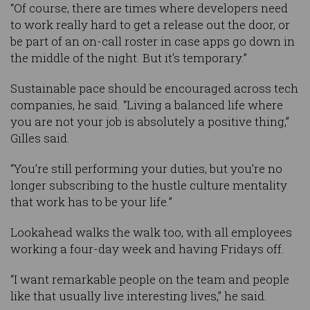
“Of course, there are times where developers need
to work really hard to get a release out the door, or
be part of an on-call roster in case apps go down in
the middle of the night. But it’s temporary.”
Sustainable pace should be encouraged across tech
companies, he said. “Living a balanced life where
you are not your job is absolutely a positive thing,”
Gilles said.
“You’re still performing your duties, but you’re no
longer subscribing to the hustle culture mentality
that work has to be your life.”
Lookahead walks the walk too, with all employees
working a four-day week and having Fridays off.
“I want remarkable people on the team and people
like that usually live interesting lives,” he said.