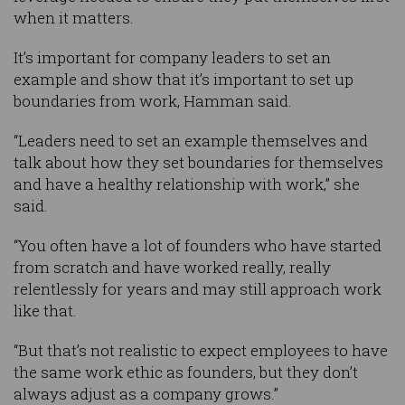
when it matters.
It’s important for company leaders to set an
example and show that it’s important to set up
boundaries from work, Hamman said.
“Leaders need to set an example themselves and
talk about how they set boundaries for themselves
and have a healthy relationship with work,” she
said.
“You often have a lot of founders who have started
from scratch and have worked really, really
relentlessly for years and may still approach work
like that.
“But that’s not realistic to expect employees to have
the same work ethic as founders, but they don’t
always adjust as a company grows.”