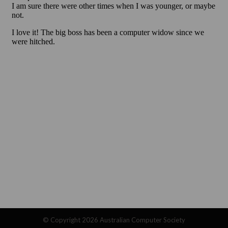
© Copyright 2026
Australian Computer Society