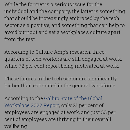
While the former is a serious issue for the
individual and the company, the latter is something
that should be increasingly embraced by the tech
sector as a positive, and something that can help to
avoid burnout and set a workplace’s culture apart
from the rest.
According to Culture Amp’s research, three-
quarters of tech workers are still engaged at work,
while 72 per cent report being motivated at work.
These figures in the tech sector are significantly
higher than estimated in the general workforce.
According to the
Gallup State of the Global
Workplace 2022 Report
, only 21 per cent of
employees are engaged at work, and just 33 per
cent of employees are thriving in their overall
wellbeing.