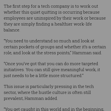
The first step for a tech company is to work out
whether this quiet quitting is occurring because
employees are uninspired by their work or because
they are simply finding a healthier work-life
balance.
“You need to understand so much and look at
certain pockets of groups and whether it’s a certain
role, and look at the stress points,” Hamman said.
“Once you’ve got that you can do more targeted
initiatives. You can still give meaningful work, it
just needs to be a little more structured.”
This issue is particularly pressing in the tech
sector, where the hustle culture is often still
prevalent, Hamman added.
“You get caught in this world and in the beginning,