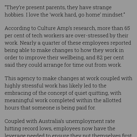
“They’re present parents, they have strange
hobbies. I love the ‘work hard, go home’ mindset.”
According to Culture Amp’s research, more than 65
per cent of tech workers are over-stressed by their
work. Nearly a quarter of these employees reported
being able to make changes to how they work in
order to improve their wellbeing, and 82 per cent
said they could arrange for time out from work.
This agency to make changes at work coupled with
highly stressful work has likely led to the
embracing of the concept of quiet quitting, with
meaningful work completed within the allotted
hours that someone is being paid for.
Coupled with Australia’s unemployment rate
hitting record lows, employees now have the
leverage needed to ensure they put themselves first