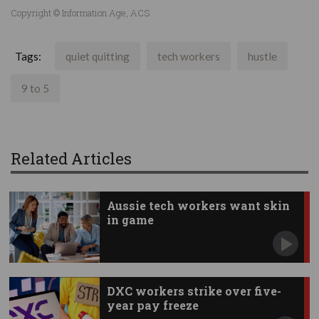
Copyright © Information Age, ACS
Tags:
quiet quitting
tech workers
hustle
9 to 5
Related Articles
Aussie tech workers want skin
in game
DXC workers strike over five-
year pay freeze