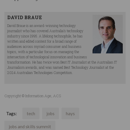
DAVID BRAUE
David Braue is an award-winning technology
journalist who has covered Australia’s technology
industry since 1995. A lifelong technophile, he has
written and edited content for a broad range of
audiences across myriad consumer and business
topics, with a particular focus on managing the
intersection of technological innovation and business
transformation. He has twice won Best IT Journalist at the Australian IT
Journalism awards, and was named Best Technology Journalist at the
2024 Australian Technologies Competition.
Copyright © Information Age, ACS
Tags:
tech
jobs
hays
jobs and skills summit