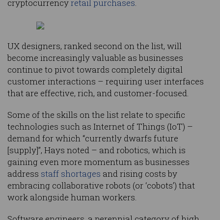
cryptocurrency
retail purchases
.
UX designers, ranked second on the list, will
become increasingly valuable as businesses
continue to pivot towards completely digital
customer interactions – requiring user interfaces
that are effective, rich, and customer-focused.
Some of the skills on the list relate to specific
technologies such as Internet of Things (IoT) –
demand for which “currently dwarfs future
[supply]”, Hays noted – and robotics, which is
gaining even more momentum as businesses
address
staff shortages
and rising costs by
embracing collaborative robots (or ‘cobots’) that
work alongside human workers.
Software engineers, a perennial category of high