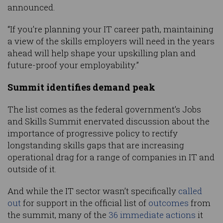
announced.
“If you’re planning your IT career path, maintaining
a view of the skills employers will need in the years
ahead will help shape your upskilling plan and
future-proof your employability.”
Summit identifies demand peak
The list comes as the federal government’s Jobs
and Skills Summit enervated discussion about the
importance of progressive policy to rectify
longstanding skills gaps that are increasing
operational drag for a range of companies in IT and
outside of it.
And while the IT sector wasn’t specifically
called
out
for support in the official list of
outcomes
from
the summit, many of the
36 immediate actions
it