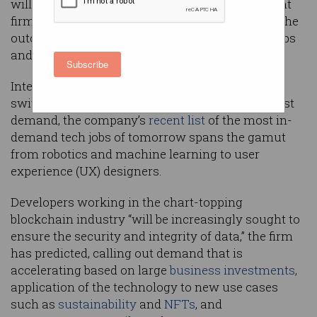
will be in most demand in the future, recruitment
firm Hays has predicted, as industry processes the
outcomes of the federal government’s recent Jobs
and Skills Summit.
Subscribe
Intended as a guide to help students and career
switchers direct their careers to the areas of most
demand, the company’s
recent list
of the most in-
demand tech jobs of tomorrow spans the gamut
from robotics and machine learning to user
experience (UX) designers.
Developers working in the chart-topping
blockchain industry “will be increasingly sought to
ensure the security and integrity of data,” the firm
has predicted, calling out demand that is
accelerating based on large
business investments
,
application of the technology to new use cases
such as
sustainability
and
NFTs
, and