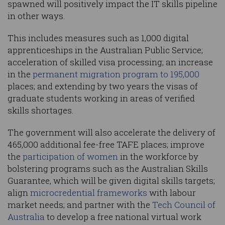
spawned will positively impact the IT skills pipeline
in other ways.
This includes measures such as 1,000 digital
apprenticeships in the Australian Public Service;
acceleration of skilled visa processing; an increase
in the
permanent migration program to 195,000
places; and extending by two years the visas of
graduate students working in areas of verified
skills shortages.
The government will also accelerate the delivery of
465,000 additional fee-free TAFE places; improve
the
participation of women
in the workforce by
bolstering programs such as the Australian Skills
Guarantee, which will be given digital skills targets;
align
microcredential frameworks
with labour
market needs; and partner with the
Tech Council of
Australia
to develop a free national virtual work