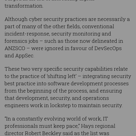
transformation.
Although cyber security practices are necessarily a
part of many of the other fields, conventional
incident-response, security monitoring and
forensics jobs – such as those now delineated in
ANZSCO – were ignored in favour of DevSecOps
and AppSec.
These two very specific security capabilities relate
to the practice of ‘shifting left’ – integrating security
best practice into software development processes
from the beginning of the process, and ensuring
that development, security, and operations
engineers work in lockstep to maintain security.
“In a constantly evolving world of work, IT
professionals must keep pace,” Hays regional
director Robert Beckley said as the list was