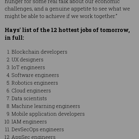
hunger for some real talk about our economic
challenges, and a genuine appetite to see what we
might be able to achieve if we work together.”
Hays' list of the 12 hottest jobs of tomorrow,
in full:
Blockchain developers
UX designers
IoT engineers
Software engineers
Robotics engineers
Cloud engineers
Data scientists
Machine learning engineers
Mobile application developers
IAM engineers
DevSecOps engineers
AppSec engineers