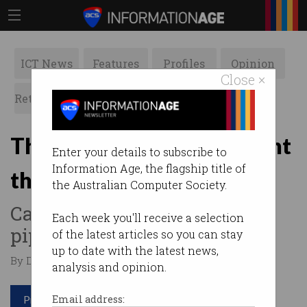
ICT News
Features
Profiles
Opinion
Close ×
Retrospects
ACS News
Galleries
The 12 jobs more important
Enter your details to subscribe to
Information Age, the flagship title of
than cyber security
the Australian Computer Society.
Can Australia fill the IT skills
Each week you'll receive a selection
pipeline?
of the latest articles so you can stay
up to date with the latest news,
By David Braue on Sep 06 2022 09:59 AM
analysis and opinion.
Print article
Email address: