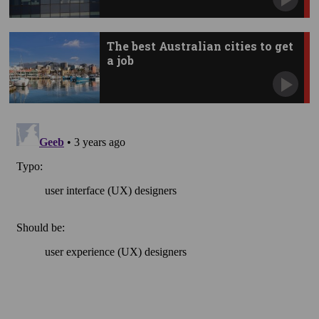
The best Australian cities to get
a job