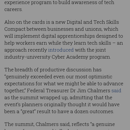
experience program to build awareness of tech
careers.
Also on the cards is a new Digital and Tech Skills
Compact between businesses and unions, which
will implement digital apprenticeships designed to
help workers earn while they learn tech skills – an
approach recently
introduced
with the joint
industry-university Cyber Academy program.
The breadth of productive discussion has
“genuinely exceeded even our most optimistic
expectations for what we might be able to advance
together,” Federal Treasurer Dr Jim Chalmers
said
as the summit wrapped up, admitting that the
event’s planners originally thought it would have
been a “great” result to have a dozen outcomes.
The summit, Chalmers said, reflects “a genuine