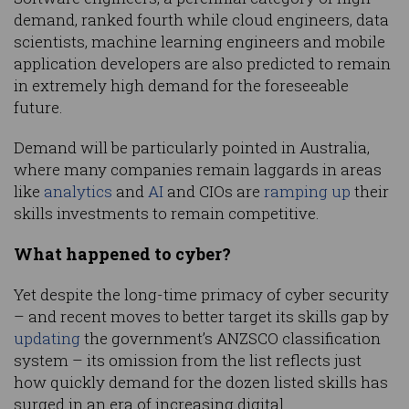
demand, ranked fourth while cloud engineers, data
scientists, machine learning engineers and mobile
application developers are also predicted to remain
in extremely high demand for the foreseeable
future.
Demand will be particularly pointed in Australia,
where many companies remain laggards in areas
like
analytics
and
AI
and CIOs are
ramping up
their
skills investments to remain competitive.
What happened to cyber?
Yet despite the long-time primacy of cyber security
– and recent moves to better target its skills gap by
updating
the government’s ANZSCO classification
system – its omission from the list reflects just
how quickly demand for the dozen listed skills has
surged in an era of increasing digital