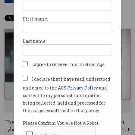
First name:
Last name:
I agree to receive Information Age.
I declare that I have read, understood
and agree to the
ACS Privacy Policy
and
consent to my personal information
being collected, held and processed for
Which 12 tech jobs are most in demand? Photo: Shutterstock
the purposes outlined in that policy.
The pace of technology is moving so quickly that
Please Confirm You Are Not A Robot.
cyber security is no longer in the top 12 careers that