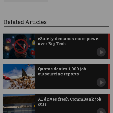
Related Articles
eSafety demands more power
over Big Tech
Qantas denies 1,000 job
outsourcing reports
AI drives fresh CommBank job
cuts