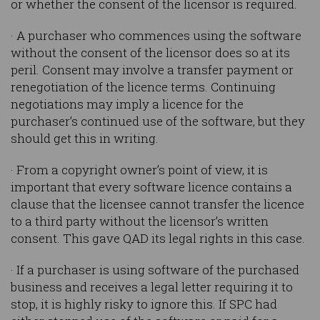
or whether the consent of the licensor is required.
· A purchaser who commences using the software
without the consent of the licensor does so at its
peril. Consent may involve a transfer payment or
renegotiation of the licence terms. Continuing
negotiations may imply a licence for the
purchaser’s continued use of the software, but they
should get this in writing.
· From a copyright owner’s point of view, it is
important that every software licence contains a
clause that the licensee cannot transfer the licence
to a third party without the licensor’s written
consent. This gave QAD its legal rights in this case.
· If a purchaser is using software of the purchased
business and receives a legal letter requiring it to
stop, it is highly risky to ignore this. If SPC had