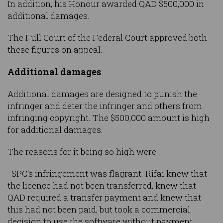
In addition, his Honour awarded QAD $500,000 in
additional damages.
The Full Court of the Federal Court approved both
these figures on appeal.
Additional damages
Additional damages are designed to punish the
infringer and deter the infringer and others from
infringing copyright. The $500,000 amount is high
for additional damages.
The reasons for it being so high were:
· SPC’s infringement was flagrant. Rifai knew that
the licence had not been transferred, knew that
QAD required a transfer payment and knew that
this had not been paid, but took a commercial
decision to use the software without payment.