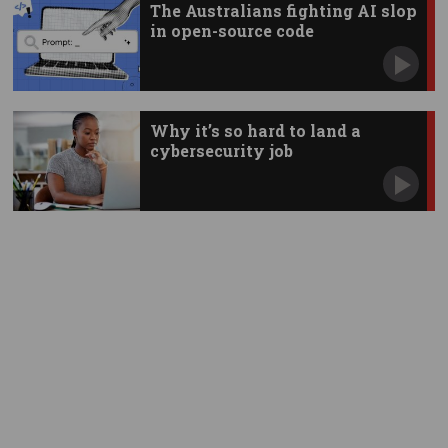
The Australians fighting AI slop
in open-source code
Why it’s so hard to land a
cybersecurity job