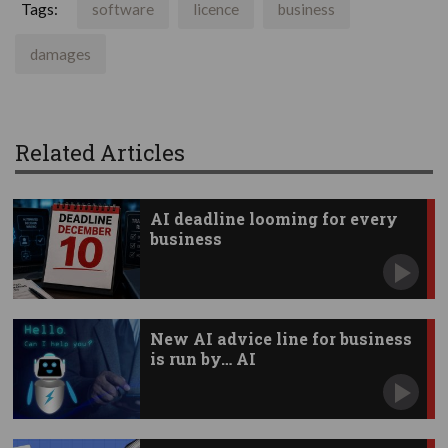
Tags:
software
licence
business
damages
Related Articles
AI deadline looming for every
business
New AI advice line for business
is run by… AI