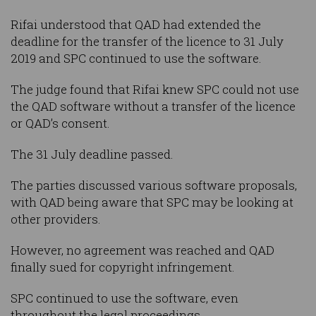
Rifai understood that QAD had extended the
deadline for the transfer of the licence to 31 July
2019 and SPC continued to use the software.
The judge found that Rifai knew SPC could not use
the QAD software without a transfer of the licence
or QAD’s consent.
The 31 July deadline passed.
The parties discussed various software proposals,
with QAD being aware that SPC may be looking at
other providers.
However, no agreement was reached and QAD
finally sued for copyright infringement.
SPC continued to use the software, even
throughout the legal proceedings.