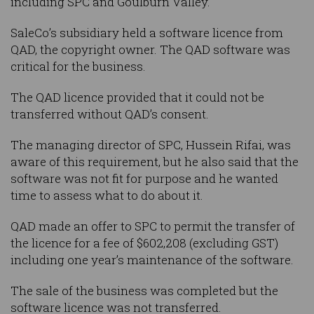
including SPC and Goulburn Valley.
SaleCo’s subsidiary held a software licence from
QAD, the copyright owner. The QAD software was
critical for the business.
The QAD licence provided that it could not be
transferred without QAD’s consent.
The managing director of SPC, Hussein Rifai, was
aware of this requirement, but he also said that the
software was not fit for purpose and he wanted
time to assess what to do about it.
QAD made an offer to SPC to permit the transfer of
the licence for a fee of $602,208 (excluding GST)
including one year’s maintenance of the software.
The sale of the business was completed but the
software licence was not transferred.