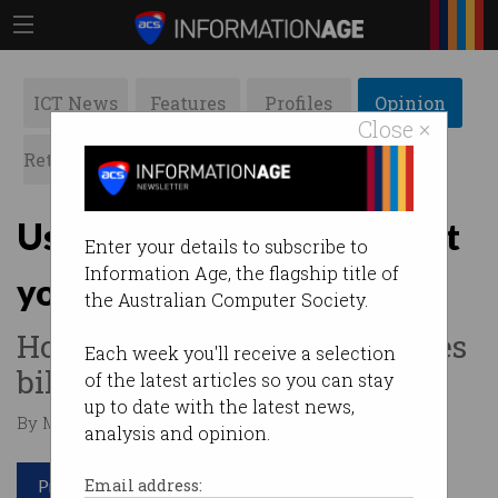
ICT News
Features
Profiles
Opinion
Close ×
Retrospects
ACS News
Galleries
Use unlicensed software at
Enter your details to subscribe to
Information Age, the flagship title of
your peril
the Australian Computer Society.
How to avoid a $1.1m damages
Each week you'll receive a selection
bill.
of the latest articles so you can stay
up to date with the latest news,
By Margaret Ryan on Jan 18 2022 11:25 AM
analysis and opinion.
Print article
Email address: