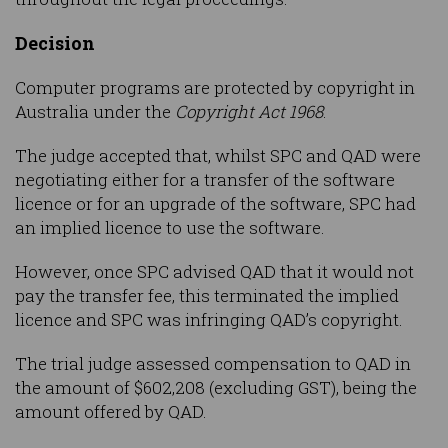
Decision
Computer programs are protected by copyright in
Australia under the
Copyright Act 1968
.
The judge accepted that, whilst SPC and QAD were
negotiating either for a transfer of the software
licence or for an upgrade of the software, SPC had
an implied licence to use the software.
However, once SPC advised QAD that it would not
pay the transfer fee, this terminated the implied
licence and SPC was infringing QAD’s copyright.
The trial judge assessed compensation to QAD in
the amount of $602,208 (excluding GST), being the
amount offered by QAD.