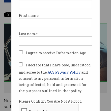
First name:
Last name:
I agree to receive Information Age.
I declare that I have read, understood
and agree to the
ACS Privacy Policy
and
consent to my personal information
being collected, held and processed for
No, you can't just keep using that software. Photo: Shutterstock
the purposes outlined in that policy.
Nowadays a business could not operate without
Please Confirm You Are Not A Robot.
software, including accounting, CRM, project