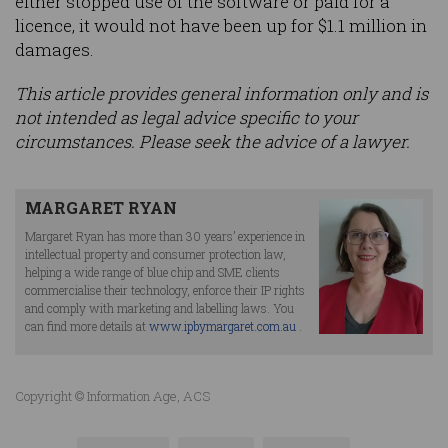
either stopped use of the software or paid for a
licence, it would not have been up for $1.1 million in
damages.
This article provides general information only and is
not intended as legal advice specific to your
circumstances. Please seek the advice of a lawyer.
MARGARET RYAN
Margaret Ryan has more than 30 years’ experience in
intellectual property and consumer protection law,
helping a wide range of blue chip and SME clients
commercialise their technology, enforce their IP rights
and comply with marketing and labelling laws. You
can find more details at
www.ipbymargaret.com.au
.
Copyright © Information Age, ACS