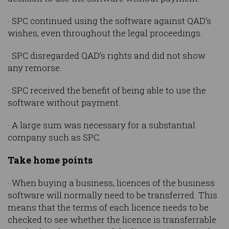
· SPC continued using the software against QAD’s
wishes, even throughout the legal proceedings.
· SPC disregarded QAD’s rights and did not show
any remorse.
· SPC received the benefit of being able to use the
software without payment.
· A large sum was necessary for a substantial
company such as SPC.
Take home points
· When buying a business, licences of the business
software will normally need to be transferred. This
means that the terms of each licence needs to be
checked to see whether the licence is transferrable