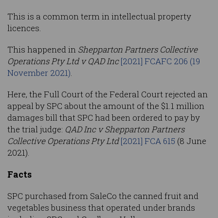
This is a common term in intellectual property
licences.
This happened in
Shepparton Partners Collective
Operations Pty Ltd v QAD Inc
[2021] FCAFC 206 (19
November 2021)
.
Here, the Full Court of the Federal Court rejected an
appeal by SPC about the amount of the $1.1 million
damages bill that SPC had been ordered to pay by
the trial judge:
QAD Inc v Shepparton Partners
Collective Operations Pty Ltd
[2021] FCA 615
(8 June
2021).
Facts
SPC purchased from SaleCo the canned fruit and
vegetables business that operated under brands