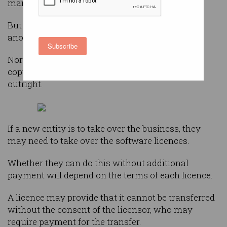
management, communications, and the rest.
But what happens if the business is to be sold to
another entity?
Subscribe
Normally a business uses software under a
copyright licence. It does not own the software
outright.
If a new entity is to take over the business, they
may need to take over the software licences.
Whether they can do this without additional
payment will depend on the terms of each licence.
A licence may provide that it cannot be transferred
without the consent of the licensor, who may
require payment for the transfer.