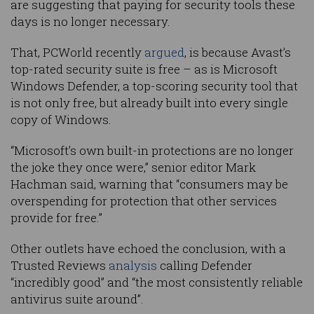
are suggesting that paying for security tools these
days is no longer necessary.
That, PCWorld recently
argued
, is because Avast’s
top-rated security suite is free – as is Microsoft
Windows Defender, a top-scoring security tool that
is not only free, but already built into every single
copy of Windows.
“Microsoft’s own built-in protections are no longer
the joke they once were,” senior editor Mark
Hachman said, warning that “consumers may be
overspending for protection that other services
provide for free.”
Other outlets have echoed the conclusion, with a
Trusted Reviews
analysis
calling Defender
“incredibly good” and “the most consistently reliable
antivirus suite around”.