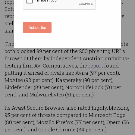
reputation – so when Czech antivirus firm Avast
Software recently feted an independent testing
report that put its tools well ahead of its rivals, its
stellar detection rate seemed like a marketing
Subscribe
slam-dunk.
The company’s Avast Free and Avast One products
both blocked 99 per cent of the 250 phishing URLs
thrown at them by independent Austrian antivirus-
testing firm AV-Comparatives, the
report
found,
putting it ahead of rivals like Avira (97 per cent),
McAfee (93 per cent), Kaspersky (90 per cent),
Bitdefender (89 per cent), NortonLifeLock (70 per
cent), and Malwarebytes (61 per cent).
Its Avast Secure Browser also rated highly, blocking
95 per cent of threats compared to Microsoft Edge
(80 per cent), Mozilla Firefox (77 per cent), Opera (56
per cent), and Google Chrome (34 per cent).