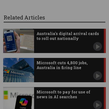
Related Articles
Australia's digital arrival cards
to roll out nationally
Microsoft cuts 4,800 jobs,
Australia in firing line
Microsoft to pay for use of
news in AI searches