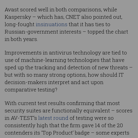
Avast scored well in both comparisons, while
Kaspersky – which has, CNET also pointed out,
long-fought
insinuations
that it has ties to
Russian-government interests – topped the chart
in both years.
Improvements in antivirus technology are tied to
use of machine-learning technologies that have
sped up the tracking and detection of new threats –
but with so many strong options, how should IT
decision-makers interpret and act upon
comparative testing?
With current test results confirming that most
security suites are functionally equivalent – scores
in AV-TEST’s
latest round
of testing were so
consistently high that the firm gave 14 of the 20
contenders its ‘Top Product’ badge – some experts