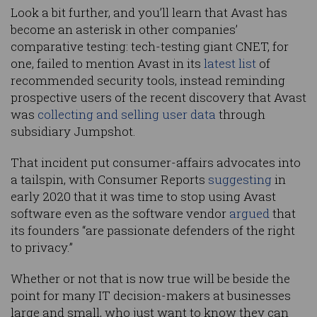
Look a bit further, and you’ll learn that Avast has
become an asterisk in other companies’
comparative testing: tech-testing giant CNET, for
one, failed to mention Avast in its
latest list
of
recommended security tools, instead reminding
prospective users of the recent discovery that Avast
was
collecting and selling user data
through
subsidiary Jumpshot.
That incident put consumer-affairs advocates into
a tailspin, with Consumer Reports
suggesting
in
early 2020 that it was time to stop using Avast
software even as the software vendor
argued
that
its founders “are passionate defenders of the right
to privacy.”
Whether or not that is now true will be beside the
point for many IT decision-makers at businesses
large and small, who just want to know they can