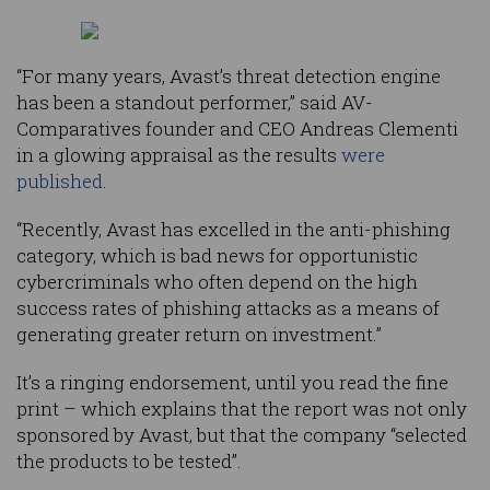
“For many years, Avast’s threat detection engine
has been a standout performer,” said AV-
Comparatives founder and CEO Andreas Clementi
in a glowing appraisal as the results
were
published
.
“Recently, Avast has excelled in the anti-phishing
category, which is bad news for opportunistic
cybercriminals who often depend on the high
success rates of phishing attacks as a means of
generating greater return on investment.”
It’s a ringing endorsement, until you read the fine
print – which explains that the report was not only
sponsored by Avast, but that the company “selected
the products to be tested”.