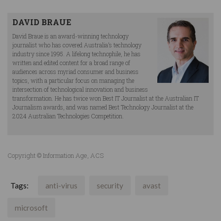
DAVID BRAUE
David Braue is an award-winning technology
journalist who has covered Australia’s technology
industry since 1995. A lifelong technophile, he has
written and edited content for a broad range of
audiences across myriad consumer and business
topics, with a particular focus on managing the
intersection of technological innovation and business
transformation. He has twice won Best IT Journalist at the Australian IT
Journalism awards, and was named Best Technology Journalist at the
2024 Australian Technologies Competition.
Copyright © Information Age, ACS
Tags:
anti-virus
security
avast
microsoft