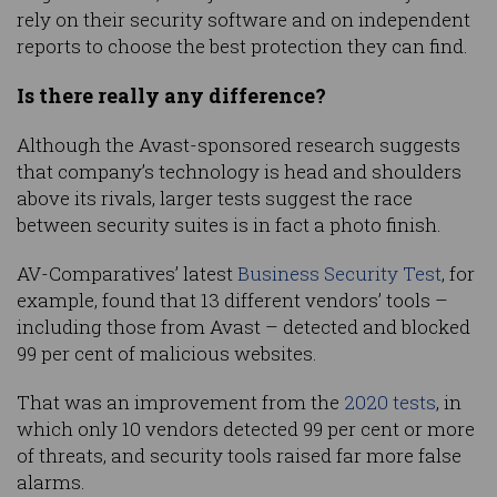
rely on their security software and on independent
reports to choose the best protection they can find.
Is there really any difference?
Although the Avast-sponsored research suggests
that company’s technology is head and shoulders
above its rivals, larger tests suggest the race
between security suites is in fact a photo finish.
AV-Comparatives’ latest
Business Security Test
, for
example, found that 13 different vendors’ tools –
including those from Avast – detected and blocked
99 per cent of malicious websites.
That was an improvement from the
2020 tests
, in
which only 10 vendors detected 99 per cent or more
of threats, and security tools raised far more false
alarms.