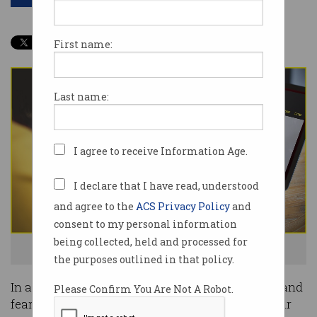
First name:
Last name:
I agree to receive Information Age.
I declare that I have read, understood
and agree to the
ACS Privacy Policy
and
consent to my personal information
being collected, held and processed for
We all just want to know what works best. Photo: Shutterstock
the purposes outlined in that policy.
In a fiercely competitive market driven by hype and
Please Confirm You Are Not A Robot.
fear, security software vendors live or die by their