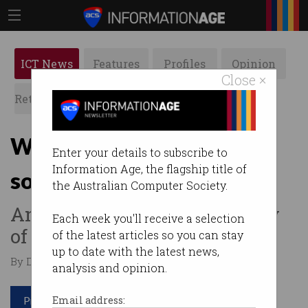
ICT News
Features
Profiles
Opinion
Close ×
Retrospects
ACS News
Galleries
What's the best anti-virus
Enter your details to subscribe to
Information Age, the flagship title of
software?
the Australian Computer Society.
And why you should be wary
Each week you'll receive a selection
of comparison tests.
of the latest articles so you can stay
up to date with the latest news,
By David Braue on Feb 17 2022 12:03 PM
analysis and opinion.
Print article
Email address: