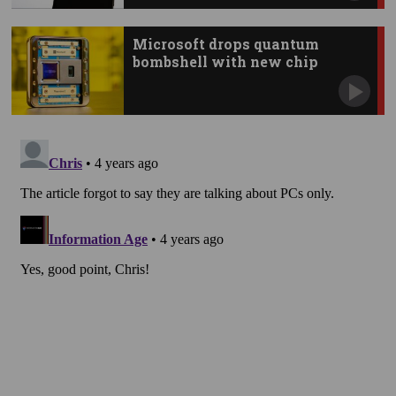
Microsoft drops quantum
bombshell with new chip