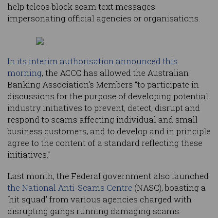
help telcos block scam text messages
impersonating official agencies or organisations.
In its interim authorisation announced this
morning
, the ACCC has allowed the Australian
Banking Association’s Members “to participate in
discussions for the purpose of developing potential
industry initiatives to prevent, detect, disrupt and
respond to scams affecting individual and small
business customers, and to develop and in principle
agree to the content of a standard reflecting these
initiatives.”
Last month, the Federal government also launched
the National Anti-Scams Centre
(NASC), boasting a
‘hit squad’ from various agencies charged with
disrupting gangs running damaging scams.