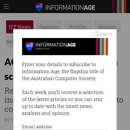
ICT News
Features
Profiles
Opinion
Close ×
Retrospects
ACS News
Galleries
ACCC greenlights banks in
Enter your details to subscribe to
Information Age, the flagship title of
scam battle
the Australian Computer Society.
Regulator allows financial
Each week you'll receive a selection
institutions to work together to
of the latest articles so you can stay
up to date with the latest news,
combat online scams.
analysis and opinion.
By Paul Wallbank on Aug 03 2023 11:33 AM
Email address: