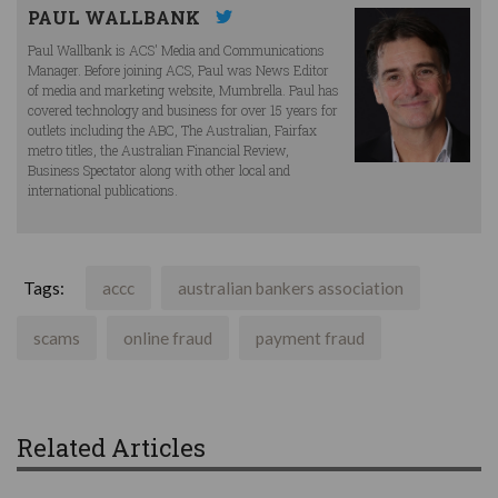
PAUL WALLBANK
Paul Wallbank is ACS' Media and Communications
Manager. Before joining ACS, Paul was News Editor
of media and marketing website, Mumbrella. Paul has
covered technology and business for over 15 years for
outlets including the ABC, The Australian, Fairfax
metro titles, the Australian Financial Review,
Business Spectator along with other local and
international publications.
Tags:
accc
australian bankers association
scams
online fraud
payment fraud
Related Articles