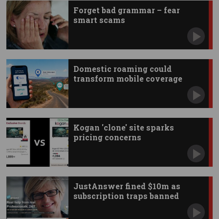
Forget bad grammar – fear
smart scams
Domestic roaming could
transform mobile coverage
Kogan 'clone' site sparks
pricing concerns
JustAnswer fined $10m as
subscription traps banned