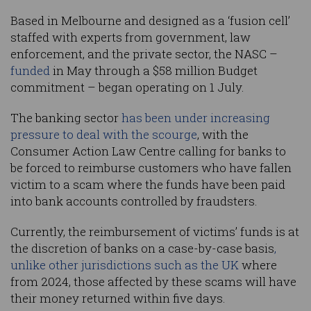
Based in Melbourne and designed as a ‘fusion cell’
staffed with experts from government, law
enforcement, and the private sector, the NASC –
funded
in May through a $58 million Budget
commitment – began operating on 1 July.
The banking sector
has been under increasing
pressure to deal with the scourge
, with the
Consumer Action Law Centre calling for banks to
be forced to reimburse customers who have fallen
victim to a scam where the funds have been paid
into bank accounts controlled by fraudsters.
Currently, the reimbursement of victims’ funds is at
the discretion of banks on a case-by-case basis
,
unlike other jurisdictions such as the UK
where
from 2024, those affected by these scams will have
their money returned within five days.