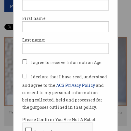
Print article
First name:
Last name:
I agree to receive Information Age.
I declare that I have read, understood
and agree to the
ACS Privacy Policy
and
consent to my personal information
being collected, held and processed for
the purposes outlined in that policy.
The ACCC has authorised Australia's banks to work together on developing
Please Confirm You Are Not A Robot.
anti-scam policies. Source: Shutterstock