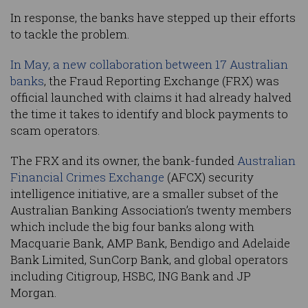
In response, the banks have stepped up their efforts
to tackle the problem.
In May, a new collaboration between 17 Australian
banks
, the Fraud Reporting Exchange (FRX) was
official launched with claims it had already halved
the time it takes to identify and block payments to
scam operators.
The FRX and its owner, the bank-funded
Australian
Financial Crimes Exchange
(AFCX) security
intelligence initiative, are a smaller subset of the
Australian Banking Association’s twenty members
which include the big four banks along with
Macquarie Bank, AMP Bank, Bendigo and Adelaide
Bank Limited, SunCorp Bank, and global operators
including Citigroup, HSBC, ING Bank and JP
Morgan.