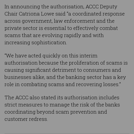
In announcing the authorisation, ACCC Deputy
Chair Catriona Lowe said “a coordinated response
across government, law enforcement and the
private sector is essential to effectively combat
scams that are evolving rapidly and with
increasing sophistication.
“We have acted quickly on this interim
authorisation because the proliferation of scams is
causing significant detriment to consumers and
businesses alike, and the banking sector has a key
role in combating scams and recovering losses.”
The ACCC also stated its authorisation includes
strict measures to manage the risk of the banks
coordinating beyond scam prevention and
customer redress.