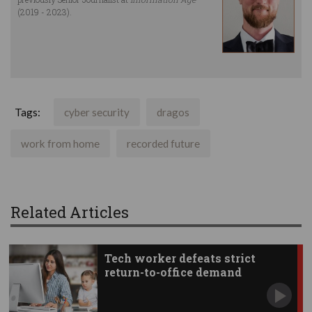
(2019 - 2023).
Tags:
cyber security
dragos
work from home
recorded future
Related Articles
Tech worker defeats strict
return-to-office demand