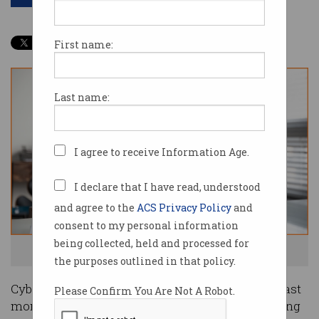
First name:
Last name:
I agree to receive Information Age.
I declare that I have read, understood
and agree to the
ACS Privacy Policy
and
consent to my personal information
being collected, held and processed for
Didn't you get that onboarding email? Uh oh. Image: Shutterstock
the purposes outlined in that policy.
Cyber security company Dragos was breached last
Please Confirm You Are Not A Robot.
month when attackers intercepted the onboarding