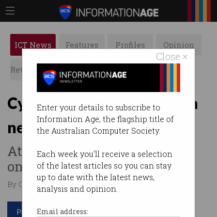
ICT News
Features
Profiles
Opinion
Close ×
Retrospects
ACS News
Galleries
Cyber firm hacked through
Enter your details to subscribe to
Information Age, the flagship title of
new employee
the Australian Computer Society.
Attackers intercepted an
Each week you'll receive a selection
onboarding email.
of the latest articles so you can stay
up to date with the latest news,
By Casey Tonkin on Jun 01 2023 10:27 AM
analysis and opinion.
Print article
Email address: