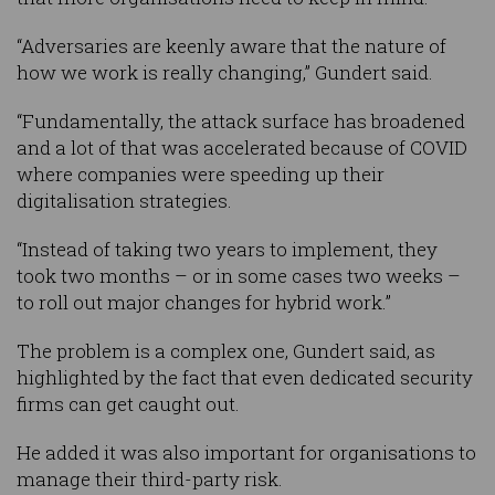
“Adversaries are keenly aware that the nature of
how we work is really changing,” Gundert said.
“Fundamentally, the attack surface has broadened
and a lot of that was accelerated because of COVID
where companies were speeding up their
digitalisation strategies.
“Instead of taking two years to implement, they
took two months – or in some cases two weeks –
to roll out major changes for hybrid work.”
The problem is a complex one, Gundert said, as
highlighted by the fact that even dedicated security
firms can get caught out.
He added it was also important for organisations to
manage their third-party risk.