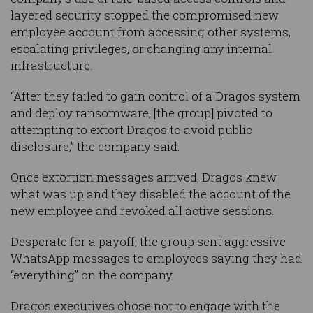
layered security stopped the compromised new
employee account from accessing other systems,
escalating privileges, or changing any internal
infrastructure.
“After they failed to gain control of a Dragos system
and deploy ransomware, [the group] pivoted to
attempting to extort Dragos to avoid public
disclosure,” the company said.
Once extortion messages arrived, Dragos knew
what was up and they disabled the account of the
new employee and revoked all active sessions.
Desperate for a payoff, the group sent aggressive
WhatsApp messages to employees saying they had
“everything” on the company.
Dragos executives chose not to engage with the