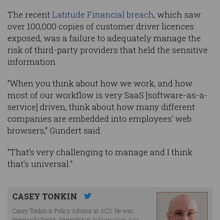
The recent
Latitude Financial breach
, which saw
over 100,000 copies of customer driver licences
exposed, was a failure to adequately manage the
risk of third-party providers that held the sensitive
information.
“When you think about how we work, and how
most of our workflow is very SaaS [software-as-a-
service] driven, think about how many different
companies are embedded into employees’ web
browsers,” Gundert said.
“That’s very challenging to manage and I think
that’s universal.”
CASEY TONKIN
Casey Tonkin is Policy Advisor at ACS. He was
previously Senior Journalist at
Information Age