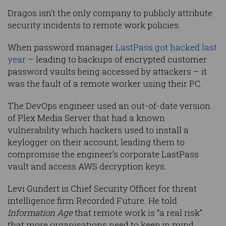
Dragos isn’t the only company to publicly attribute
security incidents to remote work policies.
When password manager
LastPass got hacked last
year
– leading to backups of encrypted customer
password vaults being accessed by attackers – it
was the fault of a remote worker using their PC.
The DevOps engineer used an out-of-date version
of Plex Media Server that had a known
vulnerability which hackers used to install a
keylogger on their account, leading them to
compromise the engineer’s corporate LastPass
vault and access AWS decryption keys.
Levi Gundert is Chief Security Officer for threat
intelligence firm Recorded Future. He told
Information Age
that remote work is “a real risk”
that more organisations need to keep in mind.