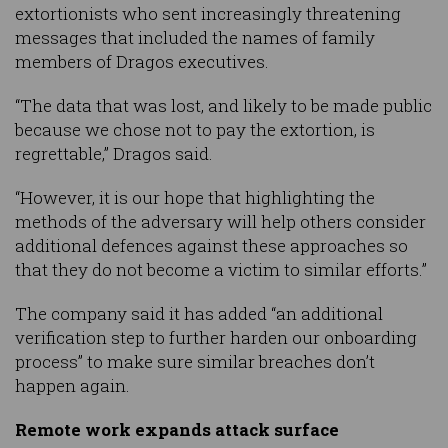
extortionists who sent increasingly threatening
messages that included the names of family
members of Dragos executives.
“The data that was lost, and likely to be made public
because we chose not to pay the extortion, is
regrettable,” Dragos said.
“However, it is our hope that highlighting the
methods of the adversary will help others consider
additional defences against these approaches so
that they do not become a victim to similar efforts.”
The company said it has added “an additional
verification step to further harden our onboarding
process” to make sure similar breaches don’t
happen again.
Remote work expands attack surface