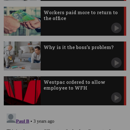
Workers paid more to return to
the office
Why is it the boss’s problem?
Westpac ordered to allow
employee to WFH