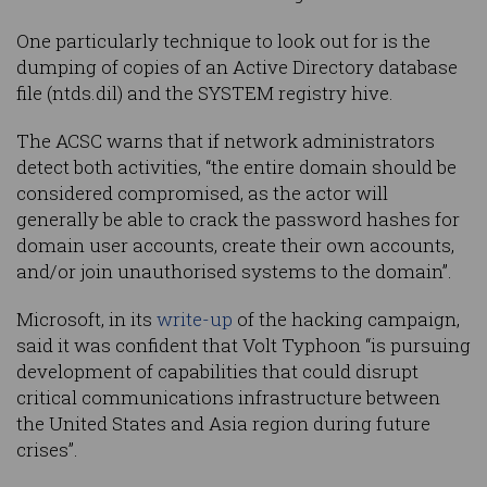
One particularly technique to look out for is the
dumping of copies of an Active Directory database
file (ntds.dil) and the SYSTEM registry hive.
The ACSC warns that if network administrators
detect both activities, “the entire domain should be
considered compromised, as the actor will
generally be able to crack the password hashes for
domain user accounts, create their own accounts,
and/or join unauthorised systems to the domain”.
Microsoft, in its
write-up
of the hacking campaign,
said it was confident that Volt Typhoon “is pursuing
development of capabilities that could disrupt
critical communications infrastructure between
the United States and Asia region during future
crises”.