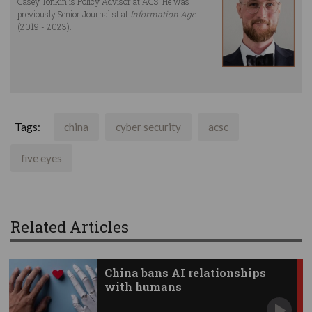
Casey Tonkin is Policy Advisor at ACS. He was
previously Senior Journalist at
Information Age
(2019 - 2023).
Tags:
china
cyber security
acsc
five eyes
Related Articles
China bans AI relationships
with humans