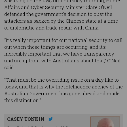
Speaking on the
ABC
on Thursday morning, Home
Affairs and Cyber Security Minister Clare O’Neil
defended the government’s decision to oust the
attackers as backed by the Chinese state at a time
of diplomatic and trade repair with China.
“It's really important for our national security to call
out when these things are occurring, and it's
incredibly important that we have transparency
and are upfront with Australians about that,” O’Neil
said.
“That must be the overriding issue on a day like to
today, and that is why the intelligence agency of the
Australian Government has gone ahead and made
this distinction.”
CASEY TONKIN