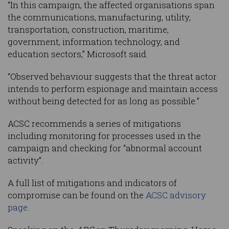
“In this campaign, the affected organisations span
the communications, manufacturing, utility,
transportation, construction, maritime,
government, information technology, and
education sectors,” Microsoft said.
“Observed behaviour suggests that the threat actor
intends to perform espionage and maintain access
without being detected for as long as possible.”
ACSC recommends a series of mitigations
including monitoring for processes used in the
campaign and checking for “abnormal account
activity”.
A full list of mitigations and indicators of
compromise can be found on the
ACSC advisory
page
.