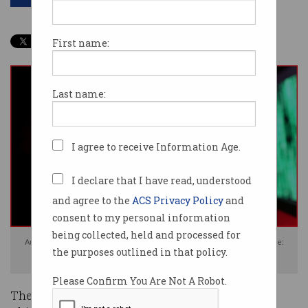
First name:
Last name:
I agree to receive Information Age.
I declare that I have read, understood
and agree to the
ACS Privacy Policy
and
consent to my personal information
being collected, held and processed for
Australia has blamed Chinese hackers for an espionage campaign. Image:
the purposes outlined in that policy.
Shutterstock
Please Confirm You Are Not A Robot.
The government has issued a high alert for a