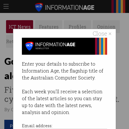
ICT News
Features
Profiles
Opinion
Close ×
Retrospects
ACS News
Galleries
Government issues high
Enter your details to subscribe to
Information Age, the flagship title of
alert for Chinese hackers
the Australian Computer Society.
Five Eyes nations warn the
Each week you'll receive a selection
cyber spies are hard to detect.
of the latest articles so you can stay
up to date with the latest news,
By Casey Tonkin on May 25 2023 12:27 PM
analysis and opinion.
Print article
Email address: