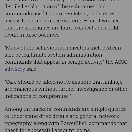
detailed explanation of the techniques and
commands used to gain persistent, undetected
access to compromised systems – but it warned
that the techniques are hard to detect and could
result in false positives.
“Many of the behavioural indicators included can
also be legitimate system administration
commands that appear in benign activity,” the ACSC
advisory
said.
“Care should be taken not to assume that findings
are malicious without further investigation or other
indications of compromise.”
Among the hackers’ commands are simple queries
to understand drive details and general network
topography, along with PowerShell commands that
check for successful account logins.