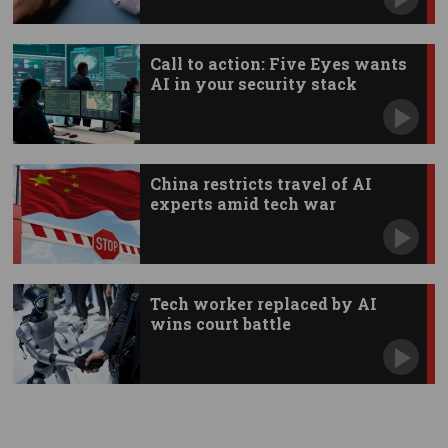
Call to action: Five Eyes wants
AI in your security stack
China restricts travel of AI
experts amid tech war
Tech worker replaced by AI
wins court battle